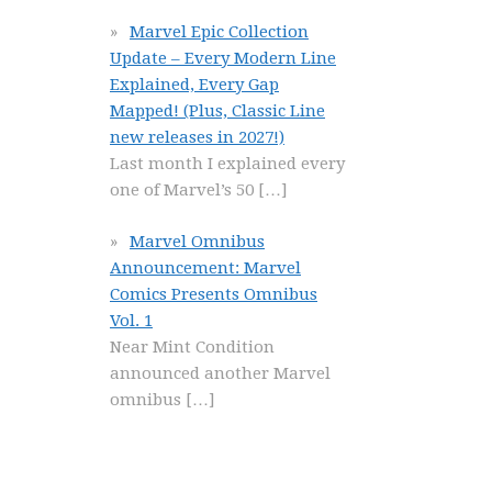
Marvel Epic Collection
Update – Every Modern Line
Explained, Every Gap
Mapped! (Plus, Classic Line
new releases in 2027!)
Last month I explained every
one of Marvel’s 50
[…]
Marvel Omnibus
Announcement: Marvel
Comics Presents Omnibus
Vol. 1
Near Mint Condition
announced another Marvel
omnibus
[…]