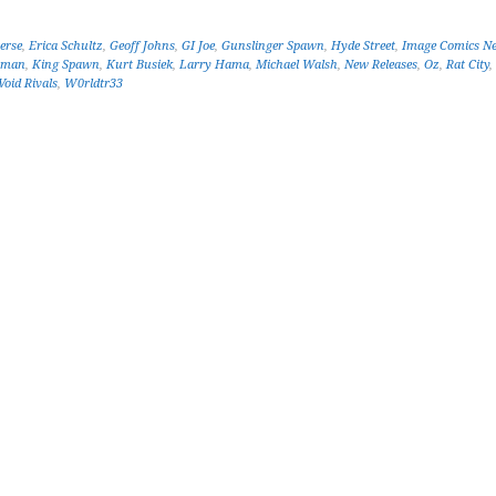
erse
,
Erica Schultz
,
Geoff Johns
,
GI Joe
,
Gunslinger Spawn
,
Hyde Street
,
Image Comics N
tman
,
King Spawn
,
Kurt Busiek
,
Larry Hama
,
Michael Walsh
,
New Releases
,
Oz
,
Rat City
,
Void Rivals
,
W0rldtr33