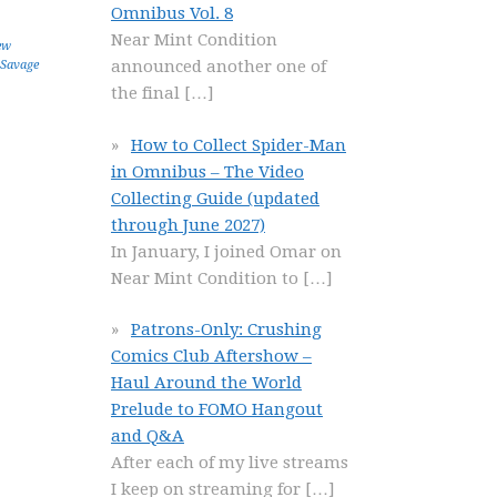
Omnibus Vol. 8
Near Mint Condition
ew
announced another one of
Savage
the final
[…]
How to Collect Spider-Man
in Omnibus – The Video
Collecting Guide (updated
through June 2027)
In January, I joined Omar on
Near Mint Condition to
[…]
Patrons-Only: Crushing
Comics Club Aftershow –
Haul Around the World
Prelude to FOMO Hangout
and Q&A
After each of my live streams
I keep on streaming for
[…]