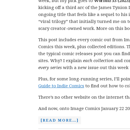
week, but my pick goes to
W0rldtr33 (2023)
kicking off a third arc of the James Tynion 
ongoing title that feels like a sequel to his 
“viral trilogy” that initially turned me on t
scary creator-owned work. More on this b
This post includes every comic out from I
Comics this week, plus collected editions. Th
the typical comic releases post you can fin
sites. Why? I explain
each collection
and co
every series
with a new issue out this week t
Plus, for some long-running series, I’ll po
Guide to Indie Comics
to find out how to coll
There’s no other website on the internet th
And now, onto Image Comics January 22 20
[READ MORE…]