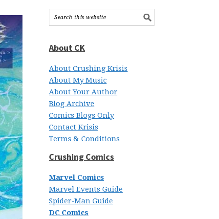
About CK
About Crushing Krisis
About My Music
About Your Author
Blog Archive
Comics Blogs Only
Contact Krisis
Terms & Conditions
Crushing Comics
Marvel Comics
Marvel Events Guide
Spider-Man Guide
DC Comics