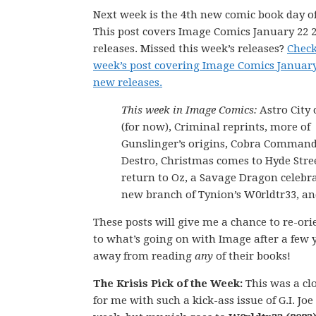
Next week is the 4th new comic book day of
This post covers Image Comics January 22 
releases. Missed this week’s releases?
Check
week’s post covering Image Comics January
new releases.
This week in Image Comics:
Astro City
(for now), Criminal reprints, more of
Gunslinger’s origins, Cobra Command
Destro, Christmas comes to Hyde Stree
return to Oz, a Savage Dragon celebra
new branch of Tynion’s W0rldtr33, a
These posts will give me a chance to re-ori
to what’s going on with Image after a few 
away from reading
any
of their books!
The Krisis Pick of the Week:
This was a cl
for me with such a kick-ass issue of G.I. Joe