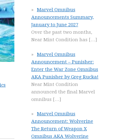
Marvel Omnibus
Announcements Summary,
January to June 2027
Over the past two months,
Near Mint Condition has
[…]
Marvel Omnibus
Announcement – Punisher:
Enter the War Zone Omnibus
AKA Punisher by Greg Rucka!
Near Mint Condition
ics
announced the final Marvel
omnibus
[…]
Marvel Omnibus
Announcement: Wolverine
The Return of Weapon X
Omnibus AKA Wolverine