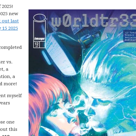
 2025!
2025 new
 out last
 15 2025
 completed
er vs.
t, a
tion, a
nd more!
ent myself
years
ose one
 out this