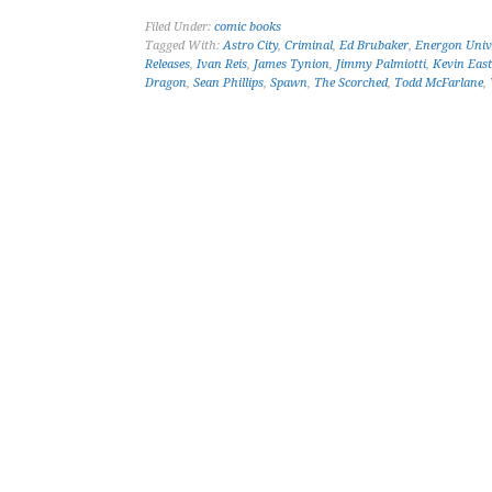
Filed Under:
comic books
Tagged With:
Astro City
,
Criminal
,
Ed Brubaker
,
Energon Univ
Releases
,
Ivan Reis
,
James Tynion
,
Jimmy Palmiotti
,
Kevin Eas
Dragon
,
Sean Phillips
,
Spawn
,
The Scorched
,
Todd McFarlane
,