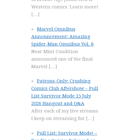
Western comics. Learn more!
[…]
Marvel Omnibus
Announcement: Amazing
Spider-Man Omnibus Vol. 8
Near Mint Condition
announced one of the final
Marvel
[…]
Patrons-Only: Crushing
Comics Club Aftershow – Pull
List Survivor Mode 15 July
2026 Hangout and Q&A
After each of my live streams
I keep on streaming for
[…]
Pull List: Survivor Mode! –