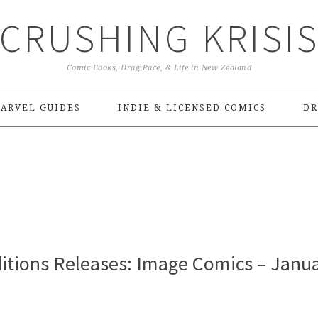
CRUSHING KRISI
Comic Books, Drag Race, & Life in New Zealand
ARVEL GUIDES
INDIE & LICENSED COMICS
DR
itions Releases: Image Comics – Janu