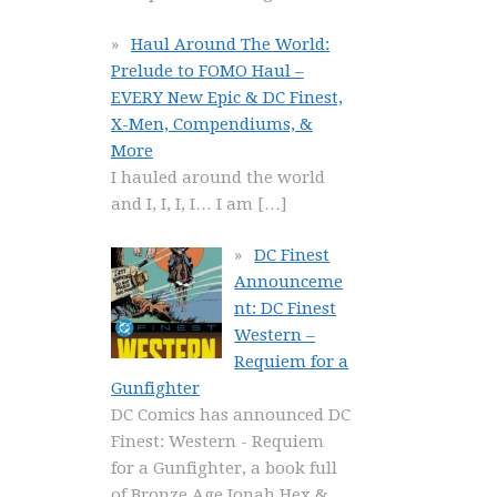
Haul Around The World:
Prelude to FOMO Haul –
EVERY New Epic & DC Finest,
X-Men, Compendiums, &
More
I hauled around the world
and I, I, I, I… I am
[…]
DC Finest
Announceme
nt: DC Finest
Western –
Requiem for a
Gunfighter
DC Comics has announced DC
Finest: Western - Requiem
for a Gunfighter, a book full
of Bronze Age Jonah Hex &