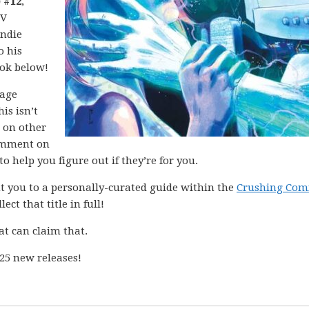
 #12
,
IV
indie
o his
ook below!
mage
is isn’t
d on other
mment on
o help you figure out if they’re for you.
int you to a personally-curated guide within the
Crushing Com
ect that title in full!
at can claim that.
25 new releases!