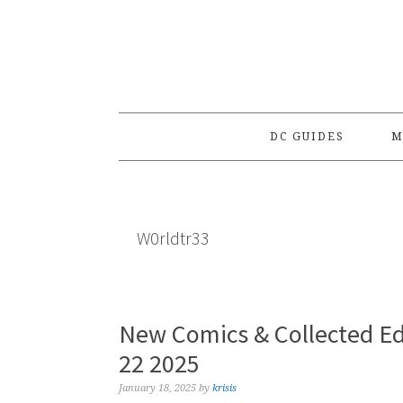
Skip
Skip
Skip
to
to
to
primary
main
primary
navigation
content
sidebar
DC GUIDES
M
W0rldtr33
New Comics & Collected Ed
22 2025
January 18, 2025
by
krisis