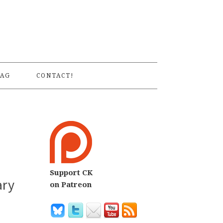
S
AG
CONTACT!
Support CK
ary
on Patreon