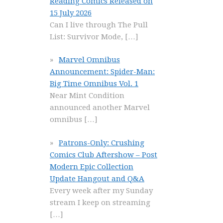
Reading Comics Released on
15 July 2026
Can I live through The Pull
List: Survivor Mode,
[…]
Marvel Omnibus
Announcement: Spider-Man:
Big Time Omnibus Vol. 1
Near Mint Condition
announced another Marvel
omnibus
[…]
Patrons-Only: Crushing
Comics Club Aftershow – Post
Modern Epic Collection
Update Hangout and Q&A
Every week after my Sunday
stream I keep on streaming
[…]