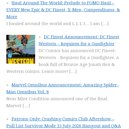
Haul Around The World: Prelude to FOMO Haul –
EVERY New Epic & DC Finest, X-Men, Compendiums, &
More
I hauled around the world and I, I, I, I… I am
[…]
DC Finest Announcement: DC Finest
Western – Requiem for a Gunfighter
DC Comics has announced DC Finest:
Western - Requiem for a Gunfighter, a
book full of Bronze Age Jonah Hex &
Western comics. Learn more!
[…]
Marvel Omnibus Announcement: Amazing Spider-
Man Omnibus Vol. 8
Near Mint Condition announced one of the final
Marvel
[…]
Patrons-Only: Crushing Comics Club Aftershow –
Pull List Survivor Mode 15 July 2026 Hangout and Q&A