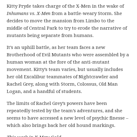
Kitty Pryde takes charge of the X-Men in the wake of
Inhumans vs. X-Men
from a battle-weary Storm. She
decides to move the mansion from Limbo to the
middle of Central Park to try to erode the narrative of
mutants being separate from humans.
It’s an uphill battle, as her team faces a new
Brotherhood of Evil Mutants who were assembled by a
human woman at the fore of the anti-mutant
movement. Kitty’s team varies, but usually includes
her old Excalibur teammates of Nightcrawler and
Rachel Grey, along with Storm, Colossus, Old Man
Logan, and a handful of students.
The limits of Rachel Grey’s powers have been
repeatedly tested by the team’s adventures, and she
seems to have accessed a new level of psychic finesse –
which also brings back her old hound markings.