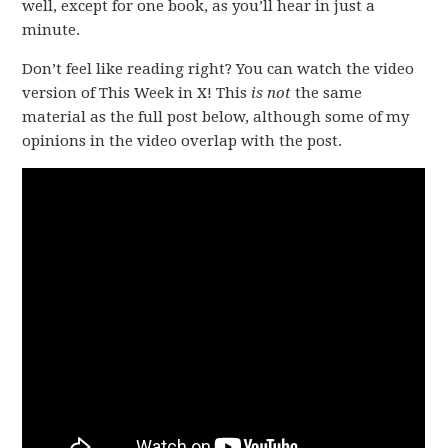
well, except for one book, as you’ll hear in just a
minute.
Don’t feel like reading right? You can watch the video
version of This Week in X! This
is not
the same
material as the full post below, although some of my
opinions in the video overlap with the post.