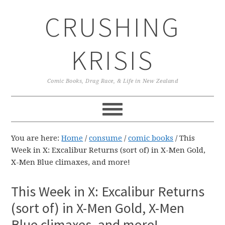
Skip
Skip
Skip
CRUSHING
to
to
to
primary
main
primary
navigation
content
sidebar
KRISIS
Comic Books, Drag Race, & Life in New Zealand
You are here:
Home
/
consume
/
comic books
/
This
Week in X: Excalibur Returns (sort of) in X-Men Gold,
X-Men Blue climaxes, and more!
This Week in X: Excalibur Returns
(sort of) in X-Men Gold, X-Men
Blue climaxes, and more!