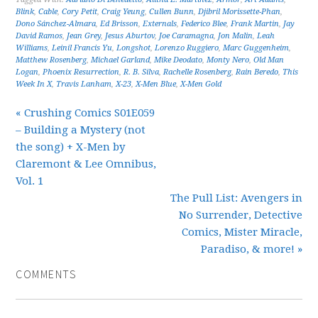
Blink
,
Cable
,
Cory Petit
,
Craig Yeung
,
Cullen Bunn
,
Djibril Morissette-Phan
,
Dono Sánchez-Almara
,
Ed Brisson
,
Externals
,
Federico Blee
,
Frank Martin
,
Jay
David Ramos
,
Jean Grey
,
Jesus Aburtov
,
Joe Caramagna
,
Jon Malin
,
Leah
Williams
,
Leinil Francis Yu
,
Longshot
,
Lorenzo Ruggiero
,
Marc Guggenheim
,
Matthew Rosenberg
,
Michael Garland
,
Mike Deodato
,
Monty Nero
,
Old Man
Logan
,
Phoenix Resurrection
,
R. B. Silva
,
Rachelle Rosenberg
,
Rain Beredo
,
This
Week In X
,
Travis Lanham
,
X-23
,
X-Men Blue
,
X-Men Gold
« Crushing Comics S01E059
– Building a Mystery (not
the song) + X-Men by
Claremont & Lee Omnibus,
Vol. 1
The Pull List: Avengers in
No Surrender, Detective
Comics, Mister Miracle,
Paradiso, & more! »
COMMENTS