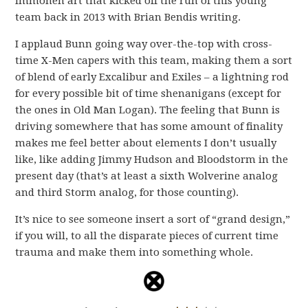
Immonen art that kicked off the run of this young
team back in 2013 with Brian Bendis writing.
I applaud Bunn going way over-the-top with cross-
time X-Men capers with this team, making them a sort
of blend of early Excalibur and Exiles – a lightning rod
for every possible bit of time shenanigans (except for
the ones in Old Man Logan). The feeling that Bunn is
driving somewhere that has some amount of finality
makes me feel better about elements I don’t usually
like, like adding Jimmy Hudson and Bloodstorm in the
present day (that’s at least a sixth Wolverine analog
and third Storm analog, for those counting).
It’s nice to see someone insert a sort of “grand design,”
if you will, to all the disparate pieces of current time
trauma and make them into something whole.