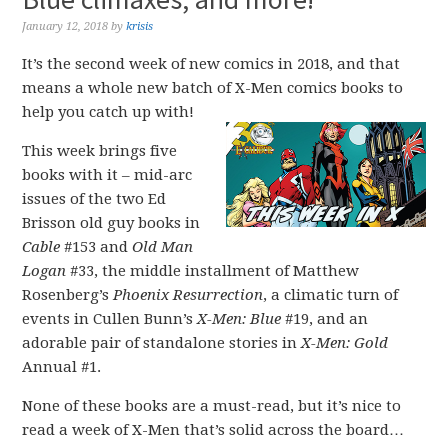
January 12, 2018
by
krisis
It’s the second week of new comics in 2018, and that
means a whole new batch of X-Men comics books to
help you catch up with!
This week brings five
books with it – mid-arc
issues of the two Ed
Brisson old guy books in
Cable
#153 and
Old Man
Logan
#33, the middle installment of Matthew
Rosenberg’s
Phoenix Resurrection
, a climatic turn of
events in Cullen Bunn’s
X-Men: Blue
#19, and an
adorable pair of standalone stories in
X-Men: Gold
Annual #1.
None of these books are a must-read, but it’s nice to
read a week of X-Men that’s solid across the board…