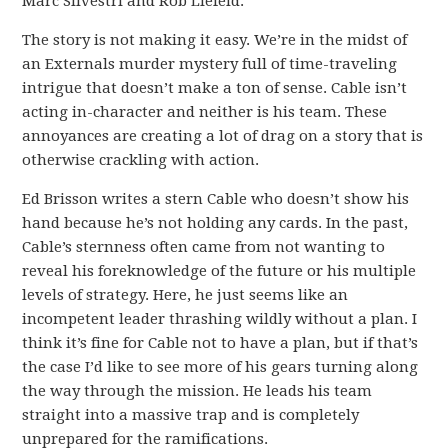
Marc Silvestri and Rob Liefeld.
The story is not making it easy. We’re in the midst of
an Externals murder mystery full of time-traveling
intrigue that doesn’t make a ton of sense. Cable isn’t
acting in-character and neither is his team. These
annoyances are creating a lot of drag on a story that is
otherwise crackling with action.
Ed Brisson writes a stern Cable who doesn’t show his
hand because he’s not holding any cards. In the past,
Cable’s sternness often came from not wanting to
reveal his foreknowledge of the future or his multiple
levels of strategy. Here, he just seems like an
incompetent leader thrashing wildly without a plan. I
think it’s fine for Cable not to have a plan, but if that’s
the case I’d like to see more of his gears turning along
the way through the mission. He leads his team
straight into a massive trap and is completely
unprepared for the ramifications.