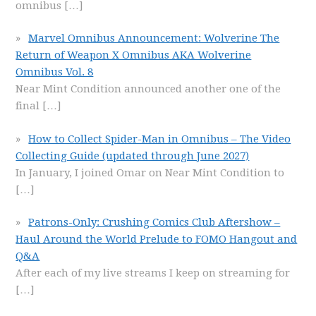
omnibus
[…]
Marvel Omnibus Announcement: Wolverine The
Return of Weapon X Omnibus AKA Wolverine
Omnibus Vol. 8
Near Mint Condition announced another one of the
final
[…]
How to Collect Spider-Man in Omnibus – The Video
Collecting Guide (updated through June 2027)
In January, I joined Omar on Near Mint Condition to
[…]
Patrons-Only: Crushing Comics Club Aftershow –
Haul Around the World Prelude to FOMO Hangout and
Q&A
After each of my live streams I keep on streaming for
[…]