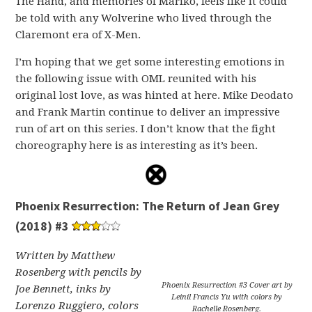
The Hand, and memories of Mariko, feels like it could
be told with any Wolverine who lived through the
Claremont era of X-Men.
I’m hoping that we get some interesting emotions in
the following issue with OML reunited with his
original lost love, as was hinted at here. Mike Deodato
and Frank Martin continue to deliver an impressive
run of art on this series. I don’t know that the fight
choreography here is as interesting as it’s been.
Phoenix Resurrection: The Return of Jean Grey
(2018) #3
Written by Matthew
Rosenberg with pencils by
Phoenix Resurrection #3 Cover art by
Joe Bennett, inks by
Leinil Francis Yu with colors by
Lorenzo Ruggiero, colors
Rachelle Rosenberg.