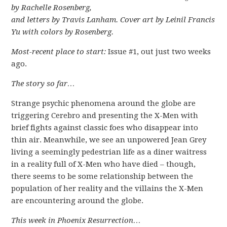
by Rachelle Rosenberg,
and letters by Travis Lanham. Cover art by Leinil Francis
Yu with colors by Rosenberg.
Most-recent place to start:
Issue #1, out just two weeks
ago.
The story so far…
Strange psychic phenomena around the globe are
triggering Cerebro and presenting the X-Men with
brief fights against classic foes who disappear into
thin air. Meanwhile, we see an unpowered Jean Grey
living a seemingly pedestrian life as a diner waitress
in a reality full of X-Men who have died – though,
there seems to be some relationship between the
population of her reality and the villains the X-Men
are encountering around the globe.
This week in Phoenix Resurrection…