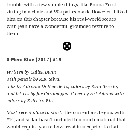
trouble with a few simple things, like Emma Frost
sitting in a chair and Warpath’s mask. However, I liked
him on this chapter because his real-world scenes
with Jean have a wonderful, grounded texture to
them.
X-Men: Blue (2017) #19
Written by Cullen Bunn
with pencils by R.B. Silva,
inks by Adriano Di Benedetto, colors by Rain Beredo,
and letters by Joe Caramagna. Cover by Art Adams with
colors by Federico Blee.
Most-recent place to start:
The current arc begins with
#16, and so far hasn’t included too much material that
would require you to have read issues prior to that.