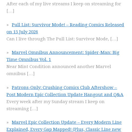
After each of my live streams I keep on streaming for
[…]
Pull List: Survivor Mode! – Reading Comics Released
on 15 July 2026
Can I live through The Pull List: Survivor Mode,
[…]
Marvel Omnibus Announcement: Spider-Man: Big
Time Omnibus Vol. 1
Near Mint Condition announced another Marvel
omnibus
[…]
Patrons-Only: Crushing Comics Club Aftershow –
Post Modern Epic Collection Update Hangout and Q&A
Every week after my Sunday stream I keep on
streaming
[…]
Marvel Epic Collection Update – Every Modern Line
Explained, Every Gap Mapped! (Plus, Classic Line new