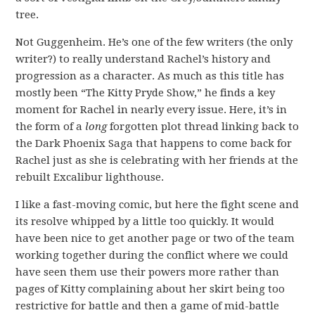
tree.
Not Guggenheim. He’s one of the few writers (the only
writer?) to really understand Rachel’s history and
progression as a character. As much as this title has
mostly been “The Kitty Pryde Show,” he finds a key
moment for Rachel in nearly every issue. Here, it’s in
the form of a
long
forgotten plot thread linking back to
the Dark Phoenix Saga that happens to come back for
Rachel just as she is celebrating with her friends at the
rebuilt Excalibur lighthouse.
I like a fast-moving comic, but here the fight scene and
its resolve whipped by a little too quickly. It would
have been nice to get another page or two of the team
working together during the conflict where we could
have seen them use their powers more rather than
pages of Kitty complaining about her skirt being too
restrictive for battle and then a game of mid-battle