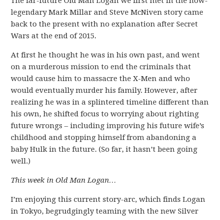
The far-future Old Man Logan we first met in the now-
legendary Mark Millar and Steve McNiven story came
back to the present with no explanation after Secret
Wars at the end of 2015.
At first he thought he was in his own past, and went
on a murderous mission to end the criminals that
would cause him to massacre the X-Men and who
would eventually murder his family. However, after
realizing he was in a splintered timeline different than
his own, he shifted focus to worrying about righting
future wrongs – including improving his future wife’s
childhood and stopping himself from abandoning a
baby Hulk in the future. (So far, it hasn’t been going
well.)
This week in Old Man Logan…
I’m enjoying this current story-arc, which finds Logan
in Tokyo, begrudgingly teaming with the new Silver