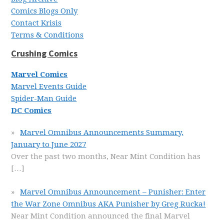
Comics Blogs Only
Contact Krisis
Terms & Conditions
Crushing Comics
Marvel Comics
Marvel Events Guide
Spider-Man Guide
DC Comics
Marvel Omnibus Announcements Summary,
January to June 2027
Over the past two months, Near Mint Condition has
[…]
Marvel Omnibus Announcement – Punisher: Enter
the War Zone Omnibus AKA Punisher by Greg Rucka!
Near Mint Condition announced the final Marvel