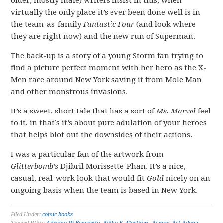
older, mostly male) writers insist in this, when
virtually the only place it’s ever been done well is in
the team-as-family
Fantastic Four
(and look where
they are right now) and the new run of Superman.
The back-up is a story of a young Storm fan trying to
find a picture perfect moment with her hero as the X-
Men race around New York saving it from Mole Man
and other monstrous invasions.
It’s a sweet, short tale that has a sort of
Ms. Marvel
feel
to it, in that’s it’s about pure adulation of your heroes
that helps blot out the downsides of their actions.
I was a particular fan of the artwork from
Glitterbomb’s
Djibril Morissette-Phan. It’s a nice,
casual, real-work look that would fit
Gold
nicely on an
ongoing basis when the team is based in New York.
Filed Under:
comic books
Tagged With:
Adriano Di Benedetto
,
Alitha E. Martinez
,
Armor
,
Art Adams
,