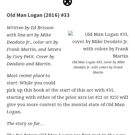
Old Man Logan (2016) #33
Written by Ed Brisson
with line art by Mike
Deodato Jr., color art by
Frank Martin, and letters
by Cory Petit. Cover by
Old Man Logan #33, cover by Mike
Deodato and Martin.
Deodato Jr. with colors by Frank
Martin
Most-recent place to
start:
While you could
pick up this book at the start of this arc with #31,
starting with either of the prior arcs (at #21 or #25) will
give you more context to the mental state of Old Man
Logan.
The story so far…