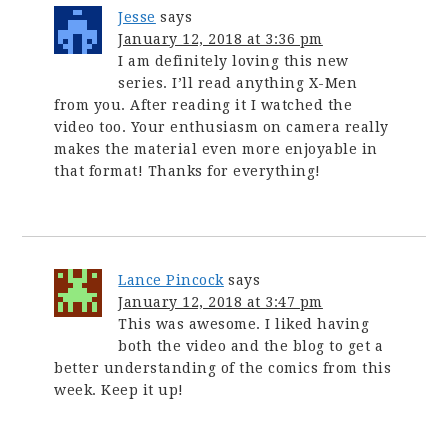
Jesse
says
January 12, 2018 at 3:36 pm
I am definitely loving this new
series. I’ll read anything X-Men
from you. After reading it I watched the
video too. Your enthusiasm on camera really
makes the material even more enjoyable in
that format! Thanks for everything!
Lance Pincock
says
January 12, 2018 at 3:47 pm
This was awesome. I liked having
both the video and the blog to get a
better understanding of the comics from this
week. Keep it up!