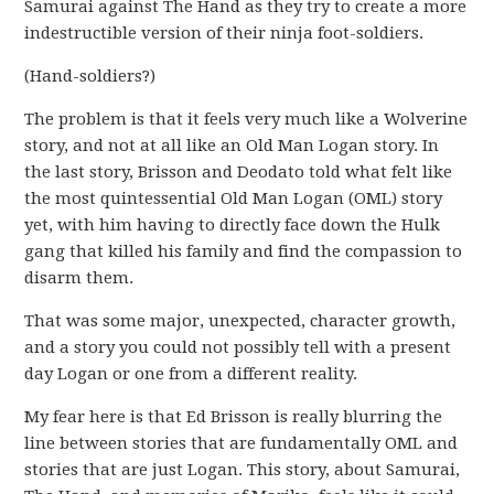
Samurai against The Hand as they try to create a more
indestructible version of their ninja foot-soldiers.
(Hand-soldiers?)
The problem is that it feels very much like a Wolverine
story, and not at all like an Old Man Logan story. In
the last story, Brisson and Deodato told what felt like
the most quintessential Old Man Logan (OML) story
yet, with him having to directly face down the Hulk
gang that killed his family and find the compassion to
disarm them.
That was some major, unexpected, character growth,
and a story you could not possibly tell with a present
day Logan or one from a different reality.
My fear here is that Ed Brisson is really blurring the
line between stories that are fundamentally OML and
stories that are just Logan. This story, about Samurai,