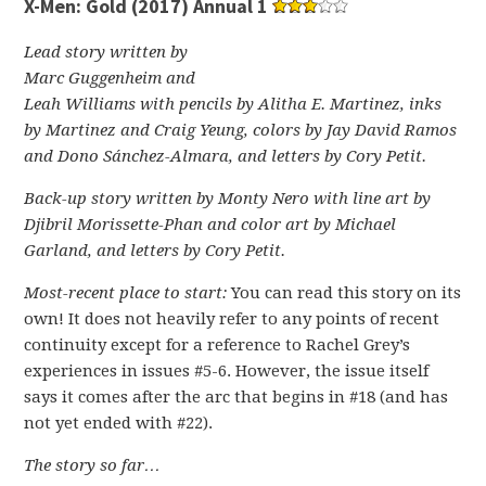
X-Men: Gold (2017) Annual 1
Lead story written by
Marc Guggenheim and
Leah Williams with pencils by Alitha E. Martinez, inks
by Martinez and Craig Yeung, colors by Jay David Ramos
and Dono Sánchez-Almara, and letters by Cory Petit.
Back-up story written by Monty Nero with line art by
Djibril Morissette-Phan and color art by Michael
Garland, and letters by Cory Petit.
Most-recent place to start:
You can read this story on its
own! It does not heavily refer to any points of recent
continuity except for a reference to Rachel Grey’s
experiences in issues #5-6. However, the issue itself
says it comes after the arc that begins in #18 (and has
not yet ended with #22).
The story so far…