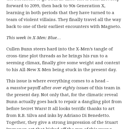
forward to 2099, then back to 90s Generation X,
learning in both periods that they have turned to a
team of violent villains. They finally travel all the way
back to one of their earliest encounters with Magneto.
This week in X-Men: Blue…
Cullen Bunn steers hard into the X-Men’s tangle of
cross-time plot threads as he brings his run to a
seeming climax, finally give some weight and context
to his All-New X-Men being stuck in the present day.
This issue is where everything comes to a head –
a
massive
payoff after
over eighty issues
of this team in
the present day. Not only that, for the climatic reveal
Bunn actually goes back to repair a dangling plot from
before Secret Wars! It all looks terrific thanks to art
from R.B. Silva and inks by Adriano Di Benedetto.
Together, they give a strong impression of the Stuart