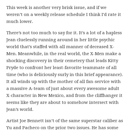
This week is another very brisk issue, and if we
weren’t on a weekly release schedule I think I’d rate it
much lower.
There’s not too much to say for it. It’s a lot of a hapless
Jean cluelessly running around in her little psychic
world that’s staffed with all manner of deceased X-
Men. Meanwhile, in the real world, the X-Men make a
shocking discovery in their cemetery that leads Kitty
Pryde to confront her least-favorite teammate of all
time (who is deliciously surly in this brief appearance).
It all winds up with the mother of all fan-service with
a massive A-team of just about every awesome adult
X-character in New Mexico, and from the cliffhanger it
seems like they are about to somehow intersect with
Jean’s world.
Artist Joe Bennett isn’t of the same superstar caliber as
Yu and Pacheco on the prior two issues. He has some