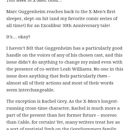
This week in X-Men: Gold…
Marc Guggenheim reaches back to the X-Men’s first
sleeper, slept-on hit (and my favorite comic series of
all time!) for an Excalibur 30th Anniversary tale!
It’s… okay?
I haven’t felt that Guggenheim has a particularly good
handle on the voices of any of his chosen cast, and this
issue didn’t do anything to change my mind even with
the presence of co-writer Leah Williams. No one in this
issue does anything that feels particularly
them
–
almost all of their actions and most of their words
seem interchangeable.
The exception is Rachel Grey. As the X-Men’s longest-
running cross-time character, Rachel is much more a
part of the present than her former future – moreso
than Cable, for certain! Yet, many writers treat her as
a sort of vestigial limb on the Grey/Summers family