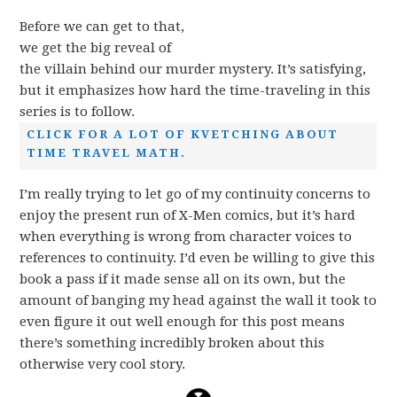
Before we can get to that,
we get the big reveal of
the villain behind our murder mystery. It’s satisfying,
but it emphasizes how hard the time-traveling in this
series is to follow.
CLICK FOR A LOT OF KVETCHING ABOUT
TIME TRAVEL MATH.
I’m really trying to let go of my continuity concerns to
enjoy the present run of X-Men comics, but it’s hard
when everything is wrong from character voices to
references to continuity. I’d even be willing to give this
book a pass if it made sense all on its own, but the
amount of banging my head against the wall it took to
even figure it out well enough for this post means
there’s something incredibly broken about this
otherwise very cool story.