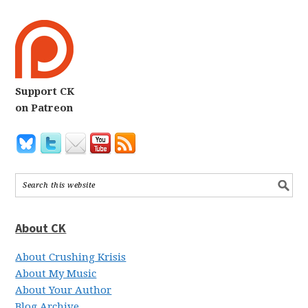
Support CK
on Patreon
About CK
About Crushing Krisis
About My Music
About Your Author
Blog Archive