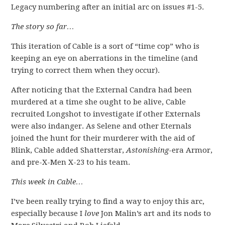
Legacy numbering after an initial arc on issues #1-5.
The story so far…
This iteration of Cable is a sort of “time cop” who is
keeping an eye on aberrations in the timeline (and
trying to correct them when they occur).
After noticing that the External Candra had been
murdered at a time she ought to be alive, Cable
recruited Longshot to investigate if other Externals
were also indanger. As Selene and other Eternals
joined the hunt for their murderer with the aid of
Blink, Cable added Shatterstar,
Astonishing
-era Armor,
and pre-X-Men X-23 to his team.
This week in Cable…
I’ve been really trying to find a way to enjoy this arc,
especially because I
love
Jon Malin’s art and its nods to