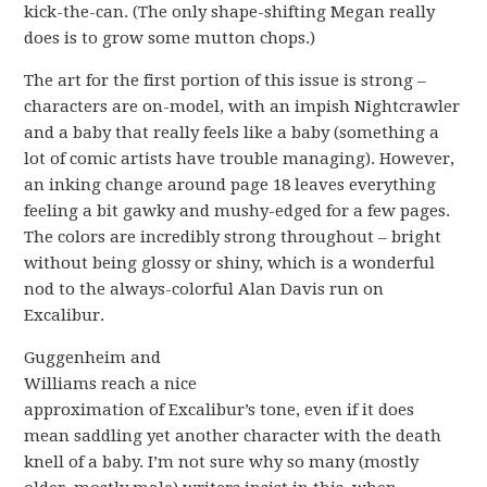
kick-the-can. (The only shape-shifting Megan really
does is to grow some mutton chops.)
The art for the first portion of this issue is strong –
characters are on-model, with an impish Nightcrawler
and a baby that really feels like a baby (something a
lot of comic artists have trouble managing). However,
an inking change around page 18 leaves everything
feeling a bit gawky and mushy-edged for a few pages.
The colors are incredibly strong throughout – bright
without being glossy or shiny, which is a wonderful
nod to the always-colorful Alan Davis run on
Excalibur.
Guggenheim and
Williams reach a nice
approximation of Excalibur’s tone, even if it does
mean saddling yet another character with the death
knell of a baby. I’m not sure why so many (mostly