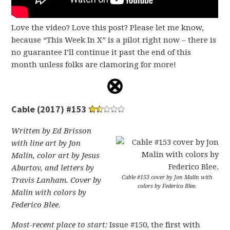
Love the video? Love this post? Please let me know,
because “This Week In X” is a pilot right now – there is
no guarantee I’ll continue it past the end of this
month unless folks are clamoring for more!
Cable (2017) #153
Written by Ed Brisson
with line art by Jon
Malin, color art by Jesus
Aburtov, and letters by
Cable #153 cover by Jon Malin with
Travis Lanham. Cover by
colors by Federico Blee.
Malin with colors by
Federico Blee.
Most-recent place to start:
Issue #150, the first with