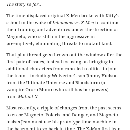
The story so far…
The time-displaced original X-Men broke with Kitty’s
school in the wake of
Inhumans vs. X-Men
to continue
their training and adventures under the direction of
Magneto, who is still on the aggressive in
preemptively eliminating threats to mutant kind.
That plot thread gets thrown out the window after the
first pair of issues, instead focusing on bringing in
additional characters from canceled realities to join
the team – including Wolverine’s son Jimmy Hudson
from the Ultimate Universe and Bloodstorm (a
vampire Ororo Munro who still has her powers)
from
Mutant X
.
Most recently, a ripple of changes from the past seems
to erase Magneto, Polaris, and Danger, and Magneto
insists Jean must use his prototype time machine in
the basement to go back in time. The X-Man first leap