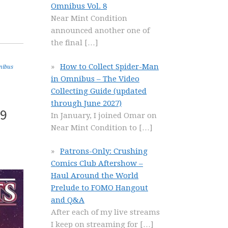
Omnibus Vol. 8
Near Mint Condition
announced another one of
the final
[…]
How to Collect Spider-Man
nibus
in Omnibus – The Video
Collecting Guide (updated
through June 2027)
 9
In January, I joined Omar on
Near Mint Condition to
[…]
Patrons-Only: Crushing
Comics Club Aftershow –
Haul Around the World
Prelude to FOMO Hangout
and Q&A
After each of my live streams
I keep on streaming for
[…]