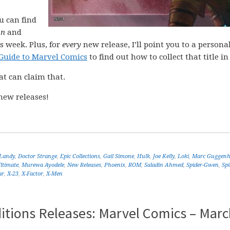
ou can find
on
and
s week. Plus, for
every
new release, I’ll point you to a personal
Guide to Marvel Comics
to find out how to collect that title in 
at can claim that.
new releases!
 Landy
,
Doctor Strange
,
Epic Collections
,
Gail Simone
,
Hulk
,
Joe Kelly
,
Loki
,
Marc Guggen
ltimate
,
Murewa Ayodele
,
New Releases
,
Phoenix
,
ROM
,
Saladin Ahmed
,
Spider-Gwen
,
Sp
ar
,
X-23
,
X-Factor
,
X-Men
itions Releases: Marvel Comics – Marc