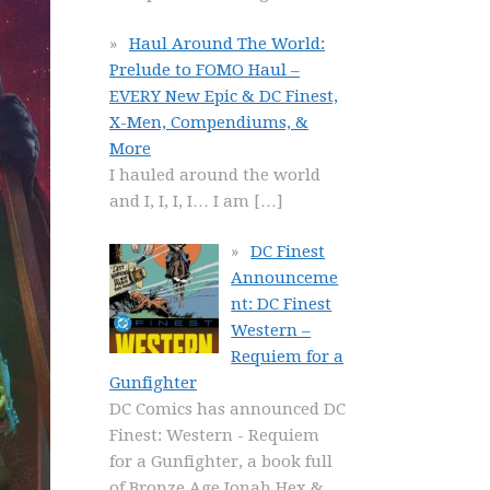
Haul Around The World:
Prelude to FOMO Haul –
EVERY New Epic & DC Finest,
X-Men, Compendiums, &
More
I hauled around the world
and I, I, I, I… I am
[…]
DC Finest
Announceme
nt: DC Finest
Western –
Requiem for a
Gunfighter
DC Comics has announced DC
Finest: Western - Requiem
for a Gunfighter, a book full
of Bronze Age Jonah Hex &