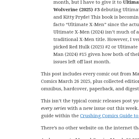
month, but I have to give it to
Ultima
Wolverine (2025) #3
debuting Ultima
and Kitty Pryde! This book is becomin
facto “Ultimate X-Men” since the actu
Ultimate X-Men (2024) isn’t much of a
traditional X-Men title. However, I ve
picked Red Hulk (2025) #2 or Ultimate
Man (2024) #15 given how both of thei
issues left off last month.
This post includes every comic out from M
Comics March 26 2025, plus collected editio
omnibus, hardcover, paperback, and digest
This isn’t the typical comic releases post y
every series
with a new issue out this week.
guide within the
Crushing Comics Guide to
There’s no other website on the internet th