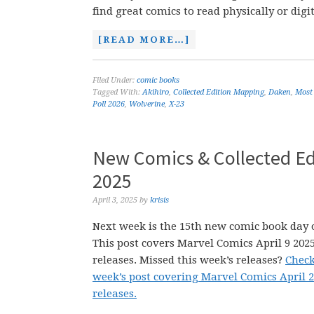
find great comics to read physically or digit
[READ MORE…]
Filed Under:
comic books
Tagged With:
Akihiro
,
Collected Edition Mapping
,
Daken
,
Most
Poll 2026
,
Wolverine
,
X-23
New Comics & Collected Edi
2025
April 3, 2025
by
krisis
Next week is the 15th new comic book day o
This post covers Marvel Comics April 9 202
releases. Missed this week’s releases?
Check
week’s post covering Marvel Comics April 
releases.