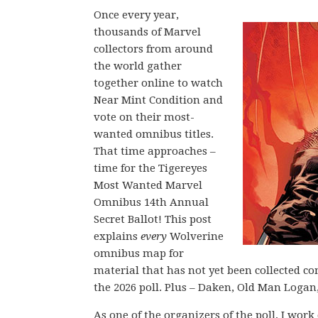
Once every year,
thousands of Marvel
collectors from around
the world gather
together online to watch
Near Mint Condition and
vote on their most-
wanted omnibus titles.
That time approaches –
time for the Tigereyes
Most Wanted Marvel
Omnibus 14th Annual
Secret Ballot! This post
explains
every
Wolverine
omnibus map for
material that has not yet been collected c
the 2026 poll. Plus – Daken, Old Man Logan
As one of the organizers of the poll, I wor