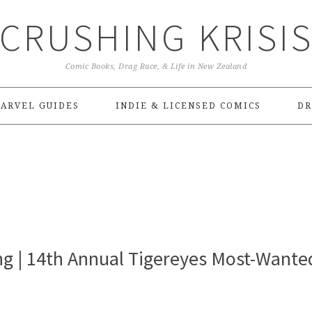
CRUSHING KRISI
Comic Books, Drag Race, & Life in New Zealand
ARVEL GUIDES
INDIE & LICENSED COMICS
DR
g | 14th Annual Tigereyes Most-Wante