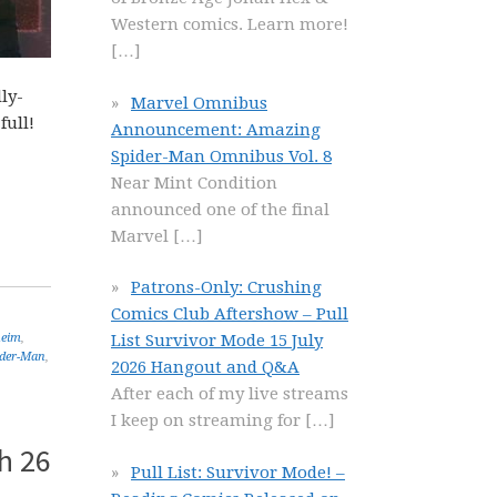
Western comics. Learn more!
[…]
ly-
Marvel Omnibus
full!
Announcement: Amazing
Spider-Man Omnibus Vol. 8
Near Mint Condition
announced one of the final
Marvel
[…]
Patrons-Only: Crushing
Comics Club Aftershow – Pull
heim
,
List Survivor Mode 15 July
ider-Man
,
2026 Hangout and Q&A
After each of my live streams
I keep on streaming for
[…]
h 26
Pull List: Survivor Mode! –