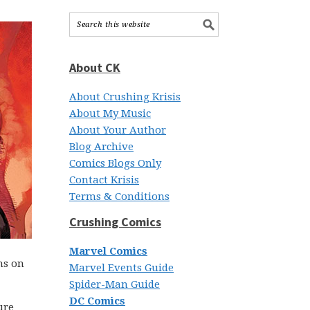
About CK
About Crushing Krisis
About My Music
About Your Author
Blog Archive
Comics Blogs Only
Contact Krisis
Terms & Conditions
Crushing Comics
Marvel Comics
ns on
Marvel Events Guide
Spider-Man Guide
DC Comics
ure