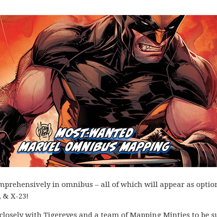
omprehensively in omnibus – all of which will appear as optio
, & X-23!
k closely with Tigereyes and a team of Mapping Minties to be s