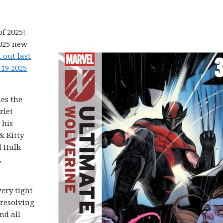
f 2025!
2025 new
 out last
 19 2025
es the
rlet
 his
& Kitty
d Hulk
,
 very tight
 resolving
nd all