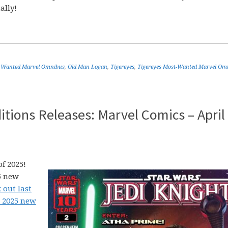
ally!
 Wanted Marvel Omnibus
,
Old Man Logan
,
Tigereyes
,
Tigereyes Most-Wanted Marvel Om
tions Releases: Marvel Comics – April
f 2025!
5 new
 out last
2 2025 new