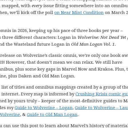
en mapped, with
every
issue fitting somewhere into an omnibu
hen, we’ll kick off the poll
on Near Mint Condition
on March 2
mnis in 2026, keeping up his pace of three books per year –
 three different characters: Logan in
Wolverine: Not Dead Yet
and the Wasteland future Logan in
Old Man Logan Vol. 1
.
release on Wolverine’s classic omnis, we’re only one book a
! However, that doesn’t mean we can relax. We still have
 omnibus, plus some key gaps in Marvel Now and Krakoa. Plus, t
rine, plus Daken and Old Man Logan.
 list of titles and omnibus mappings created by a group of th
e internet. Every map is informed by
Crushing Krisis comic gu
ned by yours truly – keeper of the most-definitive guides to M
udes my
Guide to Wolverine – Logan
,
Guide to Wolverine – Lau
Wolverine
, &
Guide to Old Man Logan
.
 can use this post to learn about Marvel’s history of materia