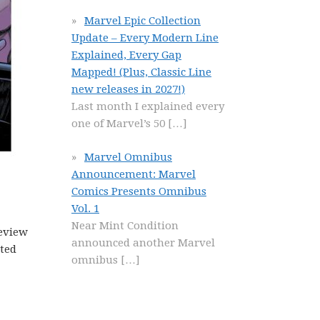
Marvel Epic Collection
Update – Every Modern Line
Explained, Every Gap
Mapped! (Plus, Classic Line
new releases in 2027!)
Last month I explained every
one of Marvel’s 50
[…]
Marvel Omnibus
Announcement: Marvel
Comics Presents Omnibus
Vol. 1
Near Mint Condition
eview
announced another Marvel
ated
omnibus
[…]