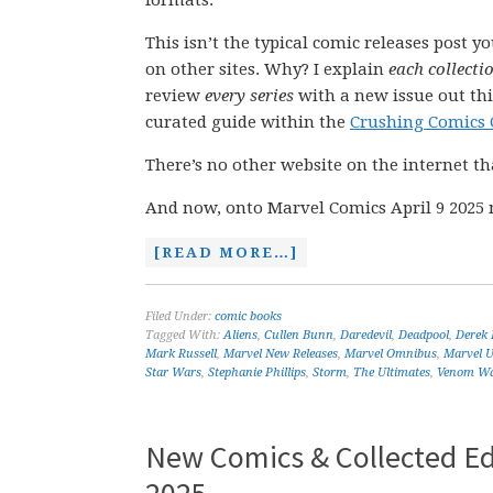
formats.
This isn’t the typical comic releases post y
on other sites. Why? I explain
each collecti
review
every series
with a new issue out thi
curated guide within the
Crushing Comics 
There’s no other website on the internet th
And now, onto Marvel Comics April 9 2025 
[READ MORE…]
Filed Under:
comic books
Tagged With:
Aliens
,
Cullen Bunn
,
Daredevil
,
Deadpool
,
Derek
Mark Russell
,
Marvel New Releases
,
Marvel Omnibus
,
Marvel U
Star Wars
,
Stephanie Phillips
,
Storm
,
The Ultimates
,
Venom W
New Comics & Collected Ed