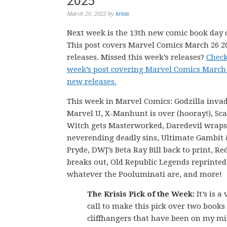
2025
March 20, 2025
by
krisis
Next week is the 13th new comic book day o
This post covers Marvel Comics March 26 
releases. Missed this week’s releases?
Check
week’s post covering Marvel Comics March
new releases.
This week in Marvel Comics: Godzilla invad
Marvel U, X-Manhunt is over (hooray!), Sca
Witch gets Masterworked, Daredevil wraps
neverending deadly sins, Ultimate Gambit 
Pryde, DWJ’s Beta Ray Bill back to print, Re
breaks out, Old Republic Legends reprinted
whatever the Pooluminati are, and more!
The Krisis Pick of the Week:
It’s is a
call to make this pick over two books
cliffhangers that have been on my mi