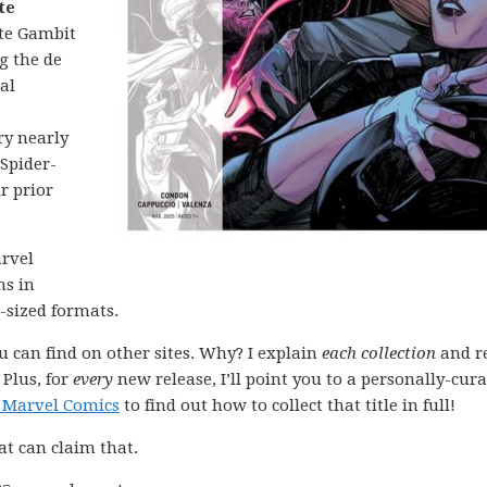
te
te Gambit
g the de
al
ry nearly
 Spider-
r prior
arvel
ns in
-sized formats.
ou can find on other sites. Why? I explain
each collection
and r
 Plus, for
every
new release, I’ll point you to a personally-cur
 Marvel Comics
to find out how to collect that title in full!
at can claim that.