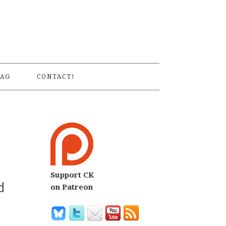
S
AG
CONTACT!
Support CK
d
on Patreon