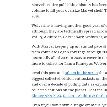
Marvel’s entire publishing history has be
volume to fill your oversize Marvel shelf. T
2026.
Wolverine is having another good year of o
although they are technically spread across
Vol. 7],
Akihiro in
Daken: Dark Wolverine
, 
With Marvel keeping up an annual pace of 
from complete Logan coverage through 2003
essentially all of 2003 to 2008 to cover in
more to collect for Laura Kinney as Wolve
Read this post and
others in the series
for a
biggest collected edition enthusiasts on th
and over a decade of polling data as explai
collected editions on the planet. That incl
Kinney AKA X-23
,
Daken – Akihiro & Dark 
Even if you don’t own a single omnibus, you