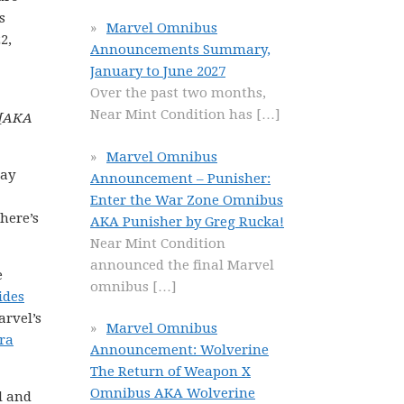
s
Marvel Omnibus
2,
Announcements Summary,
January to June 2027
Over the past two months,
Near Mint Condition has
[…]
 [AKA
Marvel Omnibus
way
Announcement – Punisher:
Enter the War Zone Omnibus
here’s
AKA Punisher by Greg Rucka!
Near Mint Condition
announced the final Marvel
e
omnibus
[…]
ides
arvel’s
Marvel Omnibus
ra
Announcement: Wolverine
The Return of Weapon X
Omnibus AKA Wolverine
l and