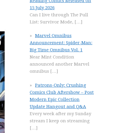
Reading Comics Released on
15 July 2026
Can I live through The Pull
List: Survivor Mode,
[…]
Marvel Omnibus
Announcement: Spider-Man:
Big Time Omnibus Vol. 1
Near Mint Condition
announced another Marvel
omnibus
[…]
Patrons-Only: Crushing
Comics Club Aftershow – Post
Modern Epic Collection
Update Hangout and Q&A
Every week after my Sunday
stream I keep on streaming
[…]