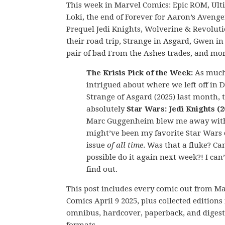
This week in Marvel Comics: Epic ROM, Ult
Loki, the end of Forever for Aaron’s Avenge
Prequel Jedi Knights, Wolverine & Revolut
their road trip, Strange in Asgard, Gwen in
pair of bad From the Ashes trades, and mor
The Krisis Pick of the Week:
As much
intrigued about where we left off in 
Strange of Asgard (2025) last month, t
absolutely
Star Wars: Jedi Knights (2
Marc Guggenheim blew me away wit
might’ve been my favorite Star Wars
issue
of all time
. Was that a fluke? Ca
possible do it again next week?! I can’
find out.
This post includes every comic out from M
Comics April 9 2025, plus collected editions 
omnibus, hardcover, paperback, and digest