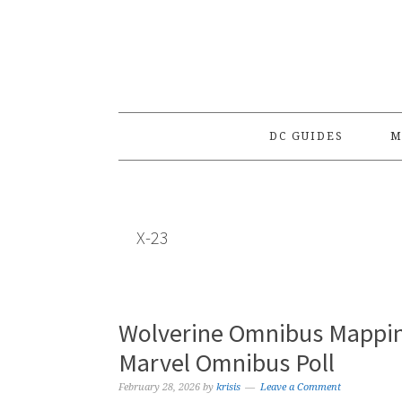
Skip
Skip
Skip
to
to
to
primary
main
primary
navigation
content
sidebar
DC GUIDES
M
X-23
Wolverine Omnibus Mappin
Marvel Omnibus Poll
February 28, 2026
by
krisis
Leave a Comment