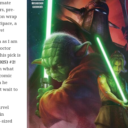
imate
rs, pre-
ion wrap
 Space, a
e!
 as I am
Doctor
his pick is
025) #2
!
h what
 comic
n he
t wait to
arvel
in
-sized