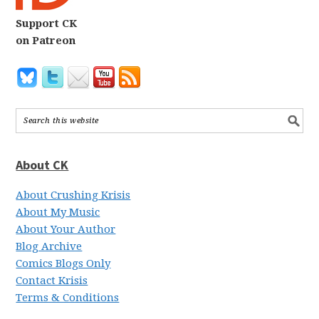
Support CK
on Patreon
About CK
About Crushing Krisis
About My Music
About Your Author
Blog Archive
Comics Blogs Only
Contact Krisis
Terms & Conditions