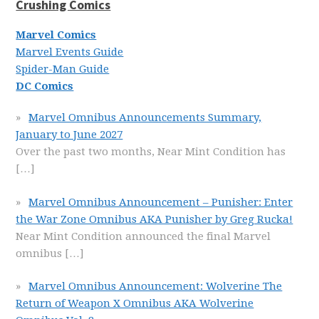
Crushing Comics
Marvel Comics
Marvel Events Guide
Spider-Man Guide
DC Comics
Marvel Omnibus Announcements Summary,
January to June 2027
Over the past two months, Near Mint Condition has
[…]
Marvel Omnibus Announcement – Punisher: Enter
the War Zone Omnibus AKA Punisher by Greg Rucka!
Near Mint Condition announced the final Marvel
omnibus
[…]
Marvel Omnibus Announcement: Wolverine The
Return of Weapon X Omnibus AKA Wolverine