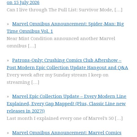
on 15 July 2026
Can I live through The Pull List: Survivor Mode,
[…]
Marvel Omnibus Announcement: Spider-Man: Big
Time Omnibus Vol. 1
Near Mint Condition announced another Marvel
omnibus
[…]
Patrons-Only: Crushing Comics Club Aftershow –
Post Modern Epic Collection Update Hangout and Q&A
Every week after my Sunday stream I keep on
streaming
[…]
Marvel Epic Collection Update – Every Modern Line
Explained, Every Gap Mapped! (Plus, Classic Line new
releases in 2027!)
Last month I explained every one of Marvel’s 50
[…]
Marvel Omnibus Announcement: Marvel Comics