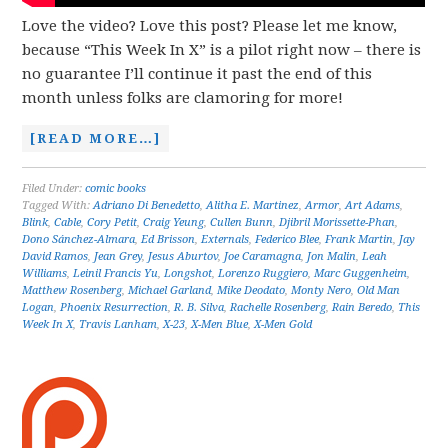
Love the video? Love this post? Please let me know,
because “This Week In X” is a pilot right now – there is
no guarantee I’ll continue it past the end of this
month unless folks are clamoring for more!
[READ MORE…]
Filed Under:
comic books
Tagged With:
Adriano Di Benedetto
,
Alitha E. Martinez
,
Armor
,
Art Adams
,
Blink
,
Cable
,
Cory Petit
,
Craig Yeung
,
Cullen Bunn
,
Djibril Morissette-Phan
,
Dono Sánchez-Almara
,
Ed Brisson
,
Externals
,
Federico Blee
,
Frank Martin
,
Jay
David Ramos
,
Jean Grey
,
Jesus Aburtov
,
Joe Caramagna
,
Jon Malin
,
Leah
Williams
,
Leinil Francis Yu
,
Longshot
,
Lorenzo Ruggiero
,
Marc Guggenheim
,
Matthew Rosenberg
,
Michael Garland
,
Mike Deodato
,
Monty Nero
,
Old Man
Logan
,
Phoenix Resurrection
,
R. B. Silva
,
Rachelle Rosenberg
,
Rain Beredo
,
This
Week In X
,
Travis Lanham
,
X-23
,
X-Men Blue
,
X-Men Gold