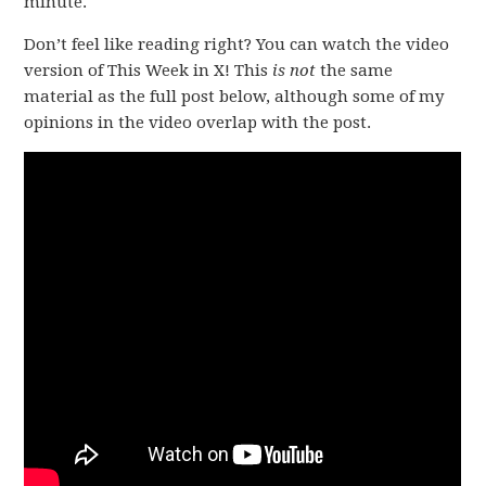
minute.
Don’t feel like reading right? You can watch the video
version of This Week in X! This
is not
the same
material as the full post below, although some of my
opinions in the video overlap with the post.