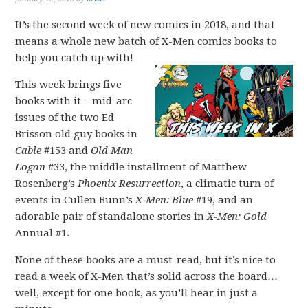
It’s the second week of new comics in 2018, and that
means a whole new batch of X-Men comics books to
help you catch up with!
This week brings five
books with it – mid-arc
issues of the two Ed
Brisson old guy books in
Cable
#153 and
Old Man
Logan
#33, the middle installment of Matthew
Rosenberg’s
Phoenix Resurrection
, a climatic turn of
events in Cullen Bunn’s
X-Men: Blue
#19, and an
adorable pair of standalone stories in
X-Men: Gold
Annual #1.
None of these books are a must-read, but it’s nice to
read a week of X-Men that’s solid across the board…
well, except for one book, as you’ll hear in just a