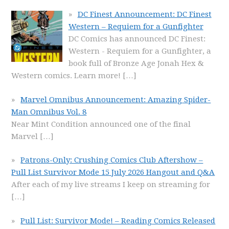
DC Finest Announcement: DC Finest
Western – Requiem for a Gunfighter
DC Comics has announced DC Finest:
Western - Requiem for a Gunfighter, a
book full of Bronze Age Jonah Hex &
Western comics. Learn more!
[…]
Marvel Omnibus Announcement: Amazing Spider-
Man Omnibus Vol. 8
Near Mint Condition announced one of the final
Marvel
[…]
Patrons-Only: Crushing Comics Club Aftershow –
Pull List Survivor Mode 15 July 2026 Hangout and Q&A
After each of my live streams I keep on streaming for
[…]
Pull List: Survivor Mode! – Reading Comics Released