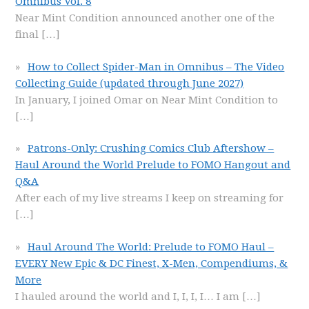
Omnibus Vol. 8
Near Mint Condition announced another one of the
final
[…]
How to Collect Spider-Man in Omnibus – The Video
Collecting Guide (updated through June 2027)
In January, I joined Omar on Near Mint Condition to
[…]
Patrons-Only: Crushing Comics Club Aftershow –
Haul Around the World Prelude to FOMO Hangout and
Q&A
After each of my live streams I keep on streaming for
[…]
Haul Around The World: Prelude to FOMO Haul –
EVERY New Epic & DC Finest, X-Men, Compendiums, &
More
I hauled around the world and I, I, I, I… I am
[…]