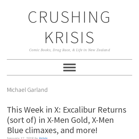
Skip
Skip
Skip
CRUSHING
to
to
to
primary
main
primary
navigation
content
sidebar
KRISIS
Comic Books, Drag Race, & Life in New Zealand
Michael Garland
This Week in X: Excalibur Returns
(sort of) in X-Men Gold, X-Men
Blue climaxes, and more!
January 12, 2018
by
krisis