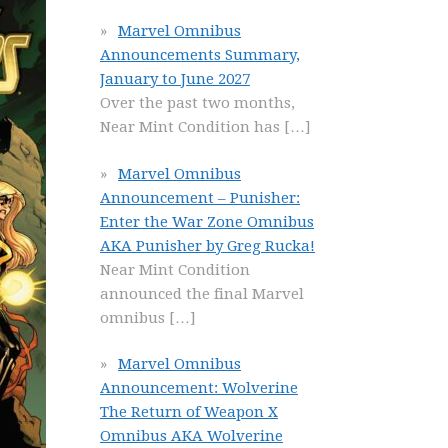
Marvel Omnibus
Announcements Summary,
January to June 2027
Over the past two months,
Near Mint Condition has
[…]
Marvel Omnibus
Announcement – Punisher:
Enter the War Zone Omnibus
AKA Punisher by Greg Rucka!
Near Mint Condition
announced the final Marvel
omnibus
[…]
Marvel Omnibus
Announcement: Wolverine
The Return of Weapon X
Omnibus AKA Wolverine