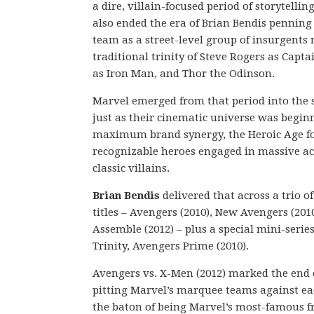
a dire, villain-focused period of storytellin
also ended the era of Brian Bendis pennin
team as a street-level group of insurgents
traditional trinity of Steve Rogers as Capt
as Iron Man, and Thor the Odinson.
Marvel emerged from that period into the s
just as their cinematic universe was beginn
maximum brand synergy, the Heroic Age f
recognizable heroes engaged in massive ac
classic villains.
Brian Bendis
delivered that across a trio o
titles – Avengers (2010), New Avengers (201
Assemble (2012) – plus a special mini-seri
Trinity, Avengers Prime (2010).
Avengers vs. X-Men (2012) marked the end o
pitting Marvel’s marquee teams against ea
the baton of being Marvel’s most-famous f