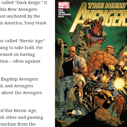
g called “Dark Reign.” It
g his New Avengers
 not anchored by the
ain America, Tony Stark
o-called “Heroic Age”
ing to take hold. For
ocused on having
tion – often against
f flagship Avengers
0), and Avengers
es about the Avengers
f this Heroic Age,
ch other and passing
ranchise from the