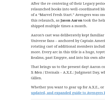
After the re-centering of their Legacy peri
relaunched books into well-coordinated bl
of a “Marvel Fresh Start.” Avengers was one o
this relaunch, as
Jason Aaron
took the hel
shipped multiple times a month.
Aaron’s cast was deliberately kept familia
Universe fans – anchored by Captain Ameri
rotating cast of additional members includ
more. Every arc in this title is a huge, toye
Realms, past Empyre, and into his own alte
That brings us to the present day! Aaron co
X-Men / Eternals – A.X.E.: Judgment Day, wh
Gillen.
Whether you want to gear up for A.X.E., or
updated, and expanded guide to Avengers F