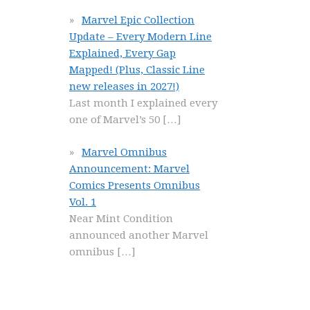
Marvel Epic Collection
Update – Every Modern Line
Explained, Every Gap
Mapped! (Plus, Classic Line
new releases in 2027!)
Last month I explained every
one of Marvel’s 50
[…]
Marvel Omnibus
Announcement: Marvel
Comics Presents Omnibus
Vol. 1
Near Mint Condition
announced another Marvel
omnibus
[…]