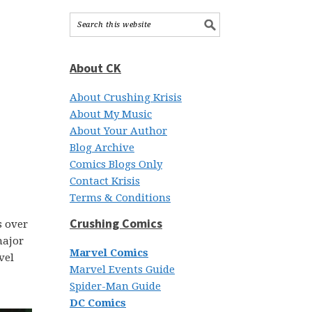
About CK
About Crushing Krisis
About My Music
About Your Author
Blog Archive
Comics Blogs Only
Contact Krisis
Terms & Conditions
Crushing Comics
s over
major
Marvel Comics
vel
Marvel Events Guide
Spider-Man Guide
DC Comics