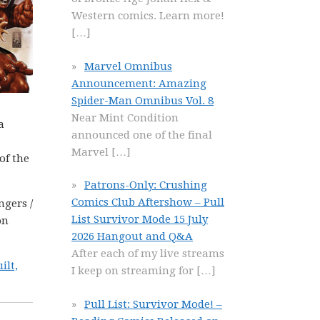
Western comics. Learn more!
[…]
Marvel Omnibus
Announcement: Amazing
Spider-Man Omnibus Vol. 8
Near Mint Condition
a
announced one of the final
Marvel
[…]
of the
Patrons-Only: Crushing
Comics Club Aftershow – Pull
ngers /
List Survivor Mode 15 July
on
2026 Hangout and Q&A
After each of my live streams
ilt,
I keep on streaming for
[…]
Pull List: Survivor Mode! –