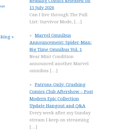
Reading Comics Released on
han
15 July 2026
Can I live through The Pull
List: Survivor Mode,
[…]
Marvel Omnibus
king »
Announcement: Spider-Man:
Big Time Omnibus Vol. 1
Near Mint Condition
announced another Marvel
omnibus
[…]
Patrons-Only: Crushing
Comics Club Aftershow – Post
Modern Epic Collection
Update Hangout and Q&A
Every week after my Sunday
stream I keep on streaming
[…]