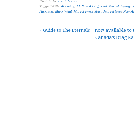
Filed Under:
comic books
Tagged With:
Al Ewing
,
All-New All-Different Marvel
,
Avenger
Hickman
,
Mark Waid
,
Marvel Fresh Start
,
Marvel Now
,
New Av
« Guide to The Eternals – now available to 
Canada’s Drag Ra