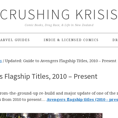
CRUSHING KRISI
Comic Books, Drag Race, & Life in New Zealand
ARVEL GUIDES
INDIE & LICENSED COMICS
DR
s
/
Updated: Guide to Avengers Flagship Titles, 2010 – Present
 Flagship Titles, 2010 – Present
 from-the-ground-up re-build and major update of one of the
s from 2010 to present…
Avengers flagship titles (2010 – pres