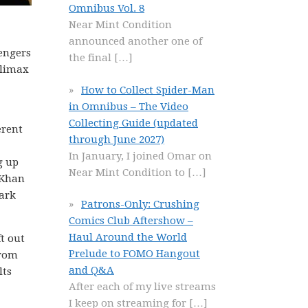
Omnibus Vol. 8
Near Mint Condition
announced another one of
engers
the final
[…]
climax
How to Collect Spider-Man
in Omnibus – The Video
Collecting Guide (updated
erent
through June 2027)
In January, I joined Omar on
g up
Near Mint Condition to
[…]
 Khan
ark
Patrons-Only: Crushing
Comics Club Aftershow –
Haul Around the World
t out
Prelude to FOMO Hangout
from
and Q&A
lts
After each of my live streams
I keep on streaming for
[…]