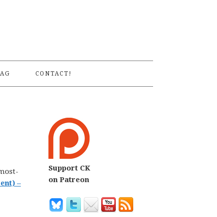
S
AG
CONTACT!
Support CK
 most-
on Patreon
ent) –