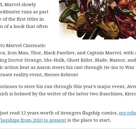
od, Marvel slowly
ockbuster runs as part
f the first titles in
m of a book that often
r to Marvel Cinematic
ca, Iron Man, Thor, Black Panther, and Captain Marvel, with 
ing Doctor Strange, She-Hulk, Ghost Rider, Blade, Namor, and
tic action beat as Aaron steers his cast through tie-ins to War 
rnate reality event, Heroes Rebron!
ntinues to steer his run through this year’s major event, Ave
ich is helmed by the writer of the latter two franchises, Kier
 just read 12 years worth of Avengers flagship comics,
my rebu
lagships from 2010 to present
is the place to start.