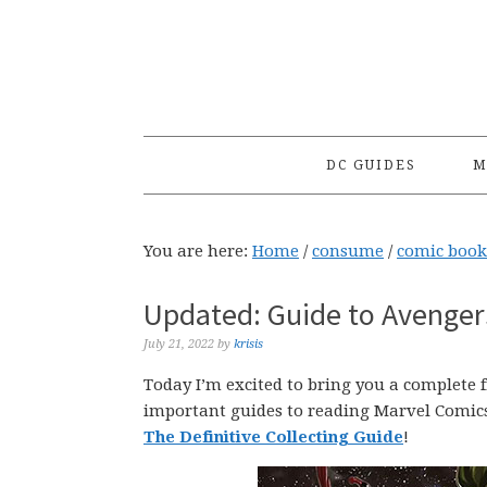
Skip
Skip
Skip
to
to
to
primary
main
primary
navigation
content
sidebar
DC GUIDES
M
You are here:
Home
/
consume
/
comic book
Updated: Guide to Avengers
July 21, 2022
by
krisis
Today I’m excited to bring you a complete
important guides to reading Marvel Comic
The Definitive Collecting Guide
!