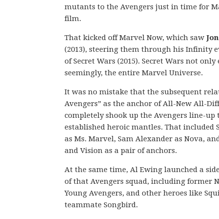
mutants to the Avengers just in time for Ma
film.
That kicked off Marvel Now, which saw
Jon
(2013), steering them through his Infinity 
of Secret Wars (2015). Secret Wars not onl
seemingly, the entire Marvel Universe.
It was no mistake that the subsequent rel
Avengers” as the anchor of All-New All-Diff
completely shook up the Avengers line-up t
established heroic mantles. That included
as Ms. Marvel, Sam Alexander as Nova, an
and Vision as a pair of anchors.
At the same time, Al Ewing launched a sid
of that Avengers squad, including former
Young Avengers, and other heroes like Squi
teammate Songbird.