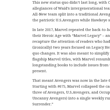
This new status quo didn’t last long, with 
allegiances of Waid’s intergenerational t
All-New team split into a traditional Ave
the patriotic U.S.Avengers while Hawkeye s
In late 2017, Marvel repeated the back-to-
their Heroic Age with “Marvel Legacy” – a
recapture the attention of readers who had
(ironically) two years focused on Legacy H
quo changes. It was also meant to simplify
flagship Marvel titles, with Marvel renumbe
longstanding books to include issues from 
present.
That meant Avengers was now in the late 
Starting with #675, Marvel collapsed the ca
three of Avengers, U.S.Avengers, and Occu
Uncanny Avengers) into a single weekly ru
Surrender.”