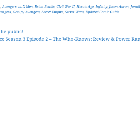
s
,
Avengers vs. X-Men
,
Brian Bendis
,
Civil War II
,
Heroic Age
,
Infinity
,
Jason Aaron
,
Jonat
engers
,
Occupy Avengers
,
Secret Empire
,
Secret Wars
,
Updated Comic Guide
the public!
ce Season 3 Episode 2 – The Who-Knows: Review & Power Ran