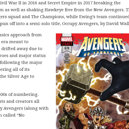
Civil War II in 2016 and Secret Empire in 2017 breaking the
eam as well as shaking Hawkeye free from the New Avengers. 
ngers squad and The Champions, while Ewing’s team continue
pun off into a semi-solo title, Occupy Avengers, by David Wal
basics approach from
n era meant to
 drifted away due to
eroes and major status
 following the major
ring all of its
the Silver Age to
600s of numbering.
sts and creators all
py Avengers (along with
n called “No