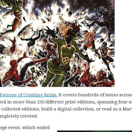
atrons of Crushing Krisis.
It covers hundreds of issues acros
ted in more than 250 different print editions, spanning four 
ollected editions, build a digital collection, or read as a Mar
ompletely covered.
iege
event, which ended