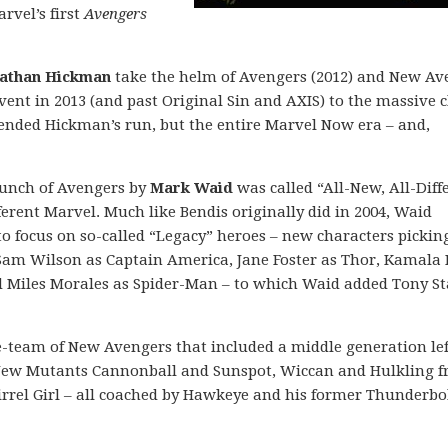
rvel’s first
Avengers
athan Hickman
take the helm of Avengers (2012) and New Av
event in 2013 (and past Original Sin and AXIS) to the massive 
y ended Hickman’s run, but the entire Marvel Now era – and,
aunch of Avengers by
Mark Waid
was called “All-New, All-Diff
erent Marvel. Much like Bendis originally did in 2004, Waid
o focus on so-called “Legacy” heroes – new characters pickin
 Sam Wilson as Captain America, Jane Foster as Thor, Kamala
d Miles Morales as Spider-Man – to which Waid added Tony St
e-team of New Avengers that included a middle generation lef
 New Mutants Cannonball and Sunspot, Wiccan and Hulkling 
rrel Girl – all coached by Hawkeye and his former Thunderbo