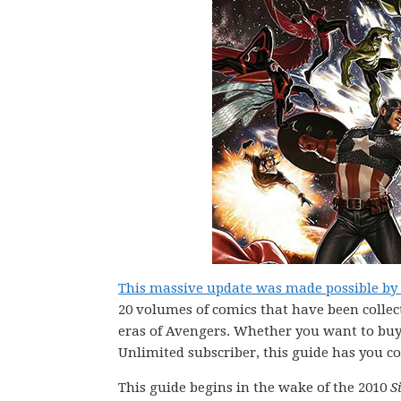
This massive update was made possible by P
20 volumes of comics that have been collec
eras of Avengers. Whether you want to buy c
Unlimited subscriber, this guide has you c
This guide begins in the wake of the 2010
S