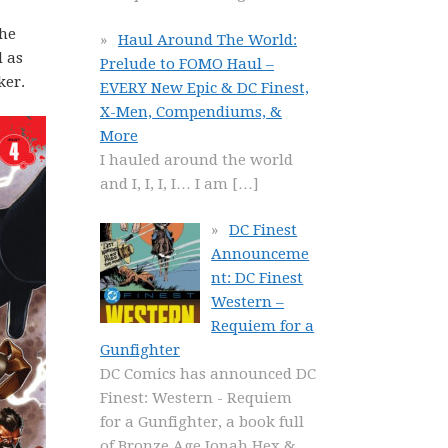
The
Haul Around The World:
d as
Prelude to FOMO Haul –
ker.
EVERY New Epic & DC Finest,
X-Men, Compendiums, &
More
I hauled around the world
and I, I, I, I… I am
[…]
DC Finest
Announceme
nt: DC Finest
Western –
Requiem for a
Gunfighter
DC Comics has announced DC
Finest: Western - Requiem
for a Gunfighter, a book full
of Bronze Age Jonah Hex &