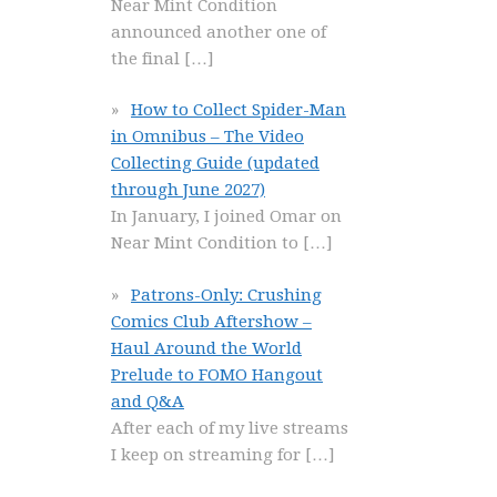
Near Mint Condition
announced another one of
the final
[…]
How to Collect Spider-Man
in Omnibus – The Video
Collecting Guide (updated
through June 2027)
In January, I joined Omar on
Near Mint Condition to
[…]
Patrons-Only: Crushing
Comics Club Aftershow –
Haul Around the World
Prelude to FOMO Hangout
and Q&A
After each of my live streams
I keep on streaming for
[…]