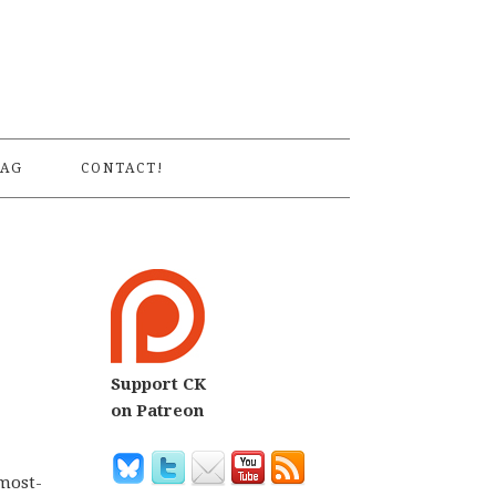
S
AG
CONTACT!
Support CK
on Patreon
 most-