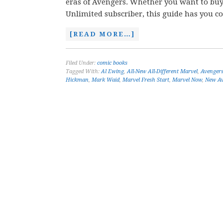
eras of Avengers. Whether you want to buy c
Unlimited subscriber, this guide has you c
[READ MORE…]
Filed Under:
comic books
Tagged With:
Al Ewing
,
All-New All-Different Marvel
,
Avenger
Hickman
,
Mark Waid
,
Marvel Fresh Start
,
Marvel Now
,
New Av