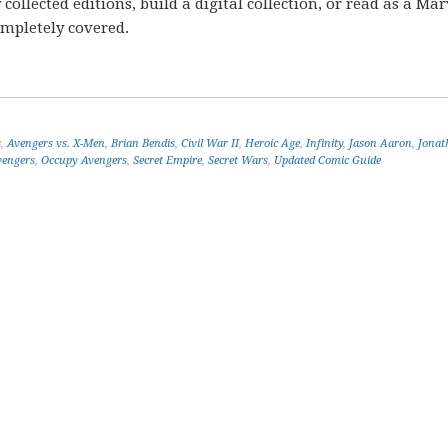
ollected editions, build a digital collection, or read as a Mar
ompletely covered.
s
,
Avengers vs. X-Men
,
Brian Bendis
,
Civil War II
,
Heroic Age
,
Infinity
,
Jason Aaron
,
Jonat
engers
,
Occupy Avengers
,
Secret Empire
,
Secret Wars
,
Updated Comic Guide