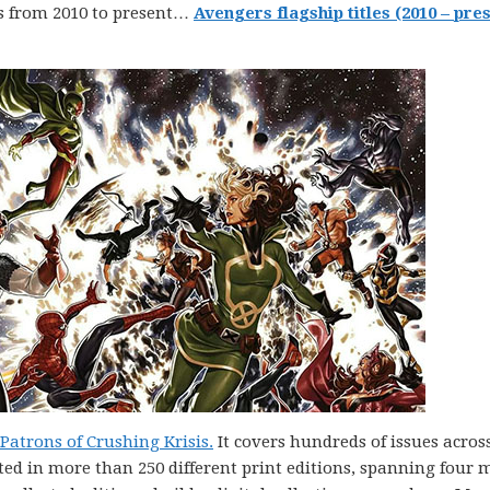
s from 2010 to present…
Avengers flagship titles (2010 – pres
atrons of Crushing Krisis.
It covers hundreds of issues acros
ted in more than 250 different print editions, spanning four 