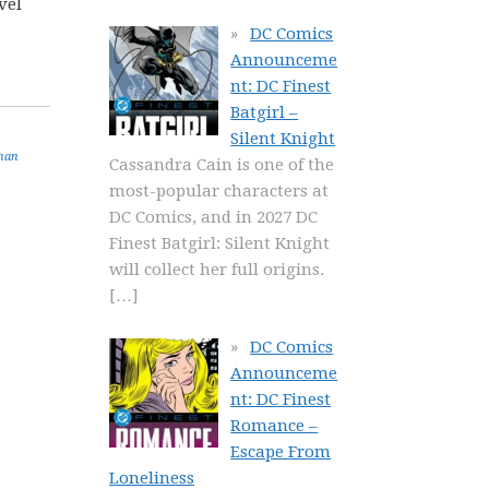
vel
DC Comics
Announceme
nt: DC Finest
Batgirl –
Silent Knight
han
Cassandra Cain is one of the
most-popular characters at
DC Comics, and in 2027 DC
Finest Batgirl: Silent Knight
will collect her full origins.
[…]
DC Comics
Announceme
nt: DC Finest
Romance –
Escape From
Loneliness