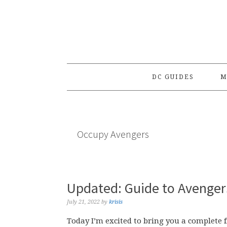
Skip
Skip
Skip
to
to
to
primary
main
primary
navigation
content
sidebar
DC GUIDES
M
Occupy Avengers
Updated: Guide to Avengers
July 21, 2022
by
krisis
Today I’m excited to bring you a complete