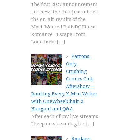
The first 2027 announcement
is a new line that just missed
the on-air results of the
Most-Wanted Poll: DC Finest
Romance - Escape From
Loneliness
[…]
Patrons-
Only:
Crushing
Comics Club
Aftershow –
Ranking Every X-Men Writer
with OneWheelChair X
Hangout and Q&A
After each of my live streams
I keep on streaming for
[…]
Ranking