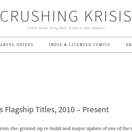
CRUSHING KRISI
Comic Books, Drag Race, & Life in New Zealand
ARVEL GUIDES
INDIE & LICENSED COMICS
DR
 Flagship Titles, 2010 – Present
 from-the-ground-up re-build and major update of one of the