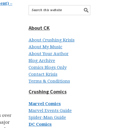
ent) –
About CK
About Crushing Krisis
About My Music
About Your Author
Blog Archive
Comics Blogs Only
Contact Krisis
Terms & Conditions
Crushing Comics
Marvel Comics
Marvel Events Guide
s over
Spider-Man Guide
major
DC Comics