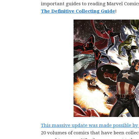
important guides to reading Marvel Comic
The Definitive Collecting Guide
!
This massive update was made possible by P
20 volumes of comics that have been collec