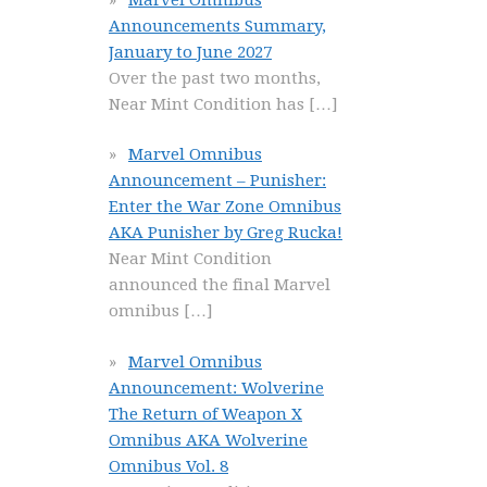
Announcements Summary,
January to June 2027
Over the past two months,
Near Mint Condition has
[…]
Marvel Omnibus
Announcement – Punisher:
Enter the War Zone Omnibus
AKA Punisher by Greg Rucka!
Near Mint Condition
announced the final Marvel
omnibus
[…]
Marvel Omnibus
Announcement: Wolverine
The Return of Weapon X
Omnibus AKA Wolverine
Omnibus Vol. 8