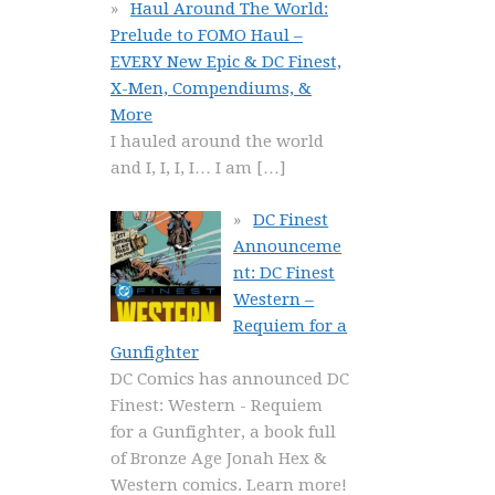
Haul Around The World:
Prelude to FOMO Haul –
EVERY New Epic & DC Finest,
X-Men, Compendiums, &
More
I hauled around the world
and I, I, I, I… I am
[…]
DC Finest
Announceme
nt: DC Finest
Western –
Requiem for a
Gunfighter
DC Comics has announced DC
Finest: Western - Requiem
for a Gunfighter, a book full
of Bronze Age Jonah Hex &
Western comics. Learn more!