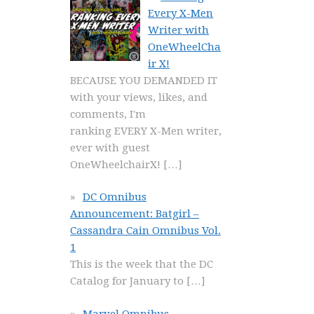
Every X-Men
Writer with
OneWheelCha
ir X!
BECAUSE YOU DEMANDED IT
with your views, likes, and
comments, I'm
ranking EVERY X-Men writer,
ever with guest
OneWheelchairX!
[…]
DC Omnibus
Announcement: Batgirl –
Cassandra Cain Omnibus Vol.
1
This is the week that the DC
Catalog for January to
[…]
Marvel Omnibus