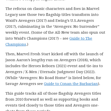
The refocus on classic characters and foes in Marvel
Legacy saw those two flagship titles transform into
Waid’s Avengers (2017) and Ewing’s U.S.Avengers
(2017), culminating in the “Avengers: No Surrender”
weekly event. (Some of the All-New team also spun out
into Waid’s Champions (2017) – see
Guide to The
Champions
.)
Then, Marvel Fresh Start kicked off with the launch of
Jason Aaron’s lengthy run on Avengers (2018), which
includes the Heroes Reborn (2021) event and tie-ins to
Avengers / X-Men / Eternals: Judgment Day (2022).
(While “Avengers: No Road Home” is listed below, for
Savage Avengers see
Guide to Conan the Barbarian
).
This guide tracks all of those flagship Avengers titles
from 2010 forward as well as supporting books and
events tied closely to those titles and Avengers one-