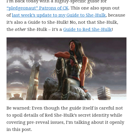
I’m back today with a highly-specific guide for
“pledgeonaut” Patrons of CK
. This one also spun out
of
last week’s update to my Guide to She-Hulk
, because
it’s also a Guide to She-Hulk! No, not that She-Hulk,
the
other
She-Hulk – it’s a
Guide to Red She-Hulk
!
Be warned: Even though the guide itself is careful not
to spoil details of Red She-Hulk’s secret identity while
covering pre-reveal issues, I’m talking about it openly
in this post.