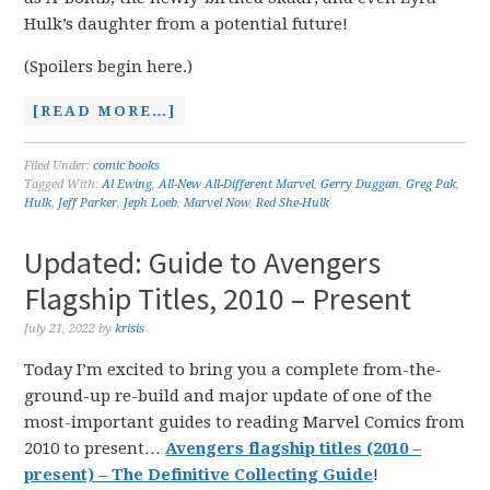
Hulk’s daughter from a potential future!
(Spoilers begin here.)
[READ MORE…]
Filed Under:
comic books
Tagged With:
Al Ewing
,
All-New All-Different Marvel
,
Gerry Duggan
,
Greg Pak
,
Hulk
,
Jeff Parker
,
Jeph Loeb
,
Marvel Now
,
Red She-Hulk
Updated: Guide to Avengers
Flagship Titles, 2010 – Present
July 21, 2022
by
krisis
Today I’m excited to bring you a complete from-the-
ground-up re-build and major update of one of the
most-important guides to reading Marvel Comics from
2010 to present…
Avengers flagship titles (2010 –
present) – The Definitive Collecting Guide
!