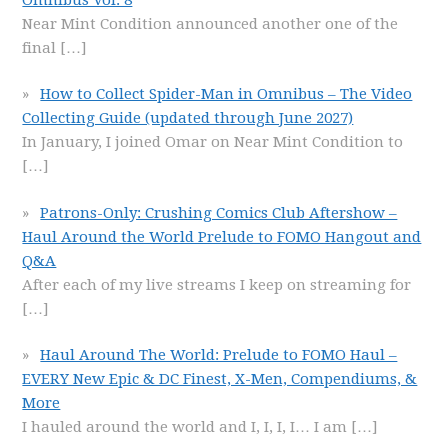
Near Mint Condition announced another one of the
final
[…]
How to Collect Spider-Man in Omnibus – The Video
Collecting Guide (updated through June 2027)
In January, I joined Omar on Near Mint Condition to
[…]
Patrons-Only: Crushing Comics Club Aftershow –
Haul Around the World Prelude to FOMO Hangout and
Q&A
After each of my live streams I keep on streaming for
[…]
Haul Around The World: Prelude to FOMO Haul –
EVERY New Epic & DC Finest, X-Men, Compendiums, &
More
I hauled around the world and I, I, I, I… I am
[…]