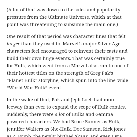
(A lot of that was down to the sales and popularity
pressure from the Ultimate Universe, which at that
point was threatening to subsume the main one.)
One result of that period was character lines that felt
larger
than they used to. Marvel’s major Silver Age
characters feel encouraged to reinvent their casts and
build their own huge events. That was certainly true
for Hulk, which went from a Marvel also-ran to one of
their hottest titles on the strength of Greg Pak’s
“Planet Hulk” storyline, which spun into the line-wide
“World War Hulk” event.
In the wake of that, Pak and Jeph Loeb had more
leeway than ever to expand the scope of Hulk comics.
Suddenly, there were
a lot
of Hulks and Gamma-
powered characters. We had Bruce Banner as Hulk,
Jennifer Walters as She-Hulk, Doc Samson, Rick Jones
as A-Bomb, the newly-birthed Skaar, and even Lyra –