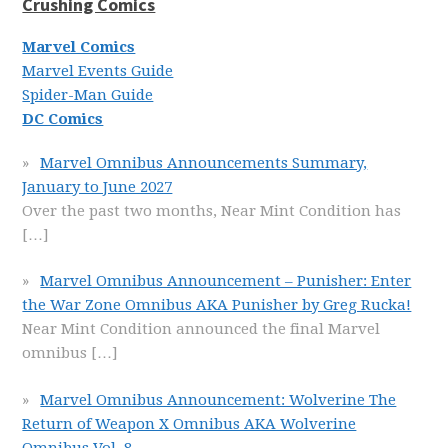
Crushing Comics
Marvel Comics
Marvel Events Guide
Spider-Man Guide
DC Comics
Marvel Omnibus Announcements Summary,
January to June 2027
Over the past two months, Near Mint Condition has
[…]
Marvel Omnibus Announcement – Punisher: Enter
the War Zone Omnibus AKA Punisher by Greg Rucka!
Near Mint Condition announced the final Marvel
omnibus
[…]
Marvel Omnibus Announcement: Wolverine The
Return of Weapon X Omnibus AKA Wolverine
Omnibus Vol. 8