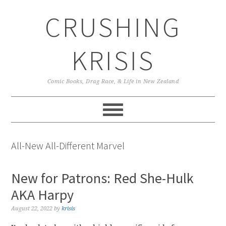
Skip
Skip
Skip
CRUSHING
to
to
to
primary
main
primary
navigation
content
sidebar
KRISIS
Comic Books, Drag Race, & Life in New Zealand
All-New All-Different Marvel
New for Patrons: Red She-Hulk
AKA Harpy
August 22, 2022
by
krisis