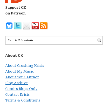
Support CK
on Patreon
About CK
About Crushing Krisis
About My Music
About Your Author
Blog Archive
Comics Blogs Only
Contact Krisis
Terms & Conditions