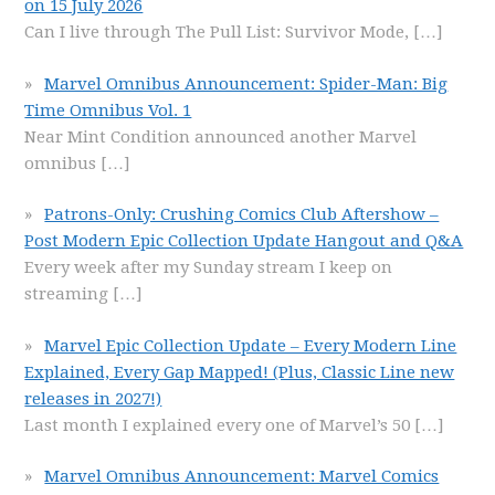
on 15 July 2026
Can I live through The Pull List: Survivor Mode,
[…]
Marvel Omnibus Announcement: Spider-Man: Big
Time Omnibus Vol. 1
Near Mint Condition announced another Marvel
omnibus
[…]
Patrons-Only: Crushing Comics Club Aftershow –
Post Modern Epic Collection Update Hangout and Q&A
Every week after my Sunday stream I keep on
streaming
[…]
Marvel Epic Collection Update – Every Modern Line
Explained, Every Gap Mapped! (Plus, Classic Line new
releases in 2027!)
Last month I explained every one of Marvel’s 50
[…]
Marvel Omnibus Announcement: Marvel Comics