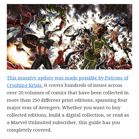
This massive update was made possible by Patrons of
Crushing Krisis.
It covers hundreds of issues across
over 20 volumes of comics that have been collected in
more than 250 different print editions, spanning four
major eras of Avengers. Whether you want to buy
collected editions, build a digital collection, or read as
a Marvel Unlimited subscriber, this guide has you
completely covered.