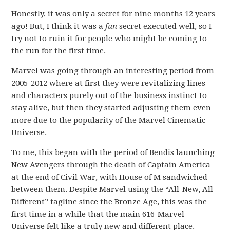
Honestly, it was only a secret for nine months 12 years
ago! But, I think it was a
fun
secret executed well, so I
try not to ruin it for people who might be coming to
the run for the first time.
Marvel was going through an interesting period from
2005-2012 where at first they were revitalizing lines
and characters purely out of the business instinct to
stay alive, but then they started adjusting them even
more due to the popularity of the Marvel Cinematic
Universe.
To me, this began with the period of Bendis launching
New Avengers through the death of Captain America
at the end of Civil War, with House of M sandwiched
between them. Despite Marvel using the “All-New, All-
Different” tagline since the Bronze Age, this was the
first time in a while that the main 616-Marvel
Universe felt like a truly new and different place.