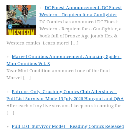
DC Finest Announcement: DC Finest
Western – Requiem for a Gunfighter
DC Comics has announced DC Finest:
Western - Requiem for a Gunfighter, a
book full of Bronze Age Jonah Hex &
Western comics. Learn more!
[…]
Marvel Omnibus Announcement: Amazing Spider-
Man Omnibus Vol. 8
Near Mint Condition announced one of the final
Marvel
[…]
Patrons-Only: Crushing Comics Club Aftershow –
Pull List Survivor Mode 15 July 2026 Hangout and Q&A
After each of my live streams I keep on streaming for
[…]
Pull List: Survivor Mode! – Reading Comics Released