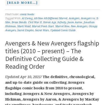
[READ MORE…]
Filed Under:
comic books
Tagged With:
Al Ewing
,
All-New All-Different Marvel
,
Avengers
,
Avengers vs. X-
Men
,
Brian Bendis
,
Civil War II
,
Heroic Age
,
Infinity
,
Jason Aaron
,
Jonathan
Hickman
,
Mark Waid
,
Marvel Fresh Start
,
Marvel Now
,
New Avengers
,
Occupy
Avengers
,
Secret Empire
,
Secret Wars
,
Updated Comic Guide
Avengers & New Avengers flagship
titles (2010 – present) – The
Definitive Collecting Guide &
Reading Order
Updated Apr 10, 2025!
The definitive, chronological,
and up-to-date guide on collecting Avengers
flagships comic books from 2010 to present,
including Avengers & New Avengers, Avengers by
Hickman, Avengers by Aaron, & Avengers by MacKay