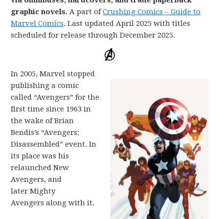
via omnibuses, hardcovers, and trade paperback
graphic novels.
A part of
Crushing Comics – Guide to
Marvel Comics
. Last updated April 2025 with titles
scheduled for release through December 2025.
In 2005, Marvel stopped
publishing a comic
called “Avengers” for the
first time since 1963 in
the wake of Brian
Bendis’s “Avengers:
Disassembled” event. In
its place was his
relaunched New
Avengers, and
later Mighty
Avengers along with it.