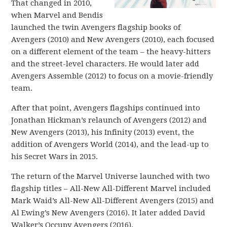
That changed in 2010,
when Marvel and Bendis
launched the twin Avengers flagship books of
Avengers (2010) and New Avengers (2010), each focused
on a different element of the team – the heavy-hitters
and the street-level characters. He would later add
Avengers Assemble (2012) to focus on a movie-friendly
team.
After that point, Avengers flagships continued into
Jonathan Hickman’s relaunch of Avengers (2012) and
New Avengers (2013), his Infinity (2013) event, the
addition of Avengers World (2014), and the lead-up to
his Secret Wars in 2015.
The return of the Marvel Universe launched with two
flagship titles – All-New All-Different Marvel included
Mark Waid’s All-New All-Different Avengers (2015) and
Al Ewing’s New Avengers (2016). It later added David
Walker’s Occupy Avengers (2016).