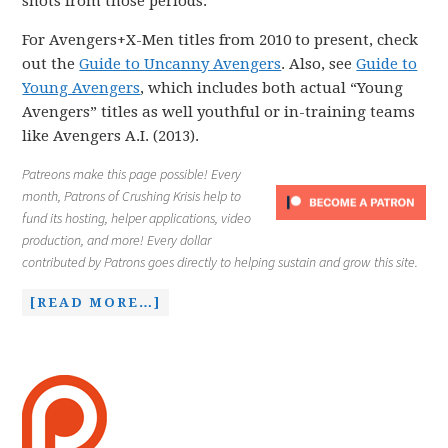
shots from those periods.
For Avengers+X-Men titles from 2010 to present, check
out the
Guide to Uncanny Avengers
. Also, see
Guide to
Young Avengers
, which includes both actual “Young
Avengers” titles as well youthful or in-training teams
like Avengers A.I. (2013).
Patreons make this page possible! Every
month, Patrons of Crushing Krisis help to
fund its hosting, helper applications, video
production, and more! Every dollar
contributed by Patrons goes directly to helping sustain and grow this site.
[READ MORE…]