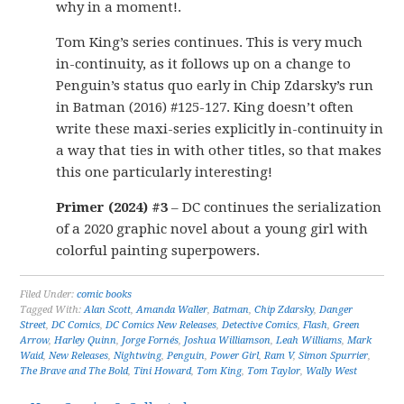
why in a moment!.
Tom King’s series continues. This is very much
in-continuity, as it follows up on a change to
Penguin’s status quo early in Chip Zdarsky’s run
in Batman (2016) #125-127. King doesn’t often
write these maxi-series explicitly in-continuity in
a way that ties in with other titles, so that makes
this one particularly interesting!
Primer (2024) #3
– DC continues the serialization
of a 2020 graphic novel about a young girl with
colorful painting superpowers.
Filed Under:
comic books
Tagged With:
Alan Scott
,
Amanda Waller
,
Batman
,
Chip Zdarsky
,
Danger
Street
,
DC Comics
,
DC Comics New Releases
,
Detective Comics
,
Flash
,
Green
Arrow
,
Harley Quinn
,
Jorge Fornés
,
Joshua Williamson
,
Leah Williams
,
Mark
Waid
,
New Releases
,
Nightwing
,
Penguin
,
Power Girl
,
Ram V
,
Simon Spurrier
,
The Brave and The Bold
,
Tini Howard
,
Tom King
,
Tom Taylor
,
Wally West