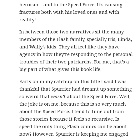
heroism – and to the Speed Force. It’s causing
fractures both with his loved ones and with
reality!
In between those two narratives sit the many
members of the Flash family, specially Iris, Linda,
and Wally’s kids. They all feel like they have
agency in how they’re responding to the personal
troubles of their two patriarchs. For me, that’s a
big part of what gives this book life.
Early on in my catchup on this title I said I was
thankful that Spurrier had dreamt up something
so weird that
wasn’t
about the Speed Force. Well,
the joke is on me, because this is so very much
about the Speed Force. I tend to tune out from
those stories because it feels so recursive. Is
speed the only thing Flash comics can be about
now? However, Spurrier is keeping me engaged