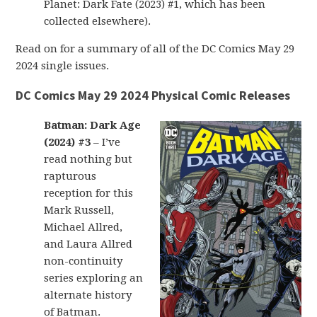
Planet: Dark Fate (2023) #1, which has been
collected elsewhere).
Read on for a summary of all of the DC Comics May 29
2024 single issues.
DC Comics May 29 2024 Physical Comic Releases
Batman: Dark Age
(2024) #3
– I’ve
read nothing but
rapturous
reception for this
Mark Russell,
Michael Allred,
and Laura Allred
non-continuity
series exploring an
alternate history
of Batman.