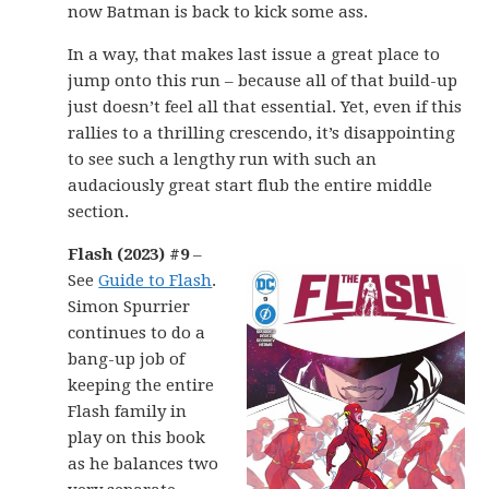
now Batman is back to kick some ass.
In a way, that makes last issue a great place to
jump onto this run – because all of that build-up
just doesn’t feel all that essential. Yet, even if this
rallies to a thrilling crescendo, it’s disappointing
to see such a lengthy run with such an
audaciously great start flub the entire middle
section.
Flash (2023) #9
–
See
Guide to Flash
.
Simon Spurrier
continues to do a
bang-up job of
keeping the entire
Flash family in
play on this book
as he balances two