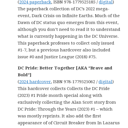
(
2024 paperback
, ISBN 978-1779525185 /
digital
)
The paperback collection of DC’s 2022 mega-
event, Dark Crisis on Infinite Earths. Much of the
Dawn of DC status quo emerges from this event,
although you don’t need to read it to understand
what is currently happening in the DC Universe.
This paperback professes to collect only issued
#1-7, but a previous hardcover also included
issue #0 and Justice League (2018) #75.
DC Pride: Better Together [AKA “Brave and
Bold”]
(
2024 hardcover
, ISBN 978-1779525062 /
digital
)
This hardcover collects Collects the DC Pride
(2023) #1 Pride month special along with
exclusively collecting the Alan Scott story from
DC Pride: Through the Years (2023) #1 – which
was mostly reprints. It also add the first
appearance of of Circuit Breaker from In Lazarus