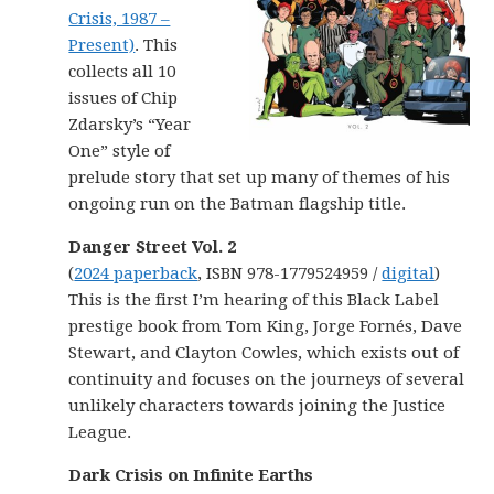
Crisis, 1987 –
Present)
. This
collects all 10
issues of Chip
Zdarsky’s “Year
One” style of
prelude story that set up many of themes of his
ongoing run on the Batman flagship title.
Danger Street Vol. 2
(
2024 paperback
, ISBN 978-1779524959 /
digital
)
This is the first I’m hearing of this Black Label
prestige book from Tom King, Jorge Fornés, Dave
Stewart, and Clayton Cowles, which exists out of
continuity and focuses on the journeys of several
unlikely characters towards joining the Justice
League.
Dark Crisis on Infinite Earths