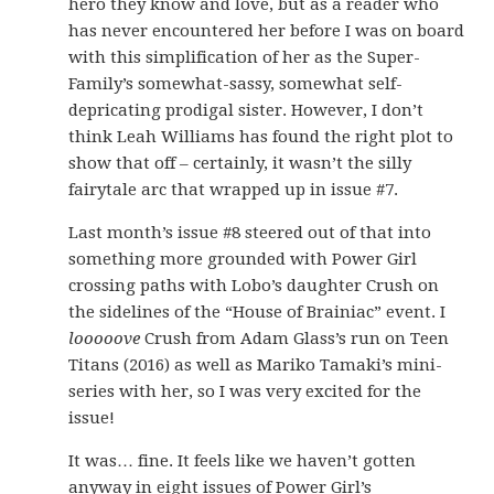
hero they know and love, but as a reader who
has never encountered her before I was on board
with this simplification of her as the Super-
Family’s somewhat-sassy, somewhat self-
depricating prodigal sister. However, I don’t
think Leah Williams has found the right plot to
show that off – certainly, it wasn’t the silly
fairytale arc that wrapped up in issue #7.
Last month’s issue #8 steered out of that into
something more grounded with Power Girl
crossing paths with Lobo’s daughter Crush on
the sidelines of the “House of Brainiac” event. I
looooove
Crush from Adam Glass’s run on Teen
Titans (2016) as well as Mariko Tamaki’s mini-
series with her, so I was very excited for the
issue!
It was… fine. It feels like we haven’t gotten
anyway in eight issues of Power Girl’s