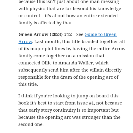
because this isn’t just about one man messing
with physics that are far beyond his knowledge
or control – it’s about how an entire extended
family is affected by that.
Green Arrow (2023) #12
– See
Guide to Green
Arrow
. Last month, this title braided together all
of its major plot lines by having the entire Arrow
family come together on a mission that
connected Ollie to Amanda Waller, which
subsequently send him after the villain directly
responsible for the dram of the opening arc of
this title.
I think if you’re looking to jump on board this
book it’s best to start from issue #1, not because
that early story continuity is so important but
because the opening arc was stronger than the
second one.