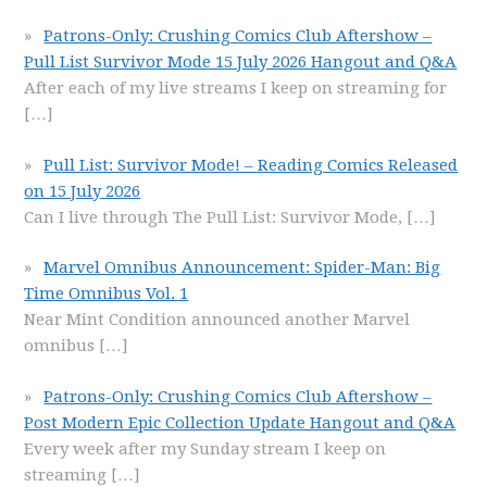
Patrons-Only: Crushing Comics Club Aftershow –
Pull List Survivor Mode 15 July 2026 Hangout and Q&A
After each of my live streams I keep on streaming for
[…]
Pull List: Survivor Mode! – Reading Comics Released
on 15 July 2026
Can I live through The Pull List: Survivor Mode,
[…]
Marvel Omnibus Announcement: Spider-Man: Big
Time Omnibus Vol. 1
Near Mint Condition announced another Marvel
omnibus
[…]
Patrons-Only: Crushing Comics Club Aftershow –
Post Modern Epic Collection Update Hangout and Q&A
Every week after my Sunday stream I keep on
streaming
[…]