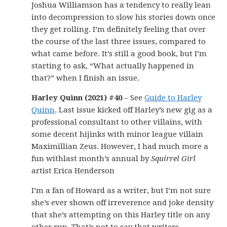
Joshua Williamson has a tendency to really lean
into decompression to slow his stories down once
they get rolling. I’m definitely feeling that over
the course of the last three issues, compared to
what came before. It’s still a good book, but I’m
starting to ask, “What actually happened in
that?” when I finish an issue.
Harley Quinn (2021) #40
– See
Guide to Harley
Quinn
. Last issue kicked off Harley’s new gig as a
professional consultant to other villains, with
some decent hijinks with minor league villain
Maximillian Zeus. However, I had much more a
fun withlast month’s annual by
Squirrel Girl
artist Erica Henderson
I’m a fan of Howard as a writer, but I’m not sure
she’s ever shown off irreverence and joke density
that she’s attempting on this Harley title on any