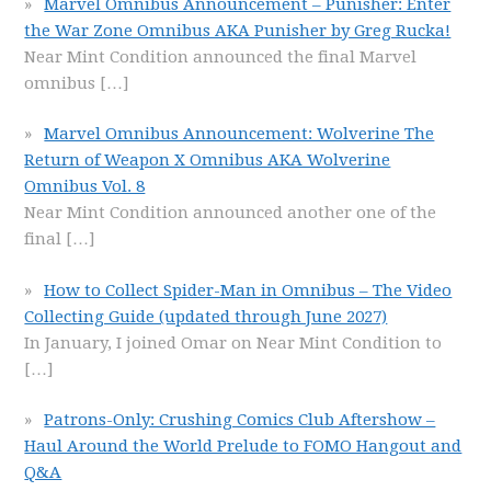
Marvel Omnibus Announcement – Punisher: Enter
the War Zone Omnibus AKA Punisher by Greg Rucka!
Near Mint Condition announced the final Marvel
omnibus
[…]
Marvel Omnibus Announcement: Wolverine The
Return of Weapon X Omnibus AKA Wolverine
Omnibus Vol. 8
Near Mint Condition announced another one of the
final
[…]
How to Collect Spider-Man in Omnibus – The Video
Collecting Guide (updated through June 2027)
In January, I joined Omar on Near Mint Condition to
[…]
Patrons-Only: Crushing Comics Club Aftershow –
Haul Around the World Prelude to FOMO Hangout and
Q&A