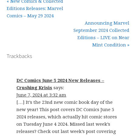
« New Comics & Collected
Editions Releases: Marvel
Comics – May 29 2024
Announcing Marvel
September 2024 Collected
Editions – LIVE on Near
Mint Condition »
Trackbacks
DC Comics June 5 2024 New Releases –
Crushing Krisis
says:
June 7, 2024 at 3:32 am
[…] It’s the 23nd new comic book day of the
new year! This post covers DC Comics June 5
2024 releases, which actually hit comic stores
on Tuesday June 4 2024. Missed last week’s
releases? Check out last week’s post covering