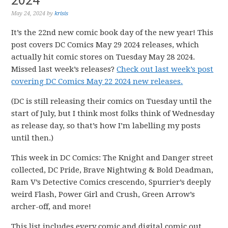
May 24, 2024
by
krisis
It’s the 22nd new comic book day of the new year! This
post covers DC Comics May 29 2024 releases, which
actually hit comic stores on Tuesday May 28 2024.
Missed last week’s releases?
Check out last week’s post
covering DC Comics May 22 2024 new releases.
(DC is still releasing their comics on Tuesday until the
start of July, but I think most folks think of Wednesday
as release day, so that’s how I’m labelling my posts
until then.)
This week in DC Comics: The Knight and Danger street
collected, DC Pride, Brave Nightwing & Bold Deadman,
Ram V’s Detective Comics crescendo, Spurrier’s deeply
weird Flash, Power Girl and Crush, Green Arrow’s
archer-off, and more!
This list includes every comic and digital comic out