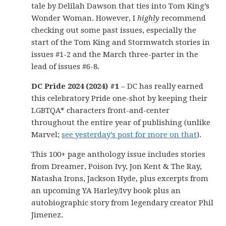
tale by Delilah Dawson that ties into Tom King’s
Wonder Woman. However, I
highly
recommend
checking out some past issues, especially the
start of the Tom King and Stormwatch stories in
issues #1-2 and the March three-parter in the
lead of issues #6-8.
DC Pride 2024 (2024) #1
– DC has really earned
this celebratory Pride one-shot by keeping their
LGBTQA* characters front-and-center
throughout the entire year of publishing (unlike
Marvel;
see yesterday’s post for more on that
).
This 100+ page anthology issue includes stories
from Dreamer, Poison Ivy, Jon Kent & The Ray,
Natasha Irons, Jackson Hyde, plus excerpts from
an upcoming YA Harley/Ivy book plus an
autobiographic story from legendary creator Phil
Jimenez.