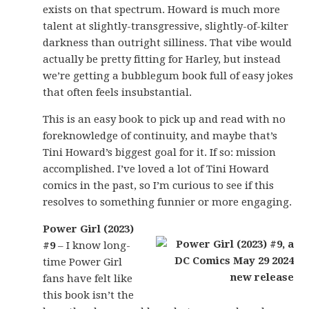
exists on that spectrum. Howard is much more
talent at slightly-transgressive, slightly-of-kilter
darkness than outright silliness. That vibe would
actually be pretty fitting for Harley, but instead
we’re getting a bubblegum book full of easy jokes
that often feels insubstantial.
This is an easy book to pick up and read with no
foreknowledge of continuity, and maybe that’s
Tini Howard’s biggest goal for it. If so: mission
accomplished. I’ve loved a lot of Tini Howard
comics in the past, so I’m curious to see if this
resolves to something funnier or more engaging.
Power Girl (2023)
#9
– I know long-
time Power Girl
fans have felt like
this book isn’t the