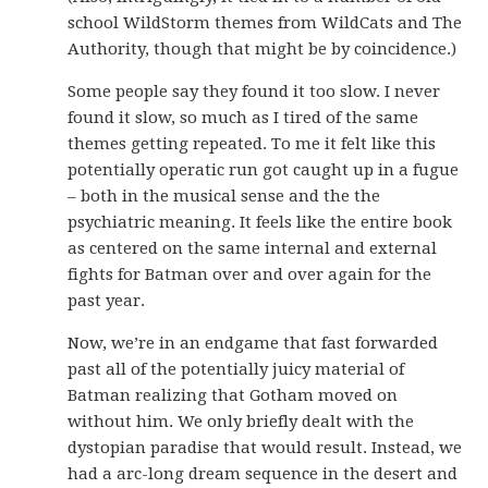
school WildStorm themes from WildCats and The
Authority, though that might be by coincidence.)
Some people say they found it too slow. I never
found it slow, so much as I tired of the same
themes getting repeated. To me it felt like this
potentially operatic run got caught up in a fugue
– both in the musical sense and the the
psychiatric meaning. It feels like the entire book
as centered on the same internal and external
fights for Batman over and over again for the
past year.
Now, we’re in an endgame that fast forwarded
past all of the potentially juicy material of
Batman realizing that Gotham moved on
without him. We only briefly dealt with the
dystopian paradise that would result. Instead, we
had a arc-long dream sequence in the desert and