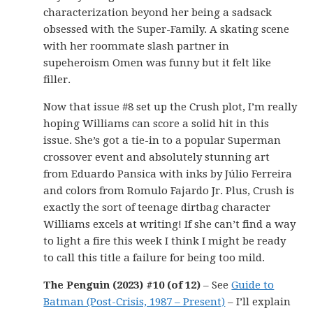
characterization beyond her being a sadsack
obsessed with the Super-Family. A skating scene
with her roommate slash partner in
supeheroism Omen was funny but it felt like
filler.
Now that issue #8 set up the Crush plot, I’m really
hoping Williams can score a solid hit in this
issue. She’s got a tie-in to a popular Superman
crossover event and absolutely stunning art
from Eduardo Pansica with inks by Júlio Ferreira
and colors from Romulo Fajardo Jr. Plus, Crush is
exactly the sort of teenage dirtbag character
Williams excels at writing! If she can’t find a way
to light a fire this week I think I might be ready
to call this title a failure for being too mild.
The Penguin (2023) #10 (of 12)
– See
Guide to
Batman (Post-Crisis, 1987 – Present)
– I’ll explain