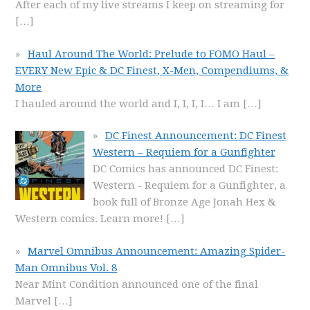
After each of my live streams I keep on streaming for
[…]
Haul Around The World: Prelude to FOMO Haul –
EVERY New Epic & DC Finest, X-Men, Compendiums, &
More
I hauled around the world and I, I, I, I… I am
[…]
DC Finest Announcement: DC Finest
Western – Requiem for a Gunfighter
DC Comics has announced DC Finest:
Western - Requiem for a Gunfighter, a
book full of Bronze Age Jonah Hex &
Western comics. Learn more!
[…]
Marvel Omnibus Announcement: Amazing Spider-
Man Omnibus Vol. 8
Near Mint Condition announced one of the final
Marvel
[…]