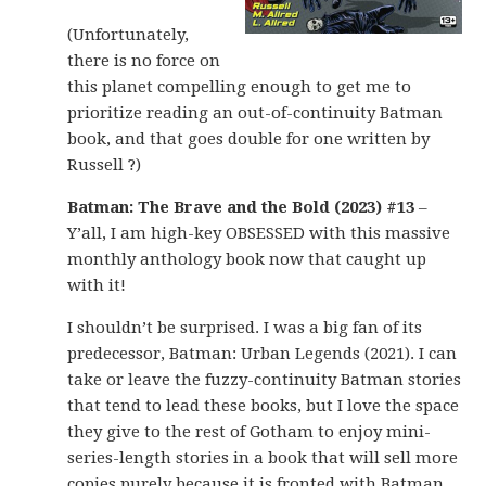
(Unfortunately,
there is no force on
this planet compelling enough to get me to
prioritize reading an out-of-continuity Batman
book, and that goes double for one written by
Russell ?)
Batman: The Brave and the Bold (2023) #13
–
Y’all, I am high-key OBSESSED with this massive
monthly anthology book now that caught up
with it!
I shouldn’t be surprised. I was a big fan of its
predecessor, Batman: Urban Legends (2021). I can
take or leave the fuzzy-continuity Batman stories
that tend to lead these books, but I love the space
they give to the rest of Gotham to enjoy mini-
series-length stories in a book that will sell more
copies purely because it is fronted with Batman.