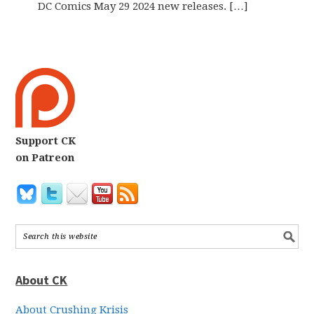
DC Comics May 29 2024 new releases. […]
Support CK
on Patreon
About CK
About Crushing Krisis