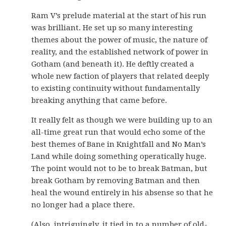
Ram V’s prelude material at the start of his run
was brilliant. He set up so many interesting
themes about the power of music, the nature of
reality, and the established network of power in
Gotham (and beneath it). He deftly created a
whole new faction of players that related deeply
to existing continuity without fundamentally
breaking anything that came before.
It really felt as though we were building up to an
all-time great run that would echo some of the
best themes of Bane in Knightfall and No Man’s
Land while doing something operatically huge.
The point would not to be to break Batman, but
break Gotham by removing Batman and then
heal the wound entirely in his absense so that he
no longer had a place there.
(Also, intriguingly, it tied in to a number of old-