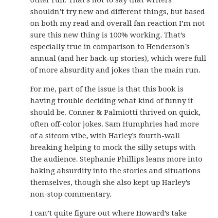
other run. That’s not to say that writers
shouldn’t try new and different things, but based
on both my read and overall fan reaction I’m not
sure this new thing is 100% working. That’s
especially true in comparison to Henderson’s
annual (and her back-up stories), which were full
of more absurdity and jokes than the main run.
For me, part of the issue is that this book is
having trouble deciding what kind of funny it
should be. Conner & Palmiotti thrived on quick,
often off-color jokes. Sam Humphries had more
of a sitcom vibe, with Harley’s fourth-wall
breaking helping to mock the silly setups with
the audience. Stephanie Phillips leans more into
baking absurdity into the stories and situations
themselves, though she also kept up Harley’s
non-stop commentary.
I can’t quite figure out where Howard’s take