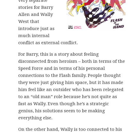
very separate
stories for Barry
Allen and Wally
West that
introduce just as
much internal
conflict as external conflict.
For Barry, this is a story about feeling
disconnected from heroism – both in terms of the
Speed Force and in terms of his personal
connections to the Flash family. People thought
they were just giving him space, but it has made
him feel like an outsider who has been relegated
to an “old man” role because he’s not quite as
fast as Wally. Even though he’s a strategic
genius, his solutions seem to be making
everything else.
On the other hand, Wally is too connected to his