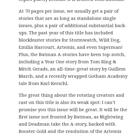
At 70 pages per issue, we usually get a pair of
stories that are as long as standalone single
issues, plus a pair of additional substantial back-
ups. The past year of this title has included
blockbuster stories for Stormwatch, Wild Dog,
Emilia Harcourt, Artemis, and even Superman!
Plus, the Batman A-stories have been top-notch,
including a Year One story from Tom King &
Mitch Gerads, an all-time-great story by Guillem
March, and a recently wrapped Gotham Academy
tale from Karl Kerschl.
The great thing about the rotating creators and
cast on this title is also its weak spot: I can’t
promise you this issue will be great. It will be the
first issue not fronted by Batman, as Nightwing
and Deadman take the A-story, backed with
Booster Gold and the resolution of the Artemis