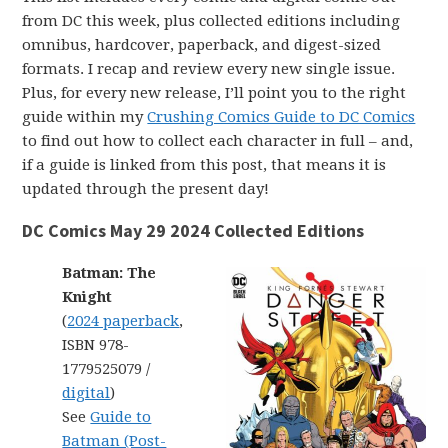
from DC this week, plus collected editions including
omnibus, hardcover, paperback, and digest-sized
formats. I recap and review every new single issue.
Plus, for every new release, I’ll point you to the right
guide within my
Crushing Comics Guide to DC Comics
to find out how to collect each character in full – and,
if a guide is linked from this post, that means it is
updated through the present day!
DC Comics May 29 2024 Collected Editions
Batman: The
Knight
(
2024 paperback
,
ISBN 978-
1779525079 /
digital
)
See
Guide to
Batman (Post-