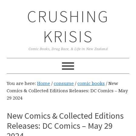
Skip
Skip
Skip
CRUSHING
to
to
to
primary
main
primary
navigation
content
sidebar
KRISIS
Comic Books, Drag Race, & Life in New Zealand
You are here:
Home
/
consume
/
comic books
/
New
Comics & Collected Editions Releases: DC Comics – May
29 2024
New Comics & Collected Editions
Releases: DC Comics – May 29
2024