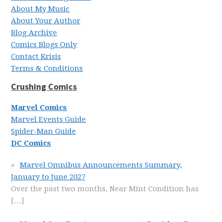
About My Music
About Your Author
Blog Archive
Comics Blogs Only
Contact Krisis
Terms & Conditions
Crushing Comics
Marvel Comics
Marvel Events Guide
Spider-Man Guide
DC Comics
Marvel Omnibus Announcements Summary,
January to June 2027
Over the past two months, Near Mint Condition has
[…]