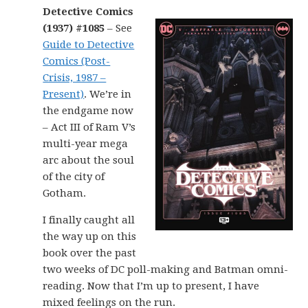
Detective Comics
(1937) #1085
– See
Guide to Detective
Comics (Post-
Crisis, 1987 –
Present)
. We’re in
the endgame now
– Act III of Ram V’s
multi-year mega
arc about the soul
of the city of
Gotham.
I finally caught all
the way up on this
book over the past
two weeks of DC poll-making and Batman omni-
reading. Now that I’m up to present, I have
mixed feelings on the run.