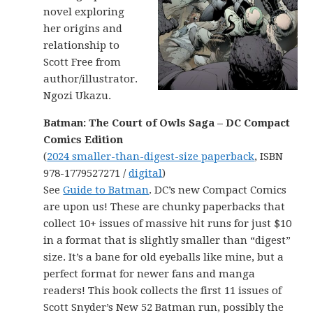
novel exploring
her origins and
relationship to
Scott Free from
author/illustrator.
Ngozi Ukazu.
Batman: The Court of Owls Saga – DC Compact
Comics Edition
(
2024 smaller-than-digest-size paperback
, ISBN
978-1779527271 /
digital
)
See
Guide to Batman
. DC’s new Compact Comics
are upon us! These are chunky paperbacks that
collect 10+ issues of massive hit runs for just $10
in a format that is slightly smaller than “digest”
size. It’s a bane for old eyeballs like mine, but a
perfect format for newer fans and manga
readers! This book collects the first 11 issues of
Scott Snyder’s New 52 Batman run, possibly the