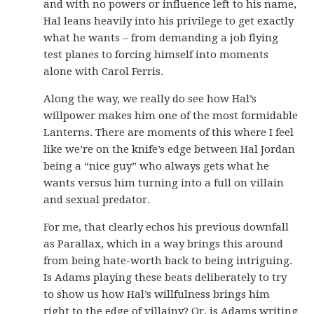
and with no powers or influence left to his name,
Hal leans heavily into his privilege to get exactly
what he wants – from demanding a job flying
test planes to forcing himself into moments
alone with Carol Ferris.
Along the way, we really do see how Hal’s
willpower makes him one of the most formidable
Lanterns. There are moments of this where I feel
like we’re on the knife’s edge between Hal Jordan
being a “nice guy” who always gets what he
wants versus him turning into a full on villain
and sexual predator.
For me, that clearly echos his previous downfall
as Parallax, which in a way brings this around
from being hate-worth back to being intriguing.
Is Adams playing these beats deliberately to try
to show us how Hal’s willfulness brings him
right to the edge of villainy? Or, is Adams writing