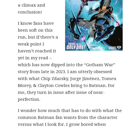
a climax and
conclusion!
I know fans have
been soft on this
run, but if there’s a
weak point I
haven’t reached it
yet in my read –
which has now dipped into the “Gotham War”
story from late in 2023. I am utterly obsessed
with what Chip Zdarsky, Jorge Jiménez, Tomeu
Morey, & Clayton Cowles bring to Batman. For
me, they turn in issue after issue of near-
perfection.
I wonder how much that has to do with what the
common Batman fan wants from the character
versus what I look for. I grow bored when