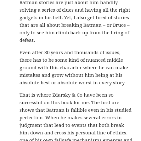
Batman stories are just about him handily
solving a series of clues and having all the right
gadgets in his belt. Yet, I also get tired of stories
that are all about breaking Batman – or Bruce –
only to see him climb back up from the bring of
defeat.
Even after 80 years and thousands of issues,
there has to be some kind of nuanced middle
ground with this character where he can make
mistakes and grow without him being at his
absolute best or absolute worst in every story.
That is where Zdarsky & Co have been so
successful on this book for me. The first arc
shows that Batman is fallible even in his studied
perfection. When he makes several errors in
judgment that lead to events that both break
him down and cross his personal line of ethics,
one of his own failsafe mechanisms emerges and