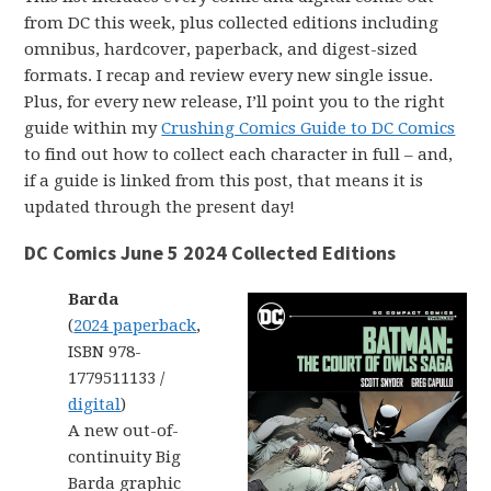
from DC this week, plus collected editions including
omnibus, hardcover, paperback, and digest-sized
formats. I recap and review every new single issue.
Plus, for every new release, I’ll point you to the right
guide within my
Crushing Comics Guide to DC Comics
to find out how to collect each character in full – and,
if a guide is linked from this post, that means it is
updated through the present day!
DC Comics June 5 2024 Collected Editions
Barda
(
2024 paperback
,
ISBN 978-
1779511133 /
digital
)
A new out-of-
continuity Big
Barda graphic