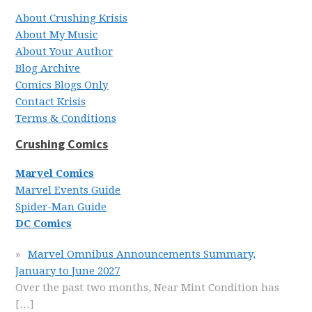
About Crushing Krisis
About My Music
About Your Author
Blog Archive
Comics Blogs Only
Contact Krisis
Terms & Conditions
Crushing Comics
Marvel Comics
Marvel Events Guide
Spider-Man Guide
DC Comics
Marvel Omnibus Announcements Summary,
January to June 2027
Over the past two months, Near Mint Condition has
[…]