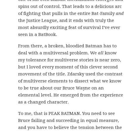
spins out of control. That leads to a delicious arc
of fighting that pulls in the entire Bat-Family
and
the Justice League, and it ends with truly the
most absurdly exciting feat of survival I’ve ever
seen in a BatBook.
From there, a broken, bloodied Batman has to
deal with a multiversal problem. We
all
know
my tolerance for multiverse stories is near zero,
but I loved every moment of this clever second
movement of the title. Zdarsky used the contrast
of multiverse elements to dissect what we know
to be true about our Bruce Wayne on an
elemental level. He emerged from the experience
as a changed character.
To me, that is PEAK BATMAN. You need to see
Bruce failing and succeeding in equal measure,
and you have to believe the tension between the