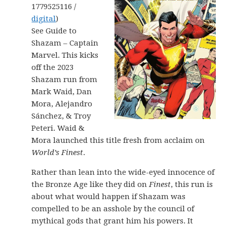
1779525116 /
digital
)
See Guide to
Shazam – Captain
Marvel. This kicks
off the 2023
Shazam run from
Mark Waid, Dan
Mora, Alejandro
Sánchez, & Troy
Peteri. Waid &
Mora launched this title fresh from acclaim on
World’s Finest
.
Rather than lean into the wide-eyed innocence of
the Bronze Age like they did on
Finest
, this run is
about what would happen if Shazam was
compelled to be an asshole by the council of
mythical gods that grant him his powers. It