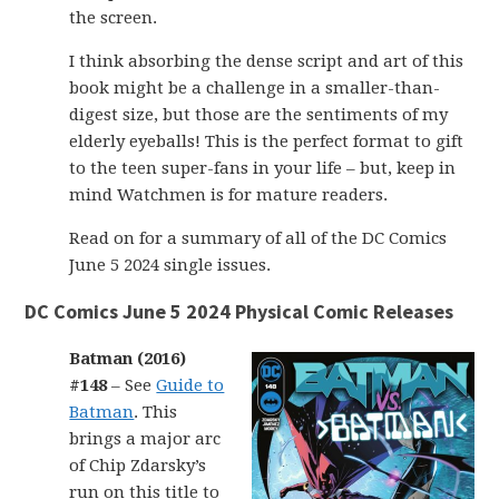
the screen.
I think absorbing the dense script and art of this
book might be a challenge in a smaller-than-
digest size, but those are the sentiments of my
elderly eyeballs! This is the perfect format to gift
to the teen super-fans in your life – but, keep in
mind Watchmen is for mature readers.
Read on for a summary of all of the DC Comics
June 5 2024 single issues.
DC Comics June 5 2024 Physical Comic Releases
Batman (2016)
#148
– See
Guide to
Batman
. This
brings a major arc
of Chip Zdarsky’s
run on this title to