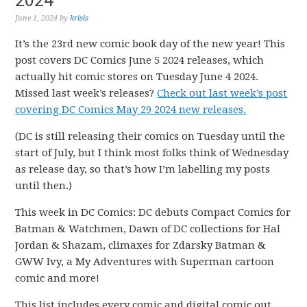
June 1, 2024
by
krisis
It’s the 23rd new comic book day of the new year! This
post covers DC Comics June 5 2024 releases, which
actually hit comic stores on Tuesday June 4 2024.
Missed last week’s releases?
Check out last week’s post
covering DC Comics May 29 2024 new releases.
(DC is still releasing their comics on Tuesday until the
start of July, but I think most folks think of Wednesday
as release day, so that’s how I’m labelling my posts
until then.)
This week in DC Comics: DC debuts Compact Comics for
Batman & Watchmen, Dawn of DC collections for Hal
Jordan & Shazam, climaxes for Zdarsky Batman &
GWW Ivy, a My Adventures with Superman cartoon
comic and more!
This list includes every comic and digital comic out