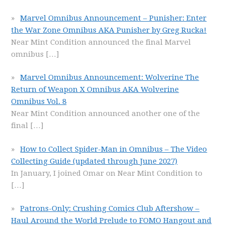
Marvel Omnibus Announcement – Punisher: Enter
the War Zone Omnibus AKA Punisher by Greg Rucka!
Near Mint Condition announced the final Marvel
omnibus
[…]
Marvel Omnibus Announcement: Wolverine The
Return of Weapon X Omnibus AKA Wolverine
Omnibus Vol. 8
Near Mint Condition announced another one of the
final
[…]
How to Collect Spider-Man in Omnibus – The Video
Collecting Guide (updated through June 2027)
In January, I joined Omar on Near Mint Condition to
[…]
Patrons-Only: Crushing Comics Club Aftershow –
Haul Around the World Prelude to FOMO Hangout and