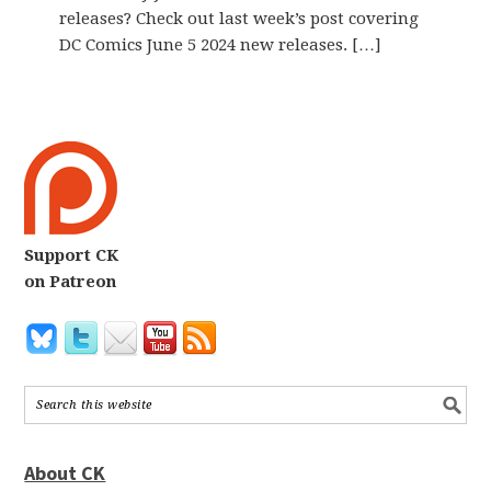
releases? Check out last week’s post covering
DC Comics June 5 2024 new releases. […]
Support CK
on Patreon
About CK