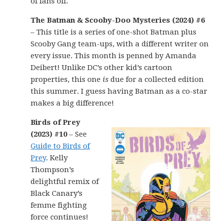
of fans off.
The Batman & Scooby-Doo Mysteries (2024) #6
– This title is a series of one-shot Batman plus
Scooby Gang team-ups, with a different writer on
every issue. This month is penned by Amanda
Deibert! Unlike DC’s other kid’s cartoon
properties, this one
is
due for a collected edition
this summer. I guess having Batman as a co-star
makes a big difference!
Birds of Prey
(2023) #10
– See
Guide to Birds of
Prey
. Kelly
Thompson’s
delightful remix of
Black Canary’s
femme fighting
force continues!