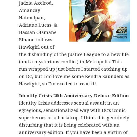
Jadzia Axelrod,
Amancay
Nahuelpan,
Adriano Lucas, &
Hassan Otsmane-
Elhaou follows
Hawkgirl out of
the disbanding of the Justice League to a new life
(and a mysterious conflict) in Metropolis. This
run wrapped up just before I started catching up
on DC, but I do love me some Kendra Saunders as
Hawkgirl, so I’m excited to read it!
Identity Crisis 20th Anniversary Deluxe Edition
Identity Crisis addresses sexual assault in an
egregious, sensationalized way with DC’s iconic
superheroes as a backdrop. I think it is genuinely
disturbing that it is being celebrated with an
anniversary edition. If you have been a victim of