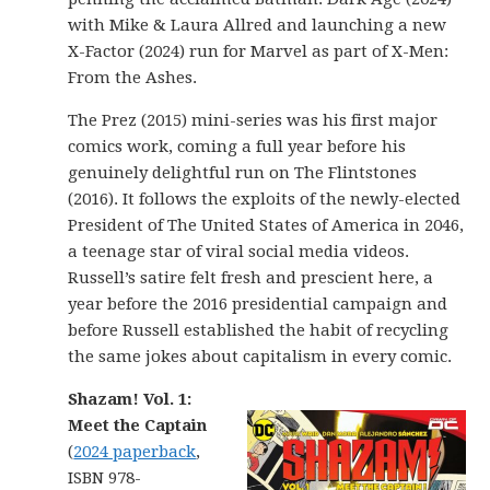
with Mike & Laura Allred and launching a new
X-Factor (2024) run for Marvel as part of X-Men:
From the Ashes.
The Prez (2015) mini-series was his first major
comics work, coming a full year before his
genuinely delightful run on The Flintstones
(2016). It follows the exploits of the newly-elected
President of The United States of America in 2046,
a teenage star of viral social media videos.
Russell’s satire felt fresh and prescient here, a
year before the 2016 presidential campaign and
before Russell established the habit of recycling
the same jokes about capitalism in every comic.
Shazam! Vol. 1:
Meet the Captain
(
2024 paperback
,
ISBN 978-