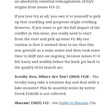
an absolutely essential reimagination of Ivy’s
origins from issues #19-21.
If you love Ivy at all, you owe it to yourself to pick
up that crackling and gorgeous origin retelling.
However, if you want to get the full impact of the
conflict in this issue, you really need to start
from the start and pick up issue #1! My one
caution is that it seemed clear to me that this
was greenlit as a mini-series and then took some
time to shift into an ongoing, because issues #7-8
felt hasty and wobbly before the book got back to
the quality of its launch arc.
Scooby-Doo, Where Are You? (2010) #128
– The
Scooby Gang take a vacation day and deal with a
lake monster! This bi-monthly series by writer
Derek Fridolfs is not collected.
Shazam! (2023) #12
– See
Guide to Shazam
. I’m