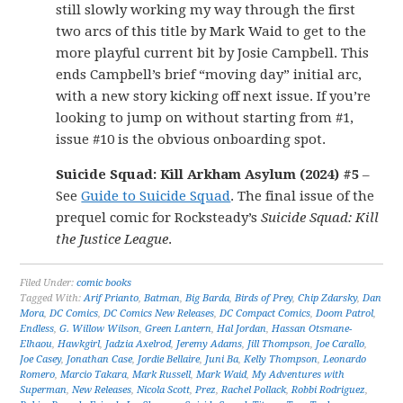
still slowly working my way through the first
two arcs of this title by Mark Waid to get to the
more playful current bit by Josie Campbell. This
ends Campbell’s brief “moving day” initial arc,
with a new story kicking off next issue. If you’re
looking to jump on without starting from #1,
issue #10 is the obvious onboarding spot.
Suicide Squad: Kill Arkham Asylum (2024) #5
–
See
Guide to Suicide Squad
. The final issue of the
prequel comic for Rocksteady’s
Suicide Squad: Kill
the Justice League
.
Filed Under:
comic books
Tagged With:
Arif Prianto
,
Batman
,
Big Barda
,
Birds of Prey
,
Chip Zdarsky
,
Dan
Mora
,
DC Comics
,
DC Comics New Releases
,
DC Compact Comics
,
Doom Patrol
,
Endless
,
G. Willow Wilson
,
Green Lantern
,
Hal Jordan
,
Hassan Otsmane-
Elhaou
,
Hawkgirl
,
Jadzia Axelrod
,
Jeremy Adams
,
Jill Thompson
,
Joe Carallo
,
Joe Casey
,
Jonathan Case
,
Jordie Bellaire
,
Juni Ba
,
Kelly Thompson
,
Leonardo
Romero
,
Marcio Takara
,
Mark Russell
,
Mark Waid
,
My Adventures with
Superman
,
New Releases
,
Nicola Scott
,
Prez
,
Rachel Pollack
,
Robbi Rodriguez
,