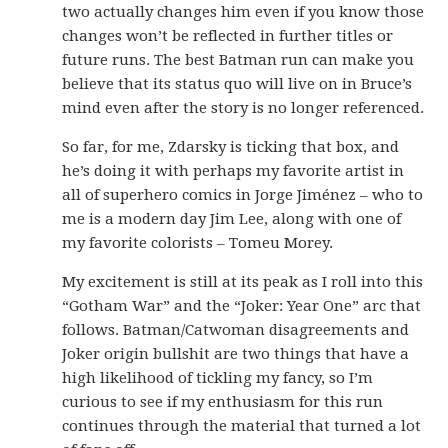
two actually changes him even if you know those
changes won’t be reflected in further titles or
future runs. The best Batman run can make you
believe that its status quo will live on in Bruce’s
mind even after the story is no longer referenced.
So far, for me, Zdarsky is ticking that box, and
he’s doing it with perhaps my favorite artist in
all of superhero comics in Jorge Jiménez – who to
me is a modern day Jim Lee, along with one of
my favorite colorists – Tomeu Morey.
My excitement is still at its peak as I roll into this
“Gotham War” and the “Joker: Year One” arc that
follows. Batman/Catwoman disagreements and
Joker origin bullshit are two things that have a
high likelihood of tickling my fancy, so I’m
curious to see if my enthusiasm for this run
continues through the material that turned a lot