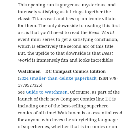
This opening run is gorgeous, mysterious, and
intensely satisfying as it brings together the
classic Titans cast and tees up an iconic villain
for them. The only downside to reading this first
arc is that you’ll need to read the
Beast World
event mini-series to get a satisfying conclusion,
which is effectively the second arc of this title.
But, the upside to that downside is that
Beast
World
is immensely fun and looks incredible!
Watchmen – DC Compact Comics Edition
(
2024 smaller-than-deluxe paperback
, ISBN 978-
1779527325)
See
Guide to Watchmen
. Of course, as part of the
launch of their new Compact Comics line DC is
including one of the best-selling superhero
comics of all time! Watchmen is an essential read
for anyone who loves the storytelling language
of superheroes, whether that is in comics or on