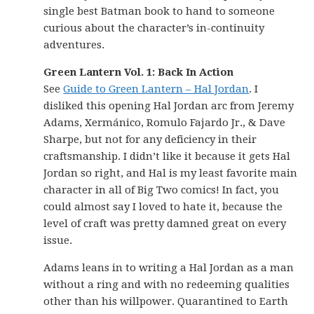
single best Batman book to hand to someone
curious about the character’s in-continuity
adventures.
Green Lantern Vol. 1: Back In Action
See
Guide to Green Lantern – Hal Jordan
. I
disliked this opening Hal Jordan arc from Jeremy
Adams, Xermánico, Romulo Fajardo Jr., & Dave
Sharpe, but not for any deficiency in their
craftsmanship. I didn’t like it because it gets Hal
Jordan so right, and Hal is my least favorite main
character in all of Big Two comics! In fact, you
could almost say I loved to hate it, because the
level of craft was pretty damned great on every
issue.
Adams leans in to writing a Hal Jordan as a man
without a ring and with no redeeming qualities
other than his willpower. Quarantined to Earth