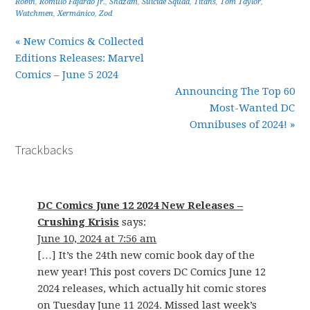
Robin
,
Romulo Fajardo Jr.
,
Shazam
,
Suicide Squad
,
Titans
,
Tom Taylor
,
Watchmen
,
Xermánico
,
Zod
« New Comics & Collected
Editions Releases: Marvel
Comics – June 5 2024
Announcing The Top 60
Most-Wanted DC
Omnibuses of 2024! »
Trackbacks
DC Comics June 12 2024 New Releases –
Crushing Krisis
says:
June 10, 2024 at 7:56 am
[…] It’s the 24th new comic book day of the
new year! This post covers DC Comics June 12
2024 releases, which actually hit comic stores
on Tuesday June 11 2024. Missed last week’s