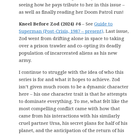
seeing how he pays tribute to her in this issue –
as well as finally reading her Doom Patrol run!
Kneel Before Zod (2024) #6
– See
Guide to
Superman (Post-Crisis, 1987 – present)
. Last issue,
Zod went from drifting alone in space to taking
over a prison trawler and co-opting its deadly
population of incarcerated aliens as his new
army.
I continue to struggle with the idea of who this
series is for and what it hopes to achieve. Zod
isn’t given much room to be a dynamic character
here – his one character trait is that he attempts
to dominate everything. To me, what felt like the
most compelling conflict came with how that
came from his interactions with his similarly
cruel partner Ursa, his secret plans for half of his
planet, and the anticipation of the return of his