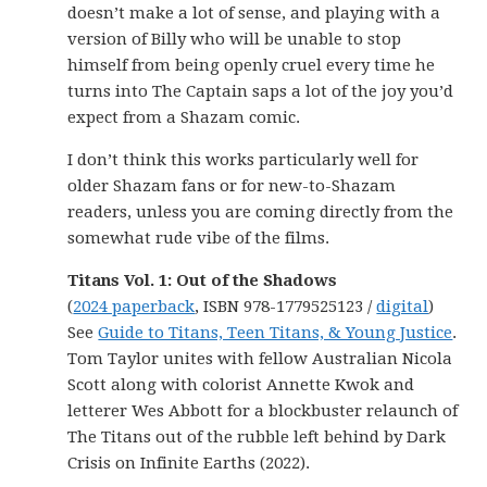
doesn’t make a lot of sense, and playing with a
version of Billy who will be unable to stop
himself from being openly cruel every time he
turns into The Captain saps a lot of the joy you’d
expect from a Shazam comic.
I don’t think this works particularly well for
older Shazam fans or for new-to-Shazam
readers, unless you are coming directly from the
somewhat rude vibe of the films.
Titans Vol. 1: Out of the Shadows
(
2024 paperback
, ISBN 978-1779525123 /
digital
)
See
Guide to Titans, Teen Titans, & Young Justice
.
Tom Taylor unites with fellow Australian Nicola
Scott along with colorist Annette Kwok and
letterer Wes Abbott for a blockbuster relaunch of
The Titans out of the rubble left behind by Dark
Crisis on Infinite Earths (2022).