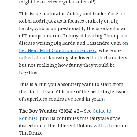
might be a series regular after al!)
This issue maintains Guidry and trades Case for
Robbi Rodriguez as it focuses entirely on Big
Barda, who is unquestionably the breakout star
of Thompson’s run. I enjoyed hearing Thompson
discuss writing Big Barda and Cassandra Cain
on
her Near Mint Condition interview
, where she
talked about knowing she loved both characters
but not realizing how funny they would be
together.
This is a run you absolutely want to start from
the start – issue #1 is one of the best single issues
of superhero comics I’ve read in years!
The Boy Wonder (2024) #2
– See
Guide to
Robin(s)
. Juni Ba continues this fairytale style
dissection of the different Robins with a focus on
Tim Drake.