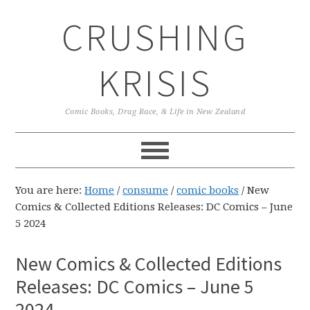
Skip
Skip
Skip
CRUSHING
to
to
to
primary
main
primary
navigation
content
sidebar
KRISIS
Comic Books, Drag Race, & Life in New Zealand
You are here:
Home
/
consume
/
comic books
/
New
Comics & Collected Editions Releases: DC Comics – June
5 2024
New Comics & Collected Editions
Releases: DC Comics – June 5
2024