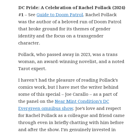
DC Pride: A Celebration of Rachel Pollack (2024)
#1
– See
Guide to Doom Patrol
. Rachel Pollack
was the author of a beloved run of Doom Patrol
that broke ground for its themes of gender
identity and the focus on a transgender
character.
Pollack, who passed away in 2023, was a trans
woman, an award-winning novelist, and a noted
Tarot expert.
I haven’t had the pleasure of reading Pollack’s
comics work, but I have met the writer behind
some of this special – Joe Carallo – as a part of
the panel on the
Near Mint Condition’s DC
Evergreen omnibus show
. Joe’s love and respect
for Rachel Pollack as a colleague and friend came
through even in briefly chatting with him before
and after the show. I’m genuinely invested in