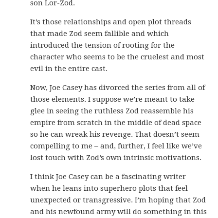
son Lor-Zod.
It’s those relationships and open plot threads
that made Zod seem fallible and which
introduced the tension of rooting for the
character who seems to be the cruelest and most
evil in the entire cast.
Now, Joe Casey has divorced the series from all of
those elements. I suppose we’re meant to take
glee in seeing the ruthless Zod reassemble his
empire from scratch in the middle of dead space
so he can wreak his revenge. That doesn’t seem
compelling to me – and, further, I feel like we’ve
lost touch with Zod’s own intrinsic motivations.
I think Joe Casey can be a fascinating writer
when he leans into superhero plots that feel
unexpected or transgressive. I’m hoping that Zod
and his newfound army will do something in this