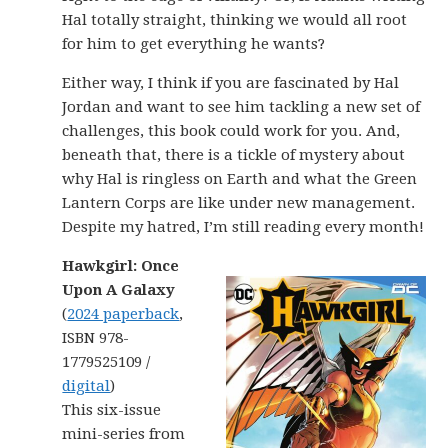
Hal totally straight, thinking we would all root
for him to get everything he wants?
Either way, I think if you are fascinated by Hal
Jordan and want to see him tackling a new set of
challenges, this book could work for you. And,
beneath that, there is a tickle of mystery about
why Hal is ringless on Earth and what the Green
Lantern Corps are like under new management.
Despite my hatred, I’m still reading every month!
Hawkgirl: Once
Upon A Galaxy
(
2024 paperback
,
ISBN 978-
1779525109 /
digital
)
This six-issue
mini-series from