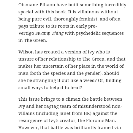
Otsmane-Elhaou have built something incredibly
special with this book. It is villainous without
being pure evil, thoroughly feminist, and often
pays tribute to its roots in early pre-
Vertigo
Swamp Thing
with psychedelic sequences
in The Green.
Wilson has created a version of Ivy who is
unsure of her relationship to The Green, and that
makes her uncertain of her place in the world of
man (both the species and the gender). Should
she be strangling it out like a weed? Or, finding
small ways to help it to heal?
This issue brings to a climax the battle between
Ivy and her ragtag team of misunderstood non-
villains (including Janet from HR) against the
resurgence of Ivy’s creator, the Floronic Man.
However, that battle was brilliantly framed via