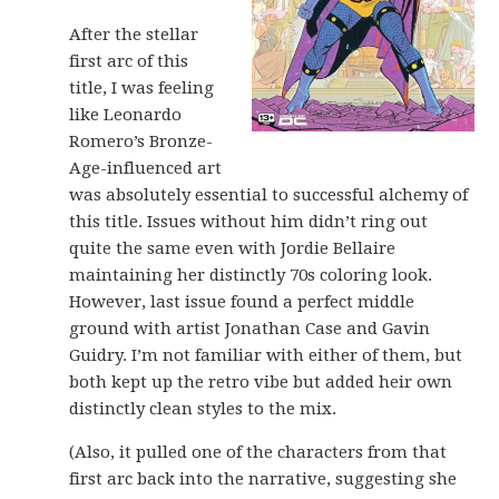
After the stellar
first arc of this
title, I was feeling
like Leonardo
Romero’s Bronze-
Age-influenced art
was absolutely essential to successful alchemy of
this title. Issues without him didn’t ring out
quite the same even with Jordie Bellaire
maintaining her distinctly 70s coloring look.
However, last issue found a perfect middle
ground with artist Jonathan Case and Gavin
Guidry. I’m not familiar with either of them, but
both kept up the retro vibe but added heir own
distinctly clean styles to the mix.
(Also, it pulled one of the characters from that
first arc back into the narrative, suggesting she