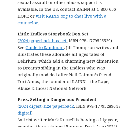
sexual assault or other abuse, support is
available. In the US, contact RAINN at 1-800-656-
HOPE or
visit RAINN.org to chat live with a
counselor
.
Little Endless Storybook Box Set
(
2024 paperback box set
, ISBN 978-1779525529)
See
Guide to Sandman
. Jill Thompson writes and
illustrates these adorable all-ages tales of
Delirium, which add a charming new dimension
to Dream’s sibling in the Endless who was
originally modeled after Neil Gaiman’s friend
Tori Amos, the founder of RAINN – the Rape,
Abuse & Incest National Network.
Prez: Setting a Dangerous President
(
2024 digest-size paperback
, ISBN 978-1779528964 /
digital
)
Satirist writer Mark Russell is having a big year,
penning the acclaimed Batman: Dark Age (2024)