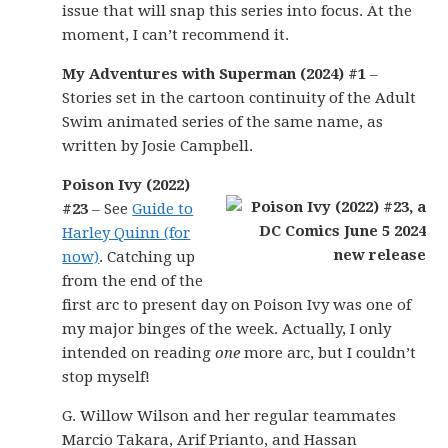
issue that will snap this series into focus. At the
moment, I can’t recommend it.
My Adventures with Superman (2024) #1
–
Stories set in the cartoon continuity of the Adult
Swim animated series of the same name, as
written by Josie Campbell.
Poison Ivy (2022)
#23
– See
Guide to
Harley Quinn (for
now)
. Catching up
from the end of the
first arc to present day on Poison Ivy was one of
my major binges of the week. Actually, I only
intended on reading
one
more arc, but I couldn’t
stop myself!
G. Willow Wilson and her regular teammates
Marcio Takara, Arif Prianto, and Hassan