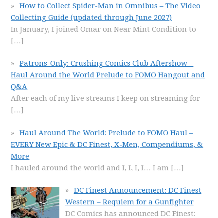
How to Collect Spider-Man in Omnibus – The Video
Collecting Guide (updated through June 2027)
In January, I joined Omar on Near Mint Condition to
[…]
Patrons-Only: Crushing Comics Club Aftershow –
Haul Around the World Prelude to FOMO Hangout and
Q&A
After each of my live streams I keep on streaming for
[…]
Haul Around The World: Prelude to FOMO Haul –
EVERY New Epic & DC Finest, X-Men, Compendiums, &
More
I hauled around the world and I, I, I, I… I am
[…]
DC Finest Announcement: DC Finest
Western – Requiem for a Gunfighter
DC Comics has announced DC Finest: