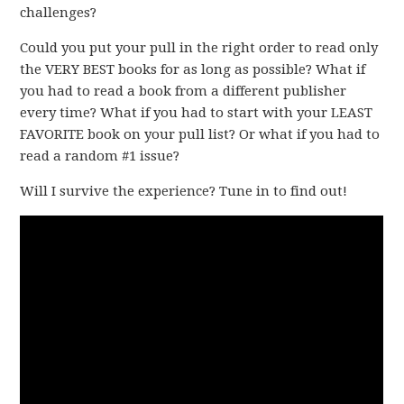
challenges?
Could you put your pull in the right order to read only
the VERY BEST books for as long as possible? What if
you had to read a book from a different publisher
every time? What if you had to start with your LEAST
FAVORITE book on your pull list? Or what if you had to
read a random #1 issue?
Will I survive the experience? Tune in to find out!