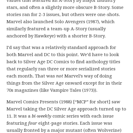
values that featured an A-Story by major industry
stars, and often a slightly more obscure B-Story. Some
stories ran for 2-3 issues, but others were one-shots.
Marvel also launched Solo Avengers (1987), which
similarly featured a team-up A-Story (usually
anchored by Hawkeye) with a shorter B-Story.
I’d say that was a relatively standard approach for
both Marvel and DC to this point. We’d have to look
back to Silver Age DC Comics to find anthology titles
that regularly ran three or more serialized stories
each month. That was
not
Marvel’s way of doing
things from the Silver Age onward except for in their
70s magazines (like Vampire Tales (1973)).
Marvel Comics Presents (1988) [“MCP” for short] saw
Marvel taking the DC Silver Age approach turned up to
11. It was a
bi-weekly
comic series with each issue
featuring
four
eight-page stories. Each issue was
usually fronted by a major mutant (often Wolverine)