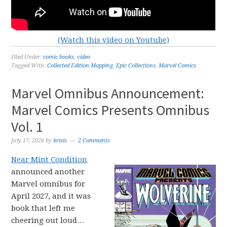
(Watch this video on Youtube)
Filed Under:
comic books
,
video
Tagged With:
Collected Edition Mapping
,
Epic Collections
,
Marvel Comics
Marvel Omnibus Announcement:
Marvel Comics Presents Omnibus
Vol. 1
July 17, 2026
by
krisis
2 Comments
Near Mint Condition
announced another
Marvel omnibus for
April 2027, and it was
book that left me
cheering out loud…