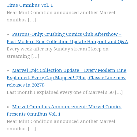
Time Omnibus Vol. 1
Near Mint Condition announced another Marvel
omnibus
[…]
Patrons-Only: Crushing Comics Club Aftershow –
Post Modern Epic Collection Update Hangout and Q&A
Every week after my Sunday stream I keep on
streaming
[…]
Marvel Epic Collection Update – Every Modern Line
Explained, Every Gap Mapped! (Plus, Classic Line new
releases in 2027!)
Last month I explained every one of Marvel’s 50
[…]
Marvel Omnibus Announcement: Marvel Comics
Presents Omnibus Vol. 1
Near Mint Condition announced another Marvel
omnibus
[…]