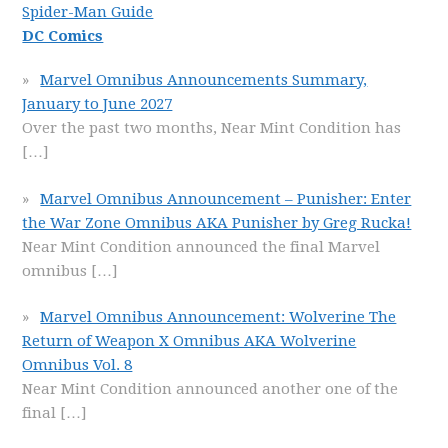
Spider-Man Guide
DC Comics
Marvel Omnibus Announcements Summary,
January to June 2027
Over the past two months, Near Mint Condition has
[…]
Marvel Omnibus Announcement – Punisher: Enter
the War Zone Omnibus AKA Punisher by Greg Rucka!
Near Mint Condition announced the final Marvel
omnibus
[…]
Marvel Omnibus Announcement: Wolverine The
Return of Weapon X Omnibus AKA Wolverine
Omnibus Vol. 8
Near Mint Condition announced another one of the
final
[…]