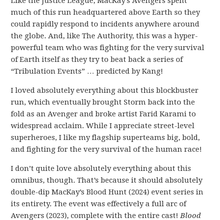
Like the Justice League, MacKay’s Avengers spent
much of this run headquartered above Earth so they
could rapidly respond to incidents anywhere around
the globe. And, like The Authority, this was a hyper-
powerful team who was fighting for the very survival
of Earth itself as they try to beat back a series of
“Tribulation Events” … predicted by Kang!
I loved absolutely everything about this blockbuster
run, which eventually brought Storm back into the
fold as an Avenger and broke artist Farid Karami to
widespread acclaim. While I appreciate street-level
superheroes, I like my flagship superteams big, bold,
and fighting for the very survival of the human race!
I don’t quite love absolutely everything about this
omnibus, though. That’s because it should absolutely
double-dip MacKay’s Blood Hunt (2024) event series in
its entirety. The event was effectively a full arc of
Avengers (2023), complete with the entire cast!
Blood