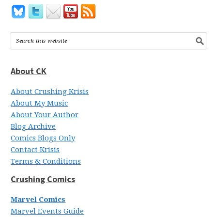
About CK
About Crushing Krisis
About My Music
About Your Author
Blog Archive
Comics Blogs Only
Contact Krisis
Terms & Conditions
Crushing Comics
Marvel Comics
Marvel Events Guide