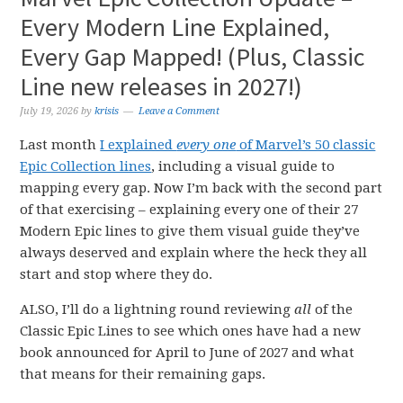
Every Modern Line Explained,
Every Gap Mapped! (Plus, Classic
Line new releases in 2027!)
July 19, 2026
by
krisis
Leave a Comment
Last month
I explained
every one
of Marvel’s 50 classic
Epic Collection lines
, including a visual guide to
mapping every gap. Now I’m back with the second part
of that exercising – explaining every one of their 27
Modern Epic lines to give them visual guide they’ve
always deserved and explain where the heck they all
start and stop where they do.
ALSO, I’ll do a lightning round reviewing
all
of the
Classic Epic Lines to see which ones have had a new
book announced for April to June of 2027 and what
that means for their remaining gaps.