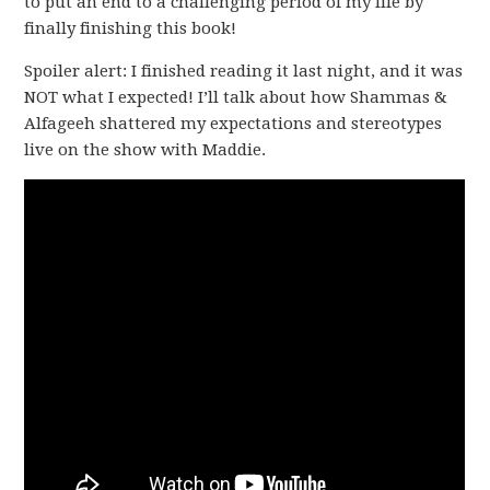
to put an end to a challenging period of my life by
finally finishing this book!
Spoiler alert: I finished reading it last night, and it was
NOT what I expected! I’ll talk about how Shammas &
Alfageeh shattered my expectations and stereotypes
live on the show with Maddie.