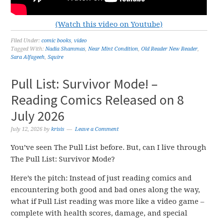
(Watch this video on Youtube)
Filed Under:
comic books
,
video
Tagged With:
Nadia Shammas
,
Near Mint Condition
,
Old Reader New Reader
,
Sara Alfageeh
,
Squire
Pull List: Survivor Mode! –
Reading Comics Released on 8
July 2026
July 12, 2026
by
krisis
Leave a Comment
You’ve seen The Pull List before. But, can I live through
The Pull List: Survivor Mode?
Here’s the pitch: Instead of just reading comics and
encountering both good and bad ones along the way,
what if Pull List reading was more like a video game –
complete with health scores, damage, and special