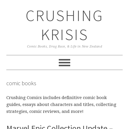
Skip
Skip
Skip
CRUSHING
to
to
to
primary
main
primary
navigation
content
sidebar
KRISIS
Comic Books, Drag Race, & Life in New Zealand
comic books
Crushing Comics includes definitive comic book
guides, essays about characters and titles, collecting
strategies, comic reviews, and more!
Marvel Epic Collection Update –