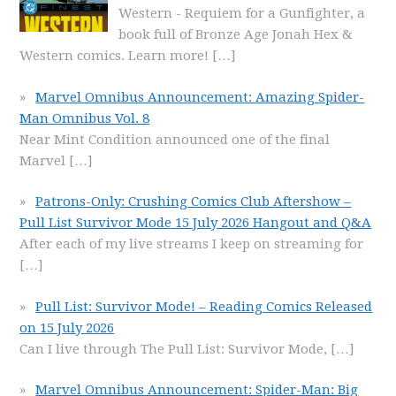
Western - Requiem for a Gunfighter, a
book full of Bronze Age Jonah Hex &
Western comics. Learn more!
[…]
Marvel Omnibus Announcement: Amazing Spider-
Man Omnibus Vol. 8
Near Mint Condition announced one of the final
Marvel
[…]
Patrons-Only: Crushing Comics Club Aftershow –
Pull List Survivor Mode 15 July 2026 Hangout and Q&A
After each of my live streams I keep on streaming for
[…]
Pull List: Survivor Mode! – Reading Comics Released
on 15 July 2026
Can I live through The Pull List: Survivor Mode,
[…]
Marvel Omnibus Announcement: Spider-Man: Big