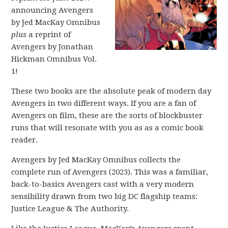
announcing Avengers
by Jed MacKay Omnibus
plus
a reprint of
Avengers by Jonathan
Hickman Omnibus Vol.
1!
These two books are the absolute peak of modern day
Avengers in two different ways. If you are a fan of
Avengers on film, these are the sorts of blockbuster
runs that will resonate with you as as a comic book
reader.
Avengers by Jed MacKay Omnibus collects the
complete run of Avengers (2023). This was a familiar,
back-to-basics Avengers cast with a very modern
sensibility drawn from two big DC flagship teams:
Justice League & The Authority.