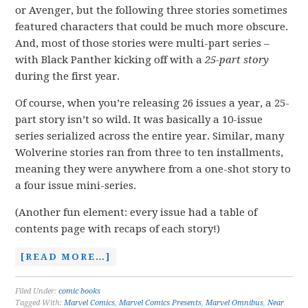
or Avenger, but the following three stories sometimes
featured characters that could be much more obscure.
And, most of those stories were multi-part series –
with Black Panther kicking off with a
25-part story
during the first year.
Of course, when you’re releasing 26 issues a year, a 25-
part story isn’t so wild. It was basically a 10-issue
series serialized across the entire year. Similar, many
Wolverine stories ran from three to ten installments,
meaning they were anywhere from a one-shot story to
a four issue mini-series.
(Another fun element: every issue had a table of
contents page with recaps of each story!)
[READ MORE…]
Filed Under:
comic books
Tagged With:
Marvel Comics
,
Marvel Comics Presents
,
Marvel Omnibus
,
Near