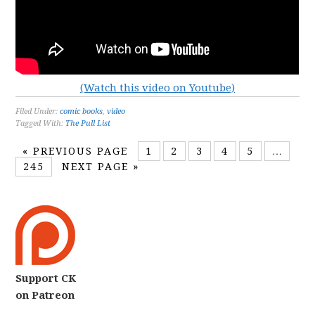
(Watch this video on Youtube)
Filed Under:
comic books
,
video
Tagged With:
The Pull List
«
PREVIOUS PAGE
1
2
3
4
5
…
245
NEXT PAGE »
Support CK
on Patreon