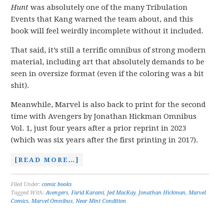
Hunt
was absolutely one of the many Tribulation
Events that Kang warned the team about, and this
book will feel weirdly incomplete without it included.
That said, it’s still a terrific omnibus of strong modern
material, including art that absolutely demands to be
seen in oversize format (even if the coloring was a bit
shit).
Meanwhile, Marvel is also back to print for the second
time with Avengers by Jonathan Hickman Omnibus
Vol. 1, just four years after a prior reprint in 2023
(which was six years after the first printing in 2017).
[READ MORE…]
Filed Under:
comic books
Tagged With:
Avengers
,
Farid Karami
,
Jed MacKay
,
Jonathan Hickman
,
Marvel
Comics
,
Marvel Omnibus
,
Near Mint Condition