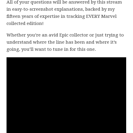
All of your questions will be answered by this stream
in easy-to-screenshot explanations, backed by my
fifteen years of expertise in tracking EVERY Marvel
collected edition!
Whether you’re an avid Epic collector or just trying to
understand where the line has been and where it’s
going, you’ll want to tune in for this one.