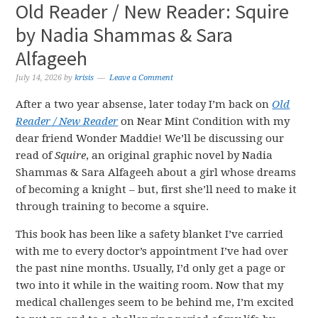
Old Reader / New Reader: Squire
by Nadia Shammas & Sara
Alfageeh
July 14, 2026
by
krisis
Leave a Comment
After a two year absense, later today I’m back on
Old
Reader / New Reader
on Near Mint Condition with my
dear friend Wonder Maddie! We’ll be discussing our
read of
Squire
, an original graphic novel by Nadia
Shammas & Sara Alfageeh about a girl whose dreams
of becoming a knight – but, first she’ll need to make it
through training to become a squire.
This book has been like a safety blanket I’ve carried
with me to every doctor’s appointment I’ve had over
the past nine months. Usually, I’d only get a page or
two into it while in the waiting room. Now that my
medical challenges seem to be behind me, I’m excited