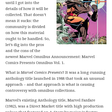
until I got into the
details of how it will be
collected. That doesn’t
mean it sucks: the
community is divided
on how this material
ought to be handled. So,
let’s dig into the pros
and the cons of the
newest Marvel Omnibus Announcement: Marvel
Comics Presents Omnibus Vol. 1.
What is
Marvel Comics Presents
? It was a long-running
anthology title launched in 1988 that took an unusual
approach – and that approach is what is causing
controversy with omnibus collections.
Marvel’s existing Anthology title, Marvel Fanfare
(1982), was a Direct Market title with high production