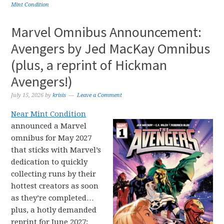
Mint Condition
Marvel Omnibus Announcement:
Avengers by Jed MacKay Omnibus
(plus, a reprint of Hickman
Avengers!)
July 15, 2026
by
krisis
Leave a Comment
Near Mint Condition
announced a Marvel
omnibus for May 2027
that sticks with Marvel’s
dedication to quickly
collecting runs by their
hottest creators as soon
as they’re completed…
plus, a hotly demanded
reprint for June 2027: