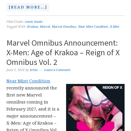
[READ MORE…]
Filed Under:
comic books
Tagged With:
Krakoa
,
Marvel
,
Marvel Omnibus
,
Near Mint Condition
,
X-Men
Marvel Omnibus Announcement:
X-Men: Age of Krakoa – Reign of X
Omnibus Vol. 2
June 5, 2026
by
krisis
Leave a Comment
Near Mint Condition
recently announced the
first new Marvel
omnibus coming in
February 2027, and it is a
major
announcement –
X-Men: Age of Krakoa –
Reign of X Omnibus Vol.