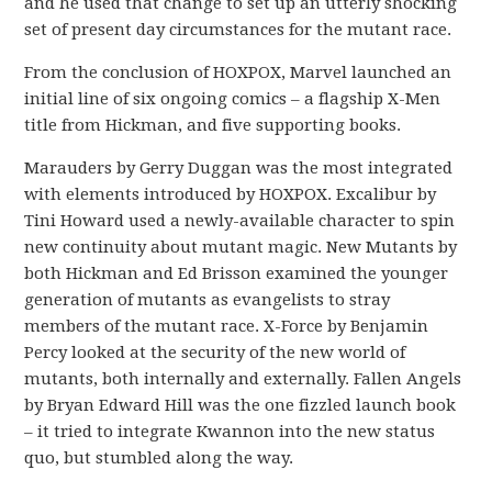
and he used that change to set up an utterly shocking
set of present day circumstances for the mutant race.
From the conclusion of HOXPOX, Marvel launched an
initial line of six ongoing comics – a flagship X-Men
title from Hickman, and five supporting books.
Marauders by Gerry Duggan was the most integrated
with elements introduced by HOXPOX. Excalibur by
Tini Howard used a newly-available character to spin
new continuity about mutant magic. New Mutants by
both Hickman and Ed Brisson examined the younger
generation of mutants as evangelists to stray
members of the mutant race. X-Force by Benjamin
Percy looked at the security of the new world of
mutants, both internally and externally. Fallen Angels
by Bryan Edward Hill was the one fizzled launch book
– it tried to integrate Kwannon into the new status
quo, but stumbled along the way.