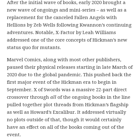
After the initial wave of books, early 2020 brought a
new wave of ongoings and mini-series – as well as a
replacement for the canceled Fallen Angels with
Hellions by Zeb Wells following Kwannon’s continuing
adventures. Notable, X-Factor by Leah Williams
addressed one of the core concepts of Hickman’s new
status quo for mutants.
Marvel Comics, along with most other publishers,
paused their physical releases starting in late March of
2020 due to the global pandemic. This pushed back the
first major event of the Hickman era to begin in
September. X of Swords was a massive 22-part direct
crossover through
all
of the ongoing books in the line
pulled together plot threads from Hickman’s flagship
as well as Howard’s Excalibur. It addressed virtually
no plots outside of that, though it would certainly
have an effect on all of the books coming out of the
event.