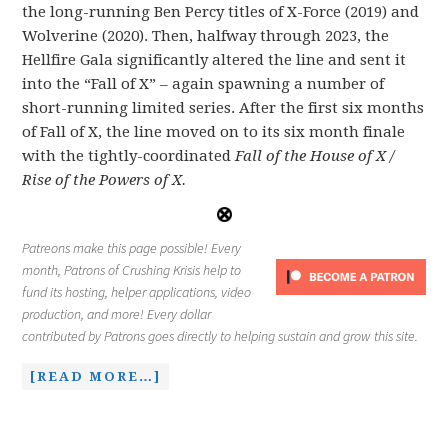
the long-running Ben Percy titles of X-Force (2019) and
Wolverine (2020). Then, halfway through 2023, the
Hellfire Gala significantly altered the line and sent it
into the “Fall of X” – again spawning a number of
short-running limited series. After the first six months
of Fall of X, the line moved on to its six month finale
with the tightly-coordinated
Fall of the House of X /
Rise of the Powers of X.
Patreons make this page possible! Every
month, Patrons of Crushing Krisis help to
fund its hosting, helper applications, video
production, and more! Every dollar
contributed by Patrons goes directly to helping sustain and grow this site.
[READ MORE…]