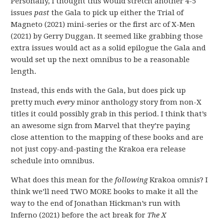
Personally, I thought this would stretch another 4-5
issues
past
the Gala to pick up either the Trial of
Magneto (2021) mini-series or the first arc of X-Men
(2021) by Gerry Duggan. It seemed like grabbing those
extra issues would act as a solid epilogue the Gala and
would set up the next omnibus to be a reasonable
length.
Instead, this ends with the Gala, but does pick up
pretty much
every
minor anthology story from non-X
titles it could possibly grab in this period. I think that’s
an awesome sign from Marvel that they’re paying
close attention to the mapping of these books and are
not just copy-and-pasting the Krakoa era release
schedule into omnibus.
What does this mean for the
following
Krakoa omnis? I
think we’ll need TWO MORE books to make it all the
way to the end of Jonathan Hickman’s run with
Inferno (2021) before the act break for
The X