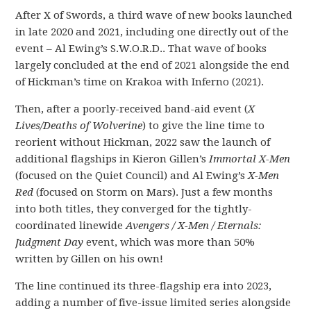
After X of Swords, a third wave of new books launched
in late 2020 and 2021, including one directly out of the
event – Al Ewing’s S.W.O.R.D.. That wave of books
largely concluded at the end of 2021 alongside the end
of Hickman’s time on Krakoa with Inferno (2021).
Then, after a poorly-received band-aid event (
X
Lives/Deaths of Wolverine
) to give the line time to
reorient without Hickman, 2022 saw the launch of
additional flagships in Kieron Gillen’s
Immortal X-Men
(focused on the Quiet Council) and Al Ewing’s
X-Men
Red
(focused on Storm on Mars). Just a few months
into both titles, they converged for the tightly-
coordinated linewide
Avengers / X-Men / Eternals:
Judgment Day
event, which was more than 50%
written by Gillen on his own!
The line continued its three-flagship era into 2023,
adding a number of five-issue limited series alongside