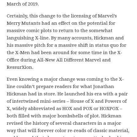
March of 2019.
Certainly, this change to the licensing of Marvel’s
Merry Mutants had an effect on the potential for
massive comic plots to return to the somewhat
languishing X-line. By many accounts, Hickman and
his massive pitch for a massive shift in status quo for
the X-Men had been around for some time in the X-
Office during All-New All Different Marvel and
RessurXion.
Even knowing a major change was coming to the X-
line couldn’t prepare readers for what Jonathan
Hickman had in store. He launched his era with a pair
of intertwined mini-series – House of X and Powers of
X, widely abbreviated as HOX and POX or HOXPOX –
both filled with major bombshells of plot. Hickman
revised the history of several characters in a major
way that will forever color re-reads of classic material,