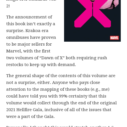
2!
The announcement of
this book isn’t exactly a
surprise. Krakoa era
omnibuses have proven
to be major sellers for
Marvel, with the first
two volumes of “Dawn of X” both requiring rush
restocks to keep up with demand.
The general shape of the contents of this volume are
not a surprise, either. Anyone who pays close
attention to the mapping of these books (e.g., me)
could have told you with 99% certainty that this
volume would collect through the end of the original
2021 Hellfire Gala, inclusive of all of the issues that
were a part of the Gala.