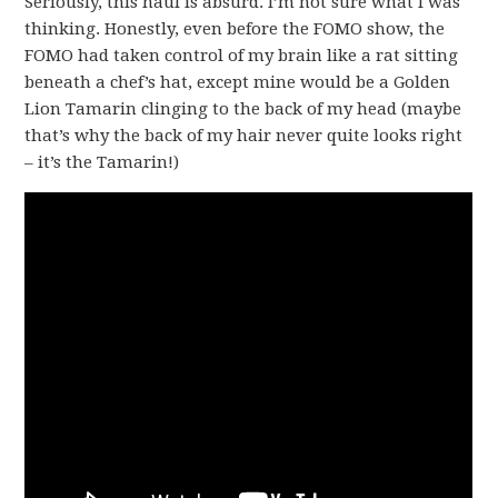
Seriously, this haul is absurd. I’m not sure what I was
thinking. Honestly, even before the FOMO show, the
FOMO had taken control of my brain like a rat sitting
beneath a chef’s hat, except mine would be a Golden
Lion Tamarin clinging to the back of my head (maybe
that’s why the back of my hair never quite looks right
– it’s the Tamarin!)