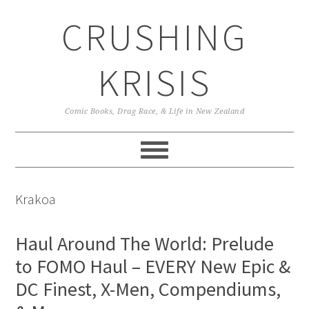
Skip
Skip
Skip
CRUSHING
to
to
to
primary
main
primary
navigation
content
sidebar
KRISIS
Comic Books, Drag Race, & Life in New Zealand
Krakoa
Haul Around The World: Prelude
to FOMO Haul – EVERY New Epic &
DC Finest, X-Men, Compendiums,