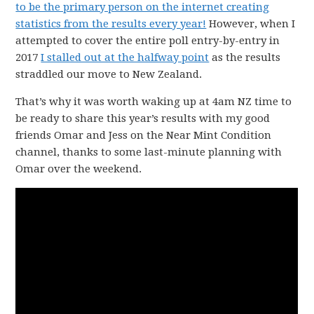
to be the primary person on the internet creating
statistics from the results every year!
However, when I
attempted to cover the entire poll entry-by-entry in
2017
I stalled out at the halfway point
as the results
straddled our move to New Zealand.
That’s why it was worth waking up at 4am NZ time to
be ready to share this year’s results with my good
friends Omar and Jess on the Near Mint Condition
channel, thanks to some last-minute planning with
Omar over the weekend.