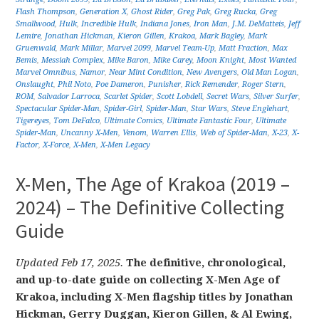
Flash Thompson
,
Generation X
,
Ghost Rider
,
Greg Pak
,
Greg Rucka
,
Greg
Smallwood
,
Hulk
,
Incredible Hulk
,
Indiana Jones
,
Iron Man
,
J.M. DeMatteis
,
Jeff
Lemire
,
Jonathan Hickman
,
Kieron Gillen
,
Krakoa
,
Mark Bagley
,
Mark
Gruenwald
,
Mark Millar
,
Marvel 2099
,
Marvel Team-Up
,
Matt Fraction
,
Max
Bemis
,
Messiah Complex
,
Mike Baron
,
Mike Carey
,
Moon Knight
,
Most Wanted
Marvel Omnibus
,
Namor
,
Near Mint Condition
,
New Avengers
,
Old Man Logan
,
Onslaught
,
Phil Noto
,
Poe Dameron
,
Punisher
,
Rick Remender
,
Roger Stern
,
ROM
,
Salvador Larroca
,
Scarlet Spider
,
Scott Lobdell
,
Secret Wars
,
Silver Surfer
,
Spectacular Spider-Man
,
Spider-Girl
,
Spider-Man
,
Star Wars
,
Steve Englehart
,
Tigereyes
,
Tom DeFalco
,
Ultimate Comics
,
Ultimate Fantastic Four
,
Ultimate
Spider-Man
,
Uncanny X-Men
,
Venom
,
Warren Ellis
,
Web of Spider-Man
,
X-23
,
X-
Factor
,
X-Force
,
X-Men
,
X-Men Legacy
X-Men, The Age of Krakoa (2019 –
2024) – The Definitive Collecting
Guide
Updated Feb 17, 2025.
The definitive, chronological,
and up-to-date guide on collecting X-Men Age of
Krakoa, including X-Men flagship titles by Jonathan
Hickman, Gerry Duggan, Kieron Gillen, & Al Ewing,