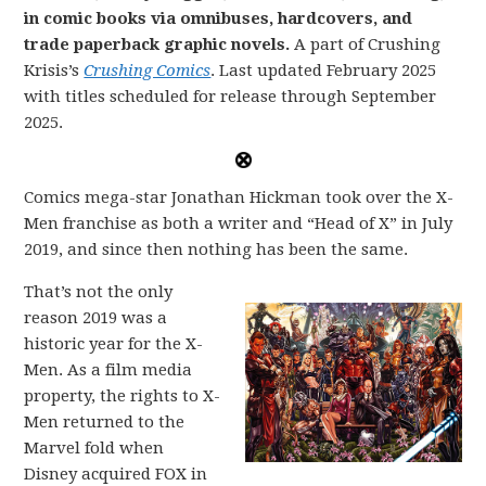
in comic books via omnibuses, hardcovers, and
trade paperback graphic novels.
A part of Crushing
Krisis’s
Crushing Comics
. Last updated February 2025
with titles scheduled for release through September
2025.
Comics mega-star Jonathan Hickman took over the X-
Men franchise as both a writer and “Head of X” in July
2019, and since then nothing has been the same.
That’s not the only
reason 2019 was a
historic year for the X-
Men. As a film media
property, the rights to X-
Men returned to the
Marvel fold when
Disney acquired FOX in