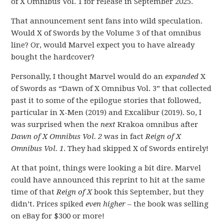
of X Omnibus Vol. 1 for release in September 2025.
That announcement sent fans into wild speculation.
Would X of Swords by the Volume 3 of that omnibus
line? Or, would Marvel expect you to have already
bought the hardcover?
Personally, I thought Marvel would do an
expanded
X
of Swords as “Dawn of X Omnibus Vol. 3” that collected
past it to some of the epilogue stories that followed,
particular in X-Men (2019) and Excalibur (2019). So, I
was surprised when the
next
Krakoa omnibus after
Dawn of X Omnibus Vol. 2
was in fact
Reign of X
Omnibus Vol. 1
. They had skipped X of Swords entirely!
At that point, things were looking a bit dire. Marvel
could have announced this reprint to hit at the same
time of that
Reign of X
book this September, but they
didn’t. Prices spiked
even higher
– the book was selling
on eBay for $300 or more!