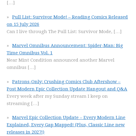
[…]
Pull List: Survivor Mode! – Reading Comics Released
on 15 July 2026
Can I live through The Pull List: Survivor Mode,
[…]
Marvel Omnibus Announcement: Spider-Man: Big
Time Omnibus Vol. 1
Near Mint Condition announced another Marvel
omnibus
[…]
Patrons-Only: Crushing Comics Club Aftershow –
Post Modern Epic Collection Update Hangout and Q&A
Every week after my Sunday stream I keep on
streaming
[…]
Marvel Epic Collection Update – Every Modern Line
Explained, Every Gap Mapped! (Plus, Classic Line new
releases in 2027!)