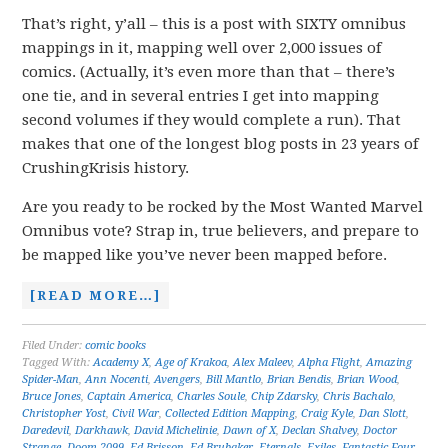
That’s right, y’all – this is a post with SIXTY omnibus
mappings in it, mapping well over 2,000 issues of
comics. (Actually, it’s even more than that – there’s
one tie, and in several entries I get into mapping
second volumes if they would complete a run). That
makes that one of the longest blog posts in 23 years of
CrushingKrisis history.
Are you ready to be rocked by the Most Wanted Marvel
Omnibus vote? Strap in, true believers, and prepare to
be mapped like you’ve never been mapped before.
[READ MORE…]
Filed Under:
comic books
Tagged With:
Academy X
,
Age of Krakoa
,
Alex Maleev
,
Alpha Flight
,
Amazing
Spider-Man
,
Ann Nocenti
,
Avengers
,
Bill Mantlo
,
Brian Bendis
,
Brian Wood
,
Bruce Jones
,
Captain America
,
Charles Soule
,
Chip Zdarsky
,
Chris Bachalo
,
Christopher Yost
,
Civil War
,
Collected Edition Mapping
,
Craig Kyle
,
Dan Slott
,
Daredevil
,
Darkhawk
,
David Michelinie
,
Dawn of X
,
Declan Shalvey
,
Doctor
Strange
,
Doom 2099
,
Ed Brisson
,
Ed Brubaker
,
Eternals
,
Exiles
,
Fantastic Four
,