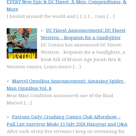
EVERY New Epic & DC Finest, X-Men, Compendiums, &
More
I hauled around the world and I, I, I, I… I am
[…]
DC Finest Announcement: DC Finest
Western – Requiem for a Gunfighter
DC Comics has announced DC Finest:
Western - Requiem for a Gunfighter, a
book full of Bronze Age Jonah Hex &
Western comics. Learn more!
[…]
Marvel Omnibus Announcement: Amazing Spider-
Man Omnibus Vol. 8
Near Mint Condition announced one of the final
Marvel
[…]
Patrons-Only: Crushing Comics Club Aftershow –
Pull List Survivor Mode 15 July 2026 Hangout and Q&A
After each of my live streams I keep on streaming for