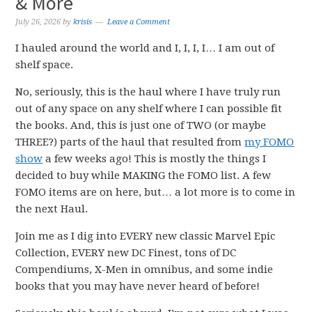
& More
July 26, 2026
by
krisis
Leave a Comment
I hauled around the world and I, I, I, I… I am out of
shelf space.
No, seriously, this is the haul where I have truly run
out of any space on any shelf where I can possible fit
the books. And, this is just one of TWO (or maybe
THREE?) parts of the haul that resulted from
my FOMO
show
a few weeks ago! This is mostly the things I
decided to buy while MAKING the FOMO list. A few
FOMO items are on here, but… a lot more is to come in
the next Haul.
Join me as I dig into EVERY new classic Marvel Epic
Collection, EVERY new DC Finest, tons of DC
Compendiums, X-Men in omnibus, and some indie
books that you may have never heard of before!