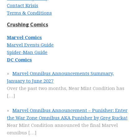
Contact Krisis
Terms & Conditions
Crushing Comics
Marvel Comics
Marvel Events Guide
Spider-Man Guide
DC Comics
Marvel Omnibus Announcements Summary,
January to June 2027
Over the past two months, Near Mint Condition has
[…]
Marvel Omnibus Announcement – Punisher: Enter
the War Zone Omnibus AKA Punisher by Greg Rucka!
Near Mint Condition announced the final Marvel
omnibus
[…]