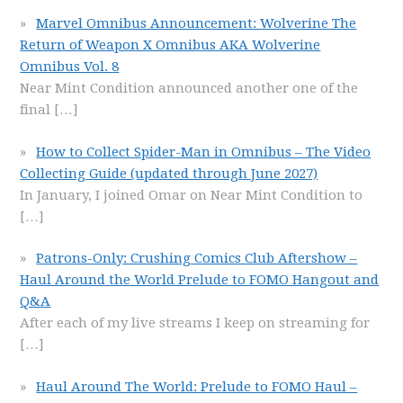
Marvel Omnibus Announcement: Wolverine The
Return of Weapon X Omnibus AKA Wolverine
Omnibus Vol. 8
Near Mint Condition announced another one of the
final
[…]
How to Collect Spider-Man in Omnibus – The Video
Collecting Guide (updated through June 2027)
In January, I joined Omar on Near Mint Condition to
[…]
Patrons-Only: Crushing Comics Club Aftershow –
Haul Around the World Prelude to FOMO Hangout and
Q&A
After each of my live streams I keep on streaming for
[…]
Haul Around The World: Prelude to FOMO Haul –