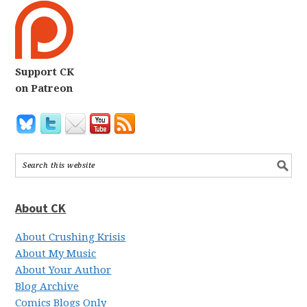
Support CK
on Patreon
About CK
About Crushing Krisis
About My Music
About Your Author
Blog Archive
Comics Blogs Only