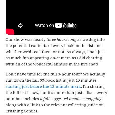
Our show was nearly
three hours long
as we dug into
the potential contents of every book on the list and
whether we’d read them or not. As always, I had just
as much fun appearing on-camera as I did chatting
with all of the wonderful Minties in the live chat!
Don’t have time for the full 3-hour tour? We actually
run down the full 60-book list in just 15 minutes,
starting just before the 12-minute mark
. I’m sharing
the full list below, but it’s more than just a list – every
omnibus includes
a full suggested omnibus
mapping
along with a link to the relevant collecting guide on
Crushing Comics.