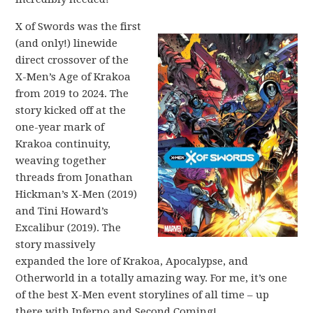
X of Swords was the first
(and only!) linewide
direct crossover of the
X-Men’s Age of Krakoa
from 2019 to 2024. The
story kicked off at the
one-year mark of
Krakoa continuity,
weaving together
threads from Jonathan
Hickman’s X-Men (2019)
and Tini Howard’s
Excalibur (2019). The
story massively
expanded the lore of Krakoa, Apocalypse, and
Otherworld in a totally amazing way. For me, it’s one
of the best X-Men event storylines of all time – up
there with Inferno and Second Coming!