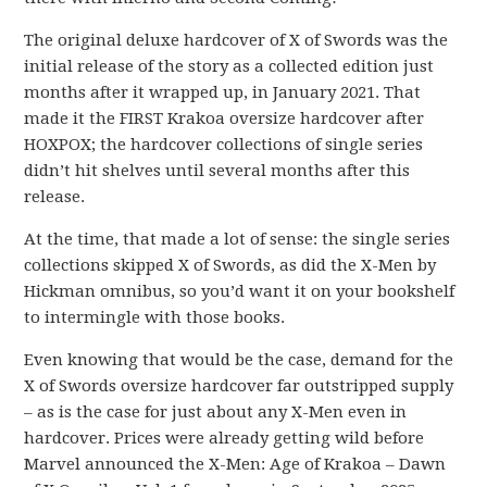
The original deluxe hardcover of X of Swords was the
initial release of the story as a collected edition just
months after it wrapped up, in January 2021. That
made it the FIRST Krakoa oversize hardcover after
HOXPOX; the hardcover collections of single series
didn’t hit shelves until several months after this
release.
At the time, that made a lot of sense: the single series
collections skipped X of Swords, as did the X-Men by
Hickman omnibus, so you’d want it on your bookshelf
to intermingle with those books.
Even knowing that would be the case, demand for the
X of Swords oversize hardcover far outstripped supply
– as is the case for just about any X-Men even in
hardcover. Prices were already getting wild before
Marvel announced the X-Men: Age of Krakoa – Dawn