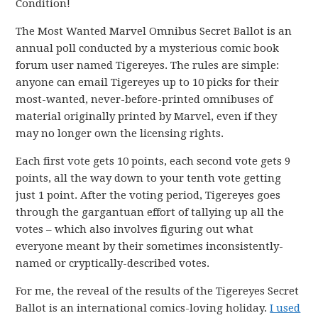
Condition!
The Most Wanted Marvel Omnibus Secret Ballot is an
annual poll conducted by a mysterious comic book
forum user named Tigereyes. The rules are simple:
anyone can email Tigereyes up to 10 picks for their
most-wanted, never-before-printed omnibuses of
material originally printed by Marvel, even if they
may no longer own the licensing rights.
Each first vote gets 10 points, each second vote gets 9
points, all the way down to your tenth vote getting
just 1 point. After the voting period, Tigereyes goes
through the gargantuan effort of tallying up all the
votes – which also involves figuring out what
everyone meant by their sometimes inconsistently-
named or cryptically-described votes.
For me, the reveal of the results of the Tigereyes Secret
Ballot is an international comics-loving holiday.
I used