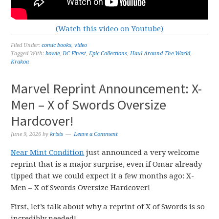
(Watch this video on Youtube)
Filed Under:
comic books
,
video
Tagged With:
bowie
,
DC Finest
,
Epic Collections
,
Haul Around The World
,
Krakoa
Marvel Reprint Announcement: X-
Men – X of Swords Oversize
Hardcover!
June 9, 2026
by
krisis
Leave a Comment
Near Mint Condition
just announced a very welcome
reprint that is a major surprise, even if Omar already
tipped that we could expect it a few months ago: X-
Men – X of Swords Oversize Hardcover!
First, let’s talk about why a reprint of X of Swords is so
incredibly needed!