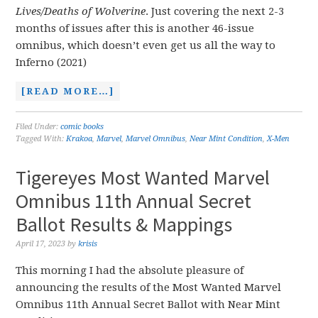
Lives/Deaths of Wolverine
. Just covering the next 2-3
months of issues after this is another 46-issue
omnibus, which doesn’t even get us all the way to
Inferno (2021)
[READ MORE…]
Filed Under:
comic books
Tagged With:
Krakoa
,
Marvel
,
Marvel Omnibus
,
Near Mint Condition
,
X-Men
Tigereyes Most Wanted Marvel
Omnibus 11th Annual Secret
Ballot Results & Mappings
April 17, 2023
by
krisis
This morning I had the absolute pleasure of
announcing the results of the Most Wanted Marvel
Omnibus 11th Annual Secret Ballot with Near Mint