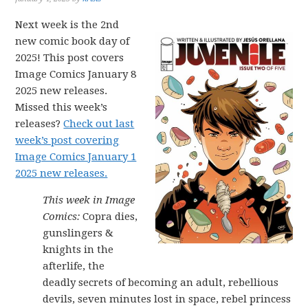
Next week is the 2nd
new comic book day of
2025! This post covers
Image Comics January 8
2025 new releases.
Missed this week’s
releases?
Check out last
week’s post covering
Image Comics January 1
2025 new releases.
This week in Image
Comics:
Copra dies,
gunslingers &
knights in the
afterlife, the
deadly secrets of becoming an adult, rebellious
devils, seven minutes lost in space, rebel princess