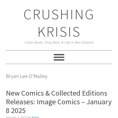
Skip
Skip
Skip
CRUSHING
to
to
to
primary
main
primary
navigation
content
sidebar
KRISIS
Comic Books, Drag Race, & Life in New Zealand
Bryan Lee O'Malley
New Comics & Collected Editions
Releases: Image Comics – January
8 2025
January 4, 2025
by
krisis