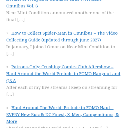
Omnibus Vol. 8
Near Mint Condition announced another one of the
final
[…]
How to Collect Spider-Man in Omnibus – The Video
Collecting Guide (updated through June 2027)
In January, I joined Omar on Near Mint Condition to
[…]
Patrons-Only: Crushing Comics Club Aftershow –
Haul Around the World Prelude to FOMO Hangout and
Q&A
After each of my live streams I keep on streaming for
[…]
Haul Around The World: Prelude to FOMO Haul –
EVERY New Epic & DC Finest, X-Men, Compendiums, &
More