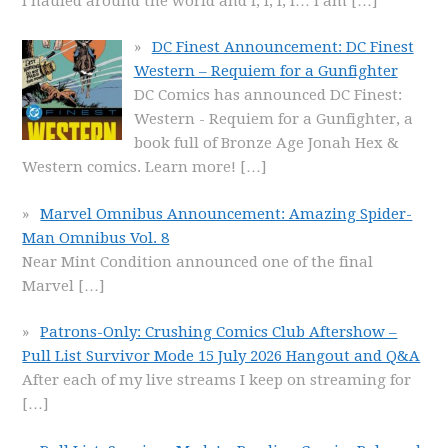
I hauled around the world and I, I, I, I… I am
[…]
DC Finest Announcement: DC Finest
Western – Requiem for a Gunfighter
DC Comics has announced DC Finest:
Western - Requiem for a Gunfighter, a
book full of Bronze Age Jonah Hex &
Western comics. Learn more!
[…]
Marvel Omnibus Announcement: Amazing Spider-
Man Omnibus Vol. 8
Near Mint Condition announced one of the final
Marvel
[…]
Patrons-Only: Crushing Comics Club Aftershow –
Pull List Survivor Mode 15 July 2026 Hangout and Q&A
After each of my live streams I keep on streaming for
[…]