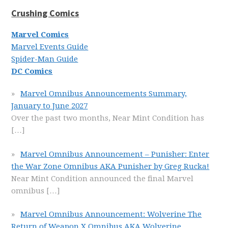
Crushing Comics
Marvel Comics
Marvel Events Guide
Spider-Man Guide
DC Comics
Marvel Omnibus Announcements Summary,
January to June 2027
Over the past two months, Near Mint Condition has
[…]
Marvel Omnibus Announcement – Punisher: Enter
the War Zone Omnibus AKA Punisher by Greg Rucka!
Near Mint Condition announced the final Marvel
omnibus
[…]
Marvel Omnibus Announcement: Wolverine The
Return of Weapon X Omnibus AKA Wolverine