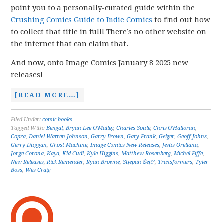
point you to a personally-curated guide within the
Crushing Comics Guide to Indie Comics
to find out how
to collect that title in full! There’s no other website on
the internet that can claim that.
And now, onto Image Comics January 8 2025 new
releases!
[READ MORE…]
Filed Under:
comic books
Tagged With:
Bengal
,
Bryan Lee O'Malley
,
Charles Soule
,
Chris O'Halloran
,
Copra
,
Daniel Warren Johnson
,
Garry Brown
,
Gary Frank
,
Geiger
,
Geoff Johns
,
Gerry Duggan
,
Ghost Machine
,
Image Comics New Releases
,
Jesús Orellana
,
Jorge Corona
,
Kaya
,
Kid Cudi
,
Kyle Higgins
,
Matthew Rosenberg
,
Michel Fiffe
,
New Releases
,
Rick Remender
,
Ryan Browne
,
Stjepan Šeji?
,
Transformers
,
Tyler
Boss
,
Wes Craig