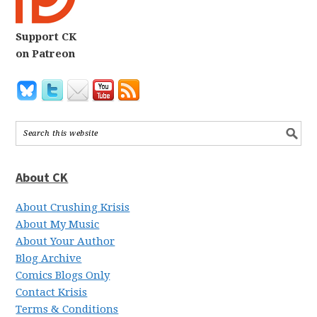
Support CK
on Patreon
About CK
About Crushing Krisis
About My Music
About Your Author
Blog Archive
Comics Blogs Only
Contact Krisis
Terms & Conditions