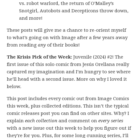
vs. robot warlord, the return of O’Malley’s
Snotgirl, Autobots and Decepticons throw down,
and more!
These posts will give me a chance to re-orient myself
to what’s going on with Image after a few years away
from reading
any
of their books!
The Krisis Pick of the Week:
Juvenile (2024) #2! The
first issue of this solo comic from Jesús Orellana really
captured my imagination and I’m hungry to see where
he’ll head with a second issue. More on why I loved it
below.
This post includes every comic out from Image Comics
this week, plus collected editions. This isn’t the typical
comic releases post you can find on other sites. Why? I
explain
each collection
and comment on
every series
with a new issue out this week to help you figure out if
they’re for you. Plus, for some long-running series, I’ll