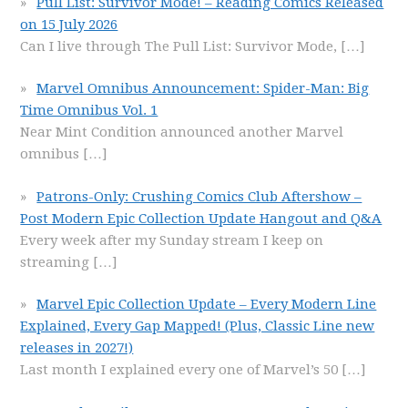
Pull List: Survivor Mode! – Reading Comics Released
on 15 July 2026
Can I live through The Pull List: Survivor Mode,
[…]
Marvel Omnibus Announcement: Spider-Man: Big
Time Omnibus Vol. 1
Near Mint Condition announced another Marvel
omnibus
[…]
Patrons-Only: Crushing Comics Club Aftershow –
Post Modern Epic Collection Update Hangout and Q&A
Every week after my Sunday stream I keep on
streaming
[…]
Marvel Epic Collection Update – Every Modern Line
Explained, Every Gap Mapped! (Plus, Classic Line new
releases in 2027!)
Last month I explained every one of Marvel’s 50
[…]