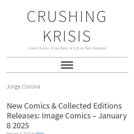
Skip
Skip
Skip
CRUSHING
to
to
to
primary
main
primary
navigation
content
sidebar
KRISIS
Comic Books, Drag Race, & Life in New Zealand
Jorge Corona
New Comics & Collected Editions
Releases: Image Comics – January
8 2025
January 4, 2025
by
krisis