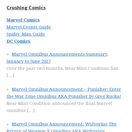
Crushing Comics
Marvel Comics
Marvel Events Guide
Spider-Man Guide
DC Comics
Marvel Omnibus Announcements Summary,
January to June 2027
Over the past two months, Near Mint Condition has
[…]
Marvel Omnibus Announcement – Punisher: Enter
the War Zone Omnibus AKA Punisher by Greg Rucka!
Near Mint Condition announced the final Marvel
omnibus
[…]
Marvel Omnibus Announcement: Wolverine The
Return of Weapon X Omnibus AKA Wolverine