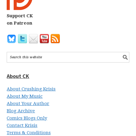
Support CK
on Patreon
About CK
About Crushing Krisis
About My Music
About Your Author
Blog Archive
Comics Blogs Only
Contact Krisis
Terms & Conditions