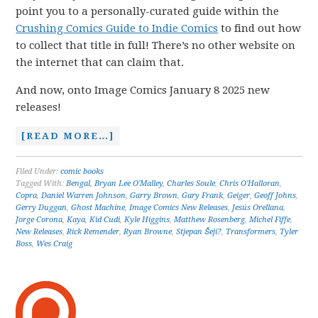
point you to a personally-curated guide within the
Crushing Comics Guide to Indie Comics
to find out how
to collect that title in full! There’s no other website on
the internet that can claim that.
And now, onto Image Comics January 8 2025 new
releases!
[READ MORE…]
Filed Under:
comic books
Tagged With:
Bengal
,
Bryan Lee O'Malley
,
Charles Soule
,
Chris O'Halloran
,
Copra
,
Daniel Warren Johnson
,
Garry Brown
,
Gary Frank
,
Geiger
,
Geoff Johns
,
Gerry Duggan
,
Ghost Machine
,
Image Comics New Releases
,
Jesús Orellana
,
Jorge Corona
,
Kaya
,
Kid Cudi
,
Kyle Higgins
,
Matthew Rosenberg
,
Michel Fiffe
,
New Releases
,
Rick Remender
,
Ryan Browne
,
Stjepan Šeji?
,
Transformers
,
Tyler
Boss
,
Wes Craig