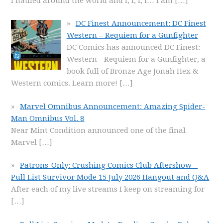
I hauled around the world and I, I, I, I… I am
[…]
DC Finest Announcement: DC Finest
Western – Requiem for a Gunfighter
DC Comics has announced DC Finest:
Western - Requiem for a Gunfighter, a
book full of Bronze Age Jonah Hex &
Western comics. Learn more!
[…]
Marvel Omnibus Announcement: Amazing Spider-
Man Omnibus Vol. 8
Near Mint Condition announced one of the final
Marvel
[…]
Patrons-Only: Crushing Comics Club Aftershow –
Pull List Survivor Mode 15 July 2026 Hangout and Q&A
After each of my live streams I keep on streaming for
[…]