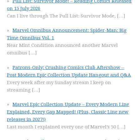
Pull List: Survivor Mode! – Reading Comics Released
on 15 July 2026
Can I live through The Pull List: Survivor Mode,
[…]
Marvel Omnibus Announcement: Spider-Man: Big
Time Omnibus Vol. 1
Near Mint Condition announced another Marvel
omnibus
[…]
Patrons-Only: Crushing Comics Club Aftershow –
Post Modern Epic Collection Update Hangout and Q&A
Every week after my Sunday stream I keep on
streaming
[…]
Marvel Epic Collection Update – Every Modern Line
Explained, Every Gap Mapped! (Plus, Classic Line new
releases in 2027!)
Last month I explained every one of Marvel’s 50
[…]