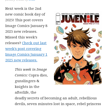
Next week is the 2nd
new comic book day of
2025! This post covers
Image Comics January 8
2025 new releases.
Missed this week’s
releases?
Check out last
week’s post covering
Image Comics January 1
2025 new releases.
This week in Image
Comics:
Copra dies,
gunslingers &
knights in the
afterlife, the
deadly secrets of becoming an adult, rebellious
devils, seven minutes lost in space, rebel princess