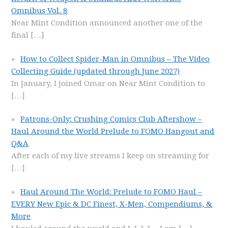
Omnibus Vol. 8
Near Mint Condition announced another one of the
final
[…]
How to Collect Spider-Man in Omnibus – The Video
Collecting Guide (updated through June 2027)
In January, I joined Omar on Near Mint Condition to
[…]
Patrons-Only: Crushing Comics Club Aftershow –
Haul Around the World Prelude to FOMO Hangout and
Q&A
After each of my live streams I keep on streaming for
[…]
Haul Around The World: Prelude to FOMO Haul –
EVERY New Epic & DC Finest, X-Men, Compendiums, &
More