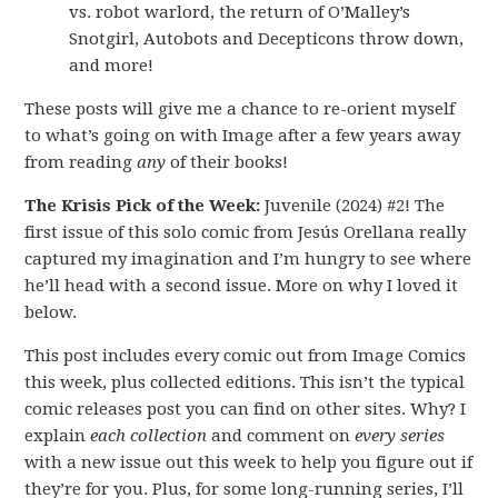
vs. robot warlord, the return of O’Malley’s
Snotgirl, Autobots and Decepticons throw down,
and more!
These posts will give me a chance to re-orient myself
to what’s going on with Image after a few years away
from reading
any
of their books!
The Krisis Pick of the Week:
Juvenile (2024) #2! The
first issue of this solo comic from Jesús Orellana really
captured my imagination and I’m hungry to see where
he’ll head with a second issue. More on why I loved it
below.
This post includes every comic out from Image Comics
this week, plus collected editions. This isn’t the typical
comic releases post you can find on other sites. Why? I
explain
each collection
and comment on
every series
with a new issue out this week to help you figure out if
they’re for you. Plus, for some long-running series, I’ll