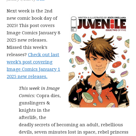
Next week is the 2nd
new comic book day of
2025! This post covers
Image Comics January 8
2025 new releases.
Missed this week’s
releases?
Check out last
week’s post covering
Image Comics January 1
2025 new releases.
This week in Image
Comics:
Copra dies,
gunslingers &
knights in the
afterlife, the
deadly secrets of becoming an adult, rebellious
devils, seven minutes lost in space, rebel princess