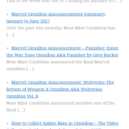
This is the week that the DC Catalog for January to
[…]
Marvel Omnibus Announcements Summary,
January to June 2027
Over the past two months, Near Mint Condition has
[…]
Marvel Omnibus Announcement – Punisher: Enter
the War Zone Omnibus AKA Punisher by Greg Rucka!
Near Mint Condition announced the final Marvel
omnibus
[…]
Marvel Omnibus Announcement: Wolverine The
Return of Weapon X Omnibus AKA Wolverine
Omnibus Vol. 8
Near Mint Condition announced another one of the
final
[…]
How to Collect Spider-Man in Omnibus – The Video