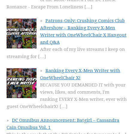
Romance - Escape From Loneliness
[…]
Patrons-Only: Crushing Comics Club
Aftershow – Ranking Every X-Men
Writer with OneWheelChair X Hangout
and Q&A
After each of my live streams I keep on
streaming for
[…]
Ranking Every X-Men Writer with
OneWheelChair X!
BECAUSE YOU DEMANDED IT with your
views, likes, and comments, I'm
ranking EVERY X-Men writer, ever with
guest OneWheelchairX!
[…]
DC Omnibus Announcement: Batgirl – Cassandra
Cain Omnibus Vol. 1