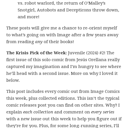
vs. robot warlord, the return of O’Malley’s
Snotgirl, Autobots and Decepticons throw down,
and more!
These posts will give me a chance to re-orient myself
to what’s going on with Image after a few years away
from reading
any
of their books!
The Krisis Pick of the Week:
Juvenile (2024) #2! The
first issue of this solo comic from Jesús Orellana really
captured my imagination and I’m hungry to see where
he’ll head with a second issue. More on why I loved it
below.
This post includes every comic out from Image Comics
this week, plus collected editions. This isn’t the typical
comic releases post you can find on other sites. Why? I
explain
each collection
and comment on
every series
with a new issue out this week to help you figure out if
they’re for you. Plus, for some long-running series, I’ll