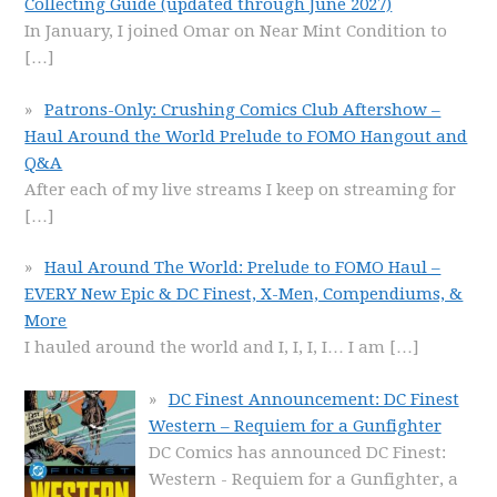
Collecting Guide (updated through June 2027)
In January, I joined Omar on Near Mint Condition to
[…]
Patrons-Only: Crushing Comics Club Aftershow –
Haul Around the World Prelude to FOMO Hangout and
Q&A
After each of my live streams I keep on streaming for
[…]
Haul Around The World: Prelude to FOMO Haul –
EVERY New Epic & DC Finest, X-Men, Compendiums, &
More
I hauled around the world and I, I, I, I… I am
[…]
DC Finest Announcement: DC Finest
Western – Requiem for a Gunfighter
DC Comics has announced DC Finest:
Western - Requiem for a Gunfighter, a