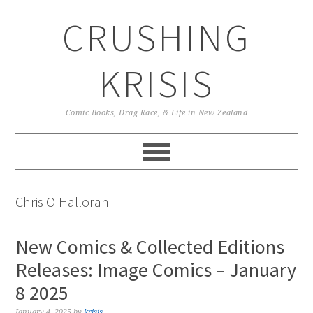
Skip
Skip
Skip
CRUSHING
to
to
to
primary
main
primary
navigation
content
sidebar
KRISIS
Comic Books, Drag Race, & Life in New Zealand
Chris O'Halloran
New Comics & Collected Editions
Releases: Image Comics – January
8 2025
January 4, 2025
by
krisis