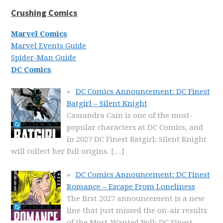
Crushing Comics
Marvel Comics
Marvel Events Guide
Spider-Man Guide
DC Comics
DC Comics Announcement: DC Finest
Batgirl – Silent Knight
Cassandra Cain is one of the most-
popular characters at DC Comics, and
in 2027 DC Finest Batgirl: Silent Knight
will collect her full origins.
[…]
DC Comics Announcement: DC Finest
Romance – Escape From Loneliness
The first 2027 announcement is a new
line that just missed the on-air results
of the Most-Wanted Poll: DC Finest