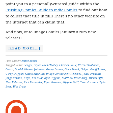
point you to a personally-curated guide within the
Crushing Comics Guide to Indie Comics
to find out how
to collect that title in full! There’s no other website on
the internet that can claim that.
And now, onto Image Comics January 8 2025 new
releases!
[READ MORE…]
Filed Under:
comic books
Tagged With:
Bengal
,
Bryan Lee O'Malley
,
Charles Soule
,
Chris O'Halloran
,
Copra
,
Daniel Warren Johnson
,
Garry Brown
,
Gary Frank
,
Geiger
,
Geoff Johns
,
Gerry Duggan
,
Ghost Machine
,
Image Comics New Releases
,
Jesús Orellana
,
Jorge Corona
,
Kaya
,
Kid Cudi
,
Kyle Higgins
,
Matthew Rosenberg
,
Michel Fiffe
,
New Releases
,
Rick Remender
,
Ryan Browne
,
Stjepan Šeji?
,
Transformers
,
Tyler
Boss
,
Wes Craig