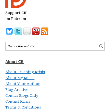
Support CK
on Patreon
About CK
About Crushing Krisis
About My Music
About Your Author
Blog Archive
Comics Blogs Only
Contact Krisis
Terms & Conditions