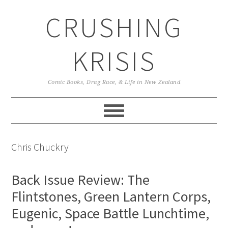
Skip
Skip
Skip
CRUSHING
to
to
to
primary
main
primary
navigation
content
sidebar
KRISIS
Comic Books, Drag Race, & Life in New Zealand
Chris Chuckry
Back Issue Review: The
Flintstones, Green Lantern Corps,
Eugenic, Space Battle Lunchtime,