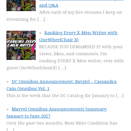
and Q&A
After each of my live streams I keep on
streaming for
[…]
Ranking Every X-Men Writer with
OneWheelChair X!
BECAUSE YOU DEMANDED IT with your
views, likes, and comments, I'm
ranking EVERY X-Men writer, ever with
guest OneWheelchairX!
[…]
DC Omnibus Announcement: Batgirl – Cassandra
Cain Omnibus Vol. 1
This is the week that the DC Catalog for January to
[…]
Marvel Omnibus Announcements Summary,
January to June 2027
Over the past two months, Near Mint Condition has
[…]