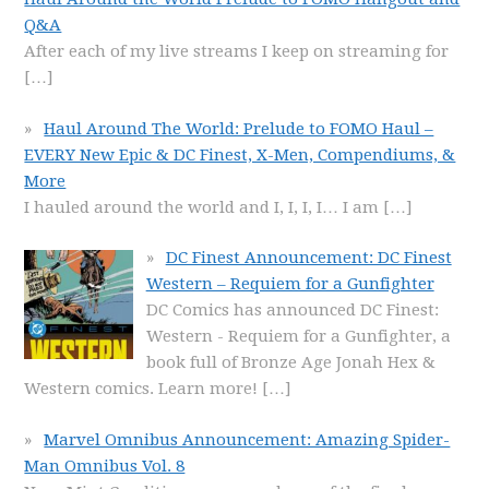
Q&A
After each of my live streams I keep on streaming for
[…]
Haul Around The World: Prelude to FOMO Haul –
EVERY New Epic & DC Finest, X-Men, Compendiums, &
More
I hauled around the world and I, I, I, I… I am
[…]
DC Finest Announcement: DC Finest
Western – Requiem for a Gunfighter
DC Comics has announced DC Finest:
Western - Requiem for a Gunfighter, a
book full of Bronze Age Jonah Hex &
Western comics. Learn more!
[…]
Marvel Omnibus Announcement: Amazing Spider-
Man Omnibus Vol. 8