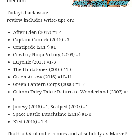
medium.
Today’s back issue
review includes write-ups on:
After Eden (2017) #1-4
Captain Canuck (2015) #3
Centipede (2017) #1
Cowboy Ninja Viking (2009) #1
Eugenic (2017) #1-3
The Flintstones (2016) #1-6
Green Arrow (2016) #10-11
Green Lantern Corps (2006) #1-3
Grimm Fairy Tales: Return to Wonderland (2007) #4-
6
Jonesy (2016) #1, Scalped (2007) #1
Space Battle Lunchtime (2016) #1-8
X’ed (2015) #1-4
That’s a
lot
of indie comics and absolutely
no
Marvel!