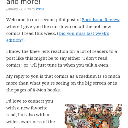
and more!
January 14, 2018
by
krisis
Welcome to our second pilot post of
Back Issue Review
,
where I give you the run-down on all the not-new
comics I read this week. (
Did you miss last week’s
edition?
)
I know the knee-jerk reaction for a lot of readers to a
post like this might be to say either “I don’t read
comics” or “I’ll just tune in when you talk X-Men.”
My reply to you is that comics as a medium is so much
more than what you’re seeing on the big screen or in
the pages of X-Men books.
I’d love to connect you
with a new favorite
read, but also with a
wider awareness of the