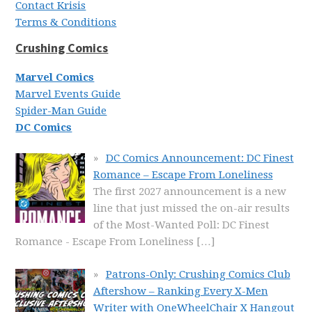
Contact Krisis
Terms & Conditions
Crushing Comics
Marvel Comics
Marvel Events Guide
Spider-Man Guide
DC Comics
DC Comics Announcement: DC Finest
Romance – Escape From Loneliness
The first 2027 announcement is a new
line that just missed the on-air results
of the Most-Wanted Poll: DC Finest
Romance - Escape From Loneliness
[…]
Patrons-Only: Crushing Comics Club
Aftershow – Ranking Every X-Men
Writer with OneWheelChair X Hangout