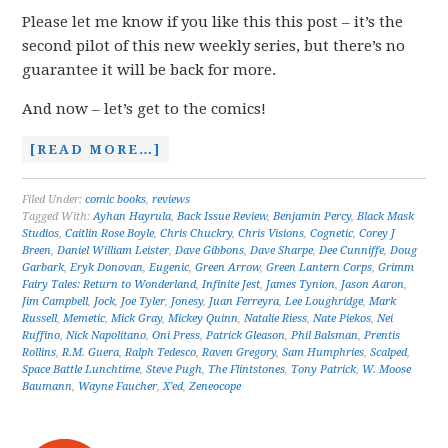
Please let me know if you like this this post – it’s the
second pilot of this new weekly series, but there’s no
guarantee it will be back for more.
And now – let’s get to the comics!
[READ MORE…]
Filed Under:
comic books
,
reviews
Tagged With:
Ayhan Hayrula
,
Back Issue Review
,
Benjamin Percy
,
Black Mask
Studios
,
Caitlin Rose Boyle
,
Chris Chuckry
,
Chris Visions
,
Cognetic
,
Corey J
Breen
,
Daniel William Leister
,
Dave Gibbons
,
Dave Sharpe
,
Dee Cunniffe
,
Doug
Garbark
,
Eryk Donovan
,
Eugenic
,
Green Arrow
,
Green Lantern Corps
,
Grimm
Fairy Tales: Return to Wonderland
,
Infinite Jest
,
James Tynion
,
Jason Aaron
,
Jim Campbell
,
Jock
,
Joe Tyler
,
Jonesy
,
Juan Ferreyra
,
Lee Loughridge
,
Mark
Russell
,
Memetic
,
Mick Gray
,
Mickey Quinn
,
Natalie Riess
,
Nate Piekos
,
Nei
Ruffino
,
Nick Napolitano
,
Oni Press
,
Patrick Gleason
,
Phil Balsman
,
Prentis
Rollins
,
R.M. Guera
,
Ralph Tedesco
,
Raven Gregory
,
Sam Humphries
,
Scalped
,
Space Battle Lunchtime
,
Steve Pugh
,
The Flintstones
,
Tony Patrick
,
W. Moose
Baumann
,
Wayne Faucher
,
X'ed
,
Zeneocope