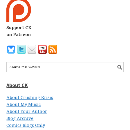
Support CK
on Patreon
About CK
About Crushing Krisis
About My Music
About Your Author
Blog Archive
Comics Blogs Only