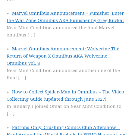
Marvel Omnibus Announcement – Punisher: Enter
the War Zone Omnibus AKA Punisher by Greg Rucka!
Near Mint Condition announced the final Marvel
omnibus
[…]
Marvel Omnibus Announcement: Wolverine The
Return of Weapon X Omnibus AKA Wolverine
Omnibus Vol. 8
Near Mint Condition announced another one of the
final
[…]
How to Collect Spider-Man in Omnibus – The Video
Collecting Guide (updated through June 2027)
In January, I joined Omar on Near Mint Condition to
[…]
Patrons-Only: Crushing Comics Club Aftershow –
Haul Around the World Prelude to FOMO Hangout and