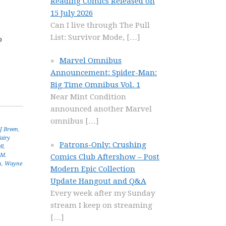
Reading Comics Released on
15 July 2026
Can I live through The Pull
List: Survivor Mode,
[…]
o
Marvel Omnibus
Announcement: Spider-Man:
Big Time Omnibus Vol. 1
Near Mint Condition
announced another Marvel
omnibus
[…]
J Breen
,
airy
Patrons-Only: Crushing
ll
,
.M.
Comics Club Aftershow – Post
n
,
Wayne
Modern Epic Collection
Update Hangout and Q&A
Every week after my Sunday
stream I keep on streaming
[…]