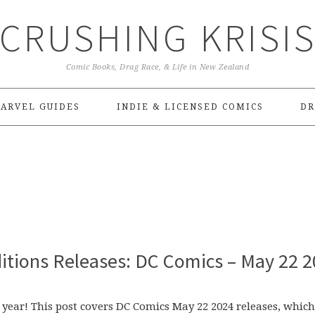
CRUSHING KRISI
Comic Books, Drag Race, & Life in New Zealand
ARVEL GUIDES
INDIE & LICENSED COMICS
DR
itions Releases: DC Comics – May 22 
 year! This post covers DC Comics May 22 2024 releases, which