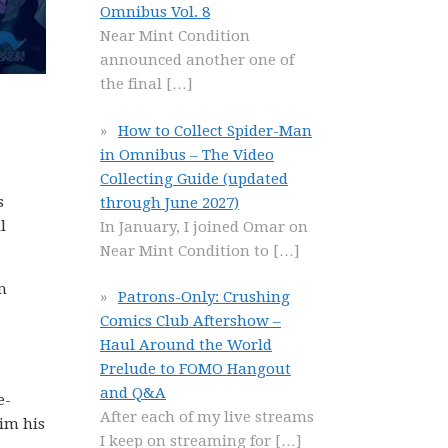
Omnibus Vol. 8
Near Mint Condition
announced another one of
the final
[…]
How to Collect Spider-Man
in Omnibus – The Video
Collecting Guide (updated
s
through June 2027)
l
In January, I joined Omar on
Near Mint Condition to
[…]
m
Patrons-Only: Crushing
Comics Club Aftershow –
Haul Around the World
Prelude to FOMO Hangout
and Q&A
e-
After each of my live streams
him his
I keep on streaming for
[…]