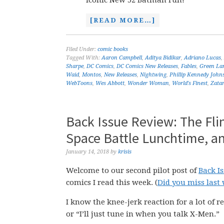
iconic New 52 Batman run!
[READ MORE…]
Filed Under:
comic books
Tagged With:
Aaron Campbell
,
Aditya Bidikar
,
Adriano Lucas
,
Sharpe
,
DC Comics
,
DC Comics New Releases
,
Fables
,
Green La
Waid
,
Montos
,
New Releases
,
Nightwing
,
Phillip Kennedy John
WebToons
,
Wes Abbott
,
Wonder Woman
,
World's Finest
,
Zata
Back Issue Review: The Fli
Space Battle Lunchtime, a
January 14, 2018
by
krisis
Welcome to our second pilot post of
Back I
comics I read this week. (
Did you miss last 
I know the knee-jerk reaction for a lot of re
or “I’ll just tune in when you talk X-Men.”