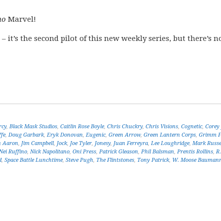
no
Marvel!
 – it’s the second pilot of this new weekly series, but there’s n
rcy
,
Black Mask Studios
,
Caitlin Rose Boyle
,
Chris Chuckry
,
Chris Visions
,
Cognetic
,
Corey 
ffe
,
Doug Garbark
,
Eryk Donovan
,
Eugenic
,
Green Arrow
,
Green Lantern Corps
,
Grimm F
n Aaron
,
Jim Campbell
,
Jock
,
Joe Tyler
,
Jonesy
,
Juan Ferreyra
,
Lee Loughridge
,
Mark Russe
Nei Ruffino
,
Nick Napolitano
,
Oni Press
,
Patrick Gleason
,
Phil Balsman
,
Prentis Rollins
,
R
d
,
Space Battle Lunchtime
,
Steve Pugh
,
The Flintstones
,
Tony Patrick
,
W. Moose Bauman