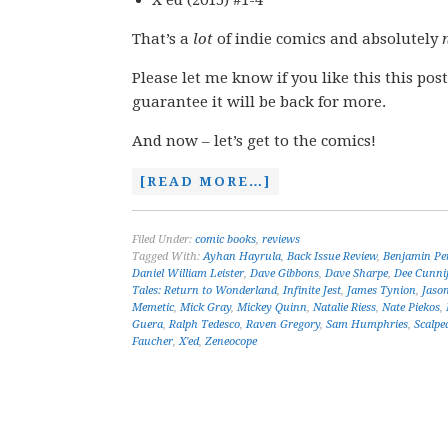
X’ed (2015) #1-4
That’s a
lot
of indie comics and absolutely
Please let me know if you like this this post
guarantee it will be back for more.
And now – let’s get to the comics!
[READ MORE…]
Filed Under:
comic books
,
reviews
Tagged With:
Ayhan Hayrula
,
Back Issue Review
,
Benjamin Pe
Daniel William Leister
,
Dave Gibbons
,
Dave Sharpe
,
Dee Cunni
Tales: Return to Wonderland
,
Infinite Jest
,
James Tynion
,
Jaso
Memetic
,
Mick Gray
,
Mickey Quinn
,
Natalie Riess
,
Nate Piekos
,
Guera
,
Ralph Tedesco
,
Raven Gregory
,
Sam Humphries
,
Scalpe
Faucher
,
X'ed
,
Zeneocope