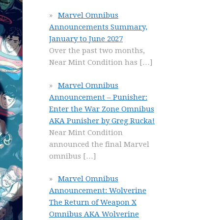
Marvel Omnibus
Announcements Summary,
January to June 2027
Over the past two months,
Near Mint Condition has
[…]
Marvel Omnibus
Announcement – Punisher:
Enter the War Zone Omnibus
AKA Punisher by Greg Rucka!
Near Mint Condition
announced the final Marvel
omnibus
[…]
Marvel Omnibus
Announcement: Wolverine
The Return of Weapon X
Omnibus AKA Wolverine