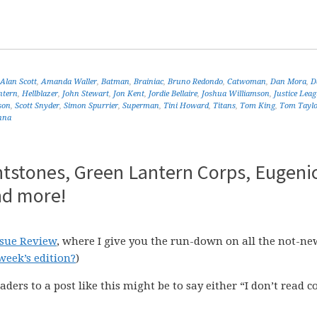
Alan Scott
,
Amanda Waller
,
Batman
,
Brainiac
,
Bruno Redondo
,
Catwoman
,
Dan Mora
,
D
ntern
,
Hellblazer
,
John Stewart
,
Jon Kent
,
Jordie Bellaire
,
Joshua Williamson
,
Justice Lea
son
,
Scott Snyder
,
Simon Spurrier
,
Superman
,
Tini Howard
,
Titans
,
Tom King
,
Tom Tayl
nna
ntstones, Green Lantern Corps, Eugenic
nd more!
ssue Review
, where I give you the run-down on all the not-ne
week’s edition?
)
aders to a post like this might be to say either “I don’t read 