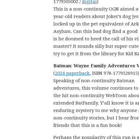
1779505002 /
digital
)
This is a non-continuity OGN aimed a
year-old readers about Joker’s dog Jes
locked up in the pet equivalent of A
Asylum. Can this bad dog find a good 
is he doomed to heed the call of his v
master? It sounds silly but super-cute
try to get it from the library for Kid Kr
Batman: Wayne Family Adventures Vo
(
2024 paperback
, ISBN 978-1779526915
Speaking of non-continuity Batman
adventures, this volume continues to 
the hit non-continuity WebToon abou
extended BatFamily. Y’all know it is a
enduring mystery to me why anyone 
non-continuity stories, but I hear f
friends that this is a fun book!
Perhaps the popularity of this run is a