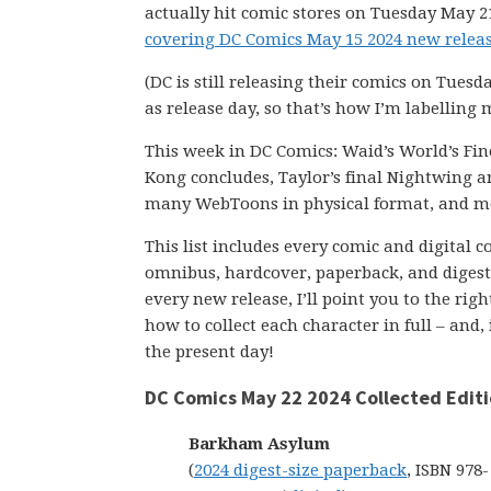
actually hit comic stores on Tuesday May 21
covering DC Comics May 15 2024 new releas
(DC is still releasing their comics on Tuesd
as release day, so that’s how I’m labelling 
This week in DC Comics: Waid’s World’s Fine
Kong concludes, Taylor’s final Nightwing arc
many WebToons in physical format, and m
This list includes every comic and digital 
omnibus, hardcover, paperback, and digest-s
every new release, I’ll point you to the ri
how to collect each character in full – and,
the present day!
DC Comics May 22 2024 Collected Edit
Barkham Asylum
(
2024 digest-size paperback
, ISBN 978-