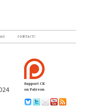
S
AG
CONTACT!
Support CK
2024
on Patreon