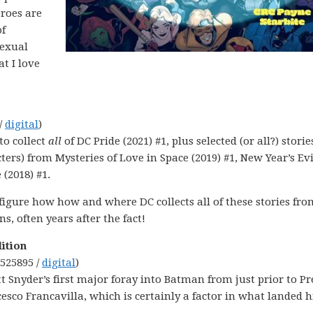
eroes are
of
sexual
at I love
/
digital
)
to collect
all
of DC Pride (2021) #1, plus selected (or all?) storie
rs) from Mysteries of Love in Space (2019) #1, New Year’s Evi
(2018) #1.
 figure how how and where DC collects all of these stories fro
ns, often years after the fact!
ition
9525895 /
digital
)
 Snyder’s first major foray into Batman from just prior to Pr
esco Francavilla, which is certainly a factor in what landed 