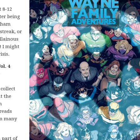
t 8-12
ter being
rkham
streak, or
illainous
! I might
isis.
l. 4
)
collect
t the
n
reads
rom many
 part of