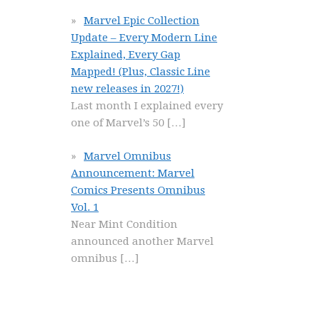
Marvel Epic Collection
Update – Every Modern Line
Explained, Every Gap
Mapped! (Plus, Classic Line
new releases in 2027!)
Last month I explained every
one of Marvel’s 50
[…]
Marvel Omnibus
Announcement: Marvel
Comics Presents Omnibus
Vol. 1
Near Mint Condition
announced another Marvel
omnibus
[…]