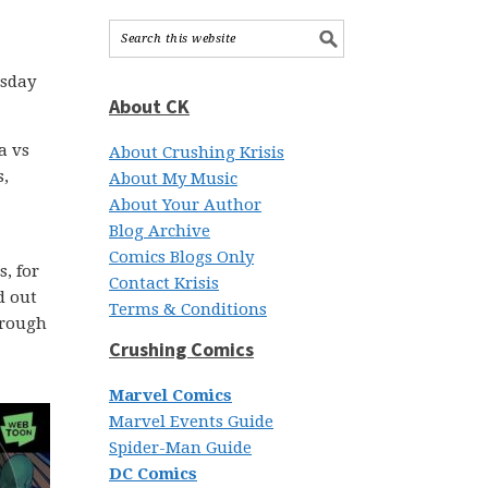
esday
About CK
a vs
About Crushing Krisis
s,
About My Music
About Your Author
Blog Archive
Comics Blogs Only
, for
Contact Krisis
d out
Terms & Conditions
through
Crushing Comics
Marvel Comics
Marvel Events Guide
Spider-Man Guide
DC Comics