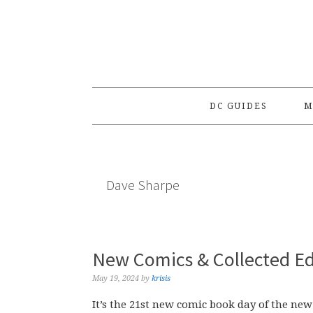
Skip
Skip
Skip
to
to
to
primary
main
primary
navigation
content
sidebar
DC GUIDES
M
Dave Sharpe
New Comics & Collected Ed
May 19, 2024
by
krisis
It’s the 21st new comic book day of the new