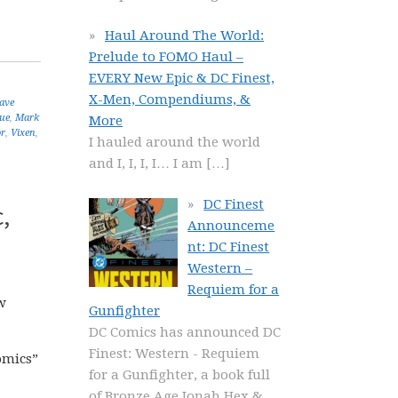
Haul Around The World:
Prelude to FOMO Haul –
EVERY New Epic & DC Finest,
X-Men, Compendiums, &
ave
gue
,
Mark
More
or
,
Vixen
,
I hauled around the world
and I, I, I, I… I am
[…]
DC Finest
,
Announceme
nt: DC Finest
Western –
Requiem for a
w
Gunfighter
DC Comics has announced DC
Finest: Western - Requiem
comics”
for a Gunfighter, a book full
of Bronze Age Jonah Hex &