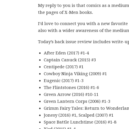
My reply to you is that comics as a medium
the pages of X-Men books.
I’d love to connect you with a new favorite
also with a wider awareness of the mediu
Today’s back issue review includes write-u
After Eden (2017) #1-4
Captain Canuck (2015) #3
Centipede (2017) #1
Cowboy Ninja Viking (2009) #1
Eugenic (2017) #1-3
The Flintstones (2016) #1-6
Green Arrow (2016) #10-11
Green Lantern Corps (2006) #1-3
Grimm Fairy Tales: Return to Wonderland
Jonesy (2016) #1, Scalped (2007) #1
Space Battle Lunchtime (2016) #1-8