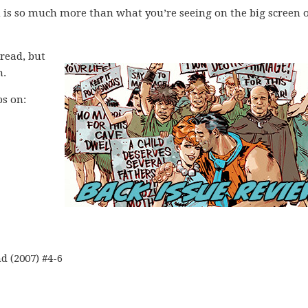
 is so much more than what you’re seeing on the big screen o
 read, but
m.
ps on:
 (2007) #4-6