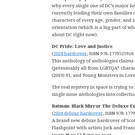
why every single one of DC’s major h
currently leading their own families 
characters of every age, gender, and 
orientation (which is a big part of wh
about DC right now).
DC Pride: Love and Justice
(
2024 hardcover
, ISBN 978-1779525918 
This anthology of anthologies claims 
(presumably all from LGBTQA* characte
(2019) #1, and Young Monsters in Love 
The real mystery in space is trying to
single issue anthologies into collectio
Batman: Black Mirror The Deluxe Ed
(
2024 deluxe hardcover
, ISBN 978-177
A brand new deluxe hardcover of Scott
Flashpoint with artists Jock and Franc