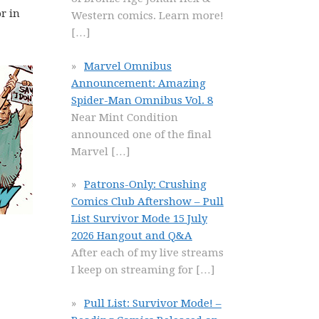
r in
Western comics. Learn more!
[…]
Marvel Omnibus
Announcement: Amazing
Spider-Man Omnibus Vol. 8
Near Mint Condition
announced one of the final
Marvel
[…]
Patrons-Only: Crushing
Comics Club Aftershow – Pull
List Survivor Mode 15 July
2026 Hangout and Q&A
After each of my live streams
I keep on streaming for
[…]
Pull List: Survivor Mode! –