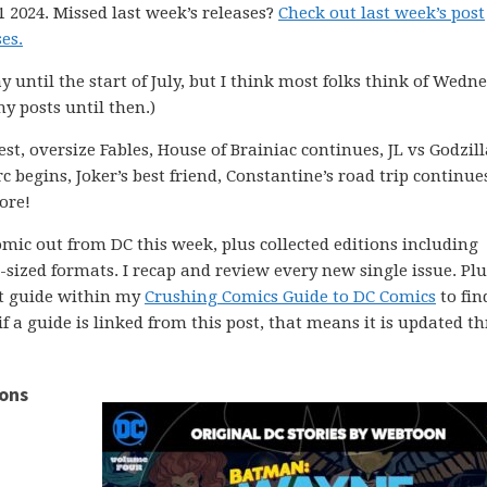
 2024. Missed last week’s releases?
Check out last week’s post
es.
ay until the start of July, but I think most folks think of Wedn
my posts until then.)
st, oversize Fables, House of Brainiac continues, JL vs Godzill
 begins, Joker’s best friend, Constantine’s road trip continue
ore!
comic out from DC this week, plus collected editions including
ized formats. I recap and review every new single issue. Plus
ght guide within my
Crushing Comics Guide to DC Comics
to fin
 if a guide is linked from this post, that means it is updated 
ions