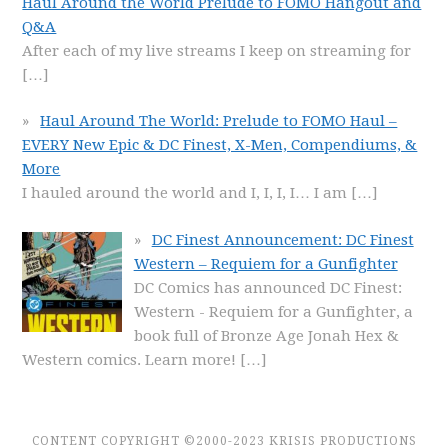
Haul Around the World Prelude to FOMO Hangout and
Q&A
After each of my live streams I keep on streaming for
[…]
Haul Around The World: Prelude to FOMO Haul –
EVERY New Epic & DC Finest, X-Men, Compendiums, &
More
I hauled around the world and I, I, I, I… I am
[…]
DC Finest Announcement: DC Finest
Western – Requiem for a Gunfighter
DC Comics has announced DC Finest:
Western - Requiem for a Gunfighter, a
book full of Bronze Age Jonah Hex &
Western comics. Learn more!
[…]
CONTENT COPYRIGHT ©2000-2023 KRISIS PRODUCTIONS