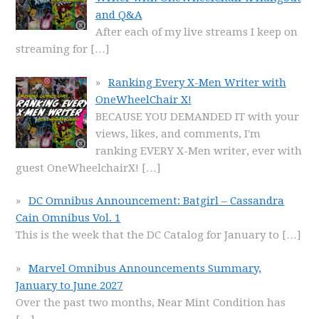
and Q&A
After each of my live streams I keep on
streaming for
[…]
Ranking Every X-Men Writer with
OneWheelChair X!
BECAUSE YOU DEMANDED IT with your
views, likes, and comments, I'm
ranking EVERY X-Men writer, ever with
guest OneWheelchairX!
[…]
DC Omnibus Announcement: Batgirl – Cassandra
Cain Omnibus Vol. 1
This is the week that the DC Catalog for January to
[…]
Marvel Omnibus Announcements Summary,
January to June 2027
Over the past two months, Near Mint Condition has