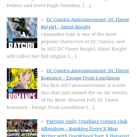
Delano and Steve Pugh Omnibus.
[…]
DC Comics Announcement: DC Finest
Batgirl – Silent Knight
Cassandra Cain is one of the most-
popular characters at DC Comics, and
in 2027 DC Finest Batgirl: Silent Knight
will collect her full origins.
[…]
DC Comics Announcement: DC Finest
Romance – Escape From Loneliness
The first 2027 announcement is a new
line that just missed the on-air results
of the Most-Wanted Poll: DC Finest
Romance - Escape From Loneliness
[…]
Patrons-Only: Crushing Comics Club
Aftershow – Ranking Every X-Men
Writer with OneWheelChair X Hangout