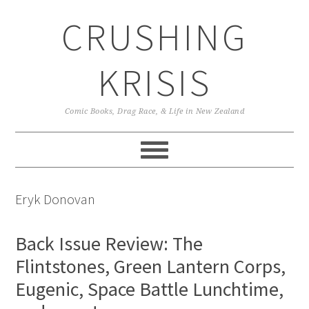
Skip
Skip
Skip
CRUSHING
to
to
to
primary
main
primary
navigation
content
sidebar
KRISIS
Comic Books, Drag Race, & Life in New Zealand
Eryk Donovan
Back Issue Review: The
Flintstones, Green Lantern Corps,
Eugenic, Space Battle Lunchtime,