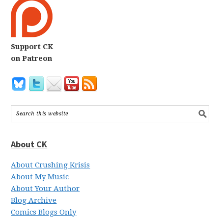
Support CK
on Patreon
About CK
About Crushing Krisis
About My Music
About Your Author
Blog Archive
Comics Blogs Only