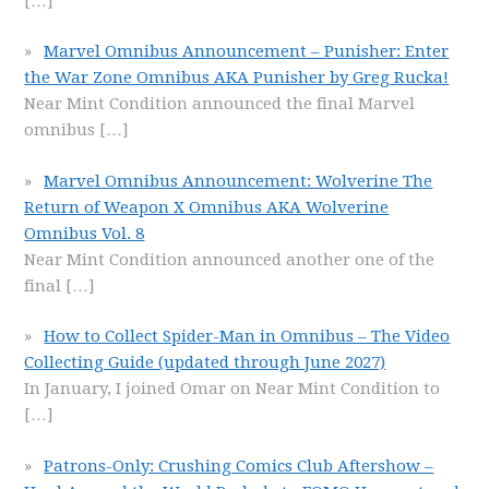
[…]
Marvel Omnibus Announcement – Punisher: Enter
the War Zone Omnibus AKA Punisher by Greg Rucka!
Near Mint Condition announced the final Marvel
omnibus
[…]
Marvel Omnibus Announcement: Wolverine The
Return of Weapon X Omnibus AKA Wolverine
Omnibus Vol. 8
Near Mint Condition announced another one of the
final
[…]
How to Collect Spider-Man in Omnibus – The Video
Collecting Guide (updated through June 2027)
In January, I joined Omar on Near Mint Condition to
[…]
Patrons-Only: Crushing Comics Club Aftershow –