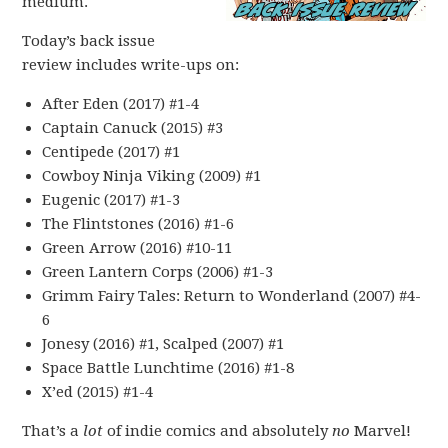
medium.
Today’s back issue
review includes write-ups on:
After Eden (2017) #1-4
Captain Canuck (2015) #3
Centipede (2017) #1
Cowboy Ninja Viking (2009) #1
Eugenic (2017) #1-3
The Flintstones (2016) #1-6
Green Arrow (2016) #10-11
Green Lantern Corps (2006) #1-3
Grimm Fairy Tales: Return to Wonderland (2007) #4-
6
Jonesy (2016) #1, Scalped (2007) #1
Space Battle Lunchtime (2016) #1-8
X’ed (2015) #1-4
That’s a
lot
of indie comics and absolutely
no
Marvel!