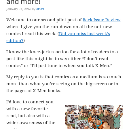
and more!
January 14, 2018
by
krisis
Welcome to our second pilot post of
Back Issue Review
,
where I give you the run-down on all the not-new
comics I read this week. (
Did you miss last week’s
edition?
)
I know the knee-jerk reaction for a lot of readers to a
post like this might be to say either “I don’t read
comics” or “I’ll just tune in when you talk X-Men.”
My reply to you is that comics as a medium is so much
more than what you’re seeing on the big screen or in
the pages of X-Men books.
I’d love to connect you
with a new favorite
read, but also with a
wider awareness of the