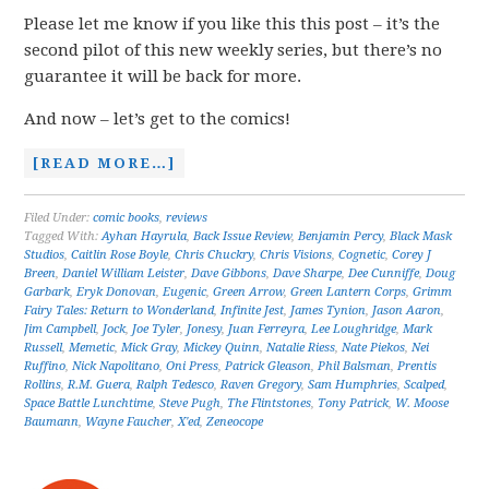
Please let me know if you like this this post – it’s the
second pilot of this new weekly series, but there’s no
guarantee it will be back for more.
And now – let’s get to the comics!
[READ MORE…]
Filed Under:
comic books
,
reviews
Tagged With:
Ayhan Hayrula
,
Back Issue Review
,
Benjamin Percy
,
Black Mask
Studios
,
Caitlin Rose Boyle
,
Chris Chuckry
,
Chris Visions
,
Cognetic
,
Corey J
Breen
,
Daniel William Leister
,
Dave Gibbons
,
Dave Sharpe
,
Dee Cunniffe
,
Doug
Garbark
,
Eryk Donovan
,
Eugenic
,
Green Arrow
,
Green Lantern Corps
,
Grimm
Fairy Tales: Return to Wonderland
,
Infinite Jest
,
James Tynion
,
Jason Aaron
,
Jim Campbell
,
Jock
,
Joe Tyler
,
Jonesy
,
Juan Ferreyra
,
Lee Loughridge
,
Mark
Russell
,
Memetic
,
Mick Gray
,
Mickey Quinn
,
Natalie Riess
,
Nate Piekos
,
Nei
Ruffino
,
Nick Napolitano
,
Oni Press
,
Patrick Gleason
,
Phil Balsman
,
Prentis
Rollins
,
R.M. Guera
,
Ralph Tedesco
,
Raven Gregory
,
Sam Humphries
,
Scalped
,
Space Battle Lunchtime
,
Steve Pugh
,
The Flintstones
,
Tony Patrick
,
W. Moose
Baumann
,
Wayne Faucher
,
X'ed
,
Zeneocope