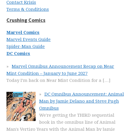
Contact Krisis
Terms & Conditions
Crushing Comics
Marvel Comics
Marvel Events Guide
Spider-Man Guide
DC Comics
Marvel Omnibus Announcement Recap on Near
Mint Condition – January to June 2027
Today I’m back on Near Mint Condition for a
[…]
DC Omnibus Announcement: Animal
Man by Jamie Delano and Steve Pugh
Omnibus
We're getting the THIRD sequential
book in the omnibus line of Animal
Man's Vertigo Years with the Animal Man by Jamie