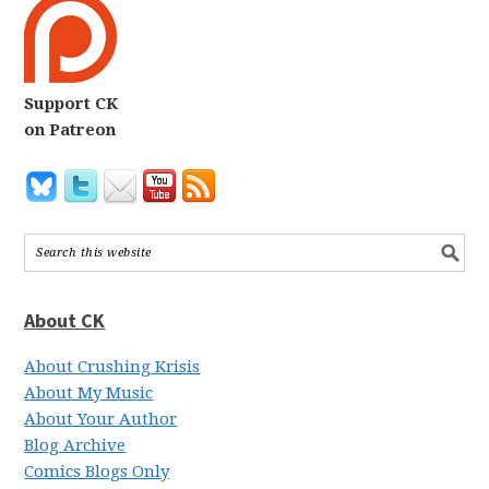
Support CK
on Patreon
About CK
About Crushing Krisis
About My Music
About Your Author
Blog Archive
Comics Blogs Only