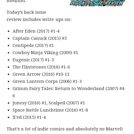
medium.
Today’s back issue
review includes write-ups on:
After Eden (2017) #1-4
Captain Canuck (2015) #3
Centipede (2017) #1
Cowboy Ninja Viking (2009) #1
Eugenic (2017) #1-3
The Flintstones (2016) #1-6
Green Arrow (2016) #10-11
Green Lantern Corps (2006) #1-3
Grimm Fairy Tales: Return to Wonderland (2007) #4-
6
Jonesy (2016) #1, Scalped (2007) #1
Space Battle Lunchtime (2016) #1-8
X’ed (2015) #1-4
That’s a
lot
of indie comics and absolutely
no
Marvel!