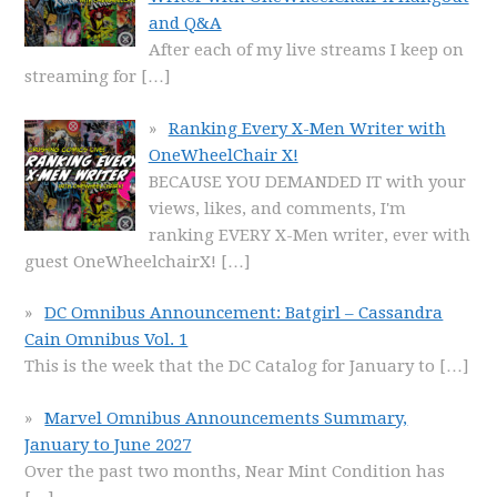
and Q&A
After each of my live streams I keep on
streaming for
[…]
Ranking Every X-Men Writer with
OneWheelChair X!
BECAUSE YOU DEMANDED IT with your
views, likes, and comments, I'm
ranking EVERY X-Men writer, ever with
guest OneWheelchairX!
[…]
DC Omnibus Announcement: Batgirl – Cassandra
Cain Omnibus Vol. 1
This is the week that the DC Catalog for January to
[…]
Marvel Omnibus Announcements Summary,
January to June 2027
Over the past two months, Near Mint Condition has