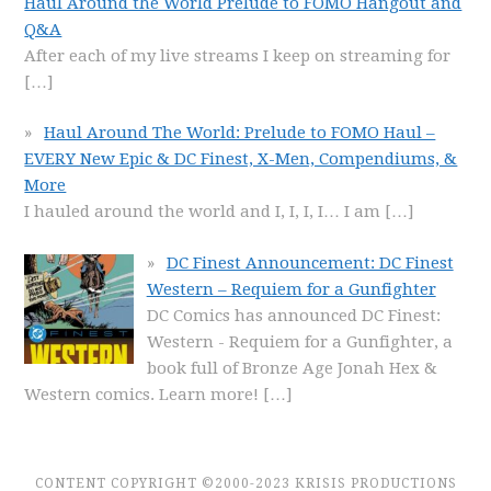
Haul Around the World Prelude to FOMO Hangout and
Q&A
After each of my live streams I keep on streaming for
[…]
Haul Around The World: Prelude to FOMO Haul –
EVERY New Epic & DC Finest, X-Men, Compendiums, &
More
I hauled around the world and I, I, I, I… I am
[…]
DC Finest Announcement: DC Finest
Western – Requiem for a Gunfighter
DC Comics has announced DC Finest:
Western - Requiem for a Gunfighter, a
book full of Bronze Age Jonah Hex &
Western comics. Learn more!
[…]
CONTENT COPYRIGHT ©2000-2023 KRISIS PRODUCTIONS