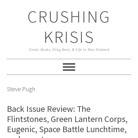
Skip
Skip
Skip
CRUSHING
to
to
to
primary
main
primary
navigation
content
sidebar
KRISIS
Comic Books, Drag Race, & Life in New Zealand
Steve Pugh
Back Issue Review: The
Flintstones, Green Lantern Corps,
Eugenic, Space Battle Lunchtime,