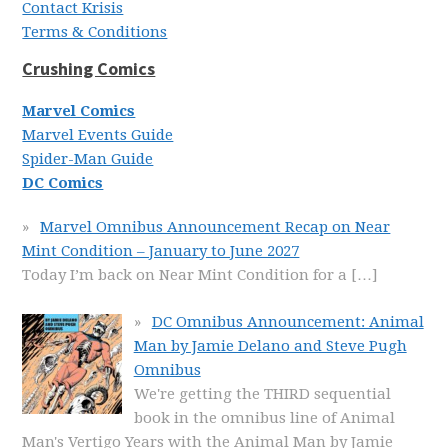
Contact Krisis
Terms & Conditions
Crushing Comics
Marvel Comics
Marvel Events Guide
Spider-Man Guide
DC Comics
Marvel Omnibus Announcement Recap on Near
Mint Condition – January to June 2027
Today I’m back on Near Mint Condition for a
[…]
DC Omnibus Announcement: Animal
Man by Jamie Delano and Steve Pugh
Omnibus
We're getting the THIRD sequential
book in the omnibus line of Animal
Man's Vertigo Years with the Animal Man by Jamie