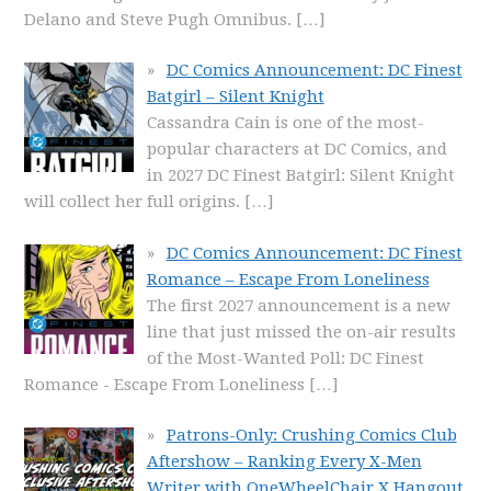
Delano and Steve Pugh Omnibus.
[…]
DC Comics Announcement: DC Finest
Batgirl – Silent Knight
Cassandra Cain is one of the most-
popular characters at DC Comics, and
in 2027 DC Finest Batgirl: Silent Knight
will collect her full origins.
[…]
DC Comics Announcement: DC Finest
Romance – Escape From Loneliness
The first 2027 announcement is a new
line that just missed the on-air results
of the Most-Wanted Poll: DC Finest
Romance - Escape From Loneliness
[…]
Patrons-Only: Crushing Comics Club
Aftershow – Ranking Every X-Men
Writer with OneWheelChair X Hangout