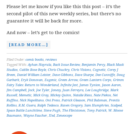
Please let me know if you like this this post – it’s the
second pilot of this new weekly series, but there’s no
guarantee it will be back for more.
And now – let’s get to the comics!
[READ MORE…]
Filed Under:
comic books
,
reviews
Tagged With:
Ayhan Hayrula
,
Back Issue Review
,
Benjamin Percy
,
Black Mask
Studios
,
Caitlin Rose Boyle
,
Chris Chuckry
,
Chris Visions
,
Cognetic
,
Corey J
Breen
,
Daniel William Leister
,
Dave Gibbons
,
Dave Sharpe
,
Dee Cunniffe
,
Doug
Garbark
,
Eryk Donovan
,
Eugenic
,
Green Arrow
,
Green Lantern Corps
,
Grimm
Fairy Tales: Return to Wonderland
,
Infinite Jest
,
James Tynion
,
Jason Aaron
,
Jim Campbell
,
Jock
,
Joe Tyler
,
Jonesy
,
Juan Ferreyra
,
Lee Loughridge
,
Mark
Russell
,
Memetic
,
Mick Gray
,
Mickey Quinn
,
Natalie Riess
,
Nate Piekos
,
Nei
Ruffino
,
Nick Napolitano
,
Oni Press
,
Patrick Gleason
,
Phil Balsman
,
Prentis
Rollins
,
R.M. Guera
,
Ralph Tedesco
,
Raven Gregory
,
Sam Humphries
,
Scalped
,
Space Battle Lunchtime
,
Steve Pugh
,
The Flintstones
,
Tony Patrick
,
W. Moose
Baumann
,
Wayne Faucher
,
X'ed
,
Zeneocope