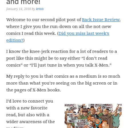
and more!
January 14, 2018
by
krisis
Welcome to our second pilot post of
Back Issue Review
,
where I give you the run-down on all the not-new
comics I read this week. (
Did you miss last week’s
edition?
)
I know the knee-jerk reaction for a lot of readers to a
post like this might be to say either “I don’t read
comics” or “I’ll just tune in when you talk X-Men.”
My reply to you is that comics as a medium is so much
more than what you’re seeing on the big screen or in
the pages of X-Men books.
I’d love to connect you
with a new favorite
read, but also with a
wider awareness of the