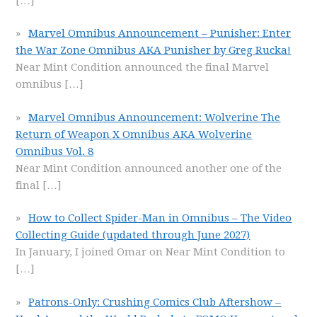
[…]
Marvel Omnibus Announcement – Punisher: Enter
the War Zone Omnibus AKA Punisher by Greg Rucka!
Near Mint Condition announced the final Marvel
omnibus
[…]
Marvel Omnibus Announcement: Wolverine The
Return of Weapon X Omnibus AKA Wolverine
Omnibus Vol. 8
Near Mint Condition announced another one of the
final
[…]
How to Collect Spider-Man in Omnibus – The Video
Collecting Guide (updated through June 2027)
In January, I joined Omar on Near Mint Condition to
[…]
Patrons-Only: Crushing Comics Club Aftershow –