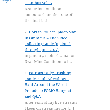
n
,
Wayne
Omnibus Vol. 8
Near Mint Condition
announced another one of
the final
[…]
How to Collect Spider-Man
in Omnibus – The Video
Collecting Guide (updated
through June 2027)
In January, I joined Omar on
Near Mint Condition to
[…]
Patrons-Only: Crushing
Comics Club Aftershow –
Haul Around the World
Prelude to FOMO Hangout
and Q&A
After each of my live streams
I keep on streaming for
[…]