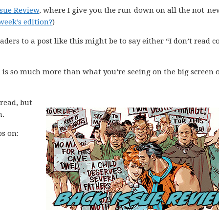
ssue Review
, where I give you the run-down on all the not-ne
week’s edition?
)
aders to a post like this might be to say either “I don’t read 
 is so much more than what you’re seeing on the big screen o
 read, but
m.
ps on: