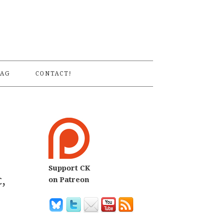
S
AG
CONTACT!
Support CK
,
on Patreon