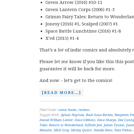
Green Arrow (2016) #10-11
Green Lantern Corps (2006) #1-3
Grimm Fairy Tales: Return to Wonderland
Jonesy (2016) #1, Scalped (2007) #1
Space Battle Lunchtime (2016) #1-8
X’ed (2015) #1-4
That’s a
lot
of indie comics and absolutely
Please let me know if you like this this post
guarantee it will be back for more.
And now – let’s get to the comics!
[READ MORE…]
Filed Under:
comic books
,
reviews
Tagged With:
Ayhan Hayrula
,
Back Issue Review
,
Benjamin Pe
Daniel William Leister
,
Dave Gibbons
,
Dave Sharpe
,
Dee Cunni
Tales: Return to Wonderland
,
Infinite Jest
,
James Tynion
,
Jaso
Memetic
,
Mick Gray
,
Mickey Quinn
,
Natalie Riess
,
Nate Piekos
,