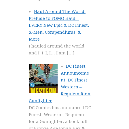
Haul Around The World:
Prelude to FOMO Haul –
EVERY New Epic & DC Finest,
X-Men, Compendiums, &
More
I hauled around the world
and I, I, I, I… I am
[…]
DC Finest
Announceme
nt: DC Finest
Western –
Requiem for a
Gunfighter
DC Comics has announced DC
Finest: Western - Requiem
for a Gunfighter, a book full
of Bronze Age Jonah Hex &