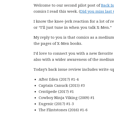
Welcome to our second pilot post of
Back I
comics I read this week. (
Did you miss last 
I know the knee-jerk reaction for a lot of re
or “I’ll just tune in when you talk X-Men.”
My reply to you is that comics as a medium
the pages of X-Men books.
I’d love to connect you with a new favorite
also with a wider awareness of the mediu
Today’s back issue review includes write-u
After Eden (2017) #1-4
Captain Canuck (2015) #3
Centipede (2017) #1
Cowboy Ninja Viking (2009) #1
Eugenic (2017) #1-3
The Flintstones (2016) #1-6