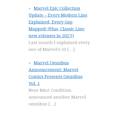
Marvel Epic Collection
Update – Every Modern Line
Explained, Every Gap
Mapped! (Plus, Classic Line
new releases in 2027!)
Last month I explained every
one of Marvel’s 50
[…]
Marvel Omnibus
Announcement: Marvel
Comics Presents Omnibus
Vol. 1
Near Mint Condition
announced another Marvel
omnibus
[…]