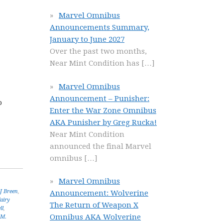
Marvel Omnibus
Announcements Summary,
January to June 2027
Over the past two months,
Near Mint Condition has
[…]
Marvel Omnibus
Announcement – Punisher:
o
Enter the War Zone Omnibus
AKA Punisher by Greg Rucka!
Near Mint Condition
announced the final Marvel
omnibus
[…]
Marvel Omnibus
J Breen
,
Announcement: Wolverine
airy
The Return of Weapon X
ll
,
Omnibus AKA Wolverine
.M.