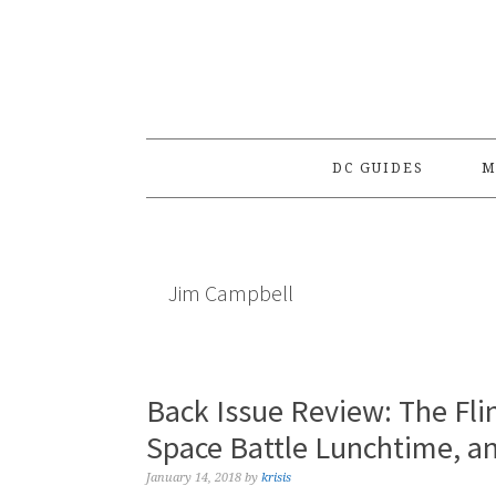
Skip
Skip
Skip
to
to
to
primary
main
primary
navigation
content
sidebar
DC GUIDES
M
Jim Campbell
Back Issue Review: The Fli
Space Battle Lunchtime, a
January 14, 2018
by
krisis