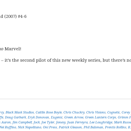
 (2007) #4-6
no
Marvel!
 – it’s the second pilot of this new weekly series, but there’s n
rcy
,
Black Mask Studios
,
Caitlin Rose Boyle
,
Chris Chuckry
,
Chris Visions
,
Cognetic
,
Corey 
ffe
,
Doug Garbark
,
Eryk Donovan
,
Eugenic
,
Green Arrow
,
Green Lantern Corps
,
Grimm F
n Aaron
,
Jim Campbell
,
Jock
,
Joe Tyler
,
Jonesy
,
Juan Ferreyra
,
Lee Loughridge
,
Mark Russe
Nei Ruffino
,
Nick Napolitano
,
Oni Press
,
Patrick Gleason
,
Phil Balsman
,
Prentis Rollins
,
R