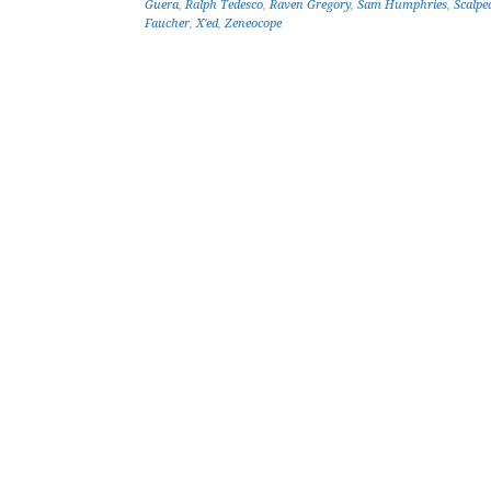
Guera
,
Ralph Tedesco
,
Raven Gregory
,
Sam Humphries
,
Scalpe
Faucher
,
X'ed
,
Zeneocope