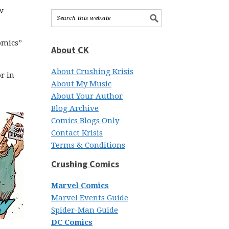
w
comics”
About CK
About Crushing Krisis
r in
About My Music
About Your Author
Blog Archive
Comics Blogs Only
Contact Krisis
Terms & Conditions
Crushing Comics
Marvel Comics
Marvel Events Guide
Spider-Man Guide
DC Comics