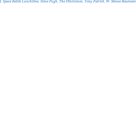
d
,
Space Battle Lunchtime
,
Steve Pugh
,
The Flintstones
,
Tony Patrick
,
W. Moose Bauman