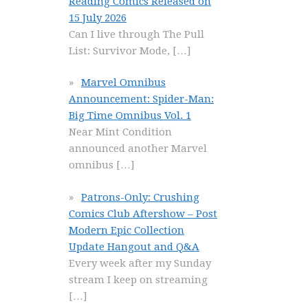
Reading Comics Released on
15 July 2026
Can I live through The Pull
List: Survivor Mode,
[…]
Marvel Omnibus
Announcement: Spider-Man:
Big Time Omnibus Vol. 1
Near Mint Condition
announced another Marvel
omnibus
[…]
Patrons-Only: Crushing
Comics Club Aftershow – Post
Modern Epic Collection
Update Hangout and Q&A
Every week after my Sunday
stream I keep on streaming
[…]