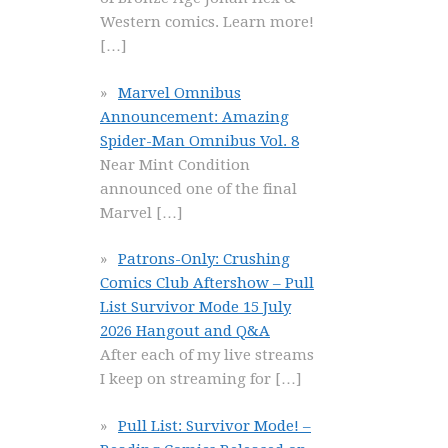
Western comics. Learn more!
[…]
Marvel Omnibus
Announcement: Amazing
Spider-Man Omnibus Vol. 8
Near Mint Condition
announced one of the final
Marvel
[…]
Patrons-Only: Crushing
Comics Club Aftershow – Pull
List Survivor Mode 15 July
2026 Hangout and Q&A
After each of my live streams
I keep on streaming for
[…]
Pull List: Survivor Mode! –