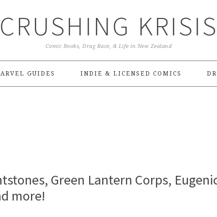
CRUSHING KRISI
Comic Books, Drag Race, & Life in New Zealand
ARVEL GUIDES
INDIE & LICENSED COMICS
DR
ntstones, Green Lantern Corps, Eugenic
nd more!