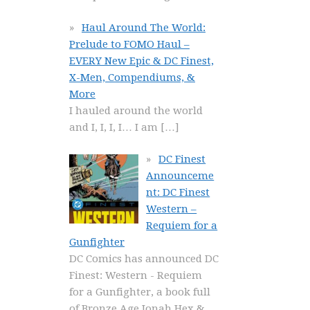
Haul Around The World:
Prelude to FOMO Haul –
EVERY New Epic & DC Finest,
X-Men, Compendiums, &
More
I hauled around the world
and I, I, I, I… I am
[…]
DC Finest
Announceme
nt: DC Finest
Western –
Requiem for a
Gunfighter
DC Comics has announced DC
Finest: Western - Requiem
for a Gunfighter, a book full
of Bronze Age Jonah Hex &