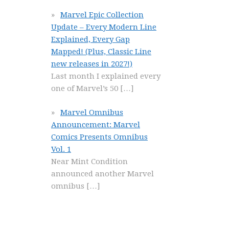
Marvel Epic Collection
Update – Every Modern Line
Explained, Every Gap
Mapped! (Plus, Classic Line
new releases in 2027!)
Last month I explained every
one of Marvel’s 50
[…]
Marvel Omnibus
Announcement: Marvel
Comics Presents Omnibus
Vol. 1
Near Mint Condition
announced another Marvel
omnibus
[…]