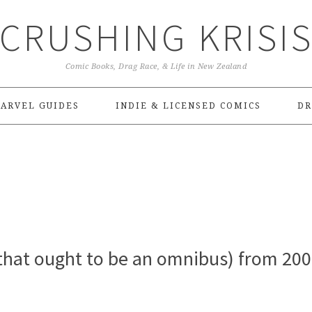
CRUSHING KRISI
Comic Books, Drag Race, & Life in New Zealand
ARVEL GUIDES
INDIE & LICENSED COMICS
DR
that ought to be an omnibus) from 200