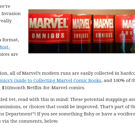
we’re
t Invasion
really
a format,
Most-
oices are
n, all of Marvel’s modern runs are easily collected in hardc
mics’s Guide to Collecting Marvel Comic Books
, and 100% of t
a $10/month Netflix-for-Marvel-comics.
led vet, read with this in mind: These potential mappings are
issions, or choices that could be improved. That’s part of th
ions Department”! If you see something fishy or have a vocifer
s via the comments, below.