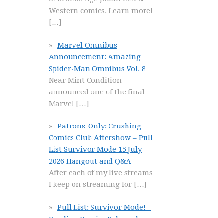
Western comics. Learn more!
[…]
Marvel Omnibus
Announcement: Amazing
Spider-Man Omnibus Vol. 8
Near Mint Condition
announced one of the final
Marvel
[…]
Patrons-Only: Crushing
Comics Club Aftershow – Pull
List Survivor Mode 15 July
2026 Hangout and Q&A
After each of my live streams
I keep on streaming for
[…]
Pull List: Survivor Mode! –