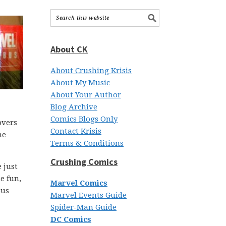
About CK
About Crushing Krisis
About My Music
About Your Author
Blog Archive
Comics Blogs Only
overs
Contact Krisis
he
Terms & Conditions
Crushing Comics
 just
e fun,
Marvel Comics
ous
Marvel Events Guide
Spider-Man Guide
DC Comics