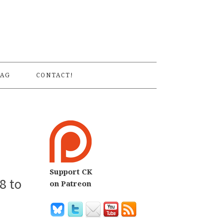
S
AG
CONTACT!
Support CK
8 to
on Patreon