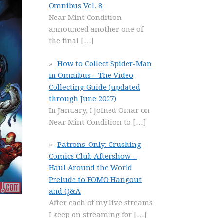
Omnibus Vol. 8
Near Mint Condition
announced another one of
the final
[…]
How to Collect Spider-Man
in Omnibus – The Video
Collecting Guide (updated
through June 2027)
In January, I joined Omar on
Near Mint Condition to
[…]
Patrons-Only: Crushing
Comics Club Aftershow –
Haul Around the World
Prelude to FOMO Hangout
and Q&A
After each of my live streams
I keep on streaming for
[…]