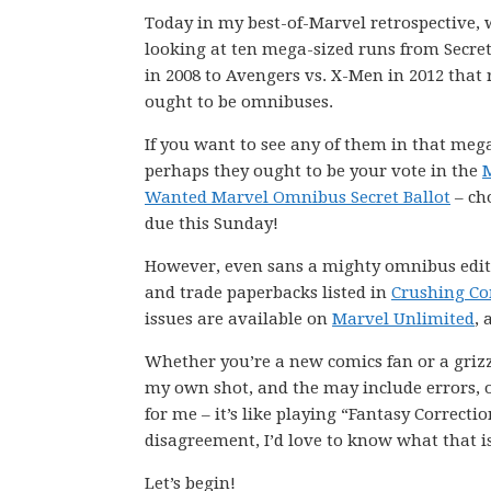
Today in my best-of-Marvel retrospective, 
looking at ten mega-sized runs from Secre
in 2008 to Avengers vs. X-Men in 2012 that 
ought to be omnibuses.
If you want to see any of them in that meg
perhaps they ought to be your vote in the
Wanted Marvel Omnibus Secret Ballot
– ch
due this Sunday!
However, even sans a mighty omnibus editio
and trade paperbacks listed in
Crushing Co
issues are available on
Marvel Unlimited
, 
Whether you’re a new comics fan or a grizz
my own shot, and the may include errors, om
for me – it’s like playing “Fantasy Correct
disagreement, I’d love to know what that i
Let’s begin!