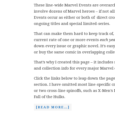
These line-wide Marvel Events are overarch
involve dozens of Marvel heroes – if not all
Events occur as either or both of direct c
ongoing titles and special limited-series.
That can make them hard to keep track of, 
current rate of one or more events
each ye
down every issue or graphic novel. It’s easy
or buy the same comic in overlapping colle
That’s why I created this page – it includes
and collection info for every major Marvel 
Click the links below to leap down the pag
section. I have omitted most line-specific 
or two cross-line spinoffs, such as X-Men’
Fall of the Hulks.
[READ MORE…]