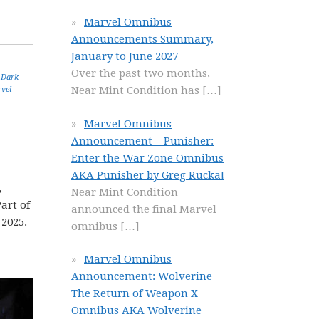
Marvel Omnibus
Announcements Summary,
January to June 2027
Over the past two months,
,
Dark
Near Mint Condition has
[…]
vel
Marvel Omnibus
Announcement – Punisher:
Enter the War Zone Omnibus
AKA Punisher by Greg Rucka!
,
Near Mint Condition
art of
announced the final Marvel
 2025.
omnibus
[…]
Marvel Omnibus
Announcement: Wolverine
The Return of Weapon X
Omnibus AKA Wolverine