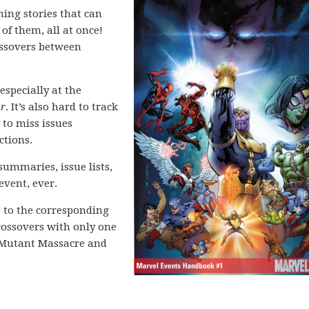
ing stories that can
 of them, all at once!
rossovers between
especially at the
ar
. It’s also hard to track
 to miss issues
ctions.
 summaries, issue lists,
event, ever.
e to the corresponding
crossovers with only one
s Mutant Massacre and