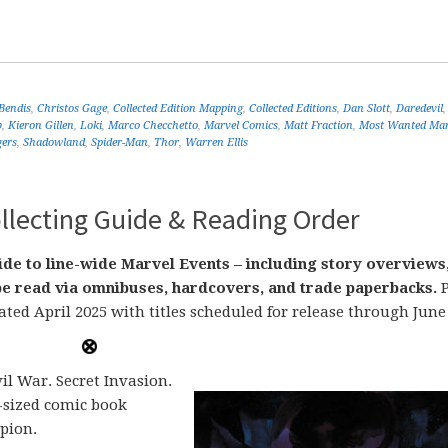
Bendis
,
Christos Gage
,
Collected Edition Mapping
,
Collected Editions
,
Dan Slott
,
Daredevil
b
,
Kieron Gillen
,
Loki
,
Marco Checchetto
,
Marvel Comics
,
Matt Fraction
,
Most Wanted Mar
gers
,
Shadowland
,
Spider-Man
,
Thor
,
Warren Ellis
llecting Guide & Reading Order
de to line-wide Marvel Events – including story overviews
n be read via omnibuses, hardcovers, and trade paperbacks.
P
ated April 2025 with titles scheduled for release through June
il War. Secret Invasion.
-sized comic book
pion.