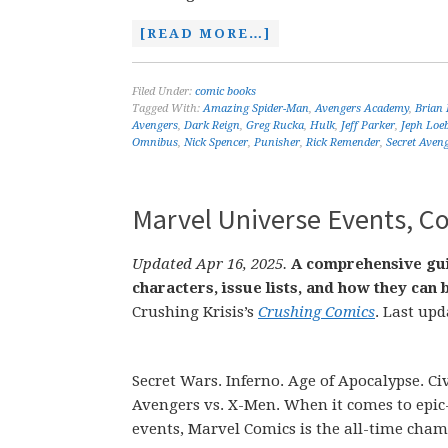
[READ MORE…]
Filed Under:
comic books
Tagged With:
Amazing Spider-Man
,
Avengers Academy
,
Brian 
Avengers
,
Dark Reign
,
Greg Rucka
,
Hulk
,
Jeff Parker
,
Jeph Loe
Omnibus
,
Nick Spencer
,
Punisher
,
Rick Remender
,
Secret Aven
Marvel Universe Events, Co
Updated Apr 16, 2025.
A comprehensive gui
characters, issue lists, and how they ca
Crushing Krisis’s
Crushing Comics
. Last upd
Secret Wars. Inferno. Age of Apocalypse. Civ
Avengers vs. X-Men. When it comes to epic
events, Marvel Comics is the all-time cham