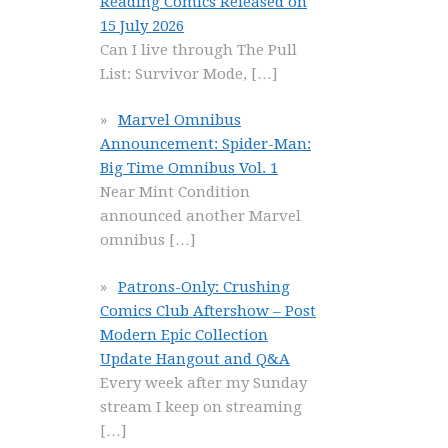
Reading Comics Released on
15 July 2026
Can I live through The Pull
List: Survivor Mode,
[…]
Marvel Omnibus
Announcement: Spider-Man:
Big Time Omnibus Vol. 1
Near Mint Condition
announced another Marvel
omnibus
[…]
Patrons-Only: Crushing
Comics Club Aftershow – Post
Modern Epic Collection
Update Hangout and Q&A
Every week after my Sunday
stream I keep on streaming
[…]