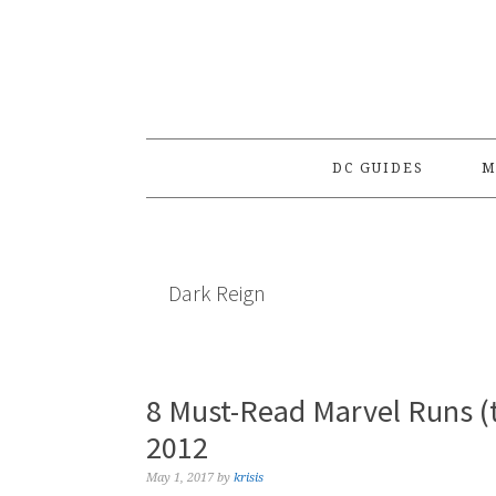
Skip
Skip
Skip
to
to
to
primary
main
primary
navigation
content
sidebar
DC GUIDES
M
Dark Reign
8 Must-Read Marvel Runs (
2012
May 1, 2017
by
krisis