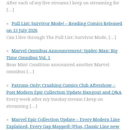
After each of my live streams I keep on streaming for
[…]
Pull List: Survivor Mode! – Reading Comics Released
on 15 July 2026
Can I live through The Pull List: Survivor Mode,
[…]
Marvel Omnibus Announcement: Spider-Man: Big
Time Omnibus Vol. 1
Near Mint Condition announced another Marvel
omnibus
[…]
Patrons-Only: Crushing Comics Club Aftershow –
Post Modern Epic Collection Update Hangout and Q&A
Every week after my Sunday stream I keep on
streaming
[…]
Marvel Epic Collection Update – Every Modern Line
Explained, Every Gap Mapped! (Plus, Classic Line new