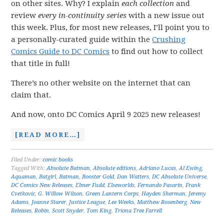
on other sites. Why? I explain
each collection
and
review
every in-continuity series
with a new issue out
this week. Plus, for most new releases, I’ll point you to
a personally-curated guide within the
Crushing
Comics Guide to DC Comics
to find out how to collect
that title in full!
There’s no other website on the internet that can
claim that.
And now, onto DC Comics April 9 2025 new releases!
[READ MORE…]
Filed Under:
comic books
Tagged With:
Absolute Batman
,
Absolute editions
,
Adriano Lucas
,
Al Ewing
,
Aquaman
,
Batgirl
,
Batman
,
Booster Gold
,
Dan Watters
,
DC Absolute Universe
,
DC Comics New Releases
,
Elmer Fudd
,
Elseworlds
,
Fernando Pasarin
,
Frank
Cvetkovic
,
G. Willow Wilson
,
Green Lantern Corps
,
Hayden Sherman
,
Jeremy
Adams
,
Joanne Starer
,
Justice League
,
Lee Weeks
,
Matthew Rosenberg
,
New
Releases
,
Robin
,
Scott Snyder
,
Tom King
,
Triona Tree Farrell