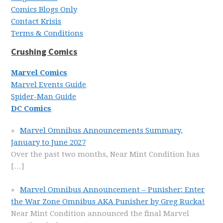
Comics Blogs Only
Contact Krisis
Terms & Conditions
Crushing Comics
Marvel Comics
Marvel Events Guide
Spider-Man Guide
DC Comics
Marvel Omnibus Announcements Summary,
January to June 2027
Over the past two months, Near Mint Condition has
[…]
Marvel Omnibus Announcement – Punisher: Enter
the War Zone Omnibus AKA Punisher by Greg Rucka!
Near Mint Condition announced the final Marvel