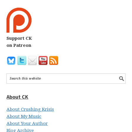
Support CK
on Patreon
About CK
About Crushing Krisis
About My Music
About Your Author
Blog Archive