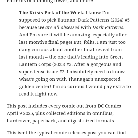
Patterns of a talking tower, and more!
The Krisis Pick of the Week:
I know I’m
supposed to pick Batman: Dark Patterns (2024) #5
because
we are all obsessed
with
Dark Patterns
.
And I’m sure it will be amazing, especially after
last month’s final page! But, folks, I am just too
dang curious about another final reveal from
last month – the one that’s leading into Green
Lantern Corps (2025) #3. After a gorgeous and
super-tense issue #2, I absolutely need to know
what’s going on with Thanagar’s unexpected
golden center! I’m so curious I would pay extra to
read it right now.
This post includes every comic out from DC Comics
April 9 2025, plus collected editions in omnibus,
hardcover, paperback, and digest-sized formats.
This isn’t the typical comic releases post you can find