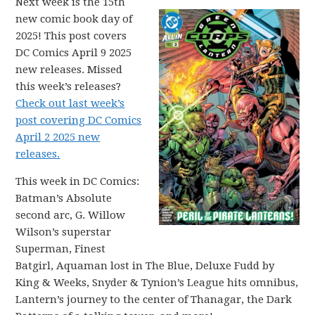
Next week is the 15th
new comic book day of
2025! This post covers
DC Comics April 9 2025
new releases. Missed
this week’s releases?
Check out last week’s
post covering DC Comics
April 2 2025 new
releases.
This week in DC Comics:
Batman’s Absolute
second arc, G. Willow
Wilson’s superstar
Superman, Finest
Batgirl, Aquaman lost in The Blue, Deluxe Fudd by
King & Weeks, Snyder & Tynion’s League hits omnibus,
Lantern’s journey to the center of Thanagar, the Dark