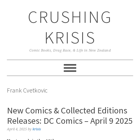
Skip
Skip
Skip
CRUSHING
to
to
to
primary
main
primary
navigation
content
sidebar
KRISIS
Comic Books, Drag Race, & Life in New Zealand
Frank Cvetkovic
New Comics & Collected Editions
Releases: DC Comics – April 9 2025
April 4, 2025
by
krisis