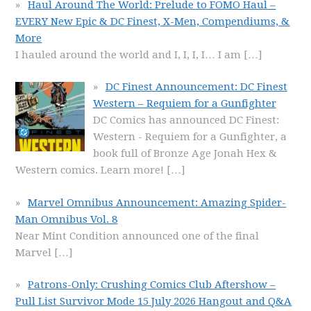
Haul Around The World: Prelude to FOMO Haul –
EVERY New Epic & DC Finest, X-Men, Compendiums, &
More
I hauled around the world and I, I, I, I… I am
[…]
DC Finest Announcement: DC Finest
Western – Requiem for a Gunfighter
DC Comics has announced DC Finest:
Western - Requiem for a Gunfighter, a
book full of Bronze Age Jonah Hex &
Western comics. Learn more!
[…]
Marvel Omnibus Announcement: Amazing Spider-
Man Omnibus Vol. 8
Near Mint Condition announced one of the final
Marvel
[…]
Patrons-Only: Crushing Comics Club Aftershow –
Pull List Survivor Mode 15 July 2026 Hangout and Q&A