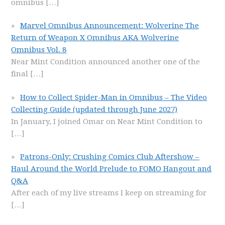
omnibus
[…]
Marvel Omnibus Announcement: Wolverine The
Return of Weapon X Omnibus AKA Wolverine
Omnibus Vol. 8
Near Mint Condition announced another one of the
final
[…]
How to Collect Spider-Man in Omnibus – The Video
Collecting Guide (updated through June 2027)
In January, I joined Omar on Near Mint Condition to
[…]
Patrons-Only: Crushing Comics Club Aftershow –
Haul Around the World Prelude to FOMO Hangout and
Q&A
After each of my live streams I keep on streaming for
[…]