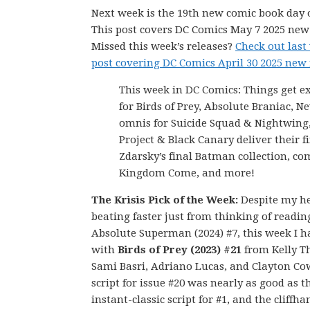
Next week is the 19th new comic book day o
This post covers DC Comics May 7 2025 new 
Missed this week’s releases?
Check out last
post covering DC Comics April 30 2025 new 
This week in DC Comics: Things get e
for Birds of Prey, Absolute Braniac, N
omnis for Suicide Squad & Nightwing
Project & Black Canary deliver their fi
Zdarsky’s final Batman collection, co
Kingdom Come, and more!
The Krisis Pick of the Week:
Despite my h
beating faster just from thinking of readin
Absolute Superman (2024) #7, this week I h
with
Birds of Prey (2023) #21
from Kelly 
Sami Basri, Adriano Lucas, and Clayton Co
script for issue #20 was nearly as good as t
instant-classic script for #1, and the cliffh