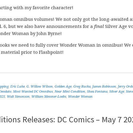
rting with my favorite character!
man omnibus volumes! We not only got the long-awaited 
. 6, but we also have announcements for a
final
Silver Age v
der Woman by John Byrne!
ooks we need to fully cover Wonder Woman in omnibus! We 
 material prior to Flashpoint!
apping
,
Eric Luke
,
G. Willow Wilson
,
Golden Age
,
Greg Rucka
,
James Robinson
,
Jerry Ord
Deodato
,
Most Wanted DC Omnibus
,
Near Mint Condition
,
Shea Fontana
,
Silver Age
,
Stev
2025
,
Walt Simonson
,
William Messner-Loebs
,
Wonder Woman
itions Releases: DC Comics – May 7 20