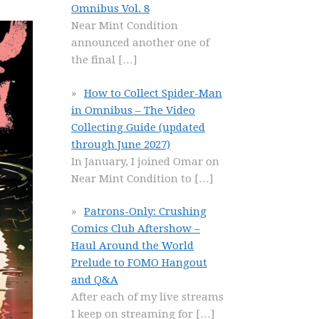
Omnibus Vol. 8
Near Mint Condition
announced another one of
the final
[…]
How to Collect Spider-Man
in Omnibus – The Video
Collecting Guide (updated
through June 2027)
In January, I joined Omar on
Near Mint Condition to
[…]
Patrons-Only: Crushing
Comics Club Aftershow –
Haul Around the World
Prelude to FOMO Hangout
and Q&A
After each of my live streams
I keep on streaming for
[…]