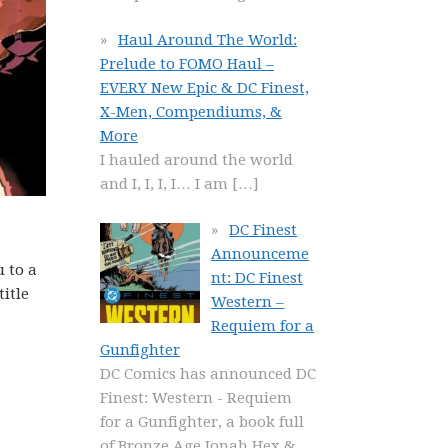
Haul Around The World:
Prelude to FOMO Haul –
EVERY New Epic & DC Finest,
X-Men, Compendiums, &
More
I hauled around the world
and I, I, I, I… I am
[…]
DC Finest
Announceme
u to a
nt: DC Finest
title
Western –
Requiem for a
Gunfighter
DC Comics has announced DC
Finest: Western - Requiem
for a Gunfighter, a book full
of Bronze Age Jonah Hex &