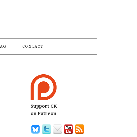
S
AG
CONTACT!
Support CK
on Patreon