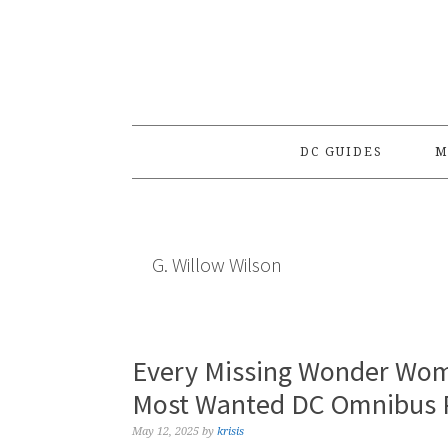
Skip
Skip
Skip
to
to
to
primary
main
primary
navigation
content
sidebar
DC GUIDES
M
G. Willow Wilson
Every Missing Wonder Wom
Most Wanted DC Omnibus P
May 12, 2025
by
krisis