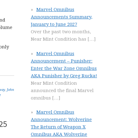
Marvel Omnibus
Announcements Summary,
and
January to June 2027
olume
Over the past two months,
Near Mint Condition has
[…]
only
Marvel Omnibus
Announcement – Punisher:
Enter the War Zone Omnibus
AKA Punisher by Greg Rucka!
Near Mint Condition
announced the final Marvel
way
,
John
e
omnibus
[…]
Marvel Omnibus
Announcement: Wolverine
25
The Return of Weapon X
Omnibus AKA Wolverine