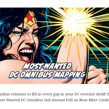
bus volumes to fill in every gap in your DC oversize shelf! T
es Most Wanted DC Omnibus 2nd Annual Poll on Near Mint Condi