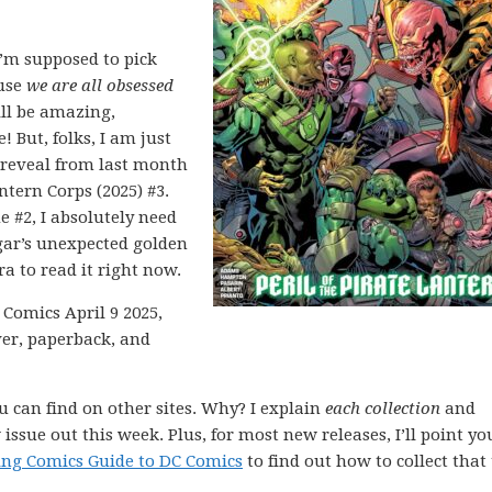
’m supposed to pick
ause
we are all obsessed
ill be amazing,
! But, folks, I am just
 reveal from last month
ntern Corps (2025) #3.
e #2, I absolutely need
ar’s unexpected golden
ra to read it right now.
 Comics April 9 2025,
ver, paperback, and
ou can find on other sites. Why? I explain
each collection
and
issue out this week. Plus, for most new releases, I’ll point yo
ing Comics Guide to DC Comics
to find out how to collect that 