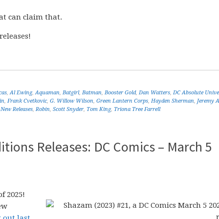
at can claim that.
releases!
cas
,
Al Ewing
,
Aquaman
,
Batgirl
,
Batman
,
Booster Gold
,
Dan Watters
,
DC Absolute Unive
in
,
Frank Cvetkovic
,
G. Willow Wilson
,
Green Lantern Corps
,
Hayden Sherman
,
Jeremy 
,
New Releases
,
Robin
,
Scott Snyder
,
Tom King
,
Triona Tree Farrell
itions Releases: DC Comics – March 5
f 2025!
ew
 out last