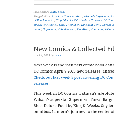
Filed Under:
comic books
Tagged With:
Absolute Green Lantern
,
Absolute Superman
,
Ad
diGiandomenico
,
Chip Zdarsky
,
DC Absolute Universe
,
DC Comi
Society of America
,
Kelly Thompson
,
Kingdom Come
,
Legion o
Squad
,
Superman
,
Tate Brombal
,
The Atom
,
Tom King
,
Ulises 
New Comics & Collected Edi
April 4, 2025
by
krisis
Next week is the 15th new comic book day o
DC Comics April 9 2025 new releases. Missed
Check out last week’s post covering DC Com
releases.
This week in DC Comics: Batman’s Absolute
Wilson’s superstar Superman, Finest Batgi
Blue, Deluxe Fudd by King & Weeks, Snyder
omnibus, Lantern’s journey to the center o