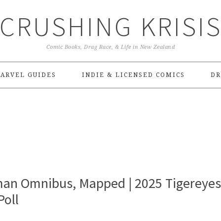
CRUSHING KRISI
Comic Books, Drag Race, & Life in New Zealand
ARVEL GUIDES
INDIE & LICENSED COMICS
DR
an Omnibus, Mapped | 2025 Tigereyes
oll