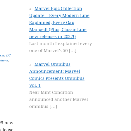
Marvel Epic Collection
Update – Every Modern Line
Explained, Every Gap
Mapped! (Plus, Classic Line
new releases in 2027!)
Last month I explained every
one of Marvel’s 50
[…]
rse
,
DC
Adams
,
Marvel Omnibus
Announcement: Marvel
Comics Presents Omnibus
Vol. 1
Near Mint Condition
announced another Marvel
omnibus
[…]