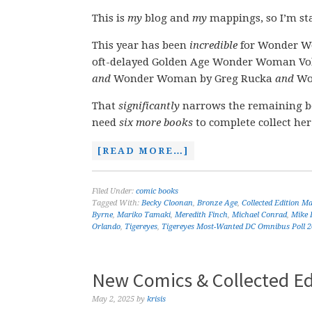
This is
my
blog and
my
mappings, so I’m sta
This year has been
incredible
for Wonder Wo
oft-delayed Golden Age Wonder Woman Vol
and
Wonder Woman by Greg Rucka
and
Won
That
significantly
narrows the remaining b
need
six more books
to complete collect her
[READ MORE…]
Filed Under:
comic books
Tagged With:
Becky Cloonan
,
Bronze Age
,
Collected Edition M
Byrne
,
Mariko Tamaki
,
Meredith Finch
,
Michael Conrad
,
Mike 
Orlando
,
Tigereyes
,
Tigereyes Most-Wanted DC Omnibus Poll 
New Comics & Collected Ed
May 2, 2025
by
krisis