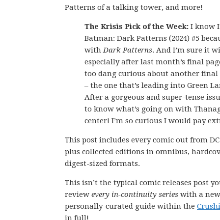
Patterns of a talking tower, and more!
The Krisis Pick of the Week:
I know I
Batman: Dark Patterns (2024) #5 bec
with
Dark Patterns
. And I’m sure it w
especially after last month’s final page
too dang curious about another final
– the one that’s leading into Green La
After a gorgeous and super-tense issu
to know what’s going on with Thanag
center! I’m so curious I would pay ext
This post includes every comic out from DC
plus collected editions in omnibus, hardco
digest-sized formats.
This isn’t the typical comic releases post y
review
every in-continuity series
with a new 
personally-curated guide within the
Crush
in full!