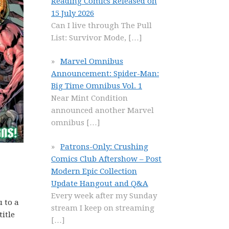
Reading Comics Released on
15 July 2026
Can I live through The Pull
List: Survivor Mode,
[…]
Marvel Omnibus
Announcement: Spider-Man:
Big Time Omnibus Vol. 1
Near Mint Condition
announced another Marvel
omnibus
[…]
Patrons-Only: Crushing
Comics Club Aftershow – Post
Modern Epic Collection
Update Hangout and Q&A
Every week after my Sunday
u to a
stream I keep on streaming
title
[…]