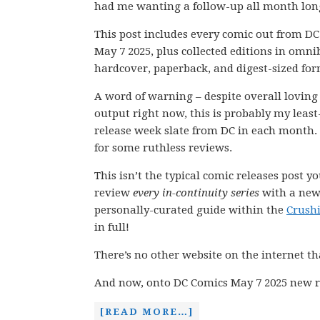
had me wanting a follow-up all month lon
This post includes every comic out from D
May 7 2025, plus collected editions in omni
hardcover, paperback, and digest-sized for
A word of warning – despite overall loving
output right now, this is probably my least
release week slate from DC in each month.
for some ruthless reviews.
This isn’t the typical comic releases post y
review
every in-continuity series
with a new 
personally-curated guide within the
Crush
in full!
There’s no other website on the internet th
And now, onto DC Comics May 7 2025 new r
[READ MORE…]