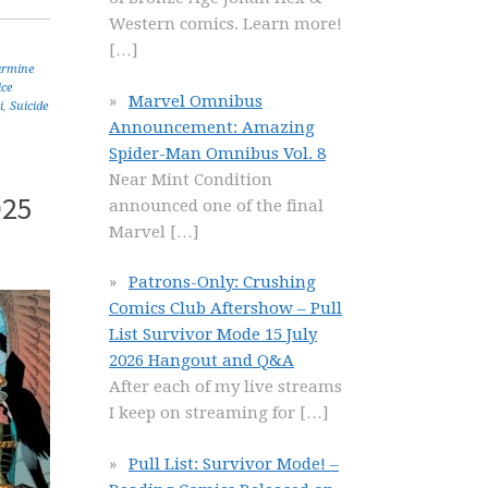
Western comics. Learn more!
[…]
armine
ice
Marvel Omnibus
i
,
Suicide
Announcement: Amazing
Spider-Man Omnibus Vol. 8
Near Mint Condition
025
announced one of the final
Marvel
[…]
Patrons-Only: Crushing
Comics Club Aftershow – Pull
List Survivor Mode 15 July
2026 Hangout and Q&A
After each of my live streams
I keep on streaming for
[…]
Pull List: Survivor Mode! –