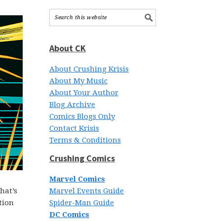
About CK
About Crushing Krisis
About My Music
About Your Author
Blog Archive
Comics Blogs Only
Contact Krisis
Terms & Conditions
Crushing Comics
Marvel Comics
hat’s
Marvel Events Guide
tion
Spider-Man Guide
DC Comics