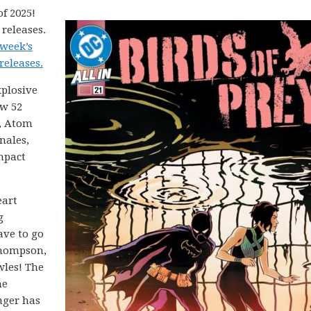
f 2025!
releases.
 week’s
releases.
xplosive
ew 52
, Atom
nales,
mpact
eart
g
ave to go
Thompson,
wles! The
he
anger has