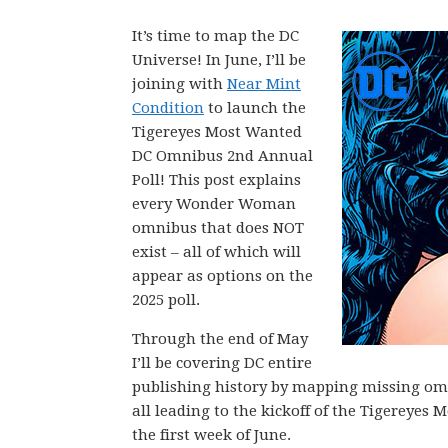
It’s time to map the DC
Universe! In June, I’ll be
joining with
Near Mint
Condition
to launch the
Tigereyes Most Wanted
DC Omnibus 2nd Annual
Poll! This post explains
every Wonder Woman
omnibus that does NOT
exist – all of which will
appear as options on the
2025 poll.
Through the end of May
I’ll be covering DC entire
publishing history by mapping missing omni
all leading to the kickoff of the Tigerey
the first week of June.