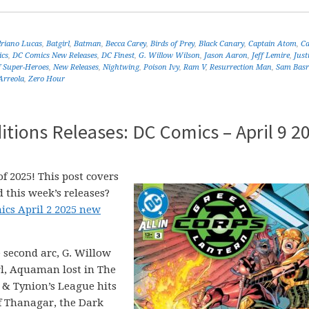
riano Lucas
,
Batgirl
,
Batman
,
Becca Carey
,
Birds of Prey
,
Black Canary
,
Captain Atom
,
C
cs
,
DC Comics New Releases
,
DC Finest
,
G. Willow Wilson
,
Jason Aaron
,
Jeff Lemire
,
Just
f Super-Heroes
,
New Releases
,
Nightwing
,
Poison Ivy
,
Ram V
,
Resurrection Man
,
Sam Basr
Arreola
,
Zero Hour
tions Releases: DC Comics – April 9 2
f 2025! This post covers
 this week’s releases?
ics April 2 2025 new
 second arc, G. Willow
rl, Aquaman lost in The
 & Tynion’s League hits
f Thanagar, the Dark