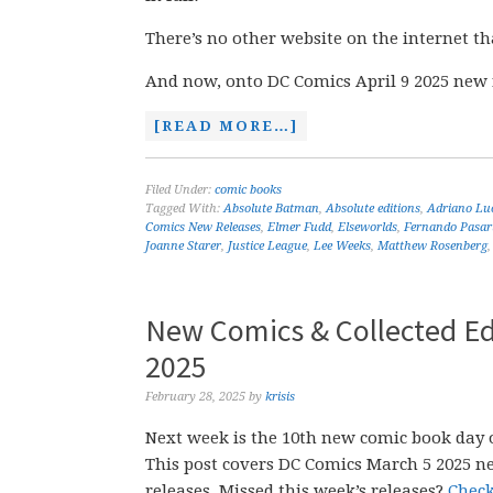
There’s no other website on the internet th
And now, onto DC Comics April 9 2025 new 
[READ MORE…]
Filed Under:
comic books
Tagged With:
Absolute Batman
,
Absolute editions
,
Adriano Lu
Comics New Releases
,
Elmer Fudd
,
Elseworlds
,
Fernando Pasar
Joanne Starer
,
Justice League
,
Lee Weeks
,
Matthew Rosenberg
New Comics & Collected Ed
2025
February 28, 2025
by
krisis
Next week is the 10th new comic book day o
This post covers DC Comics March 5 2025 n
releases. Missed this week’s releases?
Check