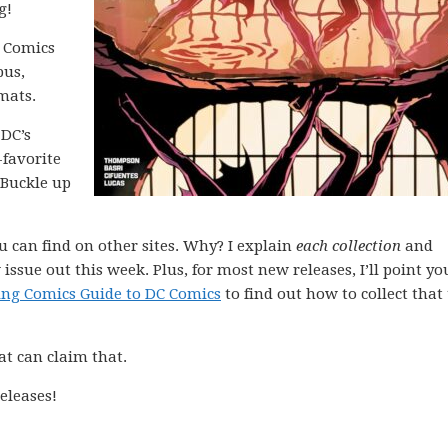
g!
C Comics
bus,
mats.
 DC’s
-favorite
 Buckle up
ou can find on other sites. Why? I explain
each collection
and
issue out this week. Plus, for most new releases, I’ll point yo
ing Comics Guide to DC Comics
to find out how to collect that 
at can claim that.
eleases!