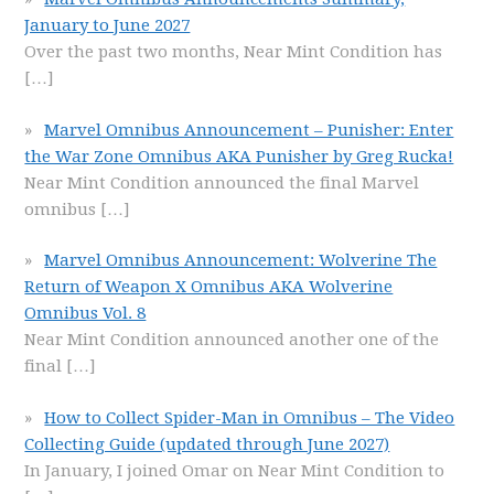
January to June 2027
Over the past two months, Near Mint Condition has
[…]
Marvel Omnibus Announcement – Punisher: Enter
the War Zone Omnibus AKA Punisher by Greg Rucka!
Near Mint Condition announced the final Marvel
omnibus
[…]
Marvel Omnibus Announcement: Wolverine The
Return of Weapon X Omnibus AKA Wolverine
Omnibus Vol. 8
Near Mint Condition announced another one of the
final
[…]
How to Collect Spider-Man in Omnibus – The Video
Collecting Guide (updated through June 2027)
In January, I joined Omar on Near Mint Condition to