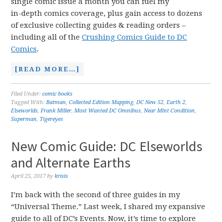
single comic issue a month you can fuel my
in-depth comics coverage, plus gain access to dozens
of exclusive collecting guides & reading orders –
including all of the
Crushing Comics Guide to DC
Comics
.
[READ MORE…]
Filed Under:
comic books
Tagged With:
Batman
,
Collected Edition Mapping
,
DC New 52
,
Earth 2
,
Elseworlds
,
Frank Miller
,
Most Wanted DC Omnibus
,
Near Mint Condition
,
Superman
,
Tigereyes
New Comic Guide: DC Elseworlds
and Alternate Earths
April 25, 2017
by
krisis
I’m back with the second of three guides in my
“Universal Theme.” Last week, I shared my expansive
guide to all of DC’s Events. Now, it’s time to explore