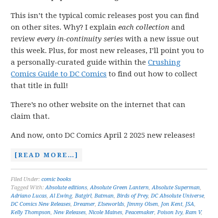
This isn’t the typical comic releases post you can find
on other sites. Why? I explain
each collection
and
review
every in-continuity series
with a new issue out
this week. Plus, for most new releases, I’ll point you to
a personally-curated guide within the
Crushing
Comics Guide to DC Comics
to find out how to collect
that title in full!
There’s no other website on the internet that can
claim that.
And now, onto DC Comics April 2 2025 new releases!
[READ MORE…]
Filed Under:
comic books
Tagged With:
Absolute editions
,
Absolute Green Lantern
,
Absolute Superman
,
Adriano Lucas
,
Al Ewing
,
Batgirl
,
Batman
,
Birds of Prey
,
DC Absolute Universe
,
DC Comics New Releases
,
Dreamer
,
Elseworlds
,
Jimmy Olsen
,
Jon Kent
,
JSA
,
Kelly Thompson
,
New Releases
,
Nicole Maines
,
Peacemaker
,
Poison Ivy
,
Ram V
,