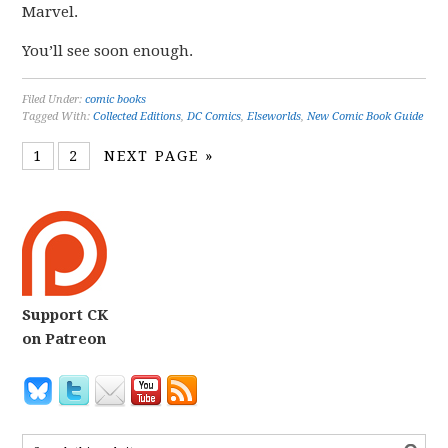
Marvel.
You’ll see soon enough.
Filed Under:
comic books
Tagged With:
Collected Editions
,
DC Comics
,
Elseworlds
,
New Comic Book Guide
1
2
NEXT PAGE »
Support CK
on Patreon