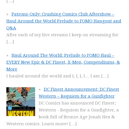
[…]
Patrons-Only: Crushing Comics Club Aftershow –
Haul Around the World Prelude to FOMO Hangout and
Q&A
After each of my live streams I keep on streaming for
[…]
Haul Around The World: Prelude to FOMO Haul –
EVERY New Epic & DC Finest, X-Men, Compendiums, &
More
I hauled around the world and I, I, I, I… I am
[…]
DC Finest Announcement: DC Finest
Western – Requiem for a Gunfighter
DC Comics has announced DC Finest:
Western - Requiem for a Gunfighter, a
book full of Bronze Age Jonah Hex &
Western comics. Learn more!
[…]