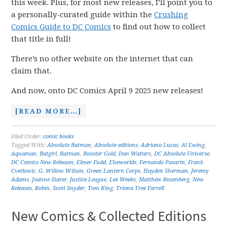
this week. Plus, for most new releases, I’ll point you to
a personally-curated guide within the
Crushing
Comics Guide to DC Comics
to find out how to collect
that title in full!
There’s no other website on the internet that can
claim that.
And now, onto DC Comics April 9 2025 new releases!
[READ MORE…]
Filed Under:
comic books
Tagged With:
Absolute Batman
,
Absolute editions
,
Adriano Lucas
,
Al Ewing
,
Aquaman
,
Batgirl
,
Batman
,
Booster Gold
,
Dan Watters
,
DC Absolute Universe
,
DC Comics New Releases
,
Elmer Fudd
,
Elseworlds
,
Fernando Pasarin
,
Frank
Cvetkovic
,
G. Willow Wilson
,
Green Lantern Corps
,
Hayden Sherman
,
Jeremy
Adams
,
Joanne Starer
,
Justice League
,
Lee Weeks
,
Matthew Rosenberg
,
New
Releases
,
Robin
,
Scott Snyder
,
Tom King
,
Triona Tree Farrell
New Comics & Collected Editions