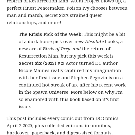
rebirth of Resurrection Man, Atom Project blows up, a
perfect Finest Peacemaker, Poison Ivy chooses between
man and marsh, Secret Six’s strained queer
relationships, and more!
The Krisis Pick of the Week:
This might be a bit
of a dark horse pick over new
Absolute
books, a
new arc of
Birds of Prey
,
and
the return of
Resurrection Man, but my pick this week is
Secret Six (2025) #2
! Actor turned DC author
Nicole Maines really captured my imagination
with her first issue and Stephen Segovia is on a
continued hot streak of arc after his recent work
in the Spawn Universe. More below on why I’m
so enamored with this book based on it’s first
issue.
This post includes every comic out from DC Comics
April 2 2025, plus collected editions in omnibus,
hardcover, paperback, and digest-sized formats.