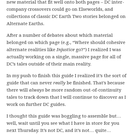
new material that fit well onto both pages – DC inter-
company crossovers could go on Elseworlds, and
collections of classic DC Earth Two stories belonged on
Alternate Earths.
After a number of debates about which material
belonged on which page (e.g., “Where should cohesive
alternate realities like
Injustice
go?”) I realized I was
actually working on a single, massive page for all of
DC’s tales outside of their main reality.
In my push to finish this guide I realized it’s the sort of
guide that can never
really
be finished. That’s because
there will
always
be more random out-of-continuity
tales to track down that I will continue to discover as I
work on further DC guides.
I thought this guide was boggling to assemble but…
well, wait until you see what I have in store for you
next Thursday. It’s not DC, and it’s not… quite…