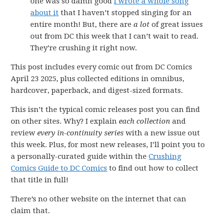
one was so damn good
I wrote a whole song
about it
that I haven’t stopped singing for an
entire month! But, there are
a lot
of great issues
out from DC this week that I can’t wait to read.
They’re crushing it right now.
This post includes every comic out from DC Comics
April 23 2025, plus collected editions in omnibus,
hardcover, paperback, and digest-sized formats.
This isn’t the typical comic releases post you can find
on other sites. Why? I explain
each collection
and
review
every in-continuity series
with a new issue out
this week. Plus, for most new releases, I’ll point you to
a personally-curated guide within the
Crushing
Comics Guide to DC Comics
to find out how to collect
that title in full!
There’s no other website on the internet that can
claim that.