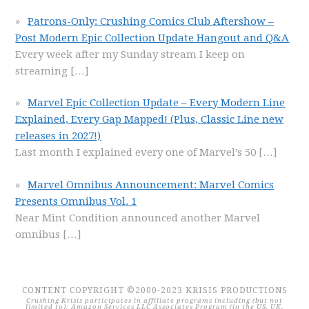
Patrons-Only: Crushing Comics Club Aftershow –
Post Modern Epic Collection Update Hangout and Q&A
Every week after my Sunday stream I keep on
streaming
[…]
Marvel Epic Collection Update – Every Modern Line
Explained, Every Gap Mapped! (Plus, Classic Line new
releases in 2027!)
Last month I explained every one of Marvel’s 50
[…]
Marvel Omnibus Announcement: Marvel Comics
Presents Omnibus Vol. 1
Near Mint Condition announced another Marvel
omnibus
[…]
CONTENT COPYRIGHT ©2000-2023 KRISIS PRODUCTIONS
Crushing Krisis participates in affiliate programs including (but not
limited to): Amazon Services LLC Associates Program (in the US, UK,