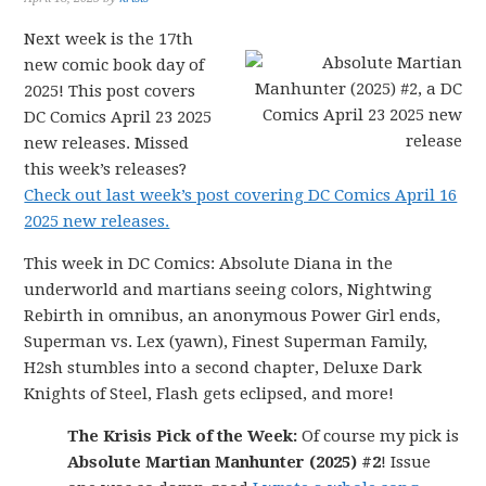
Next week is the 17th
new comic book day of
2025! This post covers
DC Comics April 23 2025
new releases. Missed
this week’s releases?
Check out last week’s post covering DC Comics April 16
2025 new releases.
This week in DC Comics: Absolute Diana in the
underworld and martians seeing colors, Nightwing
Rebirth in omnibus, an anonymous Power Girl ends,
Superman vs. Lex (yawn), Finest Superman Family,
H2sh stumbles into a second chapter, Deluxe Dark
Knights of Steel, Flash gets eclipsed, and more!
The Krisis Pick of the Week:
Of course my pick is
Absolute Martian Manhunter (2025) #2
! Issue