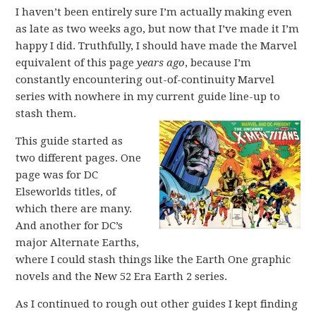
I haven’t been entirely sure I’m actually making even
as late as two weeks ago, but now that I’ve made it I’m
happy I did. Truthfully, I should have made the Marvel
equivalent of this page
years ago
, because I’m
constantly encountering out-of-continuity Marvel
series with nowhere in my current guide line-up to
stash them.
This guide started as
two different pages. One
page was for DC
Elseworlds titles, of
which there are many.
And another for DC’s
major Alternate Earths,
where I could stash things like the Earth One graphic
novels and the New 52 Era Earth 2 series.
As I continued to rough out other guides I kept finding