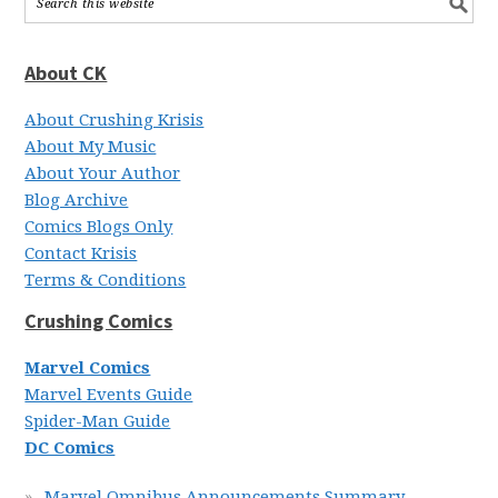
About CK
About Crushing Krisis
About My Music
About Your Author
Blog Archive
Comics Blogs Only
Contact Krisis
Terms & Conditions
Crushing Comics
Marvel Comics
Marvel Events Guide
Spider-Man Guide
DC Comics
Marvel Omnibus Announcements Summary,