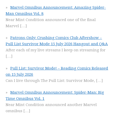
Marvel Omnibus Announcement: Amazing Spider-
Man Omnibus Vol. 8
Near Mint Condition announced one of the final
Marvel
[…]
Patrons-Only: Crushing Comics Club Aftershow –
Pull List Survivor Mode 15 July 2026 Hangout and Q&A
After each of my live streams I keep on streaming for
[…]
Pull List: Survivor Mode! – Reading Comics Released
on 15 July 2026
Can I live through The Pull List: Survivor Mode,
[…]
Marvel Omnibus Announcement: Spider-Man: Big
Time Omnibus Vol. 1
Near Mint Condition announced another Marvel
omnibus
[…]