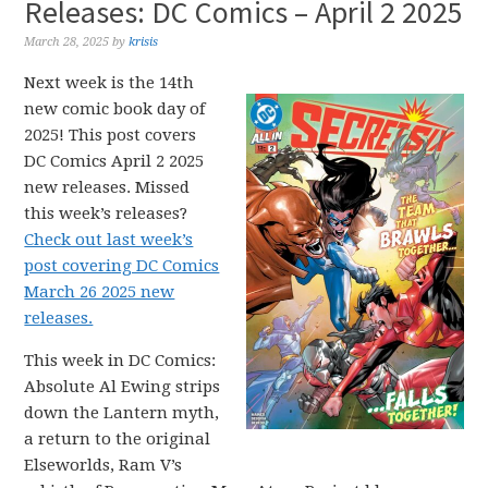
Releases: DC Comics – April 2 2025
March 28, 2025
by
krisis
Next week is the 14th
new comic book day of
2025! This post covers
DC Comics April 2 2025
new releases. Missed
this week’s releases?
Check out last week’s
post covering DC Comics
March 26 2025 new
releases.
This week in DC Comics:
Absolute Al Ewing strips
down the Lantern myth,
a return to the original
Elseworlds, Ram V’s