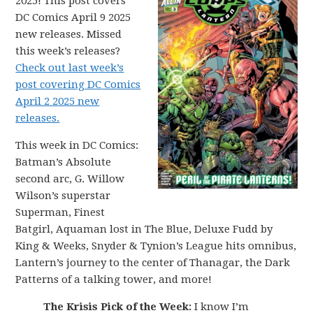
2025! This post covers
DC Comics April 9 2025
new releases. Missed
this week’s releases?
Check out last week’s
post covering DC Comics
April 2 2025 new
releases.
This week in DC Comics:
Batman’s Absolute
second arc, G. Willow
Wilson’s superstar
Superman, Finest
Batgirl, Aquaman lost in The Blue, Deluxe Fudd by
King & Weeks, Snyder & Tynion’s League hits omnibus,
Lantern’s journey to the center of Thanagar, the Dark
Patterns of a talking tower, and more!
The Krisis Pick of the Week:
I know I’m