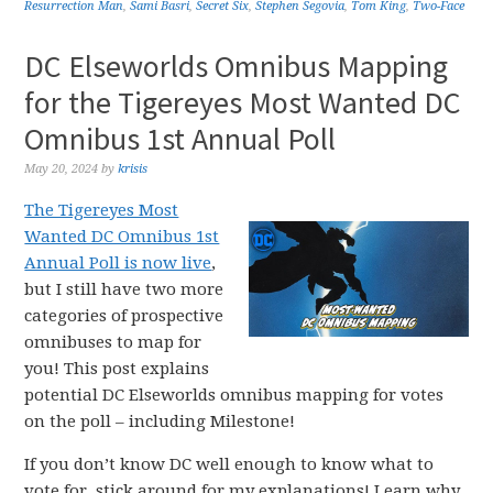
Resurrection Man
,
Sami Basri
,
Secret Six
,
Stephen Segovia
,
Tom King
,
Two-Face
DC Elseworlds Omnibus Mapping
for the Tigereyes Most Wanted DC
Omnibus 1st Annual Poll
May 20, 2024
by
krisis
The Tigereyes Most
Wanted DC Omnibus 1st
Annual Poll is now live
,
but I still have two more
categories of prospective
omnibuses to map for
you! This post explains
potential DC Elseworlds omnibus mapping for votes
on the poll – including Milestone!
If you don’t know DC well enough to know what to
vote for, stick around for my explanations! Learn why