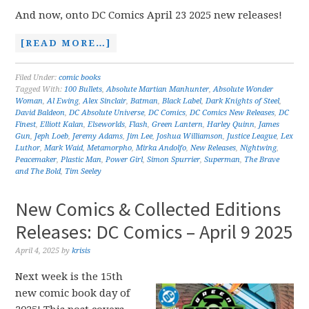
And now, onto DC Comics April 23 2025 new releases!
[READ MORE…]
Filed Under:
comic books
Tagged With:
100 Bullets
,
Absolute Martian Manhunter
,
Absolute Wonder
Woman
,
Al Ewing
,
Alex Sinclair
,
Batman
,
Black Label
,
Dark Knights of Steel
,
David Baldeon
,
DC Absolute Universe
,
DC Comics
,
DC Comics New Releases
,
DC
Finest
,
Elliott Kalan
,
Elseworlds
,
Flash
,
Green Lantern
,
Harley Quinn
,
James
Gun
,
Jeph Loeb
,
Jeremy Adams
,
Jim Lee
,
Joshua Williamson
,
Justice League
,
Lex
Luthor
,
Mark Waid
,
Metamorpho
,
Mirka Andolfo
,
New Releases
,
Nightwing
,
Peacemaker
,
Plastic Man
,
Power Girl
,
Simon Spurrier
,
Superman
,
The Brave
and The Bold
,
Tim Seeley
New Comics & Collected Editions
Releases: DC Comics – April 9 2025
April 4, 2025
by
krisis
Next week is the 15th
new comic book day of