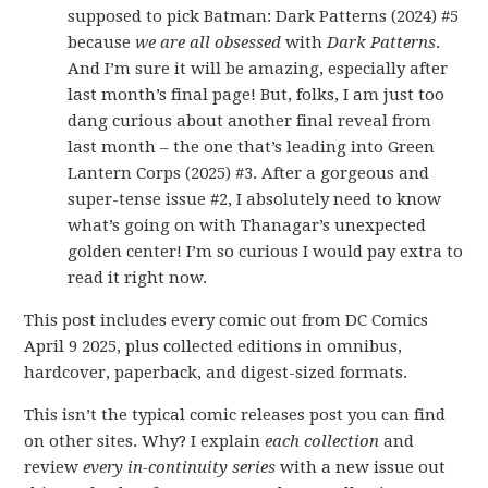
supposed to pick Batman: Dark Patterns (2024) #5
because
we are all obsessed
with
Dark Patterns
.
And I’m sure it will be amazing, especially after
last month’s final page! But, folks, I am just too
dang curious about another final reveal from
last month – the one that’s leading into Green
Lantern Corps (2025) #3. After a gorgeous and
super-tense issue #2, I absolutely need to know
what’s going on with Thanagar’s unexpected
golden center! I’m so curious I would pay extra to
read it right now.
This post includes every comic out from DC Comics
April 9 2025, plus collected editions in omnibus,
hardcover, paperback, and digest-sized formats.
This isn’t the typical comic releases post you can find
on other sites. Why? I explain
each collection
and
review
every in-continuity series
with a new issue out