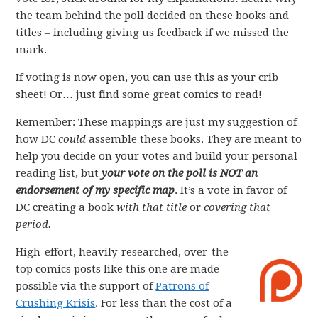
the team behind the poll decided on these books and
titles – including giving us feedback if we missed the
mark.
If voting is now open, you can use this as your crib
sheet! Or… just find some great comics to read!
Remember: These mappings are just my suggestion of
how DC
could
assemble these books. They are meant to
help you decide on your votes and build your personal
reading list, but
your vote on the poll is NOT an
endorsement of my specific map
. It’s a vote in favor of
DC creating a book
with that title
or
covering that
period.
High-effort, heavily-researched, over-the-
top comics posts like this one are made
possible via the support of
Patrons of
Crushing Krisis
. For less than the cost of a