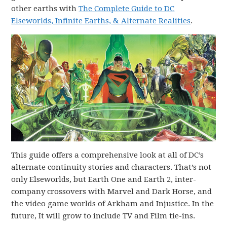
other earths with
The Complete Guide to DC
Elseworlds, Infinite Earths, & Alternate Realities
.
This guide offers a comprehensive look at all of DC’s
alternate continuity stories and characters. That’s not
only Elseworlds, but Earth One and Earth 2, inter-
company crossovers with Marvel and Dark Horse, and
the video game worlds of Arkham and Injustice. In the
future, It will grow to include TV and Film tie-ins.