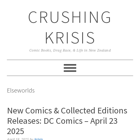
Skip
Skip
Skip
CRUSHING
to
to
to
primary
main
primary
navigation
content
sidebar
KRISIS
Comic Books, Drag Race, & Life in New Zealand
Elseworlds
New Comics & Collected Editions
Releases: DC Comics – April 23
2025
April 18, 2025
by
krisis