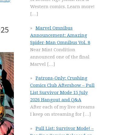
emaker
,
Western comics. Learn more!
[…]
025
Marvel Omnibus
Announcement: Amazing
Spider-Man Omnibus Vol. 8
Near Mint Condition
announced one of the final
Marvel
[…]
Patrons-Only: Crushing
Comics Club Aftershow – Pull
List Survivor Mode 15 July
2026 Hangout and Q&A
After each of my live streams
I keep on streaming for
[…]
Pull List: Survivor Mode! –