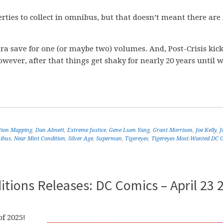
rties to collect in omnibus, but that doesn’t meant there are
era save for one (or maybe two) volumes. And, Post-Crisis kick
ver, after that things get shaky for nearly 20 years until w
ition Mapping
,
Dan Abnett
,
Extreme Justice
,
Gene Luen Yang
,
Grant Morrison
,
Joe Kelly
,
J
ibus
,
Near Mint Condition
,
Silver Age
,
Superman
,
Tigereyes
,
Tigereyes Most-Wanted DC 
tions Releases: DC Comics – April 23 
f 2025!