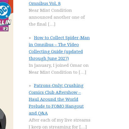
Omnibus Vol. 8
Near Mint Condition
announced another one of
the final
[…]
How to Collect Spider-Man
in Omnibus – The Video
Collecting Guide (updated
through June 2027)
In January, I joined Omar on
Near Mint Condition to
[…]
Patrons-Only: Crushing
Comics Club Aftershow –
Haul Around the World
Prelude to FOMO Hangout
and Q&A
After each of my live streams
I keep on streaming for
[…]