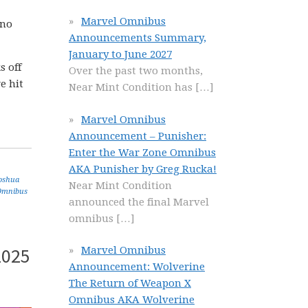
Marvel Omnibus
 no
Announcements Summary,
January to June 2027
s off
Over the past two months,
e hit
Near Mint Condition has
[…]
Marvel Omnibus
Announcement – Punisher:
Enter the War Zone Omnibus
AKA Punisher by Greg Rucka!
oshua
Near Mint Condition
Omnibus
announced the final Marvel
omnibus
[…]
2025
Marvel Omnibus
Announcement: Wolverine
The Return of Weapon X
Omnibus AKA Wolverine