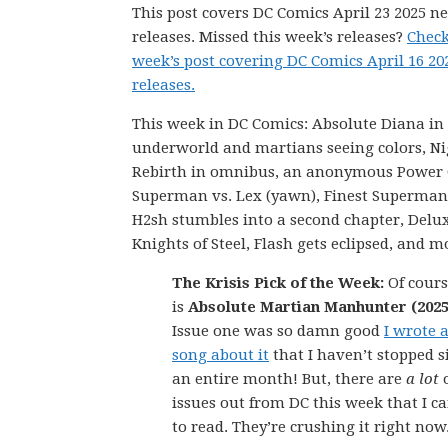
This post covers DC Comics April 23 2025 n
releases. Missed this week’s releases?
Check
week’s post covering DC Comics April 16 2
releases.
This week in DC Comics: Absolute Diana in
underworld and martians seeing colors, N
Rebirth in omnibus, an anonymous Power G
Superman vs. Lex (yawn), Finest Superman
H2sh stumbles into a second chapter, Delu
Knights of Steel, Flash gets eclipsed, and m
The Krisis Pick of the Week:
Of cours
is
Absolute Martian Manhunter (2025
Issue one was so damn good
I wrote 
song about it
that I haven’t stopped s
an entire month! But, there are
a lot
issues out from DC this week that I ca
to read. They’re crushing it right now