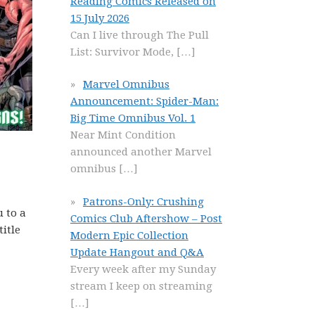
Reading Comics Released on
15 July 2026
Can I live through The Pull
List: Survivor Mode,
[…]
Marvel Omnibus
Announcement: Spider-Man:
Big Time Omnibus Vol. 1
Near Mint Condition
announced another Marvel
omnibus
[…]
Patrons-Only: Crushing
u to a
Comics Club Aftershow – Post
title
Modern Epic Collection
Update Hangout and Q&A
Every week after my Sunday
stream I keep on streaming
[…]