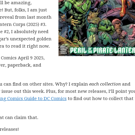
ill be amazing,
! But, folks, I am just
 reveal from last month
ntern Corps (2025) #3.
e #2, I absolutely need
ar’s unexpected golden
ra to read it right now.
 Comics April 9 2025,
ver, paperback, and
ou can find on other sites. Why? I explain
each collection
and
issue out this week. Plus, for most new releases, I’ll point yo
ing Comics Guide to DC Comics
to find out how to collect that 
at can claim that.
releases!