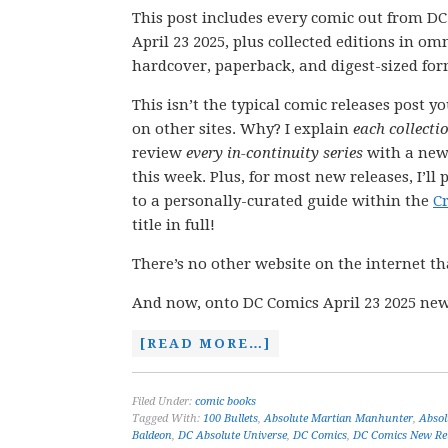
This post includes every comic out from D
April 23 2025, plus collected editions in om
hardcover, paperback, and digest-sized for
This isn’t the typical comic releases post y
on other sites. Why? I explain
each collecti
review
every in-continuity series
with a new
this week. Plus, for most new releases, I’ll 
to a personally-curated guide within the
C
title in full!
There’s no other website on the internet th
And now, onto DC Comics April 23 2025 new
[READ MORE…]
Filed Under:
comic books
Tagged With:
100 Bullets
,
Absolute Martian Manhunter
,
Abso
Baldeon
,
DC Absolute Universe
,
DC Comics
,
DC Comics New Re