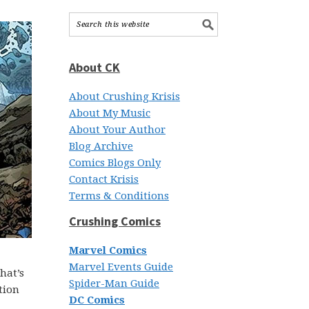
About CK
About Crushing Krisis
About My Music
About Your Author
Blog Archive
Comics Blogs Only
Contact Krisis
Terms & Conditions
Crushing Comics
Marvel Comics
Marvel Events Guide
hat’s
Spider-Man Guide
tion
DC Comics