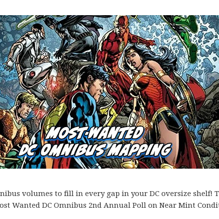
bus volumes to fill in every gap in your DC oversize shelf! T
es Most Wanted DC Omnibus 2nd Annual Poll on Near Mint Condi