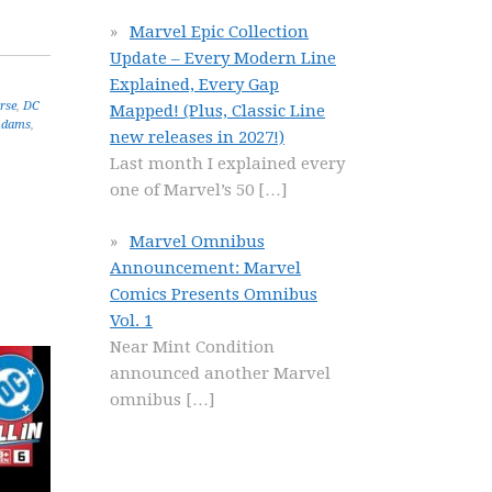
Marvel Epic Collection
Update – Every Modern Line
Explained, Every Gap
rse
,
DC
Mapped! (Plus, Classic Line
Adams
,
new releases in 2027!)
Last month I explained every
one of Marvel’s 50
[…]
Marvel Omnibus
Announcement: Marvel
Comics Presents Omnibus
Vol. 1
Near Mint Condition
announced another Marvel
omnibus
[…]