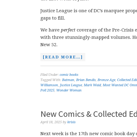
Justice League is one of DC’s marquee prope
gaps to fill.
We have
perfect
coverage of the Pre-Crisis 
with three stunningly-mapped volumes. Howe
New 52.
[READ MORE…]
Filed Under:
comic books
Tagged With:
Batman
,
Brian Bendis
,
Bronze Age
,
Collected Ed
Williamson
,
Justice League
,
Mark Waid
,
Most Wanted DC Omn
Poll 2025
,
Wonder Woman
New Comics & Collected Edi
April 18, 2025
by
krisis
Next week is the 17th new comic book day o