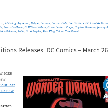
cas
,
Al Ewing
,
Aquaman
,
Batgirl
,
Batman
,
Booster Gold
,
Dan Watters
,
DC Absolute Unive
in
,
Frank Cvetkovic
,
G. Willow Wilson
,
Green Lantern Corps
,
Hayden Sherman
,
Jeremy 
,
New Releases
,
Robin
,
Scott Snyder
,
Tom King
,
Triona Tree Farrell
itions Releases: DC Comics – March 26
f 2025!
new
 out last
2025 new
Martian