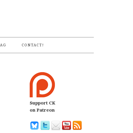
S
AG
CONTACT!
Support CK
on Patreon