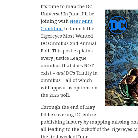
It’s time to map the DC
Universe! In June, I’ll be
joining with
Near Mint
Condition
to launch the
Tigereyes Most Wanted
DC Omnibus 2nd Annual
Poll! This post explains
every Justice League
omnibus that does NOT
exist –
and
DC’s Trinity in
omnibus – all of which
will appear as options on
the 2025 poll.
Through the end of May
I’ll be covering DC entire
publishing history by mapping missing omni
all leading to the kickoff of the Tigerey
the first week of June.