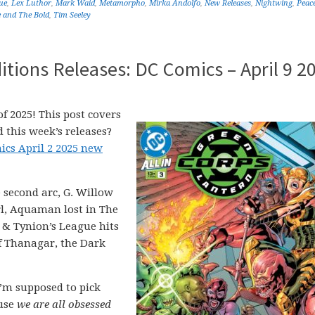
ue
,
Lex Luthor
,
Mark Waid
,
Metamorpho
,
Mirka Andolfo
,
New Releases
,
Nightwing
,
Peac
 and The Bold
,
Tim Seeley
tions Releases: DC Comics – April 9 2
f 2025! This post covers
 this week’s releases?
ics April 2 2025 new
 second arc, G. Willow
rl, Aquaman lost in The
 & Tynion’s League hits
f Thanagar, the Dark
’m supposed to pick
ause
we are all obsessed