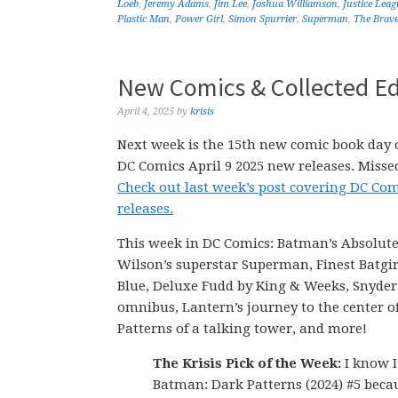
Loeb
,
Jeremy Adams
,
Jim Lee
,
Joshua Williamson
,
Justice Leag
Plastic Man
,
Power Girl
,
Simon Spurrier
,
Superman
,
The Brave
New Comics & Collected Edi
April 4, 2025
by
krisis
Next week is the 15th new comic book day o
DC Comics April 9 2025 new releases. Missed
Check out last week’s post covering DC Com
releases.
This week in DC Comics: Batman’s Absolute
Wilson’s superstar Superman, Finest Batgi
Blue, Deluxe Fudd by King & Weeks, Snyder
omnibus, Lantern’s journey to the center o
Patterns of a talking tower, and more!
The Krisis Pick of the Week:
I know I
Batman: Dark Patterns (2024) #5 bec