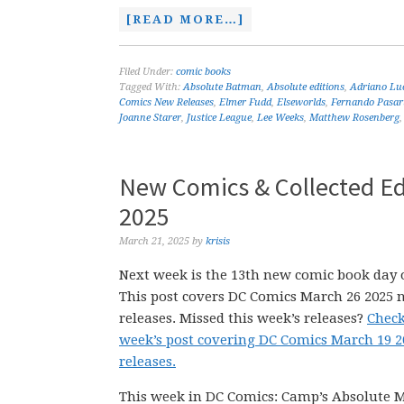
[READ MORE…]
Filed Under:
comic books
Tagged With:
Absolute Batman
,
Absolute editions
,
Adriano Lu
Comics New Releases
,
Elmer Fudd
,
Elseworlds
,
Fernando Pasar
Joanne Starer
,
Justice League
,
Lee Weeks
,
Matthew Rosenberg
New Comics & Collected Ed
2025
March 21, 2025
by
krisis
Next week is the 13th new comic book day o
This post covers DC Comics March 26 2025 
releases. Missed this week’s releases?
Check
week’s post covering DC Comics March 19 
releases.
This week in DC Comics: Camp’s Absolute 