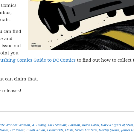
C Comics
nibus,
mats.
ou can find
on
and
 issue out
point you
rushing Comics Guide to DC Comics
to find out how to collect 
at can claim that.
 releases!
lute Wonder Woman
,
Al Ewing
,
Alex Sinclair
,
Batman
,
Black Label
,
Dark Knights of Steel
leases
,
DC Finest
,
Elliott Kalan
,
Elseworlds
,
Flash
,
Green Lantern
,
Harley Quinn
,
James G