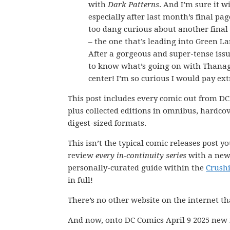
with
Dark Patterns
. And I’m sure it w
especially after last month’s final page
too dang curious about another final
– the one that’s leading into Green La
After a gorgeous and super-tense issu
to know what’s going on with Thanag
center! I’m so curious I would pay ext
This post includes every comic out from DC
plus collected editions in omnibus, hardco
digest-sized formats.
This isn’t the typical comic releases post y
review
every in-continuity series
with a new 
personally-curated guide within the
Crush
in full!
There’s no other website on the internet th
And now, onto DC Comics April 9 2025 new 