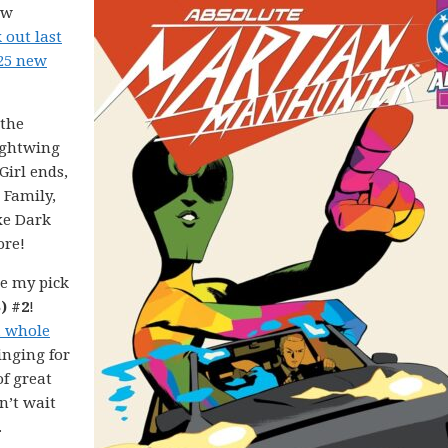
ew
 out last
025 new
 the
ightwing
irl ends,
 Family,
xe Dark
ore!
e my pick
) #2
!
a whole
inging for
of great
n’t wait
.