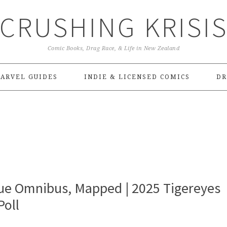
CRUSHING KRISI
Comic Books, Drag Race, & Life in New Zealand
ARVEL GUIDES
INDIE & LICENSED COMICS
DR
gue Omnibus, Mapped | 2025 Tigereyes
oll