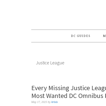
Skip
Skip
Skip
to
to
to
primary
main
primary
navigation
content
sidebar
DC GUIDES
M
Justice League
Every Missing Justice Lea
Most Wanted DC Omnibus P
May 17, 2025
by
krisis