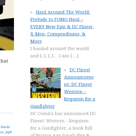
Haul Around The World:
Prelude to FOMO Haul –
EVERY New Epic & DC Finest,
X-Men, Compendiums, &
More
I hauled around the world
and I, I, I, I… I am
[…]
that
DC Finest
Announceme
nt: DC Finest
Western –
Requiem for a
Gunfighter
DC Comics has announced DC
Finest: Western - Requiem
,
David
for a Gunfighter, a book full
un
,
Jeph
of Bronze Age Jonah Hex &