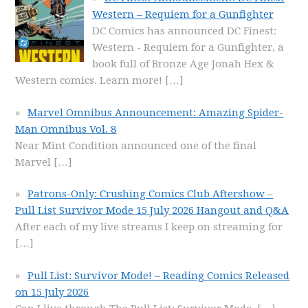
Western – Requiem for a Gunfighter
DC Comics has announced DC Finest:
Western - Requiem for a Gunfighter, a
book full of Bronze Age Jonah Hex &
Western comics. Learn more!
[…]
Marvel Omnibus Announcement: Amazing Spider-
Man Omnibus Vol. 8
Near Mint Condition announced one of the final
Marvel
[…]
Patrons-Only: Crushing Comics Club Aftershow –
Pull List Survivor Mode 15 July 2026 Hangout and Q&A
After each of my live streams I keep on streaming for
[…]
Pull List: Survivor Mode! – Reading Comics Released
on 15 July 2026