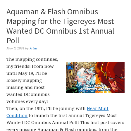
Aquaman & Flash Omnibus
Mapping for the Tigereyes Most
Wanted DC Omnibus 1st Annual
Poll
May 6, 2024
by
krisis
The mapping continues,
my friends! From now
until May 19, I’ll be
loosely mapping
missing and most-
wanted DC omnibus
volumes every day!
Then, on the 19th, I’ll be joining with
Near Mint
Condition
to launch the first annual Tigereyes Most
Wanted DC Omnibus Annual Poll! This first post covers
every missing Aquaman & Flash omnibus, from the