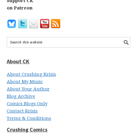
Support CK
on Patreon
About CK
About Crushing Krisis
About My Music
About Your Author
Blog Archive
Comics Blogs Only
Contact Krisis
Terms & Conditions
Crushing Comics