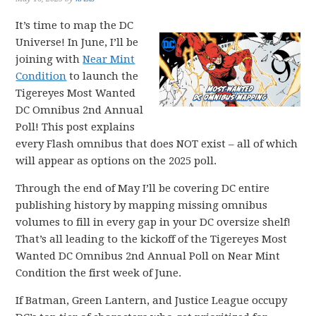
It’s time to map the DC
Universe! In June, I’ll be
joining with
Near Mint
Condition
to launch the
Tigereyes Most Wanted
DC Omnibus 2nd Annual
Poll! This post explains
every Flash omnibus that does NOT exist – all of which
will appear as options on the 2025 poll.
Through the end of May I’ll be covering DC entire
publishing history by mapping missing omnibus
volumes to fill in every gap in your DC oversize shelf!
That’s all leading to the kickoff of the Tigereyes Most
Wanted DC Omnibus 2nd Annual Poll on Near Mint
Condition the first week of June.
If Batman, Green Lantern, and Justice League occupy