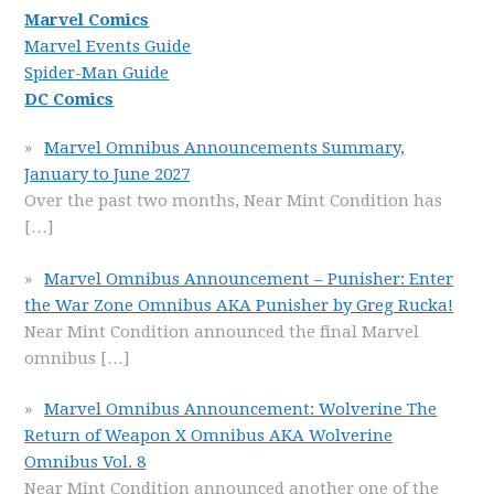
Marvel Comics
Marvel Events Guide
Spider-Man Guide
DC Comics
Marvel Omnibus Announcements Summary,
January to June 2027
Over the past two months, Near Mint Condition has
[…]
Marvel Omnibus Announcement – Punisher: Enter
the War Zone Omnibus AKA Punisher by Greg Rucka!
Near Mint Condition announced the final Marvel
omnibus
[…]
Marvel Omnibus Announcement: Wolverine The
Return of Weapon X Omnibus AKA Wolverine
Omnibus Vol. 8
Near Mint Condition announced another one of the