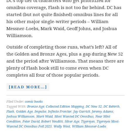
DC’s top tier of characters who get prioritized for
omnibus coverage, Flash is not too far behind. DC has
started (but not quite finished) omnibus lines for all
his other major single-writer periods – William
Messner-Loebs, Mark Waid, Geoff Johns, and Joshua
Williamson.
Outside of completing those runs, what’s left? All of
the Golden and Bronze Ages, plus a gap during New 52
and the period after Williamson. That means there are
plenty of Flash book still to come even when DC
completes all four of those popular periods.
[READ MORE…]
Filed Under:
comic books
Tagged With:
Bronze Age
,
Collected Edition Mapping
,
DC New 52
,
DC Rebirth
,
Flash
,
Golden Age
,
Impulse
,
Infinite Frontier
,
Jay Garrick
,
Jeremy Adams
,
Joshua Williamson
,
Mark Waid
,
Most Wanted DC Omnibus
,
Near Mint
Condition
,
Peter David
,
Robert Venditti
,
Silver Age
,
Tigereyes
,
Tigereyes Most-
Wanted DC Omnibus Poll 2025
,
Wally West
,
William Messner-Loebs