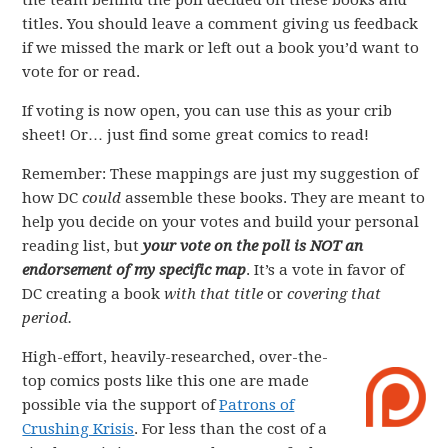
the team behind the poll decided on these books and
titles. You should leave a comment giving us feedback
if we missed the mark or left out a book you’d want to
vote for or read.
If voting is now open, you can use this as your crib
sheet! Or… just find some great comics to read!
Remember: These mappings are just my suggestion of
how DC
could
assemble these books. They are meant to
help you decide on your votes and build your personal
reading list, but
your vote on the poll is NOT an
endorsement of my specific map
. It’s a vote in favor of
DC creating a book
with that title
or
covering that
period.
High-effort, heavily-researched, over-the-
top comics posts like this one are made
possible via the support of
Patrons of
Crushing Krisis
. For less than the cost of a