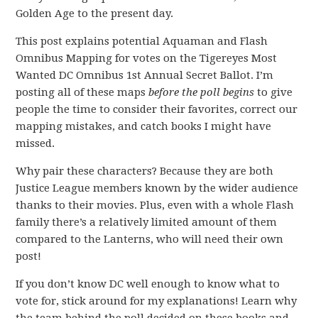
Golden Age to the present day.
This post explains potential Aquaman and Flash
Omnibus Mapping for votes on the Tigereyes Most
Wanted DC Omnibus 1st Annual Secret Ballot. I’m
posting all of these maps
before the poll begins
to give
people the time to consider their favorites, correct our
mapping mistakes, and catch books I might have
missed.
Why pair these characters? Because they are both
Justice League members known by the wider audience
thanks to their movies. Plus, even with a whole Flash
family there’s a relatively limited amount of them
compared to the Lanterns, who will need their own
post!
If you don’t know DC well enough to know what to
vote for, stick around for my explanations! Learn why