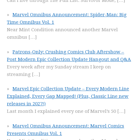
Can I live through The Pull List: Survivor Mode,
[…]
Marvel Omnibus Announcement: Spider-Man: Big
Time Omnibus Vol. 1
Near Mint Condition announced another Marvel
omnibus
[…]
Patrons-Only: Crushing Comics Club Aftershow –
Post Modern Epic Collection Update Hangout and Q&A
Every week after my Sunday stream I keep on
streaming
[…]
Marvel Epic Collection Update – Every Modern Line
Explained, Every Gap Mapped! (Plus, Classic Line new
releases in 2027!)
Last month I explained every one of Marvel’s 50
[…]
Marvel Omnibus Announcement: Marvel Comics
Presents Omnibus Vol. 1