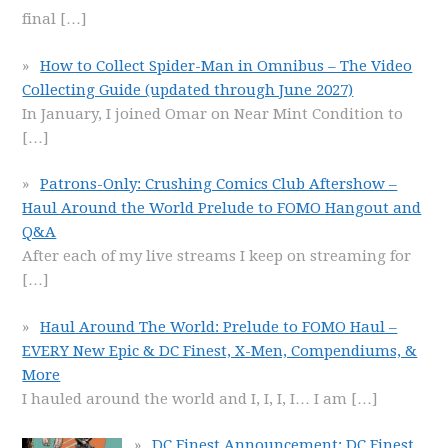
final
[…]
How to Collect Spider-Man in Omnibus – The Video
Collecting Guide (updated through June 2027)
In January, I joined Omar on Near Mint Condition to
[…]
Patrons-Only: Crushing Comics Club Aftershow –
Haul Around the World Prelude to FOMO Hangout and
Q&A
After each of my live streams I keep on streaming for
[…]
Haul Around The World: Prelude to FOMO Haul –
EVERY New Epic & DC Finest, X-Men, Compendiums, &
More
I hauled around the world and I, I, I, I… I am
[…]
DC Finest Announcement: DC Finest