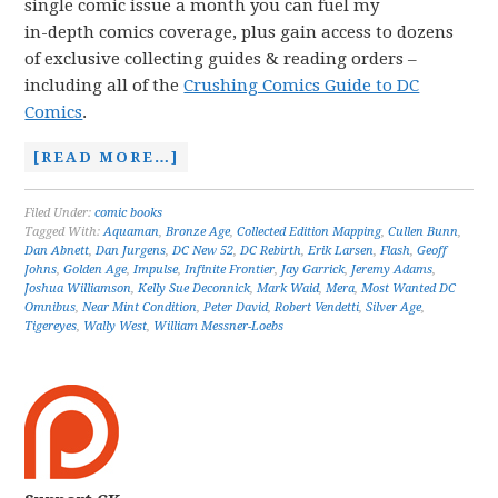
single comic issue a month you can fuel my
in-depth comics coverage, plus gain access to dozens
of exclusive collecting guides & reading orders –
including all of the
Crushing Comics Guide to DC
Comics
.
[READ MORE…]
Filed Under:
comic books
Tagged With:
Aquaman
,
Bronze Age
,
Collected Edition Mapping
,
Cullen Bunn
,
Dan Abnett
,
Dan Jurgens
,
DC New 52
,
DC Rebirth
,
Erik Larsen
,
Flash
,
Geoff
Johns
,
Golden Age
,
Impulse
,
Infinite Frontier
,
Jay Garrick
,
Jeremy Adams
,
Joshua Williamson
,
Kelly Sue Deconnick
,
Mark Waid
,
Mera
,
Most Wanted DC
Omnibus
,
Near Mint Condition
,
Peter David
,
Robert Vendetti
,
Silver Age
,
Tigereyes
,
Wally West
,
William Messner-Loebs