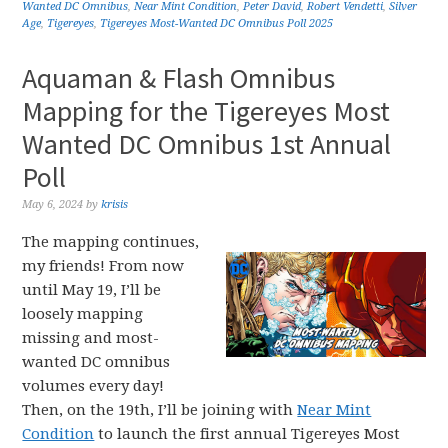
Wanted DC Omnibus
,
Near Mint Condition
,
Peter David
,
Robert Vendetti
,
Silver
Age
,
Tigereyes
,
Tigereyes Most-Wanted DC Omnibus Poll 2025
Aquaman & Flash Omnibus
Mapping for the Tigereyes Most
Wanted DC Omnibus 1st Annual
Poll
May 6, 2024
by
krisis
The mapping continues,
my friends! From now
until May 19, I’ll be
loosely mapping
missing and most-
wanted DC omnibus
volumes every day!
Then, on the 19th, I’ll be joining with
Near Mint
Condition
to launch the first annual Tigereyes Most