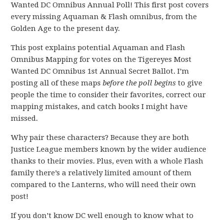
Wanted DC Omnibus Annual Poll! This first post covers
every missing Aquaman & Flash omnibus, from the
Golden Age to the present day.
This post explains potential Aquaman and Flash
Omnibus Mapping for votes on the Tigereyes Most
Wanted DC Omnibus 1st Annual Secret Ballot. I’m
posting all of these maps
before the poll begins
to give
people the time to consider their favorites, correct our
mapping mistakes, and catch books I might have
missed.
Why pair these characters? Because they are both
Justice League members known by the wider audience
thanks to their movies. Plus, even with a whole Flash
family there’s a relatively limited amount of them
compared to the Lanterns, who will need their own
post!
If you don’t know DC well enough to know what to