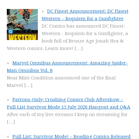
DC Finest Announcement: DC Finest
Western – Requiem for a Gunfighter
DC Comics has announced DC Finest:
Western - Requiem for a Gunfighter, a
book full of Bronze Age Jonah Hex &
Western comics. Learn more!
[…]
Marvel Omnibus Announcement: Amazing Spider-
Man Omnibus Vol. 8
Near Mint Condition announced one of the final
Marvel
[…]
Patrons-Only: Crushing Comics Club Aftershow –
Pull List Survivor Mode 15 July 2026 Hangout and Q&A
After each of my live streams I keep on streaming for
[…]
Pull List: Survivor Mode! – Reading Comics Released