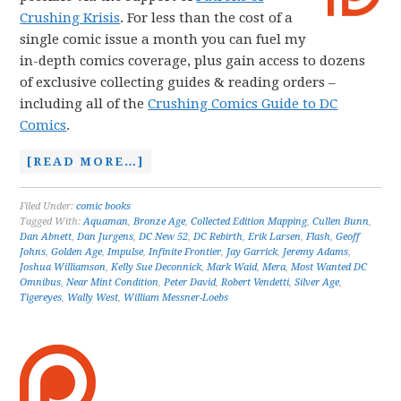
Crushing Krisis
. For less than the cost of a
single comic issue a month you can fuel my
in-depth comics coverage, plus gain access to dozens
of exclusive collecting guides & reading orders –
including all of the
Crushing Comics Guide to DC
Comics
.
[READ MORE…]
Filed Under:
comic books
Tagged With:
Aquaman
,
Bronze Age
,
Collected Edition Mapping
,
Cullen Bunn
,
Dan Abnett
,
Dan Jurgens
,
DC New 52
,
DC Rebirth
,
Erik Larsen
,
Flash
,
Geoff
Johns
,
Golden Age
,
Impulse
,
Infinite Frontier
,
Jay Garrick
,
Jeremy Adams
,
Joshua Williamson
,
Kelly Sue Deconnick
,
Mark Waid
,
Mera
,
Most Wanted DC
Omnibus
,
Near Mint Condition
,
Peter David
,
Robert Vendetti
,
Silver Age
,
Tigereyes
,
Wally West
,
William Messner-Loebs