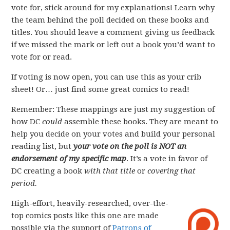
vote for, stick around for my explanations! Learn why
the team behind the poll decided on these books and
titles. You should leave a comment giving us feedback
if we missed the mark or left out a book you’d want to
vote for or read.
If voting is now open, you can use this as your crib
sheet! Or… just find some great comics to read!
Remember: These mappings are just my suggestion of
how DC
could
assemble these books. They are meant to
help you decide on your votes and build your personal
reading list, but
your vote on the poll is NOT an
endorsement of my specific map
. It’s a vote in favor of
DC creating a book
with that title
or
covering that
period.
High-effort, heavily-researched, over-the-
top comics posts like this one are made
possible via the support of
Patrons of