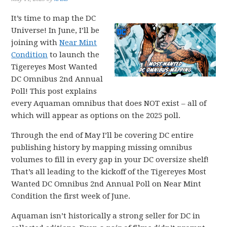
It’s time to map the DC
Universe! In June, I’ll be
joining with
Near Mint
Condition
to launch the
Tigereyes Most Wanted
DC Omnibus 2nd Annual
Poll! This post explains
every Aquaman omnibus that does NOT exist – all of
which will appear as options on the 2025 poll.
Through the end of May I’ll be covering DC entire
publishing history by mapping missing omnibus
volumes to fill in every gap in your DC oversize shelf!
That’s all leading to the kickoff of the Tigereyes Most
Wanted DC Omnibus 2nd Annual Poll on Near Mint
Condition the first week of June.
Aquaman isn’t historically a strong seller for DC in