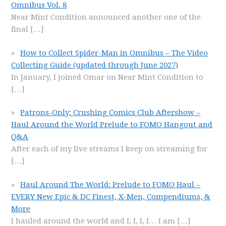
Omnibus Vol. 8
Near Mint Condition announced another one of the
final
[…]
How to Collect Spider-Man in Omnibus – The Video
Collecting Guide (updated through June 2027)
In January, I joined Omar on Near Mint Condition to
[…]
Patrons-Only: Crushing Comics Club Aftershow –
Haul Around the World Prelude to FOMO Hangout and
Q&A
After each of my live streams I keep on streaming for
[…]
Haul Around The World: Prelude to FOMO Haul –
EVERY New Epic & DC Finest, X-Men, Compendiums, &
More
I hauled around the world and I, I, I, I… I am
[…]