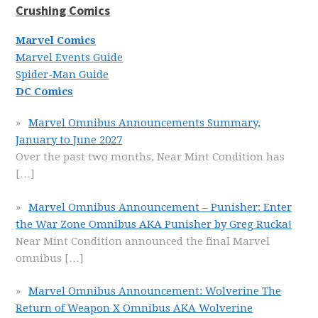
Crushing Comics
Marvel Comics
Marvel Events Guide
Spider-Man Guide
DC Comics
Marvel Omnibus Announcements Summary,
January to June 2027
Over the past two months, Near Mint Condition has
[…]
Marvel Omnibus Announcement – Punisher: Enter
the War Zone Omnibus AKA Punisher by Greg Rucka!
Near Mint Condition announced the final Marvel
omnibus
[…]
Marvel Omnibus Announcement: Wolverine The
Return of Weapon X Omnibus AKA Wolverine