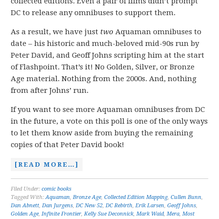
collected editions. Even a pair of films didn’t prompt
DC to release any omnibuses to support them.
As a result, we have just
two
Aquaman omnibuses to
date – his historic and much-beloved mid-90s run by
Peter David, and Geoff Johns scripting him at the start
of Flashpoint. That’s it! No Golden, Silver, or Bronze
Age material. Nothing from the 2000s. And, nothing
from after Johns’ run.
If you want to see more Aquaman omnibuses from DC
in the future, a vote on this poll is one of the only ways
to let them know aside from buying the remaining
copies of that Peter David book!
[READ MORE…]
Filed Under:
comic books
Tagged With:
Aquaman
,
Bronze Age
,
Collected Edition Mapping
,
Cullen Bunn
,
Dan Abnett
,
Dan Jurgens
,
DC New 52
,
DC Rebirth
,
Erik Larsen
,
Geoff Johns
,
Golden Age
,
Infinite Frontier
,
Kelly Sue Deconnick
,
Mark Waid
,
Mera
,
Most