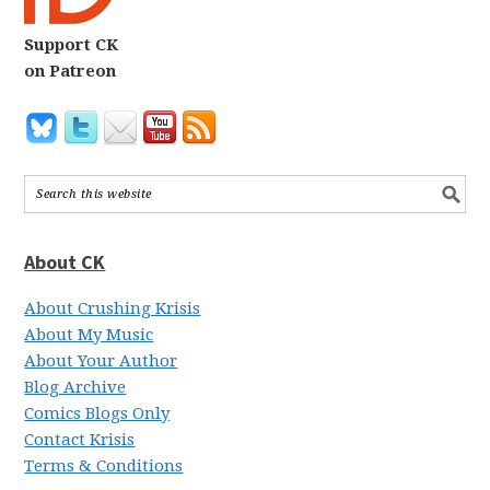
Support CK
on Patreon
About CK
About Crushing Krisis
About My Music
About Your Author
Blog Archive
Comics Blogs Only
Contact Krisis
Terms & Conditions