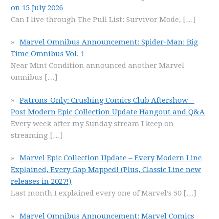
on 15 July 2026
Can I live through The Pull List: Survivor Mode,
[…]
Marvel Omnibus Announcement: Spider-Man: Big
Time Omnibus Vol. 1
Near Mint Condition announced another Marvel
omnibus
[…]
Patrons-Only: Crushing Comics Club Aftershow –
Post Modern Epic Collection Update Hangout and Q&A
Every week after my Sunday stream I keep on
streaming
[…]
Marvel Epic Collection Update – Every Modern Line
Explained, Every Gap Mapped! (Plus, Classic Line new
releases in 2027!)
Last month I explained every one of Marvel’s 50
[…]
Marvel Omnibus Announcement: Marvel Comics