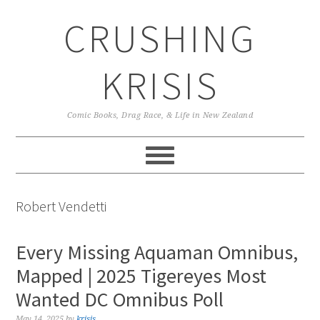
Skip
Skip
Skip
CRUSHING
to
to
to
primary
main
primary
navigation
content
sidebar
KRISIS
Comic Books, Drag Race, & Life in New Zealand
Robert Vendetti
Every Missing Aquaman Omnibus,
Mapped | 2025 Tigereyes Most
Wanted DC Omnibus Poll
May 14, 2025
by
krisis