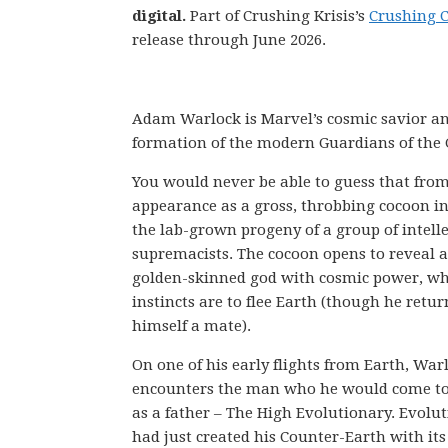
digital.
Part of Crushing Krisis’s
Crushing 
release through June 2026.
Adam Warlock is Marvel’s cosmic savior and 
formation of the modern Guardians of the
You would never be able to guess that from 
appearance as a gross, throbbing cocoon i
the lab-grown progeny of a group of intell
supremacists. The cocoon opens to reveal a
golden-skinned god with cosmic power, wh
instincts are to flee Earth (though he retur
himself a mate).
On one of his early flights from Earth, War
encounters the man who he would come to
as a father – The High Evolutionary. Evolu
had just created his Counter-Earth with its