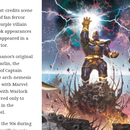
t-credits scene
f fan fervor
urple villain
ook appearances
 appeared in a
ior.
hanos’s original
arlin, the
 of Captain
e arch-nemesis
n with Marvel
with Warlock
ived only to
 in the
el.
 the 90s during