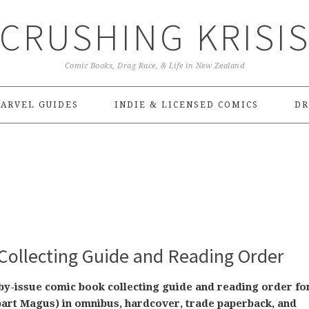
CRUSHING KRISI
Comic Books, Drag Race, & Life in New Zealand
ARVEL GUIDES
INDIE & LICENSED COMICS
DR
Collecting Guide and Reading Order
-by-issue comic book collecting guide and reading order fo
art Magus) in omnibus, hardcover, trade paperback, and