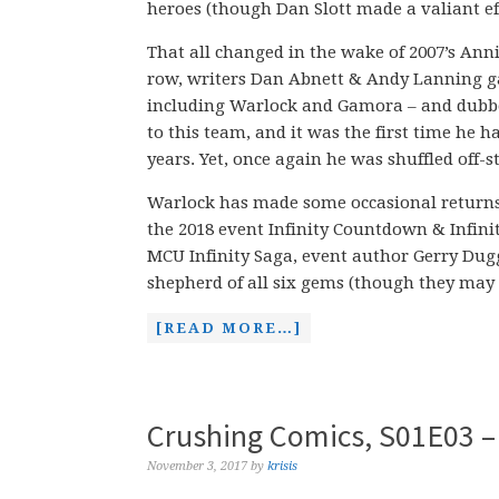
heroes (though Dan Slott made a valiant eff
That all changed in the wake of 2007’s Anni
row, writers Dan Abnett & Andy Lanning ga
including Warlock and Gamora – and dubbe
to this team, and it was the first time he 
years. Yet, once again he was shuffled off-
Warlock has made some occasional returns s
the 2018 event Infinity Countdown & Infini
MCU Infinity Saga, event author Gerry Du
shepherd of all six gems (though they may
[READ MORE…]
Crushing Comics, S01E03 –
November 3, 2017
by
krisis