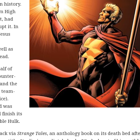
n history.
om High
t, had
pt it. In
Jesus
ell as
ead.
alf of
Counter-
 and the
r team-
ce).
nd was
 finish its
ble Hulk.
back via
Strange Tales
, an anthology book on its death bed afte