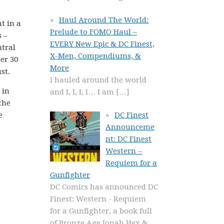
Haul Around The World:
t in a
Prelude to FOMO Haul –
 –
EVERY New Epic & DC Finest,
tral
X-Men, Compendiums, &
er 30
More
st.
I hauled around the world
 in
and I, I, I, I… I am
[…]
the
e
DC Finest
Announceme
nt: DC Finest
Western –
Requiem for a
Gunfighter
DC Comics has announced DC
Finest: Western - Requiem
for a Gunfighter, a book full
of Bronze Age Jonah Hex &