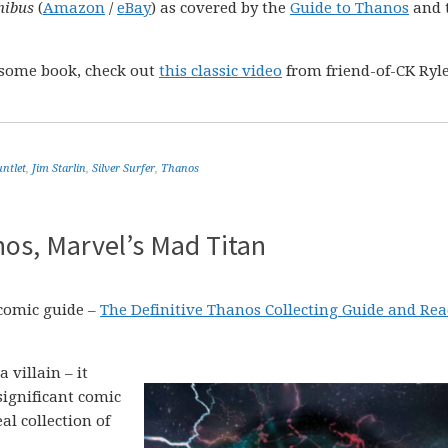
nibus
(
Amazon
/
eBay
) as covered by the
Guide to Thanos
and 
esome book, check out
this classic video
from friend-of-CK Ryl
untlet
,
Jim Starlin
,
Silver Surfer
,
Thanos
os, Marvel’s Mad Titan
 comic guide –
The Definitive Thanos Collecting Guide and Re
 villain – it
significant comic
l collection of