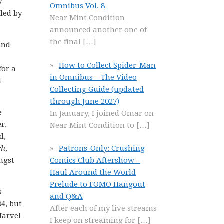
y
Omnibus Vol. 8
led by
Near Mint Condition
announced another one of
the final
[…]
and
How to Collect Spider-Man
for a
in Omnibus – The Video
d
Collecting Guide (updated
through June 2027)
e
In January, I joined Omar on
r.
Near Mint Condition to
[…]
d,
ch
,
Patrons-Only: Crushing
ngst
Comics Club Aftershow –
Haul Around the World
Prelude to FOMO Hangout
s
and Q&A
4, but
After each of my live streams
Marvel
I keep on streaming for
[…]