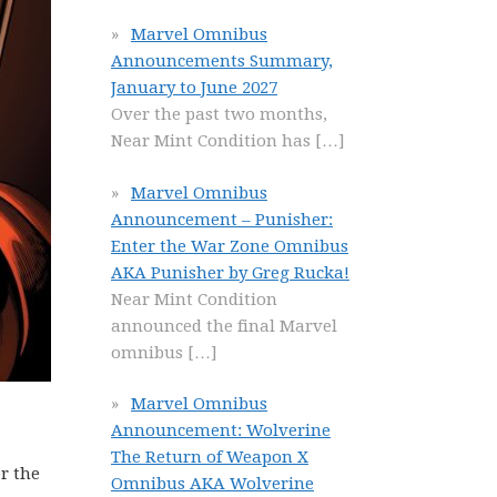
Marvel Omnibus
Announcements Summary,
January to June 2027
Over the past two months,
Near Mint Condition has
[…]
Marvel Omnibus
Announcement – Punisher:
Enter the War Zone Omnibus
AKA Punisher by Greg Rucka!
Near Mint Condition
announced the final Marvel
omnibus
[…]
Marvel Omnibus
Announcement: Wolverine
The Return of Weapon X
r the
Omnibus AKA Wolverine