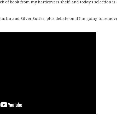
k of book from my hardcovers shelf, and today’s selection is 
tarlin and Silver Surfer, plus debate on if I’m going to remov