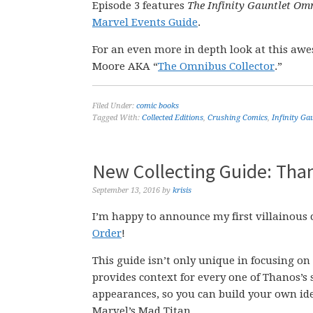
Episode 3 features
The Infinity Gauntlet Om
Marvel Events Guide
.
For an even more in depth look at this aw
Moore AKA “
The Omnibus Collector
.”
Filed Under:
comic books
Tagged With:
Collected Editions
,
Crushing Comics
,
Infinity Ga
New Collecting Guide: Than
September 13, 2016
by
krisis
I’m happy to announce my first villainous
Order
!
This guide isn’t only unique in focusing on a
provides context for every one of Thanos’s 
appearances, so you can build your own idea
Marvel’s Mad Titan.