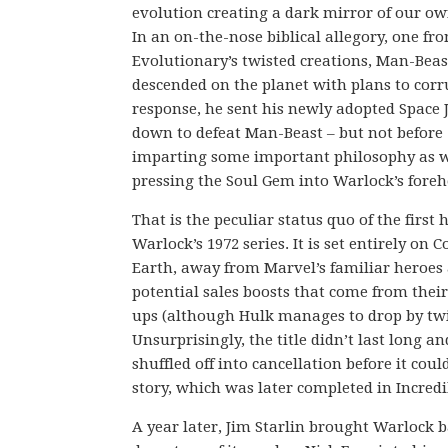
evolution creating a dark mirror of our ow
In an on-the-nose biblical allegory, one fr
Evolutionary’s twisted creations, Man-Beas
descended on the planet with plans to corru
response, he sent his newly adopted Space 
down to defeat Man-Beast – but not before
imparting some important philosophy as w
pressing the Soul Gem into Warlock’s foreh
That is the peculiar status quo of the first h
Warlock’s 1972 series. It is set entirely on 
Earth, away from Marvel’s familiar heroes
potential sales boosts that come from thei
ups (although Hulk manages to drop by twi
Unsurprisingly, the title didn’t last long a
shuffled off into cancellation before it could
story, which was later completed in Incredi
A year later, Jim Starlin brought Warlock 