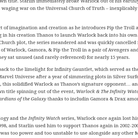
own title. Starlin immediately broke Warlock out of his earthl
 waging war on the Universal Church of Truth – inexplicably 
act of imagination and creation as he introduces Pip the Troll 
g in his creation Thanos to launch Warlock back into his own
al Church plot, the series meandered and was quickly cancelled 
o of Warlock, Gamora, & Pip the Troll in a pair of Avengers an
y sat unused (and rarely-referenced) for nearly 15 years.
ck to the limelight for Infinity Gauntlet, which served as th
arvel Universe after a year of simmering plots in Silver Surfe
d, this solidified Warlock as Thanos’s signature opponent… an
n title spinning out of the event,
Warlock & The Infinity Wat
rdians of the Galaxy
thanks to includin Gamora & Drax amo
rilogy and the
Infinity Watch
series, Warlock once again lost hi
998, and Starlin used him to support Thanos again in 2002-200
r was too power and too unstable to use alongside any other 