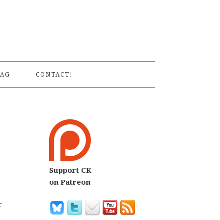
S
AG
CONTACT!
Support CK
on Patreon
r