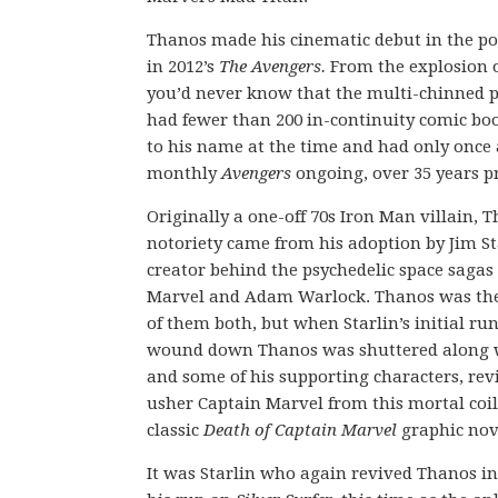
Thanos made his cinematic debut in the pos
in 2012’s
The Avengers
.
From the explosion o
you’d never know that the multi-chinned p
had fewer than 200 in-continuity comic b
to his name at the time and had only once
monthly
Avengers
ongoing, over 35 years pr
Originally a one-off 70s Iron Man villain, T
notoriety came from his adoption by Jim St
creator behind the psychedelic space sagas
Marvel and Adam Warlock. Thanos was th
of them both, but when Starlin’s initial ru
wound down Thanos was shuttered along 
and some of his supporting characters, rev
usher Captain Marvel from this mortal coil
classic
Death of Captain Marvel
graphic nov
It was Starlin who again revived Thanos in