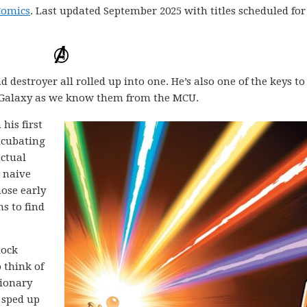
Comics
. Last updated September 2025 with titles scheduled for
destroyer all rolled up into one. He’s also one of the keys to
 Galaxy as we know them from the MCU.
his first
ncubating
ectual
 naive
ose early
ns to find
lock
 think of
tionary
 sped up