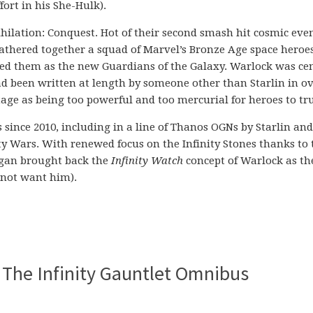
ort in his She-Hulk).
hilation: Conquest. Hot of their second smash hit cosmic even
thered together a squad of Marvel’s Bronze Age space heroes
d them as the new Guardians of the Galaxy. Warlock was cen
had been written at length by someone other than Starlin in ov
stage as being too powerful and too mercurial for heroes to tru
ince 2010, including in a line of Thanos OGNs by Starlin and
ty Wars. With renewed focus on the Infinity Stones thanks to 
ggan brought back the
Infinity Watch
concept of Warlock as th
 not want him).
 The Infinity Gauntlet Omnibus