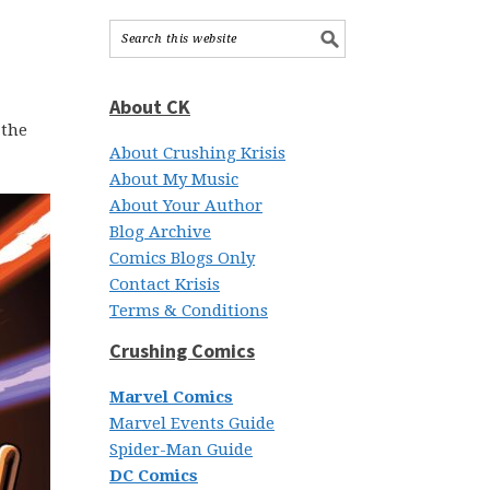
About CK
 the
About Crushing Krisis
About My Music
About Your Author
Blog Archive
Comics Blogs Only
Contact Krisis
Terms & Conditions
Crushing Comics
Marvel Comics
Marvel Events Guide
Spider-Man Guide
DC Comics