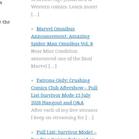
a
Western comics. Learn more!
[…]
e the
Marvel Omnibus
Announcement: Amazing
Spider-Man Omnibus Vol. 8
Near Mint Condition
announced one of the final
Marvel
[…]
Patrons-Only: Crushing
Comics Club Aftershow – Pull
List Survivor Mode 15 July
2026 Hangout and Q&A
After each of my live streams
I keep on streaming for
[…]
Pull List: Survivor Mode! –