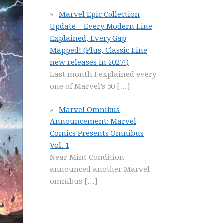
Marvel Epic Collection
Update – Every Modern Line
Explained, Every Gap
Mapped! (Plus, Classic Line
new releases in 2027!)
Last month I explained every
one of Marvel’s 50
[…]
Marvel Omnibus
Announcement: Marvel
Comics Presents Omnibus
Vol. 1
Near Mint Condition
announced another Marvel
omnibus
[…]