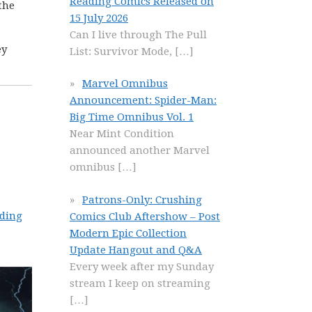
Reading Comics Released on
the
15 July 2026
Can I live through The Pull
ey
List: Survivor Mode,
[…]
Marvel Omnibus
Announcement: Spider-Man:
Big Time Omnibus Vol. 1
Near Mint Condition
announced another Marvel
omnibus
[…]
Patrons-Only: Crushing
ading
Comics Club Aftershow – Post
Modern Epic Collection
Update Hangout and Q&A
Every week after my Sunday
stream I keep on streaming
[…]