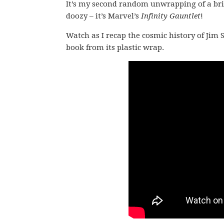
It’s my second random unwrapping of a bric
doozy – it’s Marvel’s
Infinity Gauntlet
!
Watch as I recap the cosmic history of Jim S
book from its plastic wrap.