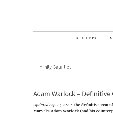
Skip
Skip
Skip
to
to
to
primary
main
primary
navigation
content
sidebar
DC GUIDES
M
Infinity Gauntlet
Adam Warlock – Definitive 
Updated Sep 29, 2025!
The definitive issue
Marvel’s Adam Warlock (and his counterp