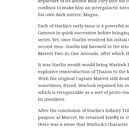
departure of its anchor Nick Fury into his 
confines to make him an intergalactic hero
his own dark mirror, Magus.
Each of Starlin’s early issue is a powerful 
Gamora in quick succession before bringin
series. Yet, once Starlin resolved his initi
second time. Starlin bid farewell to the tri
Marvel Two-in-One Annuals, after which the
It was Starlin would would bring Warlock ba
explosive reintroduction of Thanos to the M
With the original Captain Marvel still dea
sometimes, friend. Warlock regained his ow
which is recognizable as a sort of proto-
Gua
its members.
After the conclusion of Starlin’s Infinity T
purpose at Marvel. He returned briefly in 1
there was a sense that Warlock’s characte