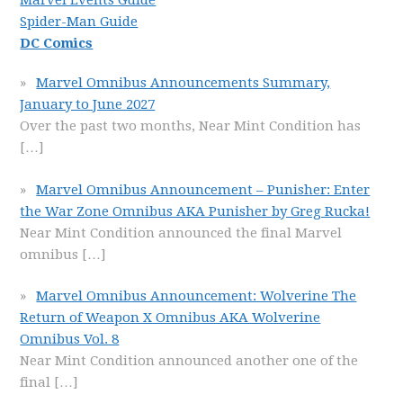
Marvel Events Guide
Spider-Man Guide
DC Comics
Marvel Omnibus Announcements Summary,
January to June 2027
Over the past two months, Near Mint Condition has
[…]
Marvel Omnibus Announcement – Punisher: Enter
the War Zone Omnibus AKA Punisher by Greg Rucka!
Near Mint Condition announced the final Marvel
omnibus
[…]
Marvel Omnibus Announcement: Wolverine The
Return of Weapon X Omnibus AKA Wolverine
Omnibus Vol. 8
Near Mint Condition announced another one of the
final
[…]