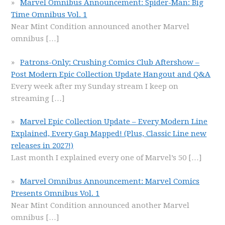
Marvel Omnibus Announcement: Spider-Man: Big
Time Omnibus Vol. 1
Near Mint Condition announced another Marvel
omnibus
[…]
Patrons-Only: Crushing Comics Club Aftershow –
Post Modern Epic Collection Update Hangout and Q&A
Every week after my Sunday stream I keep on
streaming
[…]
Marvel Epic Collection Update – Every Modern Line
Explained, Every Gap Mapped! (Plus, Classic Line new
releases in 2027!)
Last month I explained every one of Marvel’s 50
[…]
Marvel Omnibus Announcement: Marvel Comics
Presents Omnibus Vol. 1
Near Mint Condition announced another Marvel
omnibus
[…]