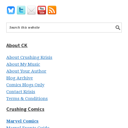
About CK
About Crushing Krisis
About My Music
About Your Author
Blog Archive
Comics Blogs Only
Contact Krisis
Terms & Conditions
Crushing Comics
Marvel Comics