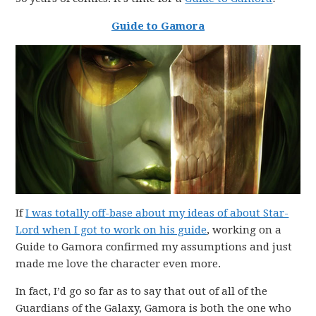
Guide to Gamora
If
I was totally off-base about my ideas of about Star-
Lord when I got to work on his guide
, working on a
Guide to Gamora confirmed my assumptions and just
made me love the character even more.
In fact, I’d go so far as to say that out of all of the
Guardians of the Galaxy, Gamora is both the one who