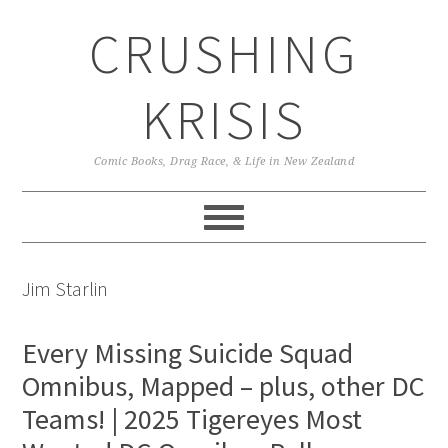
Skip
Skip
Skip
CRUSHING
to
to
to
primary
main
primary
navigation
content
sidebar
KRISIS
Comic Books, Drag Race, & Life in New Zealand
Jim Starlin
Every Missing Suicide Squad
Omnibus, Mapped – plus, other DC
Teams! | 2025 Tigereyes Most