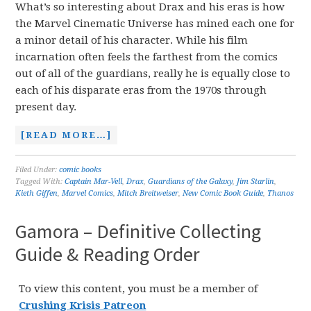
What’s so interesting about Drax and his eras is how
the Marvel Cinematic Universe has mined each one for
a minor detail of his character. While his film
incarnation often feels the farthest from the comics
out of all of the guardians, really he is equally close to
each of his disparate eras from the 1970s through
present day.
[READ MORE…]
Filed Under:
comic books
Tagged With:
Captain Mar-Vell
,
Drax
,
Guardians of the Galaxy
,
Jim Starlin
,
Kieth Giffen
,
Marvel Comics
,
Mitch Breitweiser
,
New Comic Book Guide
,
Thanos
Gamora – Definitive Collecting
Guide & Reading Order
To view this content, you must be a member of
Crushing Krisis Patreon