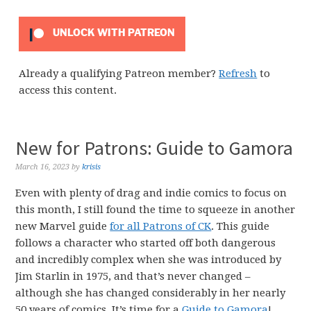
UNLOCK WITH PATREON
Already a qualifying Patreon member?
Refresh
to
access this content.
New for Patrons: Guide to Gamora
March 16, 2023
by
krisis
Even with plenty of drag and indie comics to focus on
this month, I still found the time to squeeze in another
new Marvel guide
for all Patrons of CK
. This guide
follows a character who started off both dangerous
and incredibly complex when she was introduced by
Jim Starlin in 1975, and that’s never changed –
although she has changed considerably in her nearly
50 years of comics. It’s time for a
Guide to Gamora
!