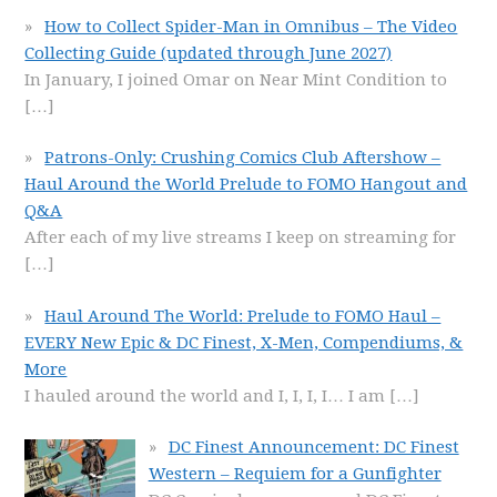
How to Collect Spider-Man in Omnibus – The Video
Collecting Guide (updated through June 2027)
In January, I joined Omar on Near Mint Condition to
[…]
Patrons-Only: Crushing Comics Club Aftershow –
Haul Around the World Prelude to FOMO Hangout and
Q&A
After each of my live streams I keep on streaming for
[…]
Haul Around The World: Prelude to FOMO Haul –
EVERY New Epic & DC Finest, X-Men, Compendiums, &
More
I hauled around the world and I, I, I, I… I am
[…]
DC Finest Announcement: DC Finest
Western – Requiem for a Gunfighter