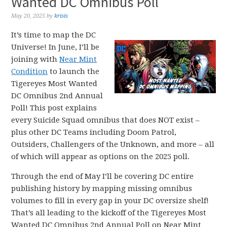
Wanted DC Omnibus Poll
May 20, 2025
by
krisis
It’s time to map the DC
Universe! In June, I’ll be
joining with
Near Mint
Condition
to launch the
Tigereyes Most Wanted
DC Omnibus 2nd Annual
Poll! This post explains
every Suicide Squad omnibus that does NOT exist –
plus other DC Teams including Doom Patrol,
Outsiders, Challengers of the Unknown, and more – all
of which will appear as options on the 2025 poll.
Through the end of May I’ll be covering DC entire
publishing history by mapping missing omnibus
volumes to fill in every gap in your DC oversize shelf!
That’s all leading to the kickoff of the Tigereyes Most
Wanted DC Omnibus 2nd Annual Poll on Near Mint