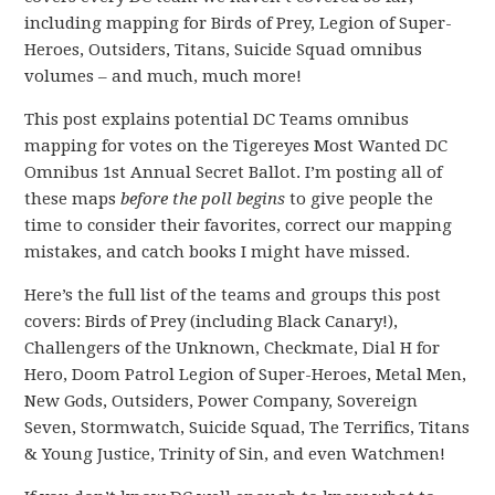
including mapping for Birds of Prey, Legion of Super-
Heroes, Outsiders, Titans, Suicide Squad omnibus
volumes – and much, much more!
This post explains potential DC Teams omnibus
mapping for votes on the Tigereyes Most Wanted DC
Omnibus 1st Annual Secret Ballot. I’m posting all of
these maps
before the poll begins
to give people the
time to consider their favorites, correct our mapping
mistakes, and catch books I might have missed.
Here’s the full list of the teams and groups this post
covers: Birds of Prey (including Black Canary!),
Challengers of the Unknown, Checkmate, Dial H for
Hero, Doom Patrol Legion of Super-Heroes, Metal Men,
New Gods, Outsiders, Power Company, Sovereign
Seven, Stormwatch, Suicide Squad, The Terrifics, Titans
& Young Justice, Trinity of Sin, and even Watchmen!