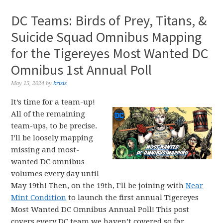
DC Teams: Birds of Prey, Titans, &
Suicide Squad Omnibus Mapping
for the Tigereyes Most Wanted DC
Omnibus 1st Annual Poll
May 15, 2024
by
krisis
It’s time for a team-up!
All of the remaining
team-ups, to be precise.
I’ll be loosely mapping
missing and most-
wanted DC omnibus
volumes every day until
May 19th! Then, on the 19th, I’ll be joining with
Near
Mint Condition
to launch the first annual Tigereyes
Most Wanted DC Omnibus Annual Poll! This post
covers every DC team we haven’t covered so far,