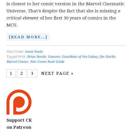
is closest to her comic version in the Marvel Cinematic
Universe. That’s despite the fact that she is missing
a
critical element
of her first 30 years of comics in the
MCU.
[READ MORE…]
Filed Under:
comic books
Tagged With:
Brian Bendis
,
Gamora
,
Guardians of the Galaxy
,
Jim Starlin
,
Marvel Comics
,
New Comic Book Guide
1
2
3
NEXT PAGE »
Support CK
on Patreon