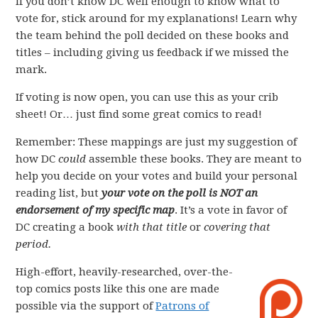
If you don’t know DC well enough to know what to
vote for, stick around for my explanations! Learn why
the team behind the poll decided on these books and
titles – including giving us feedback if we missed the
mark.
If voting is now open, you can use this as your crib
sheet! Or… just find some great comics to read!
Remember: These mappings are just my suggestion of
how DC
could
assemble these books. They are meant to
help you decide on your votes and build your personal
reading list, but
your vote on the poll is NOT an
endorsement of my specific map
. It’s a vote in favor of
DC creating a book
with that title
or
covering that
period.
High-effort, heavily-researched, over-the-
top comics posts like this one are made
possible via the support of
Patrons of