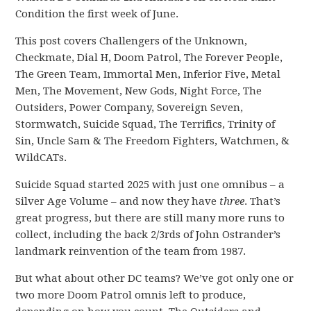
Condition the first week of June.
This post covers Challengers of the Unknown,
Checkmate, Dial H, Doom Patrol, The Forever People,
The Green Team, Immortal Men, Inferior Five, Metal
Men, The Movement, New Gods, Night Force, The
Outsiders, Power Company, Sovereign Seven,
Stormwatch, Suicide Squad, The Terrifics, Trinity of
Sin, Uncle Sam & The Freedom Fighters, Watchmen, &
WildCATs.
Suicide Squad started 2025 with just one omnibus – a
Silver Age Volume – and now they have
three
. That’s
great progress, but there are still many more runs to
collect, including the back 2/3rds of John Ostrander’s
landmark reinvention of the team from 1987.
But what about other DC teams? We’ve got only one or
two more Doom Patrol omnis left to produce,