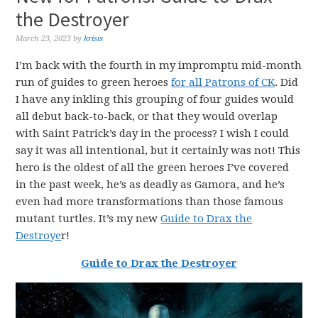
the Destroyer
March 23, 2023
by
krisis
I’m back with the fourth in my impromptu mid-month
run of guides to green heroes
for all Patrons of CK
. Did
I have any inkling this grouping of four guides would
all debut back-to-back, or that they would overlap
with Saint Patrick’s day in the process? I wish I could
say it was all intentional, but it certainly was not! This
hero is the oldest of all the green heroes I’ve covered
in the past week, he’s as deadly as Gamora, and he’s
even had more transformations than those famous
mutant turtles. It’s my new
Guide to Drax the
Destroye
r!
Guide to Drax the Destroyer