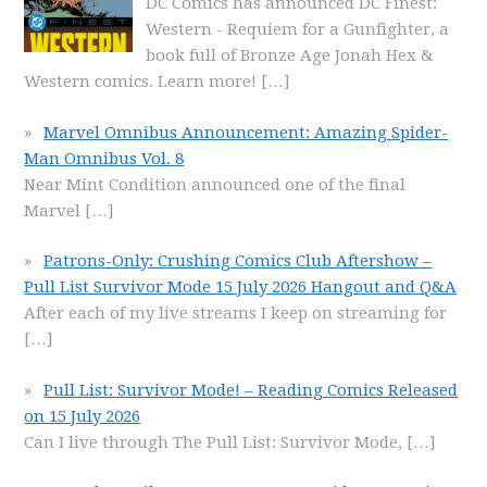
DC Comics has announced DC Finest:
Western - Requiem for a Gunfighter, a
book full of Bronze Age Jonah Hex &
Western comics. Learn more!
[…]
Marvel Omnibus Announcement: Amazing Spider-
Man Omnibus Vol. 8
Near Mint Condition announced one of the final
Marvel
[…]
Patrons-Only: Crushing Comics Club Aftershow –
Pull List Survivor Mode 15 July 2026 Hangout and Q&A
After each of my live streams I keep on streaming for
[…]
Pull List: Survivor Mode! – Reading Comics Released
on 15 July 2026
Can I live through The Pull List: Survivor Mode,
[…]