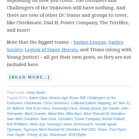
depending on how you count. The Outsiders and
Challengers of the Unknown still have nothing. And
there are
tons
of other DC teams and groups to cover,
like Checkmate, Dial H, Power Company, The Terrifics,
and more!
Note that the
biggest
teams –
Justice League
,
Justice
Society
,
Legion of Super-Heroes
, and Titans (along with
Young Justice) – all got their own posts, so they are not
included here.
[READ MORE…]
Filed Under:
comic books
Tagged With:
Adam Glass
,
Bronze Age
,
Bryan Hill
,
Challengers of the
Unknown
,
Checkmate
,
Chris Claremont
,
Collected Edition Mapping
,
DC New 52
,
DC Rebirth
,
Dial H for Hero
,
Doomsday Clock
,
Harley Quinn
,
Jim Starlin
,
John
Ostrander
,
Mark Evanier
,
Metal Men
,
Mike Barr
,
Most Wanted DC Omnibus
,
Near Mint Condition
,
New Gods
,
Outsiders
,
Power Company
,
Rachel Pollack
,
Rob Williams
,
Silver Age
,
Sovereign Seven
,
Stormwatch
,
Suicide Squad
,
Tigereyes
,
Tigereyes Most-Wanted DC Omnibus Poll 2025
,
Titans
,
Tom Peyer
,
Tom Taylor
,
Trinity of Sin
,
Watchmen
,
Will Pfeifer