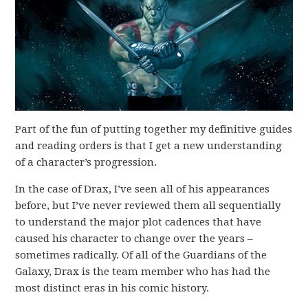
Part of the fun of putting together my definitive guides
and reading orders is that I get a new understanding
of a character’s progression.
In the case of Drax, I’ve seen all of his appearances
before, but I’ve never reviewed them all sequentially
to understand the major plot cadences that have
caused his character to change over the years –
sometimes radically. Of all of the Guardians of the
Galaxy, Drax is the team member who has had the
most distinct eras in his comic history.