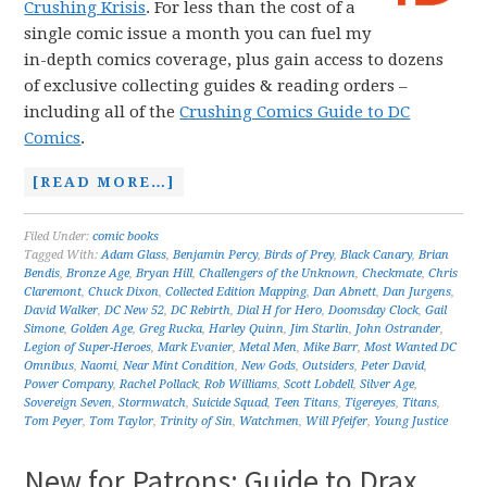
Crushing Krisis
. For less than the cost of a
single comic issue a month you can fuel my
in-depth comics coverage, plus gain access to dozens
of exclusive collecting guides & reading orders –
including all of the
Crushing Comics Guide to DC
Comics
.
[READ MORE…]
Filed Under:
comic books
Tagged With:
Adam Glass
,
Benjamin Percy
,
Birds of Prey
,
Black Canary
,
Brian
Bendis
,
Bronze Age
,
Bryan Hill
,
Challengers of the Unknown
,
Checkmate
,
Chris
Claremont
,
Chuck Dixon
,
Collected Edition Mapping
,
Dan Abnett
,
Dan Jurgens
,
David Walker
,
DC New 52
,
DC Rebirth
,
Dial H for Hero
,
Doomsday Clock
,
Gail
Simone
,
Golden Age
,
Greg Rucka
,
Harley Quinn
,
Jim Starlin
,
John Ostrander
,
Legion of Super-Heroes
,
Mark Evanier
,
Metal Men
,
Mike Barr
,
Most Wanted DC
Omnibus
,
Naomi
,
Near Mint Condition
,
New Gods
,
Outsiders
,
Peter David
,
Power Company
,
Rachel Pollack
,
Rob Williams
,
Scott Lobdell
,
Silver Age
,
Sovereign Seven
,
Stormwatch
,
Suicide Squad
,
Teen Titans
,
Tigereyes
,
Titans
,
Tom Peyer
,
Tom Taylor
,
Trinity of Sin
,
Watchmen
,
Will Pfeifer
,
Young Justice
New for Patrons: Guide to Drax