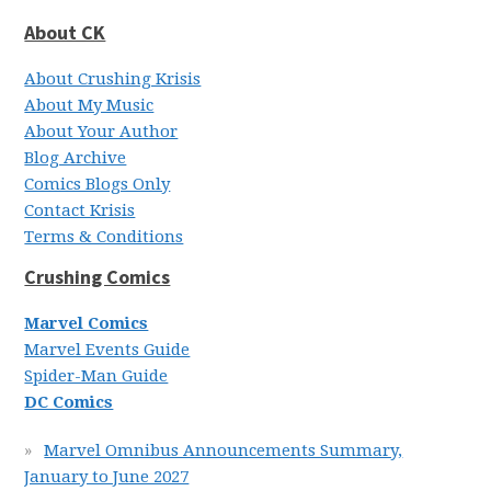
About CK
About Crushing Krisis
About My Music
About Your Author
Blog Archive
Comics Blogs Only
Contact Krisis
Terms & Conditions
Crushing Comics
Marvel Comics
Marvel Events Guide
Spider-Man Guide
DC Comics
Marvel Omnibus Announcements Summary,
January to June 2027