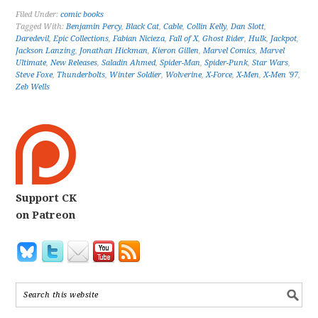
Filed Under:
comic books
Tagged With:
Benjamin Percy
,
Black Cat
,
Cable
,
Collin Kelly
,
Dan Slott
,
Daredevil
,
Epic Collections
,
Fabian Nicieza
,
Fall of X
,
Ghost Rider
,
Hulk
,
Jackpot
,
Jackson Lanzing
,
Jonathan Hickman
,
Kieron Gillen
,
Marvel Comics
,
Marvel
Ultimate
,
New Releases
,
Saladin Ahmed
,
Spider-Man
,
Spider-Punk
,
Star Wars
,
Steve Foxe
,
Thunderbolts
,
Winter Soldier
,
Wolverine
,
X-Force
,
X-Men
,
X-Men '97
,
Zeb Wells
Support CK
on Patreon