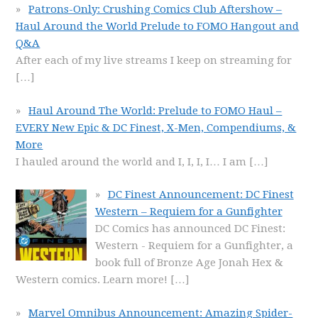
Patrons-Only: Crushing Comics Club Aftershow –
Haul Around the World Prelude to FOMO Hangout and
Q&A
After each of my live streams I keep on streaming for
[…]
Haul Around The World: Prelude to FOMO Haul –
EVERY New Epic & DC Finest, X-Men, Compendiums, &
More
I hauled around the world and I, I, I, I… I am
[…]
DC Finest Announcement: DC Finest
Western – Requiem for a Gunfighter
DC Comics has announced DC Finest:
Western - Requiem for a Gunfighter, a
book full of Bronze Age Jonah Hex &
Western comics. Learn more!
[…]
Marvel Omnibus Announcement: Amazing Spider-