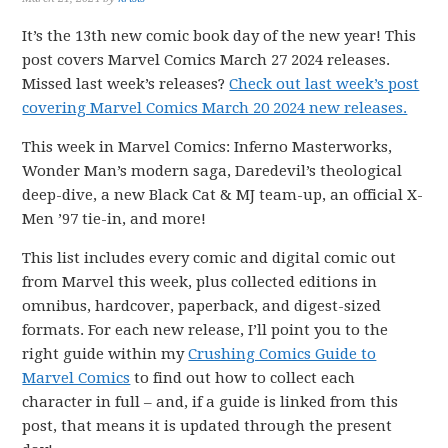
It’s the 13th new comic book day of the new year! This
post covers Marvel Comics March 27 2024 releases.
Missed last week’s releases?
Check out last week’s post
covering Marvel Comics March 20 2024 new releases.
This week in Marvel Comics: Inferno Masterworks,
Wonder Man’s modern saga, Daredevil’s theological
deep-dive, a new Black Cat & MJ team-up, an official X-
Men ’97 tie-in, and more!
This list includes every comic and digital comic out
from Marvel this week, plus collected editions in
omnibus, hardcover, paperback, and digest-sized
formats. For each new release, I’ll point you to the
right guide within my
Crushing Comics Guide to
Marvel Comics
to find out how to collect each
character in full – and, if a guide is linked from this
post, that means it is updated through the present