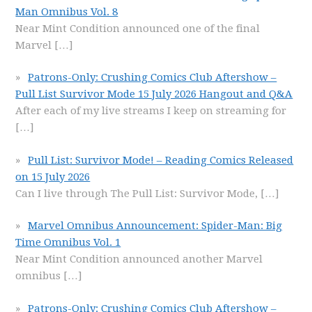
Man Omnibus Vol. 8
Near Mint Condition announced one of the final
Marvel
[…]
Patrons-Only: Crushing Comics Club Aftershow –
Pull List Survivor Mode 15 July 2026 Hangout and Q&A
After each of my live streams I keep on streaming for
[…]
Pull List: Survivor Mode! – Reading Comics Released
on 15 July 2026
Can I live through The Pull List: Survivor Mode,
[…]
Marvel Omnibus Announcement: Spider-Man: Big
Time Omnibus Vol. 1
Near Mint Condition announced another Marvel
omnibus
[…]
Patrons-Only: Crushing Comics Club Aftershow –