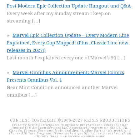
Post Modern Epic Collection Update Hangout and Q&A
Every week after my Sunday stream I keep on
streaming
[…]
Marvel Epic Collection Update – Every Modern Line
Explained, Every Gap Mapped! (Plus, Classic Line new
releases in 2027!)
Last month I explained every one of Marvel’s 50
[…]
Marvel Omnibus Announcement: Marvel Comics
Presents Omnibus Vol. 1
Near Mint Condition announced another Marvel
omnibus
[…]
CONTENT COPYRIGHT ©2000-2023 KRISIS PRODUCTIONS
Crushing Krisis participates in affiliate programs including (but not
limited to): Amazon Services LLC Associates Program (in the US, UK,
Canada, France, Germany, Italy, and Spain), eBay Partner Network, and
iTunes Affiliate Program. If you make a qualifying purchase through an
affiliate link I may receive a commission.