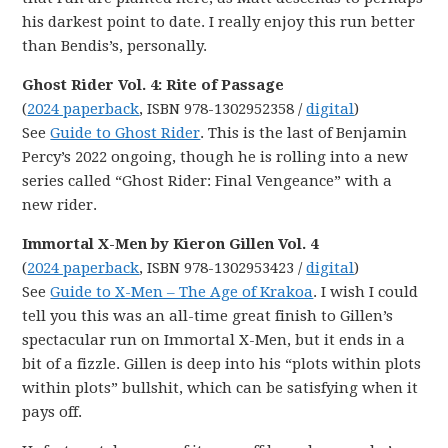
his darkest point to date. I really enjoy this run better
than Bendis’s, personally.
Ghost Rider Vol. 4: Rite of Passage
(
2024 paperback
, ISBN 978-1302952358 /
digital
)
See
Guide to Ghost Rider
. This is the last of Benjamin
Percy’s 2022 ongoing, though he is rolling into a new
series called “Ghost Rider: Final Vengeance” with a
new rider.
Immortal X-Men by Kieron Gillen Vol. 4
(
2024 paperback
, ISBN 978-1302953423 /
digital
)
See
Guide to X-Men – The Age of Krakoa
. I wish I could
tell you this was an all-time great finish to Gillen’s
spectacular run on Immortal X-Men, but it ends in a
bit of a fizzle. Gillen is deep into his “plots within plots
within plots” bullshit, which can be satisfying when it
pays off.