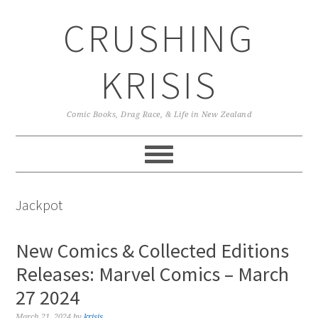
Skip
Skip
Skip
CRUSHING
to
to
to
primary
main
primary
navigation
content
sidebar
KRISIS
Comic Books, Drag Race, & Life in New Zealand
Jackpot
New Comics & Collected Editions
Releases: Marvel Comics – March
27 2024
March 21, 2024
by
krisis