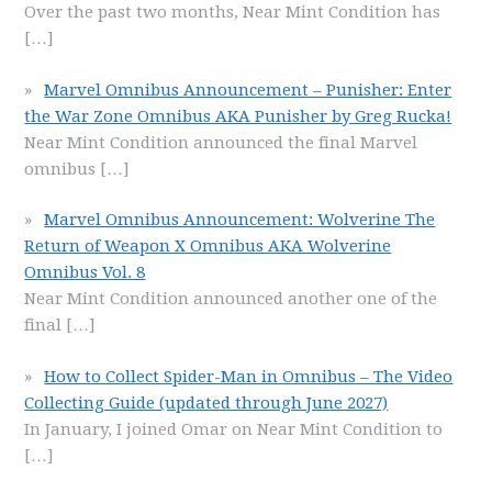
Over the past two months, Near Mint Condition has
[…]
Marvel Omnibus Announcement – Punisher: Enter
the War Zone Omnibus AKA Punisher by Greg Rucka!
Near Mint Condition announced the final Marvel
omnibus
[…]
Marvel Omnibus Announcement: Wolverine The
Return of Weapon X Omnibus AKA Wolverine
Omnibus Vol. 8
Near Mint Condition announced another one of the
final
[…]
How to Collect Spider-Man in Omnibus – The Video
Collecting Guide (updated through June 2027)
In January, I joined Omar on Near Mint Condition to
[…]