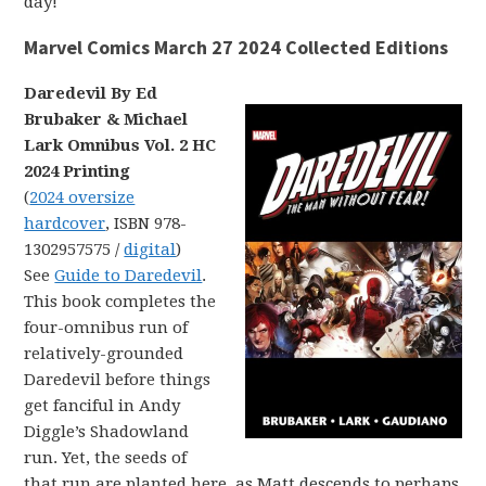
day!
Marvel Comics March 27 2024 Collected Editions
Daredevil By Ed
Brubaker & Michael
Lark Omnibus Vol. 2 HC
2024 Printing
(
2024 oversize
hardcover
, ISBN 978-
1302957575 /
digital
)
See
Guide to Daredevil
.
This book completes the
four-omnibus run of
relatively-grounded
Daredevil before things
get fanciful in Andy
Diggle’s Shadowland
run. Yet, the seeds of
that run are planted here, as Matt descends to perhaps