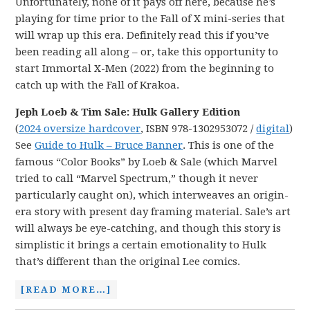
Unfortunately, none of it pays off here, because he’s
playing for time prior to the Fall of X mini-series that
will wrap up this era. Definitely read this if you’ve
been reading all along – or, take this opportunity to
start Immortal X-Men (2022) from the beginning to
catch up with the Fall of Krakoa.
Jeph Loeb & Tim Sale: Hulk Gallery Edition
(
2024 oversize hardcover
, ISBN 978-1302953072 /
digital
)
See
Guide to Hulk – Bruce Banner
. This is one of the
famous “Color Books” by Loeb & Sale (which Marvel
tried to call “Marvel Spectrum,” though it never
particularly caught on), which interweaves an origin-
era story with present day framing material. Sale’s art
will always be eye-catching, and though this story is
simplistic it brings a certain emotionality to Hulk
that’s different than the original Lee comics.
[READ MORE…]