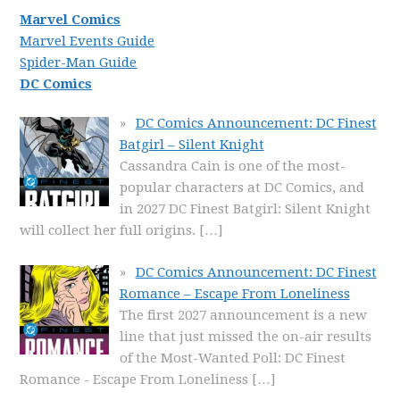
Marvel Comics
Marvel Events Guide
Spider-Man Guide
DC Comics
DC Comics Announcement: DC Finest
Batgirl – Silent Knight
Cassandra Cain is one of the most-
popular characters at DC Comics, and
in 2027 DC Finest Batgirl: Silent Knight
will collect her full origins.
[…]
DC Comics Announcement: DC Finest
Romance – Escape From Loneliness
The first 2027 announcement is a new
line that just missed the on-air results
of the Most-Wanted Poll: DC Finest
Romance - Escape From Loneliness
[…]