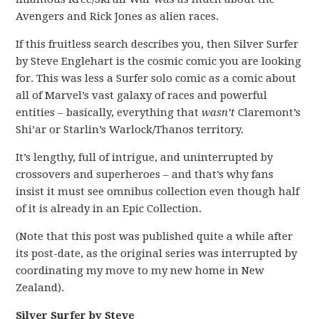
Avengers and Rick Jones as alien races.
If this fruitless search describes you, then Silver Surfer
by Steve Englehart is the cosmic comic you are looking
for. This was less a Surfer solo comic as a comic about
all of Marvel’s vast galaxy of races and powerful
entities – basically, everything that
wasn’t
Claremont’s
Shi’ar or Starlin’s Warlock/Thanos territory.
It’s lengthy, full of intrigue, and uninterrupted by
crossovers and superheroes – and that’s why fans
insist it must see omnibus collection even though half
of it is already in an Epic Collection.
(Note that this post was published quite a while after
its post-date, as the original series was interrupted by
coordinating my move to my new home in New
Zealand).
Silver Surfer by Steve