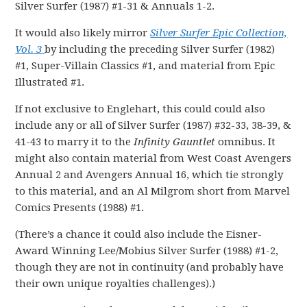
Silver Surfer (1987) #1-31 & Annuals 1-2.
It would also likely mirror
Silver Surfer Epic Collection,
Vol. 3
by including the preceding Silver Surfer (1982)
#1, Super-Villain Classics #1, and material from Epic
Illustrated #1.
If not exclusive to Englehart, this could could also
include any or all of Silver Surfer (1987) #32-33, 38-39, &
41-43 to marry it to the
Infinity Gauntlet
omnibus. It
might also contain material from West Coast Avengers
Annual 2 and Avengers Annual 16, which tie strongly
to this material, and an Al Milgrom short from Marvel
Comics Presents (1988) #1.
(There’s a chance it could also include the Eisner-
Award Winning Lee/Mobius Silver Surfer (1988) #1-2,
though they are not in continuity (and probably have
their own unique royalties challenges).)