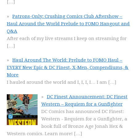
[…]
Patrons-Only: Crushing Comics Club Aftershow –
Haul Around the World Prelude to FOMO Hangout and
Q&A
After each of my live streams I keep on streaming for
[…]
Haul Around The World: Prelude to FOMO Haul –
EVERY New Epic & DC Finest, X-Men, Compendiums, &
More
I hauled around the world and I, I, I, I… I am
[…]
DC Finest Announcement: DC Finest
Western – Requiem for a Gunfighter
DC Comics has announced DC Finest:
Western - Requiem for a Gunfighter, a
book full of Bronze Age Jonah Hex &
Western comics. Learn more!
[…]