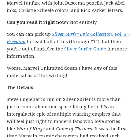
Marvel Fanfare with John Buscema pencils, Jack Abel
inks, Christie Scheele colors, and Rick Parker letters.
Can you read it right now?
Not entirely
You can can pick up
Silver Surfer Epic Collection, Vol. 3 –
Freedom
to read half of this (through #14), but then
you’re out of luck.See the
Silver Surfer Guide
for more
information.
Worse, Marvel Unlimited doesn’t have
any
of this
material as of this writing!
The Details:
Steve Englehart’s run on Silver Surfer is more than
just a comic about one space-faring hero. It’s an
intergalactic epic of multiple warring empires that
will feel just right to modern fans who love stories
like
War of Kings
and
Game of Thrones
. It was the first
time Marvel’s cosmic characters had received such