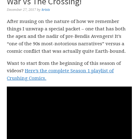
War vs The Crossing!
December 27, 2017
by
krisis
After musing on the nature of how we remember
things I unwrap a special packet – one that has both
the apex and the nadir of pre-Bendis Avengers! It’s
“one of the 90s most-notorious narratives” versus a
cosmic conflict that was actually quite Earth-bound.
Want to start from the beginning of this season of
videos?
Here’s the complete Season 1 playlist of
Crushing Comics.