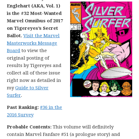
Englehart (AKA, Vol. 1)
is the #32 Most-Wanted
Marvel Omnibus of 2017
on Tigereyes’s Secret
Ballot.
Visit the Marvel
Masterworks Message
Board
to view the
original posting of
results by Tigereyes and
collect all of these issue
right now as detailed in
my
Guide to Silver
Surfer
.
Past Ranking:
#36 in the
2016 Survey
Probable Contents:
This volume will definitely
contain Marvel Fanfare #51 (a prologue story) and