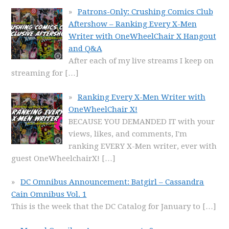
Patrons-Only: Crushing Comics Club
Aftershow – Ranking Every X-Men
Writer with OneWheelChair X Hangout
and Q&A
After each of my live streams I keep on
streaming for
[…]
Ranking Every X-Men Writer with
OneWheelChair X!
BECAUSE YOU DEMANDED IT with your
views, likes, and comments, I'm
ranking EVERY X-Men writer, ever with
guest OneWheelchairX!
[…]
DC Omnibus Announcement: Batgirl – Cassandra
Cain Omnibus Vol. 1
This is the week that the DC Catalog for January to
[…]