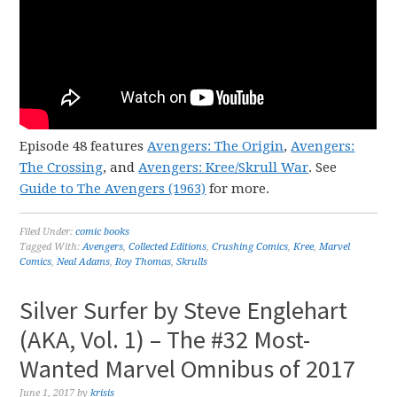
Episode 48 features
Avengers: The Origin
,
Avengers:
The Crossing
, and
Avengers: Kree/Skrull War
. See
Guide to The Avengers (1963)
for more.
Filed Under:
comic books
Tagged With:
Avengers
,
Collected Editions
,
Crushing Comics
,
Kree
,
Marvel
Comics
,
Neal Adams
,
Roy Thomas
,
Skrulls
Silver Surfer by Steve Englehart
(AKA, Vol. 1) – The #32 Most-
Wanted Marvel Omnibus of 2017
June 1, 2017
by
krisis