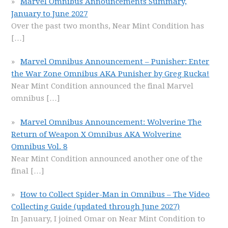
Marvel Omnibus Announcements Summary,
January to June 2027
Over the past two months, Near Mint Condition has
[…]
Marvel Omnibus Announcement – Punisher: Enter
the War Zone Omnibus AKA Punisher by Greg Rucka!
Near Mint Condition announced the final Marvel
omnibus
[…]
Marvel Omnibus Announcement: Wolverine The
Return of Weapon X Omnibus AKA Wolverine
Omnibus Vol. 8
Near Mint Condition announced another one of the
final
[…]
How to Collect Spider-Man in Omnibus – The Video
Collecting Guide (updated through June 2027)
In January, I joined Omar on Near Mint Condition to