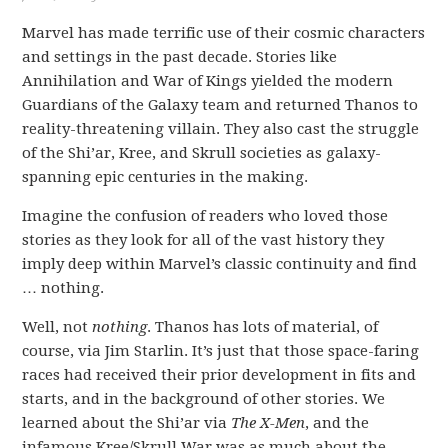
Marvel has made terrific use of their cosmic characters
and settings in the past decade. Stories like
Annihilation and War of Kings yielded the modern
Guardians of the Galaxy team and returned Thanos to
reality-threatening villain. They also cast the struggle
of the Shi’ar, Kree, and Skrull societies as galaxy-
spanning epic centuries in the making.
Imagine the confusion of readers who loved those
stories as they look for all of the vast history they
imply deep within Marvel’s classic continuity and find
… nothing.
Well, not
nothing
. Thanos has lots of material, of
course, via Jim Starlin. It’s just that those space-faring
races had received their prior development in fits and
starts, and in the background of other stories. We
learned about the Shi’ar via
The X-Men
, and the
infamous Kree/Skrull War was as much about the