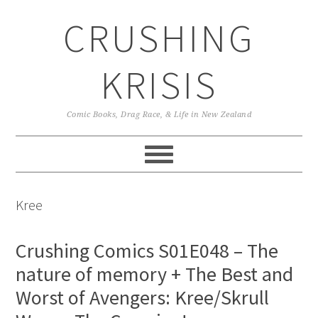
Skip
Skip
Skip
CRUSHING
to
to
to
primary
main
primary
navigation
content
sidebar
KRISIS
Comic Books, Drag Race, & Life in New Zealand
Kree
Crushing Comics S01E048 – The
nature of memory + The Best and
Worst of Avengers: Kree/Skrull