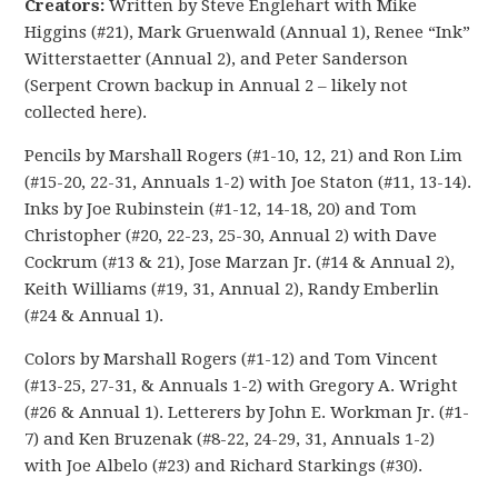
Creators:
Written by Steve Englehart with Mike
Higgins (#21), Mark Gruenwald (Annual 1), Renee “Ink”
Witterstaetter (Annual 2), and Peter Sanderson
(Serpent Crown backup in Annual 2 – likely not
collected here).
Pencils by Marshall Rogers (#1-10, 12, 21) and Ron Lim
(#15-20, 22-31, Annuals 1-2) with Joe Staton (#11, 13-14).
Inks by Joe Rubinstein (#1-12, 14-18, 20) and Tom
Christopher (#20, 22-23, 25-30, Annual 2) with Dave
Cockrum (#13 & 21), Jose Marzan Jr. (#14 & Annual 2),
Keith Williams (#19, 31, Annual 2), Randy Emberlin
(#24 & Annual 1).
Colors by Marshall Rogers (#1-12) and Tom Vincent
(#13-25, 27-31, & Annuals 1-2) with Gregory A. Wright
(#26 & Annual 1). Letterers by John E. Workman Jr. (#1-
7) and Ken Bruzenak (#8-22, 24-29, 31, Annuals 1-2)
with Joe Albelo (#23) and Richard Starkings (#30).