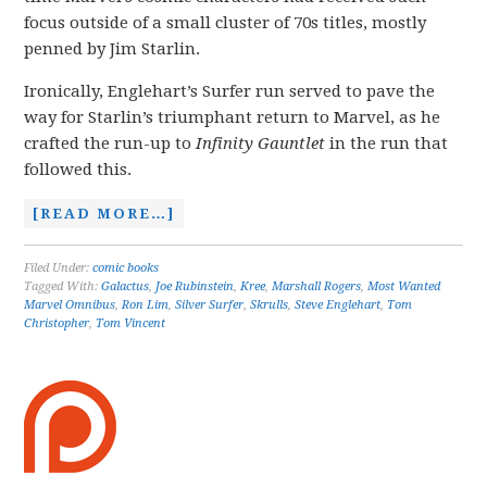
focus outside of a small cluster of 70s titles, mostly
penned by Jim Starlin.
Ironically, Englehart’s Surfer run served to pave the
way for Starlin’s triumphant return to Marvel, as he
crafted the run-up to
Infinity Gauntlet
in the run that
followed this.
[READ MORE…]
Filed Under:
comic books
Tagged With:
Galactus
,
Joe Rubinstein
,
Kree
,
Marshall Rogers
,
Most Wanted
Marvel Omnibus
,
Ron Lim
,
Silver Surfer
,
Skrulls
,
Steve Englehart
,
Tom
Christopher
,
Tom Vincent