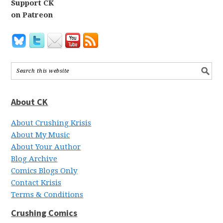
Support CK
on Patreon
About CK
About Crushing Krisis
About My Music
About Your Author
Blog Archive
Comics Blogs Only
Contact Krisis
Terms & Conditions
Crushing Comics