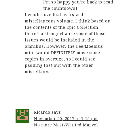
I’m so happy you’re back to read
the countdown!
I would love that oversized
miscellaneous volume. I think based on
the contents of the Epic Collection
there’s a strong chance some of those
issues would be included in the
omnibus. However, the Lee/Moebius
mini would DEFINITELY move some
copies in oversize, so I could see
padding that out with the other
miscellany.
Ricardo
says
November 20, 2017 at 7:15 pm
No more Most-Wanted Marvel