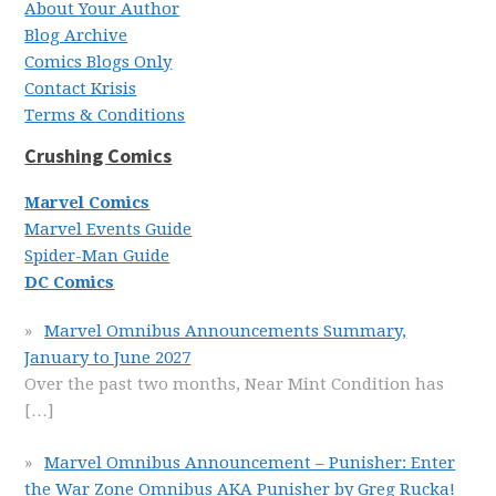
About Your Author
Blog Archive
Comics Blogs Only
Contact Krisis
Terms & Conditions
Crushing Comics
Marvel Comics
Marvel Events Guide
Spider-Man Guide
DC Comics
Marvel Omnibus Announcements Summary,
January to June 2027
Over the past two months, Near Mint Condition has
[…]
Marvel Omnibus Announcement – Punisher: Enter
the War Zone Omnibus AKA Punisher by Greg Rucka!