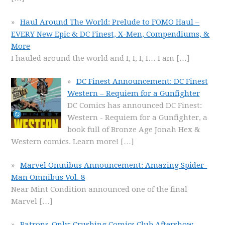
Haul Around The World: Prelude to FOMO Haul –
EVERY New Epic & DC Finest, X-Men, Compendiums, &
More
I hauled around the world and I, I, I, I… I am
[…]
DC Finest Announcement: DC Finest
Western – Requiem for a Gunfighter
DC Comics has announced DC Finest:
Western - Requiem for a Gunfighter, a
book full of Bronze Age Jonah Hex &
Western comics. Learn more!
[…]
Marvel Omnibus Announcement: Amazing Spider-
Man Omnibus Vol. 8
Near Mint Condition announced one of the final
Marvel
[…]
Patrons-Only: Crushing Comics Club Aftershow –