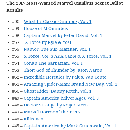
The 2017 Most-Wanted Marvel Omnibus Secret Ballot
Results
#60 –
What If? Classic Omnibus, Vol. 1
#59 –
House of M Omnibus
#58 –
Captain Marvel by Peter David, Vol. 1
#57 –
X-Force by Kyle & Yost
#56 –
Namor, The Sub-Mariner, Vol. 1
#55 –
X-Force, Vol. 3 AKA Cable & X-Force, Vol. 1
#54 –
Conan The Barbarian, Vol. 1
#53 –
Thor: God of Thunder by Jason Aaron
#52 –
Incredible Hercules by Pak & Van Lente
#51 –
Amazing Spider-Man: Brand New Day, Vol. 1
#50 –
Ghost Rider: Danny Ketch, Vol. 1
#49 –
Captain America (Silver Age), Vol. 3
#48 –
Doctor Strange by Roger Stern
#47 –
Marvel Horror of the 1970s
#46 –
Killraven
#45 –
Captain America by Mark Gruenwald, Vol. 1