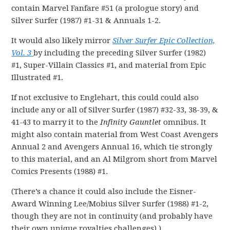
contain Marvel Fanfare #51 (a prologue story) and
Silver Surfer (1987) #1-31 & Annuals 1-2.
It would also likely mirror
Silver Surfer Epic Collection,
Vol. 3
by including the preceding Silver Surfer (1982)
#1, Super-Villain Classics #1, and material from Epic
Illustrated #1.
If not exclusive to Englehart, this could could also
include any or all of Silver Surfer (1987) #32-33, 38-39, &
41-43 to marry it to the
Infinity Gauntlet
omnibus. It
might also contain material from West Coast Avengers
Annual 2 and Avengers Annual 16, which tie strongly
to this material, and an Al Milgrom short from Marvel
Comics Presents (1988) #1.
(There’s a chance it could also include the Eisner-
Award Winning Lee/Mobius Silver Surfer (1988) #1-2,
though they are not in continuity (and probably have
their own unique royalties challenges).)