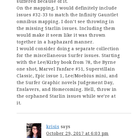
suffered because of it.
On the mapping, I would definitely include
issues #32-33 to match the Infinity Gauntlet
omnibus mapping. I don’t see throwing in
the missing Starlin issues. Including them
would make it seem like it was thrown
together in a haphazard manner.
I would consider doing a separate collection
for the miscellaneous Surfer issues. Starting
with the Lee/Kirby book from 78, the Byrne
one shot, Marvel Fanfare #51, Supervillain
Classic, Epic issue 1, Lee/Moebius mini, and
the Surfer Graphic novels Judgement Day,
Enslavers, and Homecoming. Hell, throw in
the orphaned Starlin issues while we’re at
it.
krisis
says
October 29, 2017 at 6:03 pm