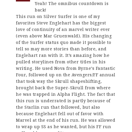
Yeah! The omnibus countdown is
back!
This run on Silver Surfer is one of my
favorites Steve Englehart has the biggest
love of continuity of an marvel writer ever
(even above Mar Gruenwald). His changing
of the Surfer status quo made it possible to
tell so may more stories than before, and
Englehart ran with it. It’s amazing how he
pulled storylines from other titles in his
writing. He used Nova from Byrne’s Fantastic
Four, followed up on the Avengers/FF annual
that took way the Skrull shapeshifting,
brought back the Super-Skrull from where
he was trapped in Alpha Flight. The fact that
this run is underrated is partly because of
the Starlin run that followed, but also
because Englehart fell out of favor with
Marvel at the end of his run. He was allowed
to wrap up SS as he wanted, but his FF run