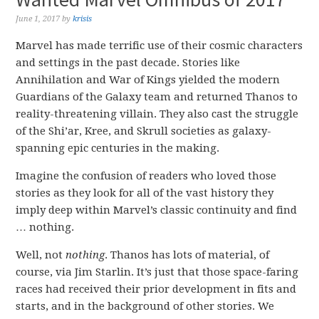
June 1, 2017
by
krisis
Marvel has made terrific use of their cosmic characters
and settings in the past decade. Stories like
Annihilation and War of Kings yielded the modern
Guardians of the Galaxy team and returned Thanos to
reality-threatening villain. They also cast the struggle
of the Shi’ar, Kree, and Skrull societies as galaxy-
spanning epic centuries in the making.
Imagine the confusion of readers who loved those
stories as they look for all of the vast history they
imply deep within Marvel’s classic continuity and find
… nothing.
Well, not
nothing
. Thanos has lots of material, of
course, via Jim Starlin. It’s just that those space-faring
races had received their prior development in fits and
starts, and in the background of other stories. We