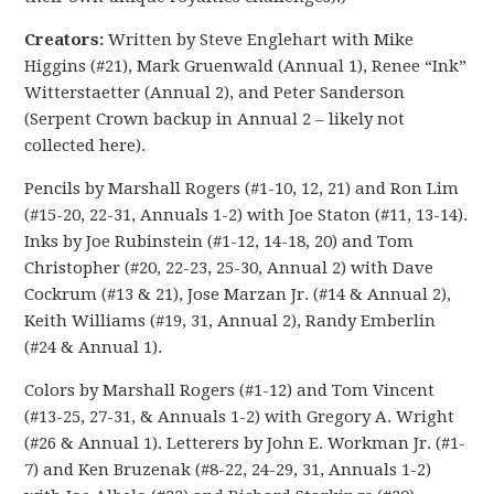
Creators:
Written by Steve Englehart with Mike
Higgins (#21), Mark Gruenwald (Annual 1), Renee “Ink”
Witterstaetter (Annual 2), and Peter Sanderson
(Serpent Crown backup in Annual 2 – likely not
collected here).
Pencils by Marshall Rogers (#1-10, 12, 21) and Ron Lim
(#15-20, 22-31, Annuals 1-2) with Joe Staton (#11, 13-14).
Inks by Joe Rubinstein (#1-12, 14-18, 20) and Tom
Christopher (#20, 22-23, 25-30, Annual 2) with Dave
Cockrum (#13 & 21), Jose Marzan Jr. (#14 & Annual 2),
Keith Williams (#19, 31, Annual 2), Randy Emberlin
(#24 & Annual 1).
Colors by Marshall Rogers (#1-12) and Tom Vincent
(#13-25, 27-31, & Annuals 1-2) with Gregory A. Wright
(#26 & Annual 1). Letterers by John E. Workman Jr. (#1-
7) and Ken Bruzenak (#8-22, 24-29, 31, Annuals 1-2)