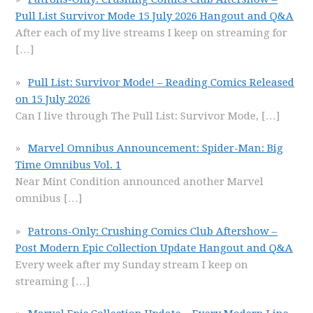
Pull List Survivor Mode 15 July 2026 Hangout and Q&A
After each of my live streams I keep on streaming for
[…]
Pull List: Survivor Mode! – Reading Comics Released
on 15 July 2026
Can I live through The Pull List: Survivor Mode,
[…]
Marvel Omnibus Announcement: Spider-Man: Big
Time Omnibus Vol. 1
Near Mint Condition announced another Marvel
omnibus
[…]
Patrons-Only: Crushing Comics Club Aftershow –
Post Modern Epic Collection Update Hangout and Q&A
Every week after my Sunday stream I keep on
streaming
[…]