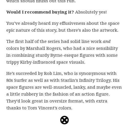
which should finish out this run.
Would I recommend buying it?
Absolutely yes!
You’ve already heard my effusiveness about the space
epic nature of this story, but there’s also the artwork.
The first half of the series had solid line work
and
colors by Marshall Rogers, who had a nice sensibility
in combining sturdy Byrne-eseque figures with some
trippy Kirby-influenced space visuals.
He’s succeeded by Rob Lim, who is synonymous with
80s Surfer as well as with Starlin’s Infinity Trilogy. His
space figures are well-muscled, lanky, and maybe even
a little rubbery in the fashion of an action figure.
They’d look great in oversize format, with extra
thanks to Tom Vincent’s colors.