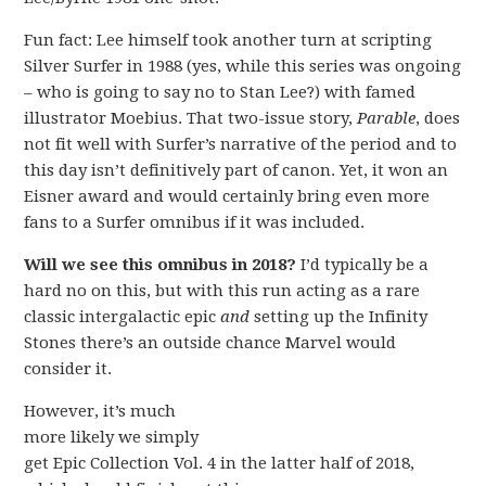
Fun fact: Lee himself took another turn at scripting
Silver Surfer in 1988 (yes, while this series was ongoing
– who is going to say no to Stan Lee?) with famed
illustrator Moebius. That two-issue story,
Parable
, does
not fit well with Surfer’s narrative of the period and to
this day isn’t definitively part of canon. Yet, it won an
Eisner award and would certainly bring even more
fans to a Surfer omnibus if it was included.
Will we see this omnibus in 2018?
I’d typically be a
hard no on this, but with this run acting as a rare
classic intergalactic epic
and
setting up the Infinity
Stones there’s an outside chance Marvel would
consider it.
However, it’s much
more likely we simply
get Epic Collection Vol. 4 in the latter half of 2018,