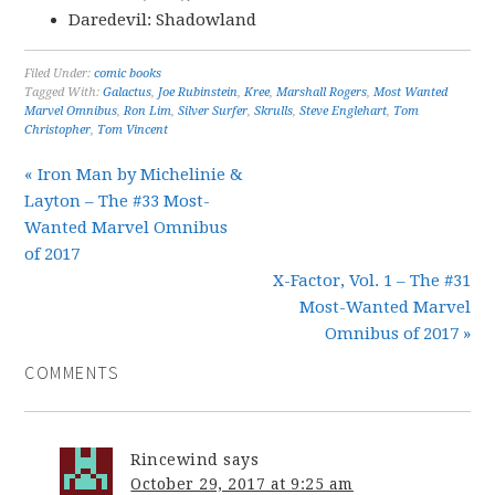
Daredevil: Shadowland
Filed Under:
comic books
Tagged With:
Galactus
,
Joe Rubinstein
,
Kree
,
Marshall Rogers
,
Most Wanted
Marvel Omnibus
,
Ron Lim
,
Silver Surfer
,
Skrulls
,
Steve Englehart
,
Tom
Christopher
,
Tom Vincent
« Iron Man by Michelinie &
Layton – The #33 Most-
Wanted Marvel Omnibus
of 2017
X-Factor, Vol. 1 – The #31
Most-Wanted Marvel
Omnibus of 2017 »
COMMENTS
Rincewind
says
October 29, 2017 at 9:25 am