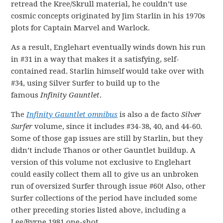
retread the Kree/Skrull material, he couldn’t use
cosmic concepts originated by Jim Starlin in his 1970s
plots for Captain Marvel and Warlock.
As a result, Englehart eventually winds down his run
in #31 in a way that makes it a satisfying, self-
contained read. Starlin himself would take over with
#34, using Silver Surfer to build up to the
famous
Infinity Gauntlet
.
The
Infinity Gauntlet omnibus
is also a de facto
Silver
Surfer
volume, since it includes #34-38, 40, and 44-60.
Some of those gap issues are still by Starlin, but they
didn’t include Thanos or other Gauntlet buildup. A
version of this volume not exclusive to Englehart
could easily collect them all to give us an unbroken
run of oversized Surfer through issue #60! Also, other
Surfer collections of the period have included some
other preceding stories listed above, including a
Lee/Byrne 1981 one-shot.