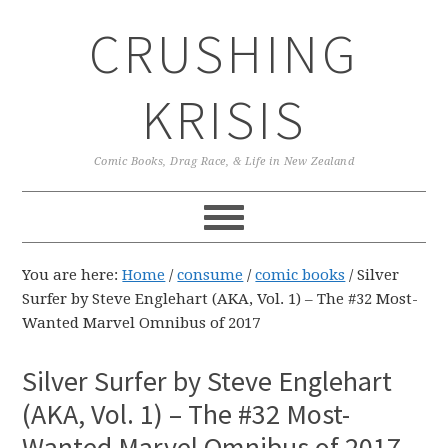
Skip
Skip
Skip
CRUSHING
to
to
to
primary
main
primary
navigation
content
sidebar
KRISIS
Comic Books, Drag Race, & Life in New Zealand
You are here:
Home
/
consume
/
comic books
/
Silver
Surfer by Steve Englehart (AKA, Vol. 1) – The #32 Most-
Wanted Marvel Omnibus of 2017
Silver Surfer by Steve Englehart
(AKA, Vol. 1) – The #32 Most-
Wanted Marvel Omnibus of 2017