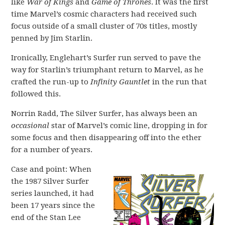
like
War of Kings
and
Game of Thrones
. It was the first
time Marvel’s cosmic characters had received such
focus outside of a small cluster of 70s titles, mostly
penned by Jim Starlin.
Ironically, Englehart’s Surfer run served to pave the
way for Starlin’s triumphant return to Marvel, as he
crafted the run-up to
Infinity Gauntlet
in the run that
followed this.
Norrin Radd, The Silver Surfer, has always been an
occasional
star of Marvel’s comic line, dropping in for
some focus and then disappearing off into the ether
for a number of years.
Case and point: When
the 1987 Silver Surfer
series launched, it had
been 17 years since the
end of the Stan Lee