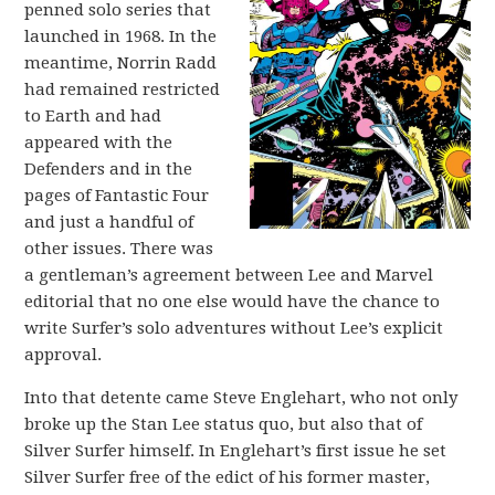
penned solo series that
launched in 1968. In the
meantime, Norrin Radd
had remained restricted
to Earth and had
appeared with the
Defenders and in the
pages of Fantastic Four
and just a handful of
other issues. There was
a gentleman’s agreement between Lee and Marvel
editorial that no one else would have the chance to
write Surfer’s solo adventures without Lee’s explicit
approval.
Into that detente came Steve Englehart, who not only
broke up the Stan Lee status quo, but also that of
Silver Surfer himself. In Englehart’s first issue he set
Silver Surfer free of the edict of his former master,