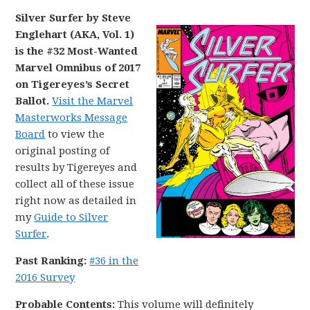
Silver Surfer by Steve
Englehart (AKA, Vol. 1)
is the #32 Most-Wanted
Marvel Omnibus of 2017
on Tigereyes’s Secret
Ballot.
Visit the Marvel
Masterworks Message
Board
to view the
original posting of
results by Tigereyes and
collect all of these issue
right now as detailed in
my
Guide to Silver
Surfer
.
Past Ranking:
#36 in the
2016 Survey
Probable Contents:
This volume will definitely