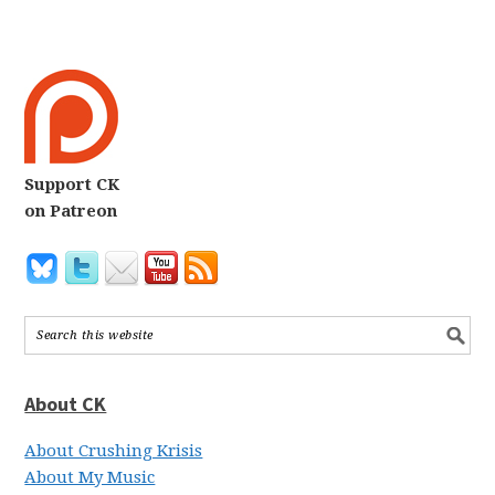
Support CK
on Patreon
About CK
About Crushing Krisis
About My Music