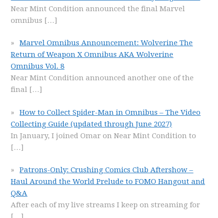
Near Mint Condition announced the final Marvel
omnibus
[…]
Marvel Omnibus Announcement: Wolverine The
Return of Weapon X Omnibus AKA Wolverine
Omnibus Vol. 8
Near Mint Condition announced another one of the
final
[…]
How to Collect Spider-Man in Omnibus – The Video
Collecting Guide (updated through June 2027)
In January, I joined Omar on Near Mint Condition to
[…]
Patrons-Only: Crushing Comics Club Aftershow –
Haul Around the World Prelude to FOMO Hangout and
Q&A
After each of my live streams I keep on streaming for
[…]