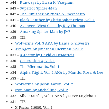
#44 –
Runways by Brian K. Vaughan
#43 –
Superior Spider-Man
#42 –
The Punisher by Rucka & Checchetto
#41 –
Black Panther by Christopher Priest, Vol. 1
#40 –
Avengers West Coast by Roy Thomas
#39 –
Amazing Spider-Man by JMS
#38 – TIE:
Wolverine Vol. 3 AKA by Hama & Silvestri
Avengers by Jonathan Hickman, Vol. 2
#37 –
X-Factor by David & DeMatteis
#36 –
Generation X, Vol. 1
#35 –
The Micronauts, Vol. 1
#34 –
Alpha Flight, Vol. 2 AKA by Mantlo, Ross, & Lee
#33 – TIE:
Wolverine by Jason Aaron, Vol. 2
Iron Man by Michelinie, Vol. 2
#32 – Silver Surfer, Vol. 1 AKA by Steve Englehart
#31 – TIE:
X-Factor (1986), Vol. 1