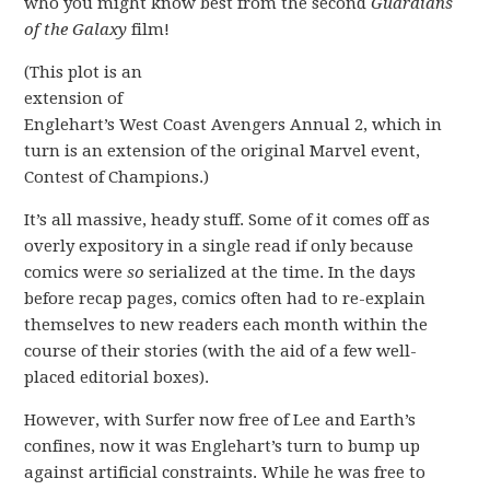
who you might know best from the second
Guardians
of the Galaxy
film!
(This plot is an
extension of
Englehart’s West Coast Avengers Annual 2, which in
turn is an extension of the original Marvel event,
Contest of Champions.)
It’s all massive, heady stuff. Some of it comes off as
overly expository in a single read if only because
comics were
so
serialized at the time. In the days
before recap pages, comics often had to re-explain
themselves to new readers each month within the
course of their stories (with the aid of a few well-
placed editorial boxes).
However, with Surfer now free of Lee and Earth’s
confines, now it was Englehart’s turn to bump up
against artificial constraints. While he was free to