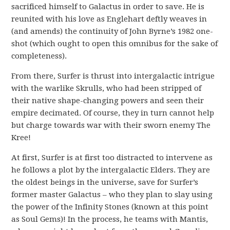
sacrificed himself to Galactus in order to save. He is
reunited with his love as Englehart deftly weaves in
(and amends) the continuity of John Byrne’s 1982 one-
shot (which ought to open this omnibus for the sake of
completeness).
From there, Surfer is thrust into intergalactic intrigue
with the warlike Skrulls, who had been stripped of
their native shape-changing powers and seen their
empire decimated. Of course, they in turn cannot help
but charge towards war with their sworn enemy The
Kree!
At first, Surfer is at first too distracted to intervene as
he follows a plot by the intergalactic Elders. They are
the oldest beings in the universe, save for Surfer’s
former master Galactus – who they plan to slay using
the power of the Infinity Stones (known at this point
as Soul Gems)! In the process, he teams with Mantis,