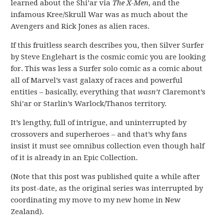
learned about the Shi’ar via
The X-Men
, and the
infamous Kree/Skrull War was as much about the
Avengers and Rick Jones as alien races.
If this fruitless search describes you, then Silver Surfer
by Steve Englehart is the cosmic comic you are looking
for. This was less a Surfer solo comic as a comic about
all of Marvel’s vast galaxy of races and powerful
entities – basically, everything that
wasn’t
Claremont’s
Shi’ar or Starlin’s Warlock/Thanos territory.
It’s lengthy, full of intrigue, and uninterrupted by
crossovers and superheroes – and that’s why fans
insist it must see omnibus collection even though half
of it is already in an Epic Collection.
(Note that this post was published quite a while after
its post-date, as the original series was interrupted by
coordinating my move to my new home in New
Zealand).