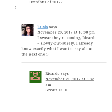
Omnibus of 2017?
:(
krisis
says
November 20, 2017 at 10:08 pm
I swear they’re coming, Ricardo
– slowly-but-surely. I already
know exactly what I want to say about
the next one ;)
Ricardo
says
November 21, 2017 at 3:32
am
Great! <3 :D