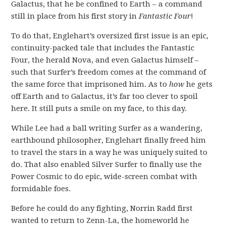
Galactus, that he be confined to Earth – a command
still in place from his first story in
Fantastic Four
!
To do that, Englehart’s oversized first issue is an epic,
continuity-packed tale that includes the Fantastic
Four, the herald Nova, and even Galactus himself –
such that Surfer’s freedom comes at the command of
the same force that imprisoned him. As to
how
he gets
off Earth and to Galactus, it’s far too clever to spoil
here. It still puts a smile on my face, to this day.
While Lee had a ball writing Surfer as a wandering,
earthbound philosopher, Englehart finally freed him
to travel the stars in a way he was uniquely suited to
do. That also enabled Silver Surfer to finally use the
Power Cosmic to do epic, wide-screen combat with
formidable foes.
Before he could do any fighting, Norrin Radd first
wanted to return to Zenn-La, the homeworld he