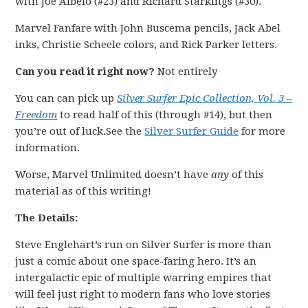
with Joe Albelo (#23) and Richard Starkings (#30).
Marvel Fanfare with John Buscema pencils, Jack Abel
inks, Christie Scheele colors, and Rick Parker letters.
Can you read it right now?
Not entirely
You can can pick up
Silver Surfer Epic Collection, Vol. 3 –
Freedom
to read half of this (through #14), but then
you’re out of luck.See the
Silver Surfer Guide
for more
information.
Worse, Marvel Unlimited doesn’t have
any
of this
material as of this writing!
The Details:
Steve Englehart’s run on Silver Surfer is more than
just a comic about one space-faring hero. It’s an
intergalactic epic of multiple warring empires that
will feel just right to modern fans who love stories