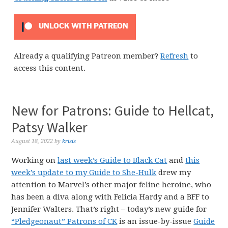
UNLOCK WITH PATREON
Already a qualifying Patreon member?
Refresh
to
access this content.
New for Patrons: Guide to Hellcat,
Patsy Walker
August 18, 2022
by
krisis
Working on
last week’s Guide to Black Cat
and
this
week’s update to my Guide to She-Hulk
drew my
attention to Marvel’s other major feline heroine, who
has been a diva along with Felicia Hardy and a BFF to
Jennifer Walters. That’s right – today’s new guide for
“Pledgeonaut” Patrons of CK
is an issue-by-issue
Guide