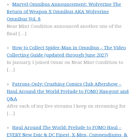
Marvel Omnibus Announcement: Wolverine The
Return of Weapon X Omnibus AKA Wolverine
Omnibus Vol. 8
Near Mint Condition announced another one of the
final
[…]
How to Collect Spider-Man in Omnibus – The Video
Collecting Guide (updated through June 2027)
In January, I joined Omar on Near Mint Condition to
[…]
Patrons-Only: Crushing Comics Club Aftershow –
Haul Around the World Prelude to FOMO Hangout and
Q&A
After each of my live streams I keep on streaming for
[…]
Haul Around The World: Prelude to FOMO Haul –
EVERY New Epic & DC Finest, X-Men, Compendiums, &