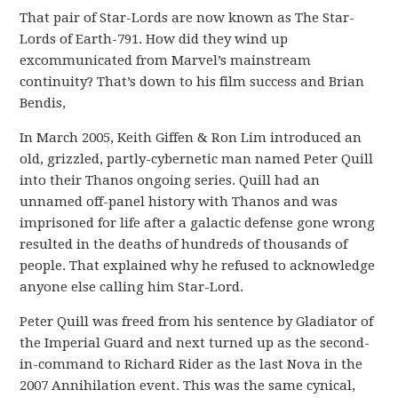
That pair of Star-Lords are now known as The Star-
Lords of Earth-791. How did they wind up
excommunicated from Marvel’s mainstream
continuity? That’s down to his film success and Brian
Bendis,
In March 2005, Keith Giffen & Ron Lim introduced an
old, grizzled, partly-cybernetic man named Peter Quill
into their Thanos ongoing series. Quill had an
unnamed off-panel history with Thanos and was
imprisoned for life after a galactic defense gone wrong
resulted in the deaths of hundreds of thousands of
people. That explained why he refused to acknowledge
anyone else calling him Star-Lord.
Peter Quill was freed from his sentence by Gladiator of
the Imperial Guard and next turned up as the second-
in-command to Richard Rider as the last Nova in the
2007 Annihilation event. This was the same cynical,