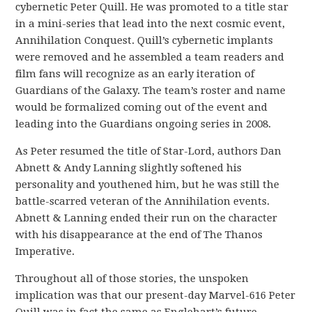
cybernetic Peter Quill. He was promoted to a title star
in a mini-series that lead into the next cosmic event,
Annihilation Conquest. Quill’s cybernetic implants
were removed and he assembled a team readers and
film fans will recognize as an early iteration of
Guardians of the Galaxy. The team’s roster and name
would be formalized coming out of the event and
leading into the Guardians ongoing series in 2008.
As Peter resumed the title of Star-Lord, authors Dan
Abnett & Andy Lanning slightly softened his
personality and youthened him, but he was still the
battle-scarred veteran of the Annihilation events.
Abnett & Lanning ended their run on the character
with his disappearance at the end of The Thanos
Imperative.
Throughout all of those stories, the unspoken
implication was that our present-day Marvel-616 Peter
Quill was in fact the same as Englehart’s future