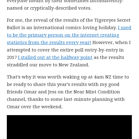
everyone meant by their sometimes inconsistently-
named or cryptically-described votes.
For me, the reveal of the results of the Tigereyes Secret
Ballot is an international comics-loving holiday.
I used
to be the primary person on the internet creating
statistics from the results every year!
However, when I
attempted to cover the entire poll entry-by-entry in
2017
I stalled out at the halfway point
as the results
straddled our move to New Zealand.
That’s why it was worth waking up at 4am NZ time to
be ready to share this year’s results with my good
friends Omar and Jess on the Near Mint Condition
channel, thanks to some last-minute planning with
Omar over the weekend.