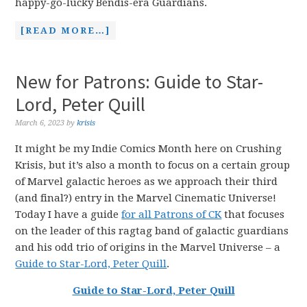
happy-go-lucky Bendis-era Guardians.
[READ MORE…]
New for Patrons: Guide to Star-
Lord, Peter Quill
March 6, 2023
by
krisis
It might be my Indie Comics Month here on Crushing
Krisis, but it’s also a month to focus on a certain group
of Marvel galactic heroes as we approach their third
(and final?) entry in the Marvel Cinematic Universe!
Today I have a guide
for all Patrons of CK
that focuses
on the leader of this ragtag band of galactic guardians
and his odd trio of origins in the Marvel Universe – a
Guide to Star-Lord, Peter Quill
.
Guide to Star-Lord, Peter Quill