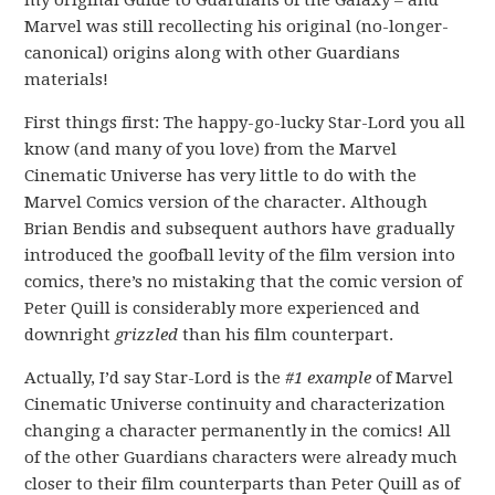
Marvel was still recollecting his original (no-longer-
canonical) origins along with other Guardians
materials!
First things first: The happy-go-lucky Star-Lord you all
know (and many of you love) from the Marvel
Cinematic Universe has very little to do with the
Marvel Comics version of the character. Although
Brian Bendis and subsequent authors have gradually
introduced the goofball levity of the film version into
comics, there’s no mistaking that the comic version of
Peter Quill is considerably more experienced and
downright
grizzled
than his film counterpart.
Actually, I’d say Star-Lord is the
#1 example
of Marvel
Cinematic Universe continuity and characterization
changing a character permanently in the comics! All
of the other Guardians characters were already much
closer to their film counterparts than Peter Quill as of