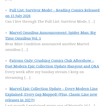
Pull List: Survivor Mode! – Reading Comics Released
on 15 July 2026
Can I live through The Pull List: Survivor Mode,
[…]
Marvel Omnibus Announcement: Spider-Man: Big
Time Omnibus Vol. 1
Near Mint Condition announced another Marvel
omnibus
[…]
Patrons-Only: Crushing Comics Club Aftershow –
Post Modern Epic Collection Update Hangout and Q&A
Every week after my Sunday stream I keep on
streaming
[…]
Marvel Epic Collection Update – Every Modern Line
Explained, Every Gap Mapped! (Plus, Classic Line new
releases in 2027!)
Last month I explained every one of Marvel’s 50
[…]