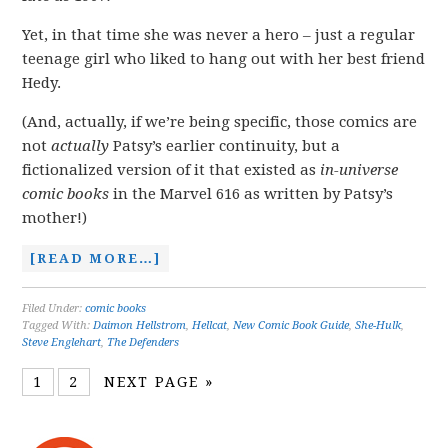
Yet, in that time she was never a hero – just a regular
teenage girl who liked to hang out with her best friend
Hedy.
(And, actually, if we’re being specific, those comics are
not
actually
Patsy’s earlier continuity, but a
fictionalized version of it that existed as
in-universe
comic books
in the Marvel 616 as written by Patsy’s
mother!)
[READ MORE…]
Filed Under:
comic books
Tagged With:
Daimon Hellstrom
,
Hellcat
,
New Comic Book Guide
,
She-Hulk
,
Steve Englehart
,
The Defenders
1
2
NEXT PAGE »