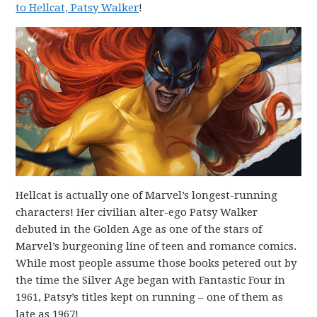
to Hellcat, Patsy Walker
!
Hellcat is actually one of Marvel’s longest-running
characters! Her civilian alter-ego Patsy Walker
debuted in the Golden Age as one of the stars of
Marvel’s burgeoning line of teen and romance comics.
While most people assume those books petered out by
the time the Silver Age began with Fantastic Four in
1961, Patsy’s titles kept on running – one of them as
late as 1967!