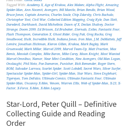
Filed Under:
comic books
Tagged With:
Academy X
,
Age of Krakoa
,
Alex Maleev
,
Alpha Flight
,
Amazing
Spider-Man
,
Ann Nocenti
,
Avengers
,
Bill Mantlo
,
Brian Bendis
,
Brian Wood
,
Bruce Jones
,
Captain America
,
Charles Soule
,
Chip Zdarsky
,
Chris Bachalo
,
Christopher Yost
,
Civil War
,
Collected Edition Mapping
,
Craig Kyle
,
Dan Slott
,
Daredevil
,
Darkhawk
,
David Michelinie
,
Dawn of X
,
Declan Shalvey
,
Doctor
Strange
,
Doom 2099
,
Ed Brisson
,
Ed Brubaker
,
Eternals
,
Exiles
,
Fantastic Four
,
Flash Thompson
,
Generation X
,
Ghost Rider
,
Greg Pak
,
Greg Rucka
,
Greg
Smallwood
,
Hulk
,
Incredible Hulk
,
Indiana Jones
,
Iron Man
,
J.M. DeMatteis
,
Jeff
Lemire
,
Jonathan Hickman
,
Kieron Gillen
,
Krakoa
,
Mark Bagley
,
Mark
Gruenwald
,
Mark Millar
,
Marvel 2099
,
Marvel Team-Up
,
Matt Fraction
,
Max
Bemis
,
Messiah Complex
,
Mike Baron
,
Mike Carey
,
Moon Knight
,
Most Wanted
Marvel Omnibus
,
Namor
,
Near Mint Condition
,
New Avengers
,
Old Man Logan
,
Onslaught
,
Phil Noto
,
Poe Dameron
,
Punisher
,
Rick Remender
,
Roger Stern
,
ROM
,
Salvador Larroca
,
Scarlet Spider
,
Scott Lobdell
,
Secret Wars
,
Silver Surfer
,
Spectacular Spider-Man
,
Spider-Girl
,
Spider-Man
,
Star Wars
,
Steve Englehart
,
Tigereyes
,
Tom DeFalco
,
Ultimate Comics
,
Ultimate Fantastic Four
,
Ultimate
Spider-Man
,
Uncanny X-Men
,
Venom
,
Warren Ellis
,
Web of Spider-Man
,
X-23
,
X-
Factor
,
X-Force
,
X-Men
,
X-Men Legacy
Star-Lord, Peter Quill – Definitive
Collecting Guide and Reading
Order