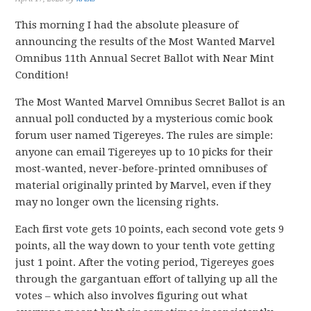
This morning I had the absolute pleasure of
announcing the results of the Most Wanted Marvel
Omnibus 11th Annual Secret Ballot with Near Mint
Condition!
The Most Wanted Marvel Omnibus Secret Ballot is an
annual poll conducted by a mysterious comic book
forum user named Tigereyes. The rules are simple:
anyone can email Tigereyes up to 10 picks for their
most-wanted, never-before-printed omnibuses of
material originally printed by Marvel, even if they
may no longer own the licensing rights.
Each first vote gets 10 points, each second vote gets 9
points, all the way down to your tenth vote getting
just 1 point. After the voting period, Tigereyes goes
through the gargantuan effort of tallying up all the
votes – which also involves figuring out what