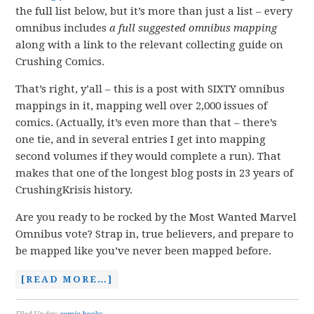
the full list below, but it’s more than just a list – every
omnibus includes
a full suggested omnibus
mapping
along with a link to the relevant collecting guide on
Crushing Comics.
That’s right, y’all – this is a post with SIXTY omnibus
mappings in it, mapping well over 2,000 issues of
comics. (Actually, it’s even more than that – there’s
one tie, and in several entries I get into mapping
second volumes if they would complete a run). That
makes that one of the longest blog posts in 23 years of
CrushingKrisis history.
Are you ready to be rocked by the Most Wanted Marvel
Omnibus vote? Strap in, true believers, and prepare to
be mapped like you’ve never been mapped before.
[READ MORE…]