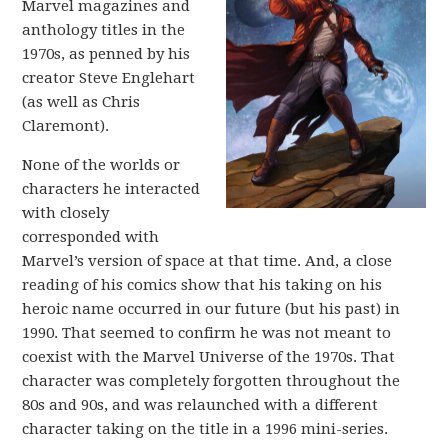
Marvel magazines and
anthology titles in the
1970s, as penned by his
creator Steve Englehart
(as well as Chris
Claremont).
None of the worlds or
characters he interacted
with closely
corresponded with
Marvel’s version of space at that time. And, a close
reading of his comics show that his taking on his
heroic name occurred in our future (but his past) in
1990. That seemed to confirm he was not meant to
coexist with the Marvel Universe of the 1970s. That
character was completely forgotten throughout the
80s and 90s, and was relaunched with a different
character taking on the title in a 1996 mini-series.