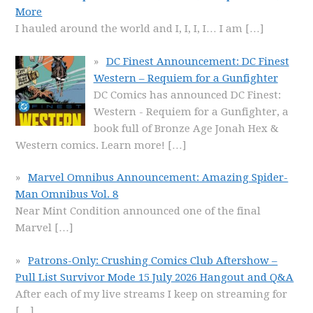
More
I hauled around the world and I, I, I, I… I am
[…]
DC Finest Announcement: DC Finest
Western – Requiem for a Gunfighter
DC Comics has announced DC Finest:
Western - Requiem for a Gunfighter, a
book full of Bronze Age Jonah Hex &
Western comics. Learn more!
[…]
Marvel Omnibus Announcement: Amazing Spider-
Man Omnibus Vol. 8
Near Mint Condition announced one of the final
Marvel
[…]
Patrons-Only: Crushing Comics Club Aftershow –
Pull List Survivor Mode 15 July 2026 Hangout and Q&A
After each of my live streams I keep on streaming for
[…]