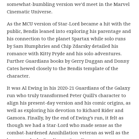
somewhat-bumbling version we’d meet in the Marvel
Cinematic Universe.
As the MCU version of Star-Lord became a hit with the
public, Bendis leaned into exploring his parentage and
his connection to the planet Spartax while solo runs
by Sam Humphries and Chip Zdarsky detailed his
romance with Kitty Pryde and his solo adventures.
Further Guardians books by Gerry Duggan and Donny
Cates hewed closely to the Bendis template of the
character.
It was Al Ewing in his 2020-21 Guardians of the Galaxy
run who truly transformed Peter Quill’s character to
align his present-day version and his comic origins, as
well as exploring his devotion to Richard Rider and
Gamora. Finally, by the end of Ewing’s run, it felt as
though we had a Star-Lord who made sense as the
combat-hardened Annihilation veteran as well as the