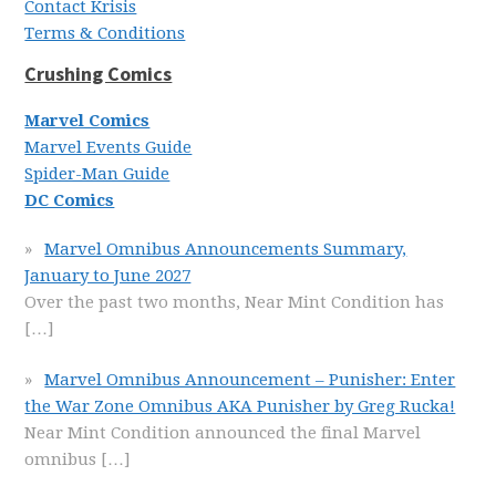
Contact Krisis
Terms & Conditions
Crushing Comics
Marvel Comics
Marvel Events Guide
Spider-Man Guide
DC Comics
Marvel Omnibus Announcements Summary,
January to June 2027
Over the past two months, Near Mint Condition has
[…]
Marvel Omnibus Announcement – Punisher: Enter
the War Zone Omnibus AKA Punisher by Greg Rucka!
Near Mint Condition announced the final Marvel
omnibus
[…]