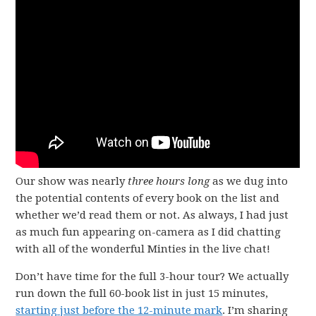
Our show was nearly
three hours long
as we dug into
the potential contents of every book on the list and
whether we’d read them or not. As always, I had just
as much fun appearing on-camera as I did chatting
with all of the wonderful Minties in the live chat!
Don’t have time for the full 3-hour tour? We actually
run down the full 60-book list in just 15 minutes,
starting just before the 12-minute mark
. I’m sharing