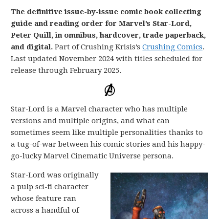
The definitive issue-by-issue comic book collecting
guide and reading order for Marvel’s Star-Lord,
Peter Quill, in omnibus, hardcover, trade paperback,
and digital.
Part of Crushing Krisis’s
Crushing Comics
.
Last updated November 2024 with titles scheduled for
release through February 2025.
Star-Lord is a Marvel character who has multiple
versions and multiple origins, and what can
sometimes seem like multiple personalities thanks to
a tug-of-war between his comic stories and his happy-
go-lucky Marvel Cinematic Universe persona.
Star-Lord was originally
a pulp sci-fi character
whose feature ran
across a handful of