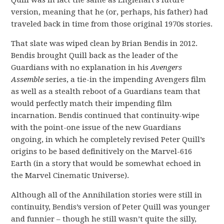
version, meaning that he (or, perhaps, his father) had
traveled back in time from those original 1970s stories.
That slate was wiped clean by Brian Bendis in 2012.
Bendis brought Quill back as the leader of the
Guardians with no explanation in his
Avengers
Assemble
series, a tie-in the impending Avengers film
as well as a stealth reboot of a Guardians team that
would perfectly match their impending film
incarnation. Bendis continued that continuity-wipe
with the point-one issue of the new Guardians
ongoing, in which he completely revised Peter Quill’s
origins to be based definitively on the Marvel-616
Earth (in a story that would be somewhat echoed in
the Marvel Cinematic Universe).
Although all of the Annihilation stories were still in
continuity, Bendis’s version of Peter Quill was younger
and funnier – though he still wasn’t quite the silly,