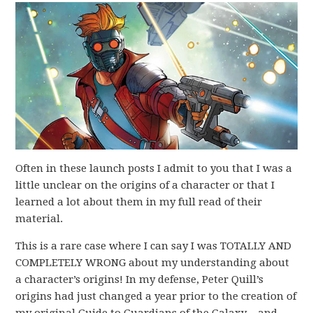
Often in these launch posts I admit to you that I was a
little unclear on the origins of a character or that I
learned a lot about them in my full read of their
material.
This is a rare case where I can say I was TOTALLY AND
COMPLETELY WRONG about my understanding about
a character’s origins! In my defense, Peter Quill’s
origins had just changed a year prior to the creation of
my original Guide to Guardians of the Galaxy – and