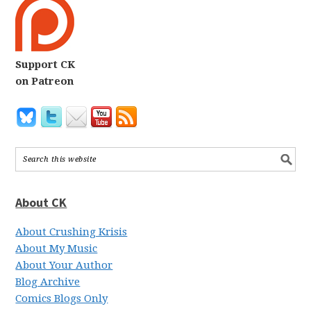
Support CK
on Patreon
About CK
About Crushing Krisis
About My Music
About Your Author
Blog Archive
Comics Blogs Only