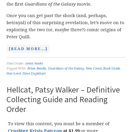
the first
Guardians of the Galaxy
movie.
Once you can get past the shock (and, perhaps,
betrayal) of this surprising revelation, let’s move on to
exploring the two (or, maybe three?) comic origins of
Peter Quill.
[READ MORE…]
Filed Under:
comic books
Tagged With:
Brian Bendis
,
Guardians of the Galaxy
,
New Comic Book Guide
,
Star-Lord
,
Steve Englehart
Hellcat, Patsy Walker – Definitive
Collecting Guide and Reading
Order
To view this content, you must be a member of
Crushing Krisis Patreon
at $1.99
or more