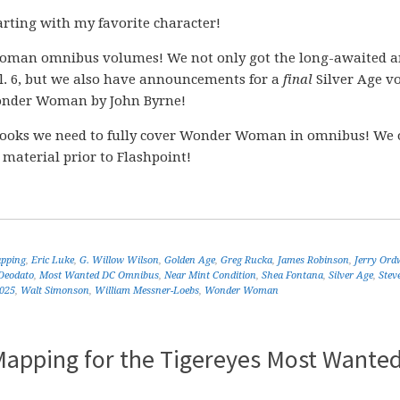
rting with my favorite character!
man omnibus volumes! We not only got the long-awaited 
. 6, but we also have announcements for a
final
Silver Age v
der Woman by John Byrne!
ooks we need to fully cover Wonder Woman in omnibus! We 
 material prior to Flashpoint!
apping
,
Eric Luke
,
G. Willow Wilson
,
Golden Age
,
Greg Rucka
,
James Robinson
,
Jerry Ord
Deodato
,
Most Wanted DC Omnibus
,
Near Mint Condition
,
Shea Fontana
,
Silver Age
,
Stev
2025
,
Walt Simonson
,
William Messner-Loebs
,
Wonder Woman
pping for the Tigereyes Most Wante