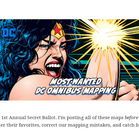
st Annual Secret Ballot. I’m posting all of these maps
before
der their favorites, correct our mapping mistakes, and catch b