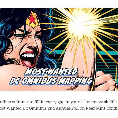
bus volumes to fill in every gap in your DC oversize shelf! T
es Most Wanted DC Omnibus 2nd Annual Poll on Near Mint Condi