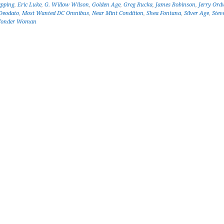
apping
,
Eric Luke
,
G. Willow Wilson
,
Golden Age
,
Greg Rucka
,
James Robinson
,
Jerry Ord
Deodato
,
Most Wanted DC Omnibus
,
Near Mint Condition
,
Shea Fontana
,
Silver Age
,
Stev
onder Woman