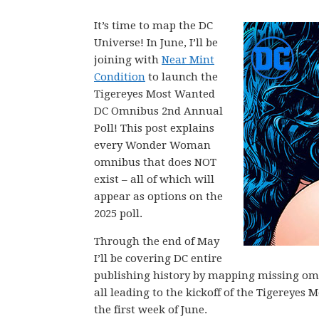
It’s time to map the DC
Universe! In June, I’ll be
joining with
Near Mint
Condition
to launch the
Tigereyes Most Wanted
DC Omnibus 2nd Annual
Poll! This post explains
every Wonder Woman
omnibus that does NOT
exist – all of which will
appear as options on the
2025 poll.
Through the end of May
I’ll be covering DC entire
publishing history by mapping missing omni
all leading to the kickoff of the Tigerey
the first week of June.