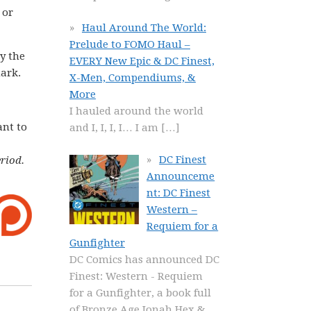
 or
Haul Around The World:
Prelude to FOMO Haul –
y the
EVERY New Epic & DC Finest,
mark.
X-Men, Compendiums, &
More
I hauled around the world
ant to
and I, I, I, I… I am
[…]
DC Finest
riod.
Announceme
nt: DC Finest
Western –
Requiem for a
Gunfighter
DC Comics has announced DC
Finest: Western - Requiem
for a Gunfighter, a book full
of Bronze Age Jonah Hex &