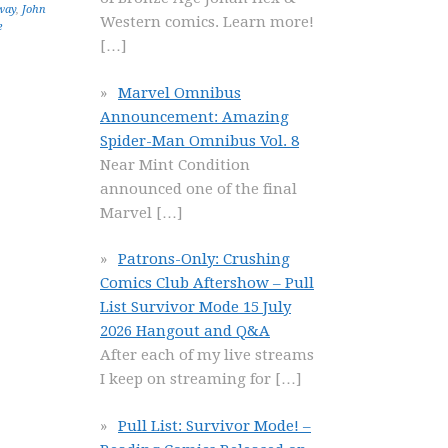
way
,
John
Western comics. Learn more!
e
[…]
Marvel Omnibus
Announcement: Amazing
Spider-Man Omnibus Vol. 8
Near Mint Condition
announced one of the final
Marvel
[…]
Patrons-Only: Crushing
Comics Club Aftershow – Pull
List Survivor Mode 15 July
2026 Hangout and Q&A
After each of my live streams
I keep on streaming for
[…]
Pull List: Survivor Mode! –