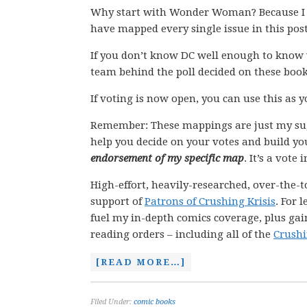
Why start with Wonder Woman? Because I kn
have mapped every single issue in this pos
If you don’t know DC well enough to know 
team behind the poll decided on these book
If voting is now open, you can use this as 
Remember: These mappings are just my su
help you decide on your votes and build yo
endorsement of my specific map
. It’s a vote
High-effort, heavily-researched, over-the-t
support of
Patrons of Crushing Krisis
. For 
fuel my in-depth comics coverage, plus gain
reading orders – including all of the
Crushi
[READ MORE…]
Filed Under:
comic books