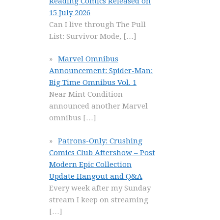
Reading Comics Released on
15 July 2026
Can I live through The Pull
List: Survivor Mode,
[…]
Marvel Omnibus
Announcement: Spider-Man:
Big Time Omnibus Vol. 1
Near Mint Condition
announced another Marvel
omnibus
[…]
Patrons-Only: Crushing
Comics Club Aftershow – Post
Modern Epic Collection
Update Hangout and Q&A
Every week after my Sunday
stream I keep on streaming
[…]