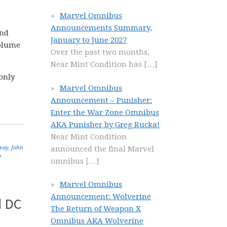
Marvel Omnibus
Announcements Summary,
and
January to June 2027
olume
Over the past two months,
Near Mint Condition has
[…]
only
Marvel Omnibus
Announcement – Punisher:
Enter the War Zone Omnibus
AKA Punisher by Greg Rucka!
Near Mint Condition
announced the final Marvel
way
,
John
e
omnibus
[…]
Marvel Omnibus
Announcement: Wolverine
d DC
The Return of Weapon X
Omnibus AKA Wolverine