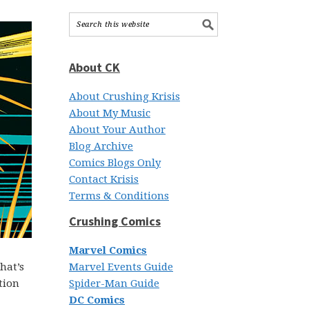
About CK
About Crushing Krisis
About My Music
About Your Author
Blog Archive
Comics Blogs Only
Contact Krisis
Terms & Conditions
Crushing Comics
Marvel Comics
hat’s
Marvel Events Guide
tion
Spider-Man Guide
DC Comics