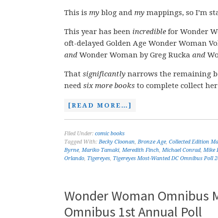
This is
my
blog and
my
mappings, so I’m sta
This year has been
incredible
for Wonder Wo
oft-delayed Golden Age Wonder Woman Vol
and
Wonder Woman by Greg Rucka
and
Won
That
significantly
narrows the remaining b
need
six more books
to complete collect her
[READ MORE…]
Filed Under:
comic books
Tagged With:
Becky Cloonan
,
Bronze Age
,
Collected Edition M
Byrne
,
Mariko Tamaki
,
Meredith Finch
,
Michael Conrad
,
Mike 
Orlando
,
Tigereyes
,
Tigereyes Most-Wanted DC Omnibus Poll 
Wonder Woman Omnibus Ma
Omnibus 1st Annual Poll