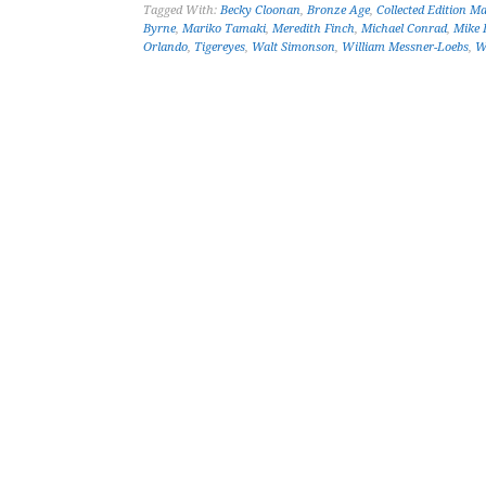
Tagged With:
Becky Cloonan
,
Bronze Age
,
Collected Edition M
Byrne
,
Mariko Tamaki
,
Meredith Finch
,
Michael Conrad
,
Mike 
Orlando
,
Tigereyes
,
Walt Simonson
,
William Messner-Loebs
,
W