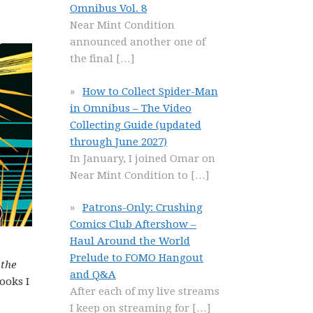
Omnibus Vol. 8
Near Mint Condition
announced another one of
the final
[…]
How to Collect Spider-Man
in Omnibus – The Video
Collecting Guide (updated
through June 2027)
In January, I joined Omar on
Near Mint Condition to
[…]
Patrons-Only: Crushing
Comics Club Aftershow –
Haul Around the World
Prelude to FOMO Hangout
 the
and Q&A
ooks I
After each of my live streams
I keep on streaming for
[…]