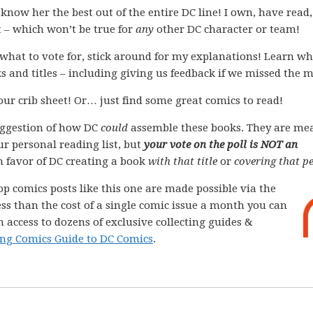
ow her the best out of the entire DC line! I own, have read,
t – which won’t be true for
any
other DC character or team!
what to vote for, stick around for my explanations! Learn wh
s and titles – including giving us feedback if we missed the 
your crib sheet! Or… just find some great comics to read!
ggestion of how DC
could
assemble these books. They are me
ur personal reading list, but
your vote on the poll is NOT an
 in favor of DC creating a book
with that title
or
covering that pe
op comics posts like this one are made possible via the
less than the cost of a single comic issue a month you can
 access to dozens of exclusive collecting guides &
ng Comics Guide to DC Comics
.