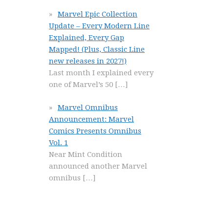
Marvel Epic Collection
Update – Every Modern Line
Explained, Every Gap
Mapped! (Plus, Classic Line
new releases in 2027!)
Last month I explained every
one of Marvel’s 50
[…]
Marvel Omnibus
Announcement: Marvel
Comics Presents Omnibus
Vol. 1
Near Mint Condition
announced another Marvel
omnibus
[…]