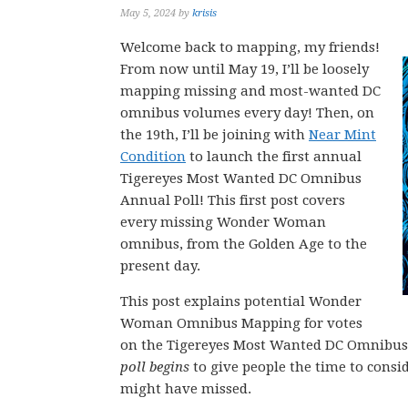
May 5, 2024
by
krisis
Welcome back to mapping, my friends!
From now until May 19, I’ll be loosely
mapping missing and most-wanted DC
omnibus volumes every day! Then, on
the 19th, I’ll be joining with
Near Mint
Condition
to launch the first annual
Tigereyes Most Wanted DC Omnibus
Annual Poll! This first post covers
every missing Wonder Woman
omnibus, from the Golden Age to the
present day.
This post explains potential Wonder
Woman Omnibus Mapping for votes
on the Tigereyes Most Wanted DC Omnibus 1
poll begins
to give people the time to consi
might have missed.