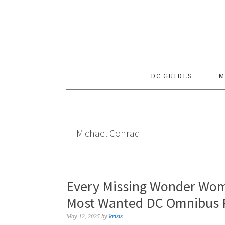
Skip
Skip
Skip
to
to
to
primary
main
primary
navigation
content
sidebar
DC GUIDES
M
Michael Conrad
Every Missing Wonder Wom
Most Wanted DC Omnibus P
May 12, 2025
by
krisis