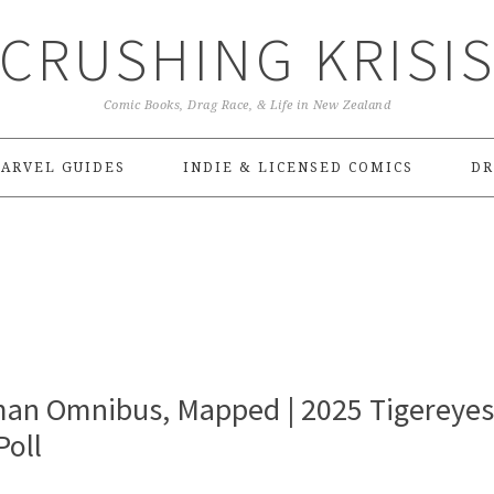
CRUSHING KRISI
Comic Books, Drag Race, & Life in New Zealand
ARVEL GUIDES
INDIE & LICENSED COMICS
DR
an Omnibus, Mapped | 2025 Tigereyes
oll