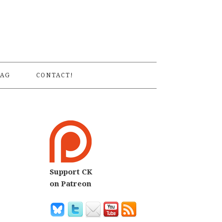
S
AG
CONTACT!
Support CK
on Patreon