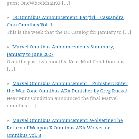
guest OneWheelchairX!
[…]
DC Omnibus Announcement: Batgirl – Cassandra
Cain Omnibus Vol. 1
This is the week that the DC Catalog for January to
[…]
Marvel Omnibus Announcements Summary,
January to June 2027
Over the past two months, Near Mint Condition has
[…]
Marvel Omnibus Announcement – Punisher: Enter
the War Zone Omnibus AKA Punisher by Greg Rucka!
Near Mint Condition announced the final Marvel
omnibus
[…]
Marvel Omnibus Announcement: Wolverine The
Return of Weapon X Omnibus AKA Wolverine
Omnibus Vol. 8