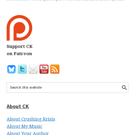
Support CK
on Patreon
About CK
About Crushing Krisis
About My Music
About Your Author