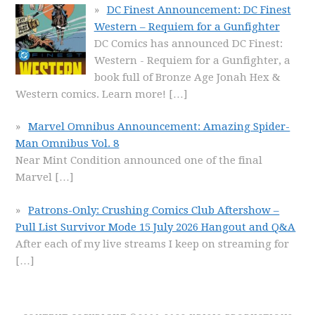
DC Finest Announcement: DC Finest
Western – Requiem for a Gunfighter
DC Comics has announced DC Finest:
Western - Requiem for a Gunfighter, a
book full of Bronze Age Jonah Hex &
Western comics. Learn more!
[…]
Marvel Omnibus Announcement: Amazing Spider-
Man Omnibus Vol. 8
Near Mint Condition announced one of the final
Marvel
[…]
Patrons-Only: Crushing Comics Club Aftershow –
Pull List Survivor Mode 15 July 2026 Hangout and Q&A
After each of my live streams I keep on streaming for
[…]