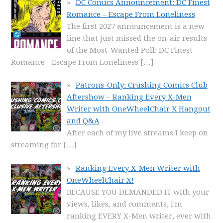
DC Comics Announcement: DC Finest
Romance – Escape From Loneliness
The first 2027 announcement is a new
line that just missed the on-air results
of the Most-Wanted Poll: DC Finest
Romance - Escape From Loneliness
[…]
Patrons-Only: Crushing Comics Club
Aftershow – Ranking Every X-Men
Writer with OneWheelChair X Hangout
and Q&A
After each of my live streams I keep on
streaming for
[…]
Ranking Every X-Men Writer with
OneWheelChair X!
BECAUSE YOU DEMANDED IT with your
views, likes, and comments, I'm
ranking EVERY X-Men writer, ever with