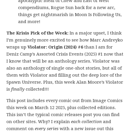
apocalyptic meal of Chew and East of West
compendiums, Rogue Sun back for a new arc,
things get nightmarish in Moon Is Following Us,
and more!
The Krisis Pick of the Week:
In a major upset, I think
I’m genuinely more excited to see how Marc Andreyko
wraps up
Violator: Origin (2024) #6
than I am for
Deniz Camp’s Assorted Crisis Events (2025) #1 now that
I know that will be an anthology series. Violator was
also an anthology of single one-shot stories, but all of
them with Violator and filling out the deep lore of the
Spawn Universe. Plus, this week Alan Moore’s Violator
is
finally
collected!!!
This post includes every comic out from Image Comics
this week on March 12 2025, plus collected editions.
This isn’t the typical comic releases post you can find
on other sites. Why? I explain
each collection
and
comment on
every series
with a new issue out this