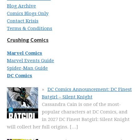
Blog Archive
Comics Blogs Only
Contact Krisis
Terms & Conditions
Crushing Comics
Marvel Comics
Marvel Events Guide
Spider-Man Guide
DC Comics
DC Comics Announcement: DC Finest
Batgirl – Silent Knight
Cassandra Cain is one of the most-
popular characters at DC Comics, and
in 2027 DC Finest Batgirl: Silent Knight
will collect her full origins.
[…]