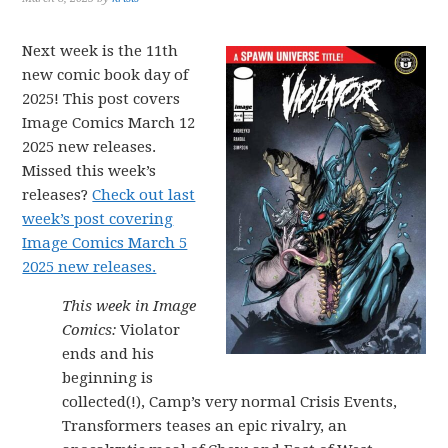
Next week is the 11th
new comic book day of
2025! This post covers
Image Comics March 12
2025 new releases.
Missed this week’s
releases?
Check out last
week’s post covering
Image Comics March 5
2025 new releases.
This week in Image
Comics:
Violator
ends and his
beginning is
collected(!), Camp’s very normal Crisis Events,
Transformers teases an epic rivalry, an