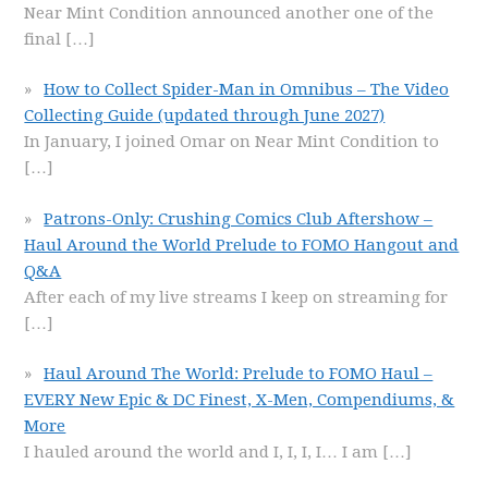
Near Mint Condition announced another one of the
final
[…]
How to Collect Spider-Man in Omnibus – The Video
Collecting Guide (updated through June 2027)
In January, I joined Omar on Near Mint Condition to
[…]
Patrons-Only: Crushing Comics Club Aftershow –
Haul Around the World Prelude to FOMO Hangout and
Q&A
After each of my live streams I keep on streaming for
[…]
Haul Around The World: Prelude to FOMO Haul –
EVERY New Epic & DC Finest, X-Men, Compendiums, &
More
I hauled around the world and I, I, I, I… I am
[…]