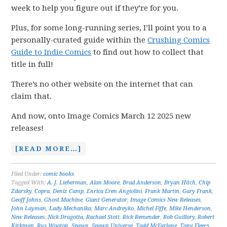
week to help you figure out if they’re for you.
Plus, for some long-running series, I’ll point you to a
personally-curated guide within the
Crushing Comics
Guide to Indie Comics
to find out how to collect that
title in full!
There’s no other website on the internet that can
claim that.
And now, onto Image Comics March 12 2025 new
releases!
[READ MORE…]
Filed Under:
comic books
Tagged With:
A. J. Lieberman
,
Alan Moore
,
Brad Anderson
,
Bryan Hitch
,
Chip
Zdarsky
,
Copra
,
Deniz Camp
,
Enrica Eren Angiolini
,
Frank Martin
,
Gary Frank
,
Geoff Johns
,
Ghost Machine
,
Giant Generator
,
Image Comics New Releases
,
John Layman
,
Lady Mechanika
,
Marc Andreyko
,
Michel Fiffe
,
Mike Henderson
,
New Releases
,
Nick Dragotta
,
Rachael Stott
,
Rick Remender
,
Rob Guillory
,
Robert
Kirkman
,
Rus Wooton
,
Spawn
,
Spawn Universe
,
Todd McFarlane
,
Tony Fleecs