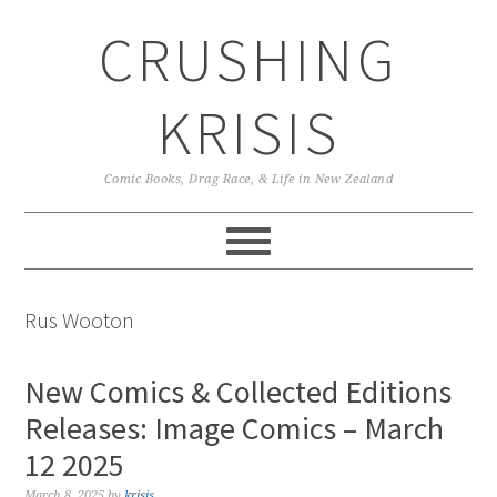
Skip
Skip
Skip
CRUSHING
to
to
to
primary
main
primary
navigation
content
sidebar
KRISIS
Comic Books, Drag Race, & Life in New Zealand
Rus Wooton
New Comics & Collected Editions
Releases: Image Comics – March
12 2025
March 8, 2025
by
krisis