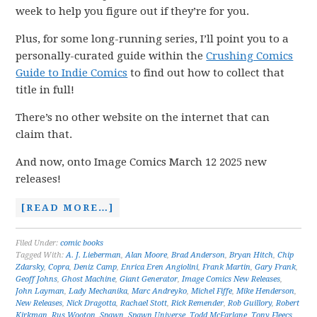
week to help you figure out if they’re for you.
Plus, for some long-running series, I’ll point you to a
personally-curated guide within the
Crushing Comics
Guide to Indie Comics
to find out how to collect that
title in full!
There’s no other website on the internet that can
claim that.
And now, onto Image Comics March 12 2025 new
releases!
[READ MORE…]
Filed Under:
comic books
Tagged With:
A. J. Lieberman
,
Alan Moore
,
Brad Anderson
,
Bryan Hitch
,
Chip
Zdarsky
,
Copra
,
Deniz Camp
,
Enrica Eren Angiolini
,
Frank Martin
,
Gary Frank
,
Geoff Johns
,
Ghost Machine
,
Giant Generator
,
Image Comics New Releases
,
John Layman
,
Lady Mechanika
,
Marc Andreyko
,
Michel Fiffe
,
Mike Henderson
,
New Releases
,
Nick Dragotta
,
Rachael Stott
,
Rick Remender
,
Rob Guillory
,
Robert
Kirkman
,
Rus Wooton
,
Spawn
,
Spawn Universe
,
Todd McFarlane
,
Tony Fleecs