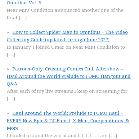
Omnibus Vol. 8
Near Mint Condition announced another one of the
final
[…]
How to Collect Spider-Man in Omnibus – The Video
Collecting Guide (updated through June 2027)
In January, I joined Omar on Near Mint Condition to
[…]
Patrons-Only: Crushing Comics Club Aftershow –
Haul Around the World Prelude to FOMO Hangout and
Q&A
After each of my live streams I keep on streaming for
[…]
Haul Around The World: Prelude to FOMO Haul –
EVERY New Epic & DC Finest, X-Men, Compendiums, &
More
I hauled around the world and I, I, I, I… I am
[…]