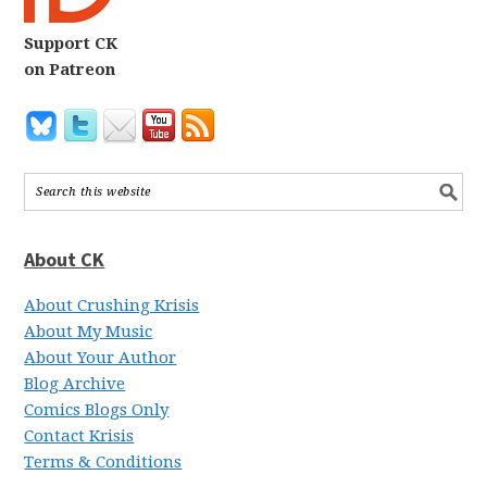
Support CK
on Patreon
About CK
About Crushing Krisis
About My Music
About Your Author
Blog Archive
Comics Blogs Only
Contact Krisis
Terms & Conditions