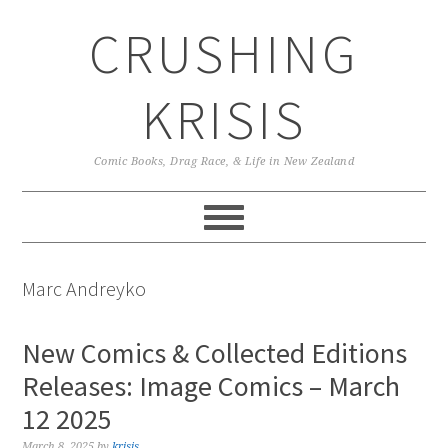
Skip
Skip
Skip
CRUSHING
to
to
to
primary
main
primary
navigation
content
sidebar
KRISIS
Comic Books, Drag Race, & Life in New Zealand
Marc Andreyko
New Comics & Collected Editions
Releases: Image Comics – March
12 2025
March 8, 2025
by
krisis