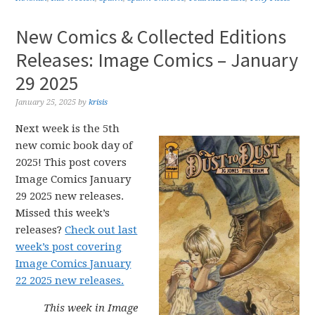
New Comics & Collected Editions
Releases: Image Comics – January
29 2025
January 25, 2025
by
krisis
Next week is the 5th
new comic book day of
2025! This post covers
Image Comics January
29 2025 new releases.
Missed this week’s
releases?
Check out last
week’s post covering
Image Comics January
22 2025 new releases.
This week in Image