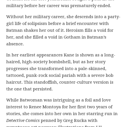
military before her career was prematurely ended.
Without her military career, she descends into a party-
girl life of solipsism before a brief encounter with
Batman shakes her out of it. Heroism fills a void for
her, and she filled a void in Gotham in Batman’s
absence.
In her earliest appearances Kane is shown as a long-
haired, high-society bombshell, but as her story
progresses she transformed into a pale-skinned,
tattooed, punk-rock social pariah with a severe bob
haircut. This standoffish, counter-culture version is
the one that persisted.
While Batwoman was intriguing as a foil and love
interest to Renee Montoya for her first two years of
stories, she comes into her own in her starring run in
Detective Comics
penned by Greg Rucka with