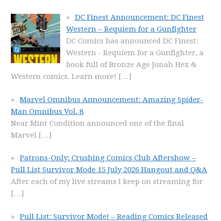
DC Finest Announcement: DC Finest
Western – Requiem for a Gunfighter
DC Comics has announced DC Finest:
Western - Requiem for a Gunfighter, a
book full of Bronze Age Jonah Hex &
Western comics. Learn more!
[…]
Marvel Omnibus Announcement: Amazing Spider-
Man Omnibus Vol. 8
Near Mint Condition announced one of the final
Marvel
[…]
Patrons-Only: Crushing Comics Club Aftershow –
Pull List Survivor Mode 15 July 2026 Hangout and Q&A
After each of my live streams I keep on streaming for
[…]
Pull List: Survivor Mode! – Reading Comics Released