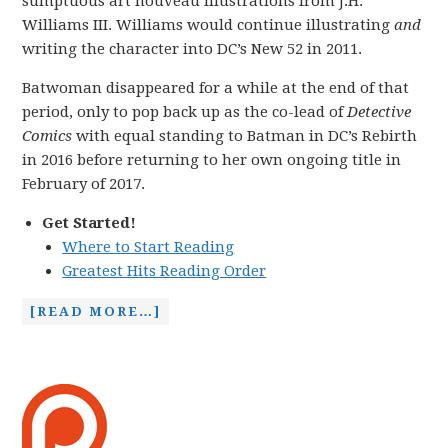
sumptuous art nouveau illustrations from J.H.
Williams III. Williams would continue illustrating
and
writing the character into DC’s New 52 in 2011.
Batwoman disappeared for a while at the end of that
period, only to pop back up as the co-lead of
Detective
Comics
with equal standing to Batman in DC’s Rebirth
in 2016 before returning to her own ongoing title in
February of 2017.
Get Started!
Where to Start Reading
Greatest Hits Reading Order
[READ MORE…]