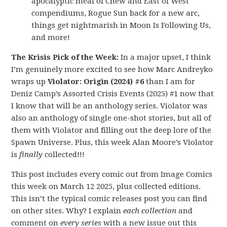
apocalyptic meal of Chew and East of West
compendiums, Rogue Sun back for a new arc,
things get nightmarish in Moon Is Following Us,
and more!
The Krisis Pick of the Week:
In a major upset, I think
I’m genuinely more excited to see how Marc Andreyko
wraps up
Violator: Origin (2024) #6
than I am for
Deniz Camp’s Assorted Crisis Events (2025) #1 now that
I know that will be an anthology series. Violator was
also an anthology of single one-shot stories, but all of
them with Violator and filling out the deep lore of the
Spawn Universe. Plus, this week Alan Moore’s Violator
is
finally
collected!!!
This post includes every comic out from Image Comics
this week on March 12 2025, plus collected editions.
This isn’t the typical comic releases post you can find
on other sites. Why? I explain
each collection
and
comment on
every series
with a new issue out this