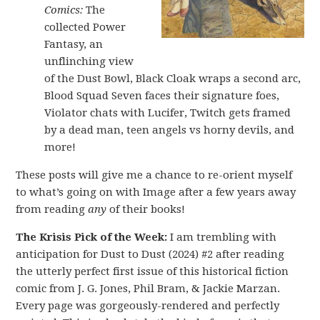
Comics:
The
collected Power
Fantasy, an
unflinching view
of the Dust Bowl, Black Cloak wraps a second arc,
Blood Squad Seven faces their signature foes,
Violator chats with Lucifer, Twitch gets framed
by a dead man, teen angels vs horny devils, and
more!
These posts will give me a chance to re-orient myself
to what’s going on with Image after a few years away
from reading
any
of their books!
The Krisis Pick of the Week:
I am trembling with
anticipation for Dust to Dust (2024) #2 after reading
the utterly perfect first issue of this historical fiction
comic from J. G. Jones, Phil Bram, & Jackie Marzan.
Every page was gorgeously-rendered and perfectly