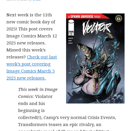
Next week is the 11th
new comic book day of
2025! This post covers
Image Comics March 12
2025 new releases.
Missed this week’s
releases?
Check out last
week’s post covering
Image Comics March 5
2025 new releases.
This week in Image
Comics:
Violator
ends and his
beginning is
collected(!), Camp’s very normal Crisis Events,
Transformers teases an epic rivalry, an