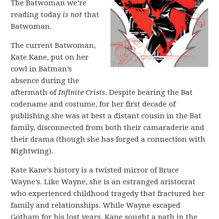
The Batwoman we’re
reading today
is not
that
Batwoman.
The current Batwoman,
Kate Kane, put on her
cowl in Batman’s
absence during the
aftermath of
Infinite Crisis
. Despite bearing the Bat
codename and costume, for her first decade of
publishing she was at best a distant cousin in the Bat
family, disconnected from both their camaraderie and
their drama (though she has forged a connection with
Nightwing).
Kate Kane’s history is a twisted mirror of Bruce
Wayne’s. Like Wayne, she is an estranged aristocrat
who experienced childhood tragedy that fractured her
family and relationships. While Wayne escaped
Gotham for his lost years, Kane sought a path in the