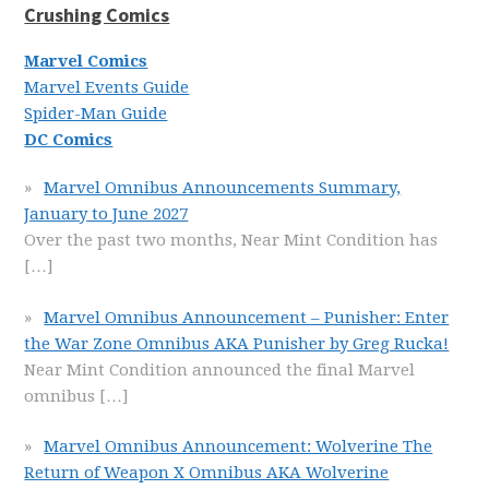
Crushing Comics
Marvel Comics
Marvel Events Guide
Spider-Man Guide
DC Comics
Marvel Omnibus Announcements Summary,
January to June 2027
Over the past two months, Near Mint Condition has
[…]
Marvel Omnibus Announcement – Punisher: Enter
the War Zone Omnibus AKA Punisher by Greg Rucka!
Near Mint Condition announced the final Marvel
omnibus
[…]
Marvel Omnibus Announcement: Wolverine The
Return of Weapon X Omnibus AKA Wolverine