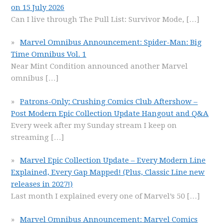
on 15 July 2026
Can I live through The Pull List: Survivor Mode,
[…]
Marvel Omnibus Announcement: Spider-Man: Big
Time Omnibus Vol. 1
Near Mint Condition announced another Marvel
omnibus
[…]
Patrons-Only: Crushing Comics Club Aftershow –
Post Modern Epic Collection Update Hangout and Q&A
Every week after my Sunday stream I keep on
streaming
[…]
Marvel Epic Collection Update – Every Modern Line
Explained, Every Gap Mapped! (Plus, Classic Line new
releases in 2027!)
Last month I explained every one of Marvel’s 50
[…]
Marvel Omnibus Announcement: Marvel Comics