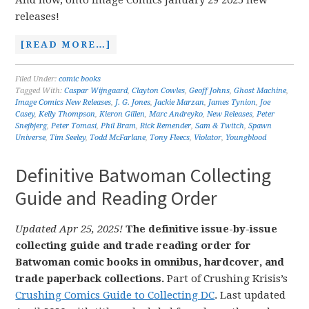
And now, onto Image Comics January 29 2025 new
releases!
[READ MORE…]
Filed Under:
comic books
Tagged With:
Caspar Wijngaard
,
Clayton Cowles
,
Geoff Johns
,
Ghost Machine
,
Image Comics New Releases
,
J. G. Jones
,
Jackie Marzan
,
James Tynion
,
Joe
Casey
,
Kelly Thompson
,
Kieron Gillen
,
Marc Andreyko
,
New Releases
,
Peter
Snejbjerg
,
Peter Tomasi
,
Phil Bram
,
Rick Remender
,
Sam & Twitch
,
Spawn
Universe
,
Tim Seeley
,
Todd McFarlane
,
Tony Fleecs
,
Violator
,
Youngblood
Definitive Batwoman Collecting
Guide and Reading Order
Updated Apr 25, 2025!
The definitive issue-by-issue
collecting guide and trade reading order for
Batwoman comic books in omnibus, hardcover, and
trade paperback collections.
Part of Crushing Krisis’s
Crushing Comics Guide to Collecting DC
. Last updated