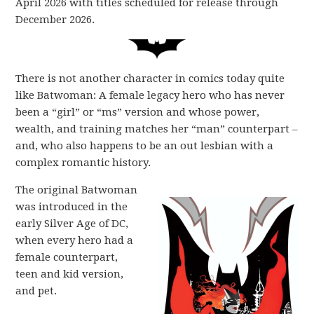
April 2026 with titles scheduled for release through
December 2026.
There is not another character in comics today quite
like Batwoman: A female legacy hero who has never
been a “girl” or “ms” version and whose power,
wealth, and training matches her “man” counterpart –
and, who also happens to be an out lesbian with a
complex romantic history.
The original Batwoman
was introduced in the
early Silver Age of DC,
when every hero had a
female counterpart,
teen and kid version,
and pet.