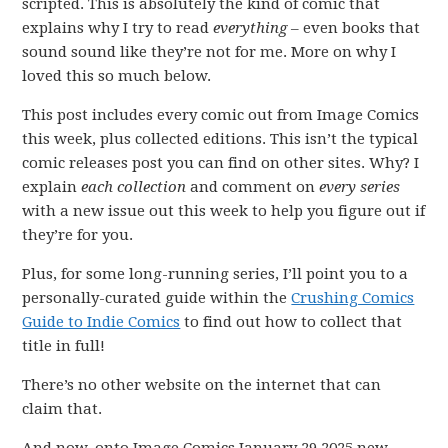
scripted. This is absolutely the kind of comic that
explains why I try to read
everything
– even books that
sound sound like they’re not for me. More on why I
loved this so much below.
This post includes every comic out from Image Comics
this week, plus collected editions. This isn’t the typical
comic releases post you can find on other sites. Why? I
explain
each collection
and comment on
every series
with a new issue out this week to help you figure out if
they’re for you.
Plus, for some long-running series, I’ll point you to a
personally-curated guide within the
Crushing Comics
Guide to Indie Comics
to find out how to collect that
title in full!
There’s no other website on the internet that can
claim that.