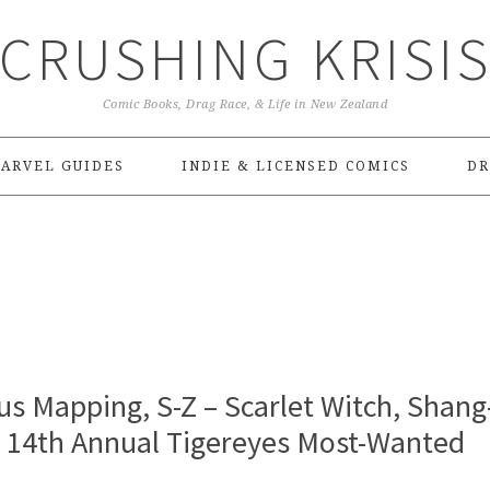
CRUSHING KRISI
Comic Books, Drag Race, & Life in New Zealand
ARVEL GUIDES
INDIE & LICENSED COMICS
DR
s Mapping, S-Z – Scarlet Witch, Shang
| 14th Annual Tigereyes Most-Wanted