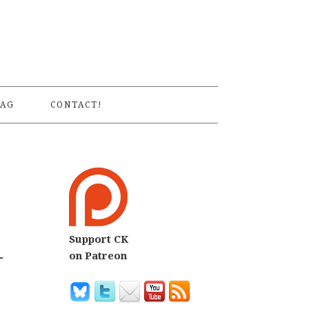
S
AG
CONTACT!
Support CK
-
on Patreon