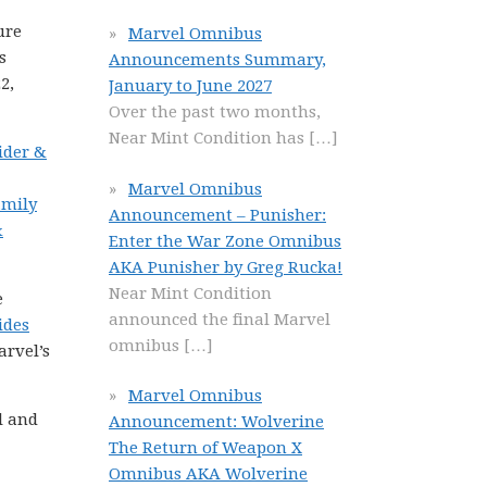
ure
Marvel Omnibus
s
Announcements Summary,
2,
January to June 2027
Over the past two months,
Near Mint Condition has
[…]
ider &
Marvel Omnibus
amily
Announcement – Punisher:
&
Enter the War Zone Omnibus
AKA Punisher by Greg Rucka!
Near Mint Condition
e
announced the final Marvel
ides
omnibus
[…]
arvel’s
Marvel Omnibus
l and
Announcement: Wolverine
The Return of Weapon X
Omnibus AKA Wolverine