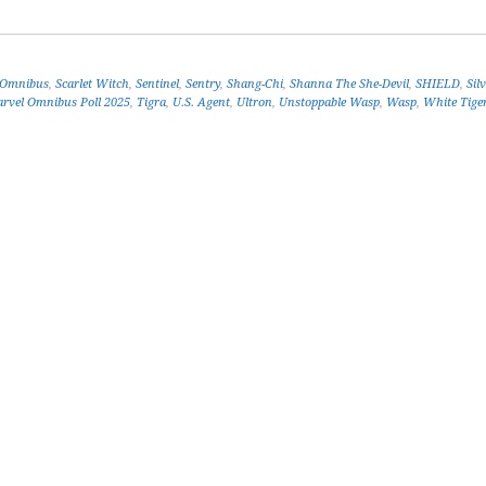
 Omnibus
,
Scarlet Witch
,
Sentinel
,
Sentry
,
Shang-Chi
,
Shanna The She-Devil
,
SHIELD
,
Sil
rvel Omnibus Poll 2025
,
Tigra
,
U.S. Agent
,
Ultron
,
Unstoppable Wasp
,
Wasp
,
White Tige