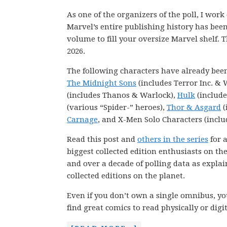
As one of the organizers of the poll, I wor
Marvel’s entire publishing history has be
volume to fill your oversize Marvel shelf. T
2026.
The following characters have already bee
The Midnight Sons
(includes Terror Inc. & 
(includes Thanos & Warlock),
Hulk
(include
(various “Spider-” heroes),
Thor & Asgard
(
Carnage
, and X-Men Solo Characters (inclu
Read this post and
others in the series
for a
biggest collected edition enthusiasts on th
and over a decade of polling data as explai
collected editions on the planet.
Even if you don’t own a single omnibus, you
find great comics to read physically or digit