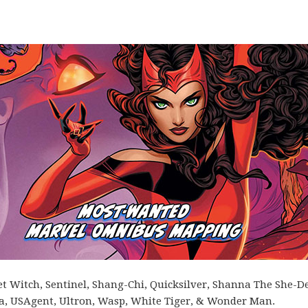
let Witch, Sentinel, Shang-Chi, Quicksilver, Shanna The She-De
gra, USAgent, Ultron, Wasp, White Tiger, & Wonder Man.