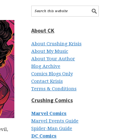
About CK
About Crushing Krisis
About My Music
About Your Author
Blog Archive
Comics Blogs Only
Contact Krisis
Terms & Conditions
Crushing Comics
Marvel Comics
Marvel Events Guide
Spider-Man Guide
vil,
DC Comics