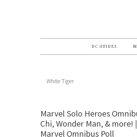
Skip
Skip
Skip
to
to
to
primary
main
primary
navigation
content
sidebar
DC GUIDES
M
White Tiger
Marvel Solo Heroes Omnibu
Chi, Wonder Man, & more! 
Marvel Omnibus Poll