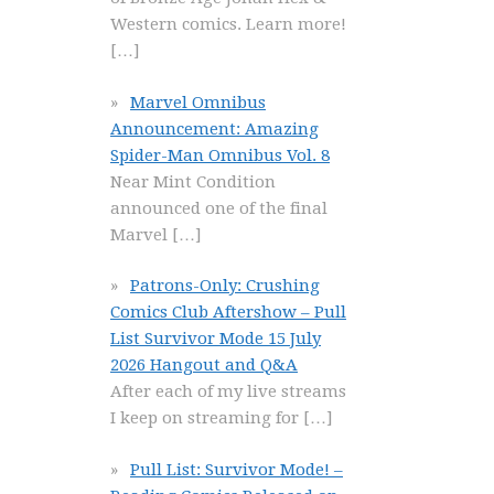
Western comics. Learn more!
[…]
Marvel Omnibus
Announcement: Amazing
Spider-Man Omnibus Vol. 8
Near Mint Condition
announced one of the final
Marvel
[…]
Patrons-Only: Crushing
Comics Club Aftershow – Pull
List Survivor Mode 15 July
2026 Hangout and Q&A
After each of my live streams
I keep on streaming for
[…]
Pull List: Survivor Mode! –