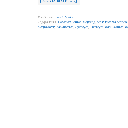
[READ MORE…]
Filed Under:
comic books
Tagged With:
Collected Edition Mapping
,
Most Wanted Marvel
Sleepwalker
,
Taskmaster
,
Tigereyes
,
Tigereyes Most-Wanted Ma