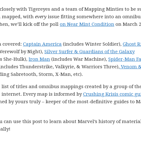
k closely with Tigereyes and a team of Mapping Minties to be s
en mapped, with
every
issue fitting somewhere into an omnibu
hen, we’ll kick off the poll
on Near Mint Condition
on March 2
n covered:
Captain America
(includes Winter Soldier),
Ghost R
Werewolf by Night),
Silver Surfer & Guardians of the Galaxy
s She-Hulk),
Iron Man
(includes War Machine),
Spider-Man F
includes Thunderstrike, Valkyrie, & Warriors Three),
Venom 
ding Sabretooth, Storm, X-Man, etc).
 list of titles and omnibus mappings created by a group of th
e internet. Every map is informed by
Crushing Krisis comic gu
ned by yours truly – keeper of the most-definitive guides to M
 can use this post to learn about Marvel’s history of materia
ally!