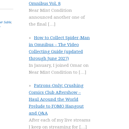
Omnibus Vol. 8
Near Mint Condition
announced another one of
ver Sable
,
the final
[…]
r
How to Collect Spider-Man
in Omnibus – The Video
Collecting Guide (updated
through June 2027)
In January, I joined Omar on
Near Mint Condition to
[…]
Patrons-Only: Crushing
Comics Club Aftershow –
Haul Around the World
Prelude to FOMO Hangout
and Q&A
After each of my live streams
I keep on streaming for
[…]