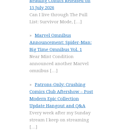
Reading Comics Released on
15 July 2026
Can I live through The Pull
List: Survivor Mode,
[…]
Marvel Omnibus
Announcement: Spider-Man:
Big Time Omnibus Vol. 1
Near Mint Condition
announced another Marvel
omnibus
[…]
Patrons-Only: Crushing
Comics Club Aftershow – Post
Modern Epic Collection
Update Hangout and Q&A
Every week after my Sunday
stream I keep on streaming
[…]