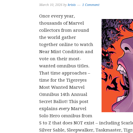
March 10, 2026
by
krisis
1 Comment
Once every year,
thousands of Marvel
collectors from around
the world gather
together online to watch
Near Mint Condition and
vote on their most-
wanted omnibus titles.
That time approaches –
time for the Tigereyes
Most Wanted Marvel
Omnibus 14th Annual
Secret Ballot! This post
explains
every
Marvel
Solo Hero omnibus from
S to Z that does NOT exist – including Scar
Silver Sable, Sleepwalker, Taskmaster, Ti