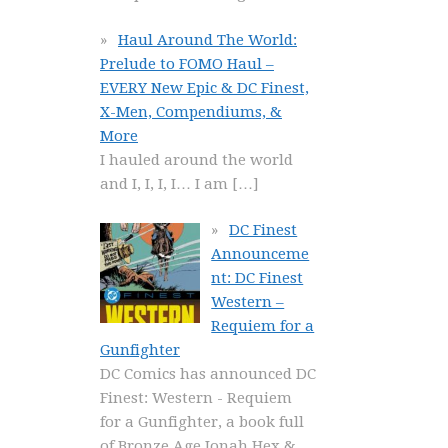
Haul Around The World:
Prelude to FOMO Haul –
EVERY New Epic & DC Finest,
X-Men, Compendiums, &
More
I hauled around the world
and I, I, I, I… I am
[…]
DC Finest
Announceme
nt: DC Finest
Western –
Requiem for a
Gunfighter
DC Comics has announced DC
Finest: Western - Requiem
for a Gunfighter, a book full
of Bronze Age Jonah Hex &