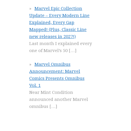
Marvel Epic Collection
Update – Every Modern Line
Explained, Every Gap
Mapped! (Plus, Classic Line
new releases in 2027!)
Last month I explained every
one of Marvel’s 50
[…]
Marvel Omnibus
Announcement: Marvel
Comics Presents Omnibus
Vol. 1
Near Mint Condition
announced another Marvel
omnibus
[…]