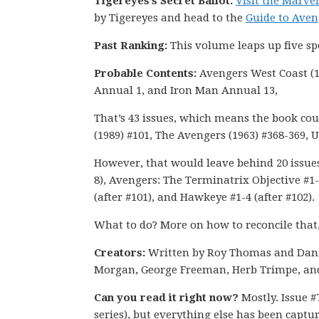
Tigereyes’s Secret Ballot.
Visit the Marv
by Tigereyes and head to the
Guide to Aven
Past Ranking:
This volume leaps up five s
Probable Contents:
Avengers West Coast (1
Annual 1, and Iron Man Annual 13,
That’s 43 issues, which means the book coul
(1989) #101, The Avengers (1963) #368-369, 
However, that would leave behind 20 issues 
8), Avengers: The Terminatrix Objective #1-
(after #101), and Hawkeye #1-4 (after #102).
What to do? More on how to reconcile that
Creators:
Written by Roy Thomas and Dan
Morgan, George Freeman, Herb Trimpe, an
Can you read it right now?
Mostly. Issue #
series), but everything else has been captur