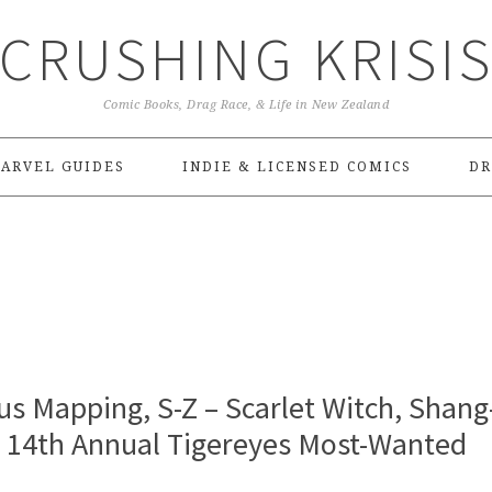
CRUSHING KRISI
Comic Books, Drag Race, & Life in New Zealand
ARVEL GUIDES
INDIE & LICENSED COMICS
DR
s Mapping, S-Z – Scarlet Witch, Shang
| 14th Annual Tigereyes Most-Wanted