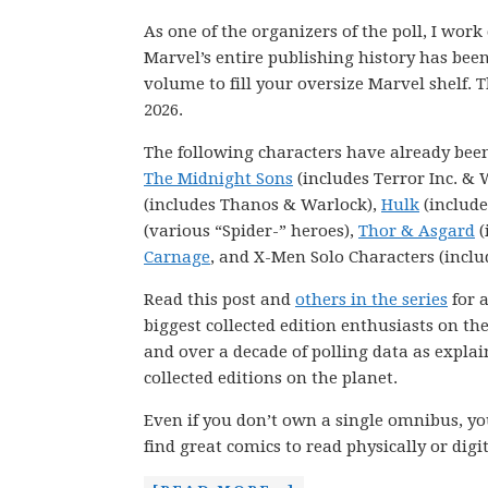
As one of the organizers of the poll, I wor
Marvel’s entire publishing history has be
volume to fill your oversize Marvel shelf. T
2026.
The following characters have already bee
The Midnight Sons
(includes Terror Inc. & 
(includes Thanos & Warlock),
Hulk
(include
(various “Spider-” heroes),
Thor & Asgard
(
Carnage
, and X-Men Solo Characters (inclu
Read this post and
others in the series
for a
biggest collected edition enthusiasts on th
and over a decade of polling data as explai
collected editions on the planet.
Even if you don’t own a single omnibus, you
find great comics to read physically or digit