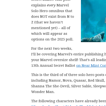
explains
every
Marvel
Solo Hero omnibus that
does NOT exist from N to
Z (that we haven’t
mentioned yet) – all of
which will appear as
options on the 2025 poll.
For the next two weeks,
I’ll be covering Marvel’s entire publishin
your Marvel oversize shelf! That’s all lea
13th Annual Secret Ballot
on Near Mint Con
This is the third of of three solo hero post
including Namor, Nova, Quasar, Red Skull, R
Shanna The She-Devil, Silver Sable, Sleepw
Wonder Man.
The following characters have already bee