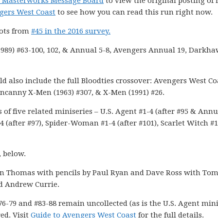
el Masterworks Message Board
to view the original posting of 
gers West Coast
to see how you can read this run right now.
pots from
#45 in the 2016 survey.
989) #63-100, 102, & Annual 5-8, Avengers Annual 19, Darkh
d also include the full Bloodties crossover: Avengers West Co
Uncanny X-Men (1963) #307, & X-Men (1991) #26.
of five related miniseries – U.S. Agent #1-4 (after #95 & Annu
4 (after #97), Spider-Woman #1-4 (after #101), Scarlet Witch #1
, below.
n Thomas with pencils by Paul Ryan and Dave Ross with To
d Andrew Currie.
76-79 and #83-88 remain uncollected (as is the U.S. Agent mini
ed. Visit
Guide to Avengers West Coast
for the full details.