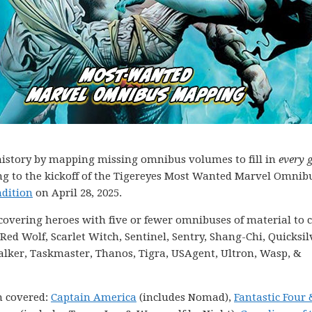
g history by mapping missing omnibus volumes to fill in
every 
ding to the kickoff of the Tigereyes Most Wanted Marvel Omnib
dition
on April 28, 2025.
s covering heroes with five or fewer omnibuses of material to c
ed Wolf, Scarlet Witch, Sentinel, Sentry, Shang-Chi, Quicksil
alker, Taskmaster, Thanos, Tigra, USAgent, Ultron, Wasp, &
n covered:
Captain America
(includes Nomad),
Fantastic Four 