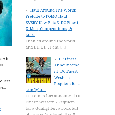
Haul Around The World:
Prelude to FOMO Haul –
EVERY New Epic & DC Finest,
X-Men, Compendiums, &
More
I hauled around the world
and I, I, I, I… I am
[…]
gap
in
DC Finest
us
Announceme
nt: DC Finest
Western –
ollect,
Requiem for a
ver,
Gunfighter
DC Comics has announced DC
Finest: Western - Requiem
for a Gunfighter, a book full
&
of Bronze Age Jonah Hex &