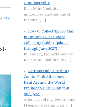
Omnibus Vol. 8
Near Mint Condition
announced another one of
ver Sable
,
the final
[…]
r
How to Collect Spider-Man
in Omnibus – The Video
Collecting Guide (updated
st-
through June 2027)
In January, I joined Omar on
Near Mint Condition to
[…]
Patrons-Only: Crushing
Comics Club Aftershow –
Haul Around the World
Prelude to FOMO Hangout
and Q&A
After each of my live streams
I keep on streaming for
[…]