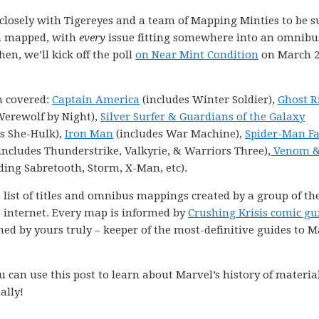
k closely with Tigereyes and a team of Mapping Minties to be s
en mapped, with
every
issue fitting somewhere into an omnibu
hen, we’ll kick off the poll
on Near Mint Condition
on March 2
n covered:
Captain America
(includes Winter Soldier),
Ghost R
Werewolf by Night),
Silver Surfer & Guardians of the Galaxy
s She-Hulk),
Iron Man
(includes War Machine),
Spider-Man F
includes Thunderstrike, Valkyrie, & Warriors Three),
Venom 
ding Sabretooth, Storm, X-Man, etc).
 list of titles and omnibus mappings created by a group of th
e internet. Every map is informed by
Crushing Krisis comic gu
ned by yours truly – keeper of the most-definitive guides to M
 can use this post to learn about Marvel’s history of materia
ally!