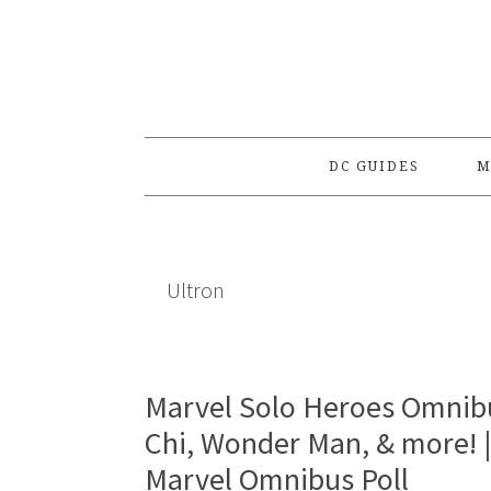
Skip
Skip
Skip
to
to
to
primary
main
primary
navigation
content
sidebar
DC GUIDES
M
Ultron
Marvel Solo Heroes Omnibu
Chi, Wonder Man, & more! 
Marvel Omnibus Poll