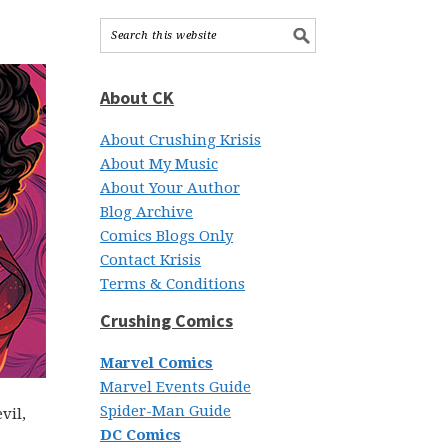
About CK
About Crushing Krisis
About My Music
About Your Author
Blog Archive
Comics Blogs Only
Contact Krisis
Terms & Conditions
Crushing Comics
Marvel Comics
Marvel Events Guide
Spider-Man Guide
vil,
DC Comics