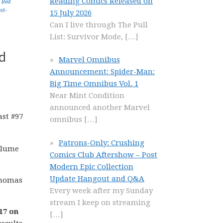
Reading Comics Released on
,
Red
st-
15 July 2026
Can I live through The Pull
List: Survivor Mode,
[…]
d
Marvel Omnibus
Announcement: Spider-Man:
Big Time Omnibus Vol. 1
Near Mint Condition
announced another Marvel
omnibus
[…]
Patrons-Only: Crushing
olume
Comics Club Aftershow – Post
Modern Epic Collection
Update Hangout and Q&A
 Thomas
Every week after my Sunday
stream I keep on streaming
17 on
[…]