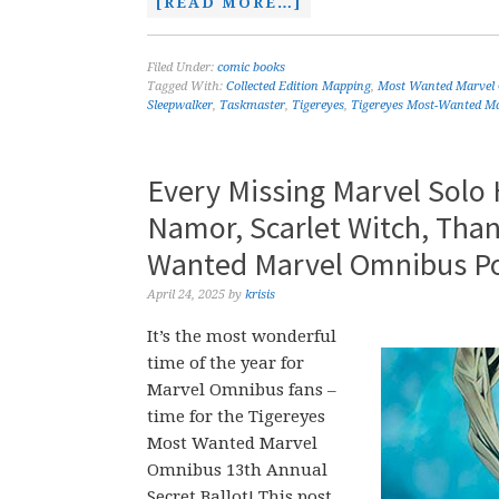
[READ MORE…]
Filed Under:
comic books
Tagged With:
Collected Edition Mapping
,
Most Wanted Marvel
Sleepwalker
,
Taskmaster
,
Tigereyes
,
Tigereyes Most-Wanted Ma
Every Missing Marvel Solo
Namor, Scarlet Witch, Than
Wanted Marvel Omnibus Po
April 24, 2025
by
krisis
It’s the most wonderful
time of the year for
Marvel Omnibus fans –
time for the Tigereyes
Most Wanted Marvel
Omnibus 13th Annual
Secret Ballot! This post