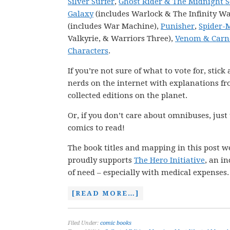
Silver Surfer
,
Ghost Rider & The Midnight 
Galaxy
(includes Warlock & The Infinity Wa
(includes War Machine),
Punisher
,
Spider-
Valkyrie, & Warriors Three),
Venom & Carn
Characters
.
If you’re not sure of what to vote for, stic
nerds on the internet with explanations fro
collected editions on the planet.
Or, if you don’t care about omnibuses, just
comics to read!
The book titles and mapping in this post w
proudly supports
The Hero Initiative
, an i
of need – especially with medical expenses.
[READ MORE…]
Filed Under:
comic books