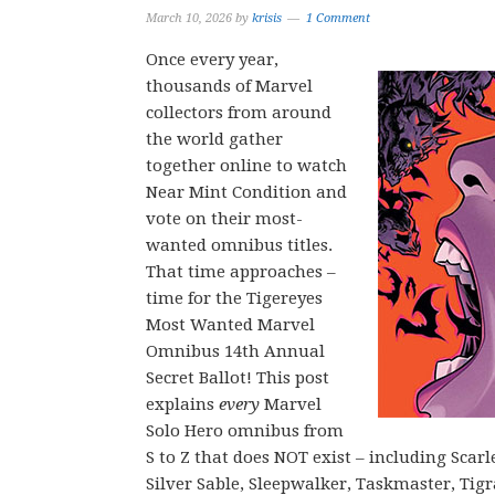
March 10, 2026
by
krisis
1 Comment
Once every year,
thousands of Marvel
collectors from around
the world gather
together online to watch
Near Mint Condition and
vote on their most-
wanted omnibus titles.
That time approaches –
time for the Tigereyes
Most Wanted Marvel
Omnibus 14th Annual
Secret Ballot! This post
explains
every
Marvel
Solo Hero omnibus from
S to Z that does NOT exist – including Scar
Silver Sable, Sleepwalker, Taskmaster, Ti