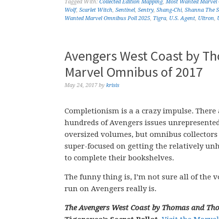
Tagged With:
Collected Edition Mapping
,
Most Wanted Marvel
Wolf
,
Scarlet Witch
,
Sentinel
,
Sentry
,
Shang-Chi
,
Shanna The S
Wanted Marvel Omnibus Poll 2025
,
Tigra
,
U.S. Agent
,
Ultron
,
Avengers West Coast by T
Marvel Omnibus of 2017
May 24, 2017
by
krisis
Completionism is a a crazy impulse. There 
hundreds of Avengers issues unrepresente
oversized volumes, but omnibus collectors
super-focused on getting the relatively un
to complete their bookshelves.
The funny thing is, I’m not sure all of th
run on Avengers really is.
The Avengers West Coast by Thomas and T