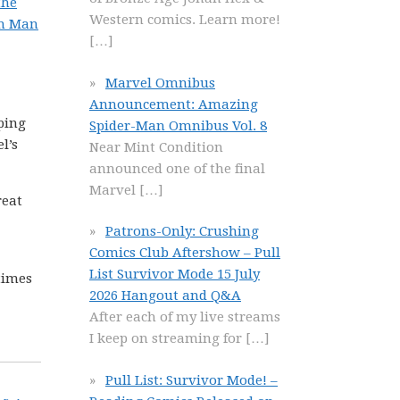
the
Western comics. Learn more!
on Man
[…]
Marvel Omnibus
Announcement: Amazing
pping
Spider-Man Omnibus Vol. 8
l’s
Near Mint Condition
announced one of the final
Marvel
[…]
reat
Patrons-Only: Crushing
Comics Club Aftershow – Pull
List Survivor Mode 15 July
 times
2026 Hangout and Q&A
After each of my live streams
I keep on streaming for
[…]
Pull List: Survivor Mode! –