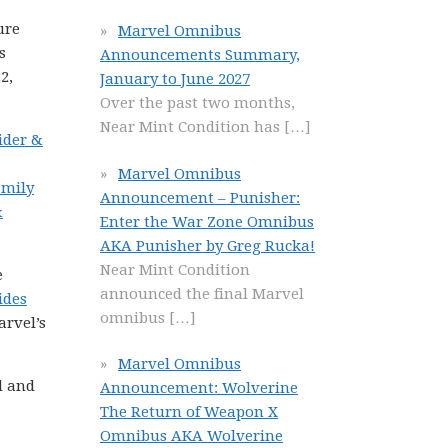
ure
Marvel Omnibus
s
Announcements Summary,
2,
January to June 2027
Over the past two months,
Near Mint Condition has
[…]
ider &
Marvel Omnibus
amily
Announcement – Punisher:
&
Enter the War Zone Omnibus
AKA Punisher by Greg Rucka!
Near Mint Condition
e
announced the final Marvel
ides
omnibus
[…]
arvel’s
Marvel Omnibus
l and
Announcement: Wolverine
The Return of Weapon X
Omnibus AKA Wolverine