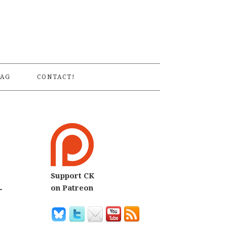
S
AG
CONTACT!
Support CK
-
on Patreon