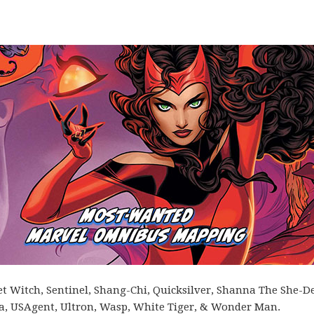
let Witch, Sentinel, Shang-Chi, Quicksilver, Shanna The She-De
gra, USAgent, Ultron, Wasp, White Tiger, & Wonder Man.