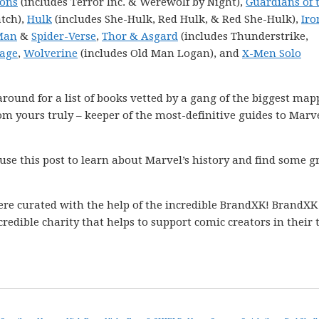
Sons
(includes Terror Inc. & Werewolf by Night),
Guardians of 
tch),
Hulk
(includes She-Hulk, Red Hulk, & Red She-Hulk),
Ir
Man
&
Spider-Verse
,
Thor & Asgard
(includes Thunderstrike,
age
,
Wolverine
(includes Old Man Logan), and
X-Men Solo
k around for a list of books vetted by a gang of the biggest ma
m yours truly – keeper of the most-definitive guides to Marve
 use this post to learn about Marvel’s history and find some g
ere curated with the help of the incredible BrandXK! BrandXK
ncredible charity that helps to support comic creators in their