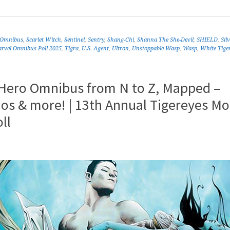
 Omnibus
,
Scarlet Witch
,
Sentinel
,
Sentry
,
Shang-Chi
,
Shanna The She-Devil
,
SHIELD
,
Sil
rvel Omnibus Poll 2025
,
Tigra
,
U.S. Agent
,
Ultron
,
Unstoppable Wasp
,
Wasp
,
White Tige
 Hero Omnibus from N to Z, Mapped –
os & more! | 13th Annual Tigereyes Mo
ll