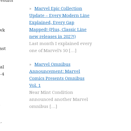
results
Marvel Epic Collection
Update – Every Modern Line
Explained, Every Gap
Mapped! (Plus, Classic Line
awk
new releases in 2027!)
Last month I explained every
ast
one of Marvel’s 50
[…]
Marvel Omnibus
al
Announcement: Marvel
-4
Comics Presents Omnibus
Vol. 1
Near Mint Condition
announced another Marvel
m
omnibus
[…]
-