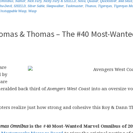
 Omnibus
,
Namor
,
Nick Fury
,
Nicky Fury & SHIELD
,
Nova
,
Quasar
,
Quicksilver
,
Red Skull
he-Devil
,
SHIELD
,
Silver Sable
,
Sleepwalker
,
Taskmaster
,
Thanos
,
Tigereyes
,
Tigereyes Mo
Unstoppable Wasp
,
Wasp
homas & Thomas – The #40 Most-Wante
are
d by
 are
heralded back third of
Avengers West Coast
into an oversize v
e voters realize just how strong and cohesive this Roy & Dann
homas Omnibus
is the #40 Most-Wanted Marvel Omnibus of 20