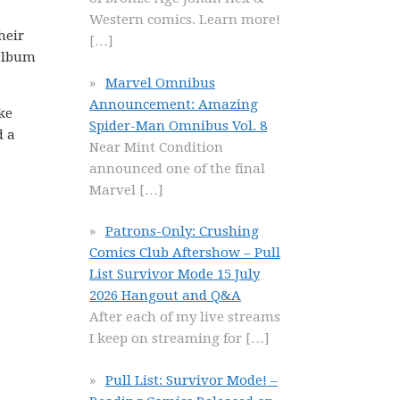
Western comics. Learn more!
heir
[…]
-album
Marvel Omnibus
Announcement: Amazing
ke
Spider-Man Omnibus Vol. 8
d a
Near Mint Condition
announced one of the final
Marvel
[…]
Patrons-Only: Crushing
Comics Club Aftershow – Pull
List Survivor Mode 15 July
2026 Hangout and Q&A
After each of my live streams
I keep on streaming for
[…]
Pull List: Survivor Mode! –