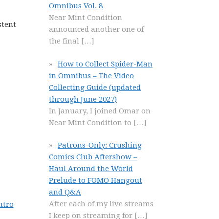
Omnibus Vol. 8
Near Mint Condition
stent
announced another one of
the final
[…]
How to Collect Spider-Man
in Omnibus – The Video
Collecting Guide (updated
through June 2027)
In January, I joined Omar on
Near Mint Condition to
[…]
Patrons-Only: Crushing
Comics Club Aftershow –
Haul Around the World
Prelude to FOMO Hangout
and Q&A
After each of my live streams
ntro
I keep on streaming for
[…]