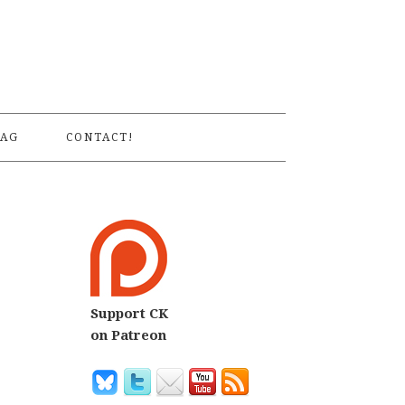
S
AG
CONTACT!
Support CK
on Patreon