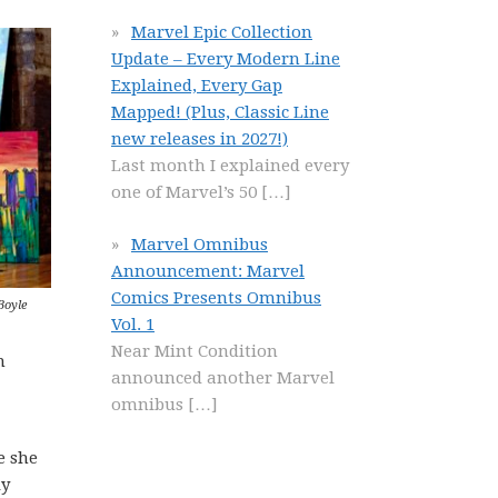
Marvel Epic Collection
Update – Every Modern Line
Explained, Every Gap
Mapped! (Plus, Classic Line
new releases in 2027!)
Last month I explained every
one of Marvel’s 50
[…]
Marvel Omnibus
Announcement: Marvel
Comics Presents Omnibus
Boyle
Vol. 1
Near Mint Condition
m
announced another Marvel
omnibus
[…]
e she
ly