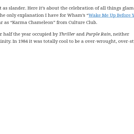
as slander. Here it’s about the celebration of all things gla
 the only explanation I have for Wham’s “
Wake Me Up Before 
ar as “Karma Chameleon” from Culture Club.
r half the year occupied by
Thriller
and
Purple Rain
, neither
nity. In 1984 it was totally cool to be a over-wrought, over-st