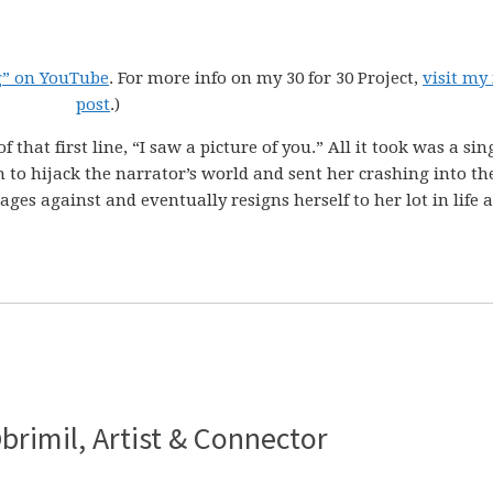
g” on YouTube
. For more info on my 30 for 30 Project,
visit my
post
.)
that first line, “I saw a picture of you.” All it took was a sin
 to hijack the narrator’s world and sent her crashing into th
es against and eventually resigns herself to her lot in life a
brimil, Artist & Connector