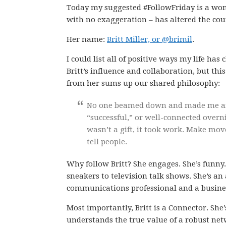
Today my suggested #FollowFriday is a w
with no exaggeration – has altered the cour
Her name:
Britt Miller, or @brimil
.
I could list all of positive ways my life ha
Britt’s influence and collaboration, but thi
from her sums up our shared philosophy:
No one beamed down and made me an 
“successful,” or well-connected overn
wasn’t a gift, it took work. Make mov
tell people.
Why follow Britt? She engages. She’s funn
sneakers to television talk shows. She’s a
communications professional and a busines
Most importantly, Britt is a Connector. S
understands the true value of a robust netw