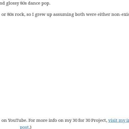
nd glossy 80s dance pop.
r 80s rock, so I grew up assuming both were either non-exi
” on YouTube. For more info on my 30 for 30 Project,
visit my i
post
.)