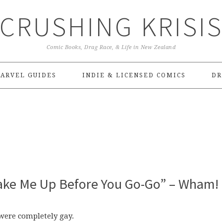
CRUSHING KRISI
Comic Books, Drag Race, & Life in New Zealand
ARVEL GUIDES
INDIE & LICENSED COMICS
DR
“Wake Me Up Before You Go-Go” – Wham!
 were completely gay.