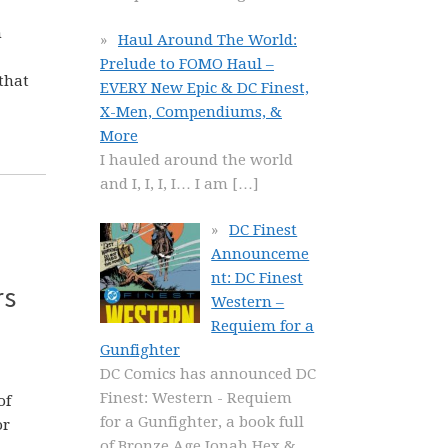
h
Haul Around The World:
Prelude to FOMO Haul –
that
EVERY New Epic & DC Finest,
X-Men, Compendiums, &
More
I hauled around the world
and I, I, I, I… I am
[…]
DC Finest
Announceme
nt: DC Finest
rs
Western –
Requiem for a
Gunfighter
DC Comics has announced DC
Finest: Western - Requiem
of
for a Gunfighter, a book full
or
of Bronze Age Jonah Hex &