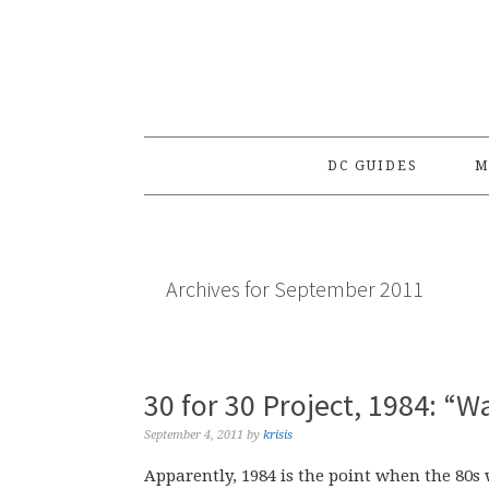
Skip
Skip
Skip
to
to
to
primary
main
primary
navigation
content
sidebar
DC GUIDES
M
Archives for September 2011
30 for 30 Project, 1984: 
September 4, 2011
by
krisis
Apparently, 1984 is the point when the 80s