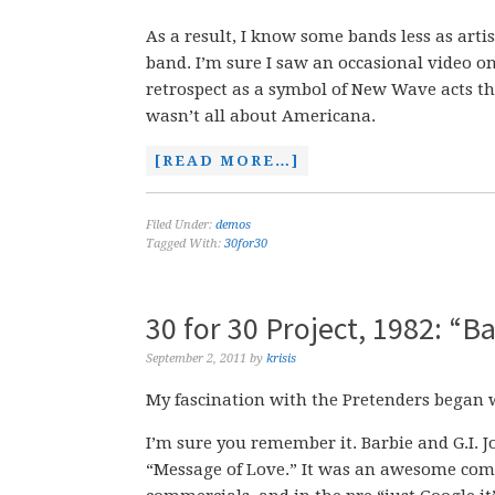
As a result, I know some bands less as art
band. I’m sure I saw an occasional video o
retrospect as a symbol of New Wave acts tha
wasn’t all about Americana.
[READ MORE…]
Filed Under:
demos
Tagged With:
30for30
30 for 30 Project, 1982: “
September 2, 2011
by
krisis
My fascination with the Pretenders began 
I’m sure you remember it. Barbie and G.I. 
“Message of Love.” It was an awesome comme