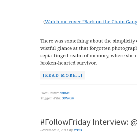
(
Watch me cover “Back on the Chain Gan
There was something about the simplicity of 
wistful glance at that forgotten photograph
sepia-tinged realm of memory, where she rag
broken-hearted survivor.
[READ MORE…]
Filed Under:
demos
Tagged With:
30for30
#FollowFriday Interview: @
September 2, 2011
by
krisis