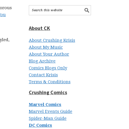
morous
You
About CK
yled,
About Crushing Krisis
About My Music
About Your Author
Blog Archive
Comics Blogs Only
Contact Krisis
Terms & Conditions
Crushing Comics
Marvel Comics
Marvel Events Guide
Spider-Man Guide
DC Comics