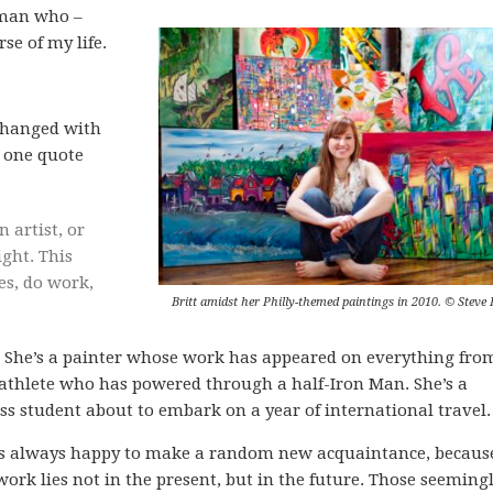
oman who –
se of my life.
s changed with
s one quote
artist, or
ight. This
es, do work,
Britt amidst her Philly-themed paintings in 2010. © Steve 
y. She’s a painter whose work has appeared on everything fro
n athlete who has powered through a half-Iron Man. She’s a
s student about to embark on a year of international travel.
he’s always happy to make a random new acquaintance, becaus
ork lies not in the present, but in the future. Those seeming