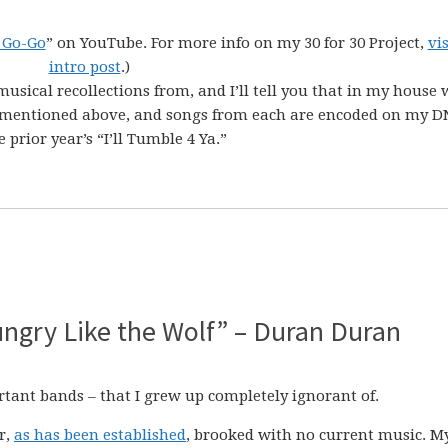
 Go-Go
” on YouTube. For more info on my 30 for 30 Project,
vi
intro post
.)
musical recollections from, and I’ll tell you that in my house 
Ps mentioned above, and songs from each are encoded on my DN
prior year’s “I’ll Tumble 4 Ya.”
Hungry Like the Wolf” – Duran Duran
rtant bands – that I grew up completely ignorant of.
r,
as has been established
, brooked with no current music. M