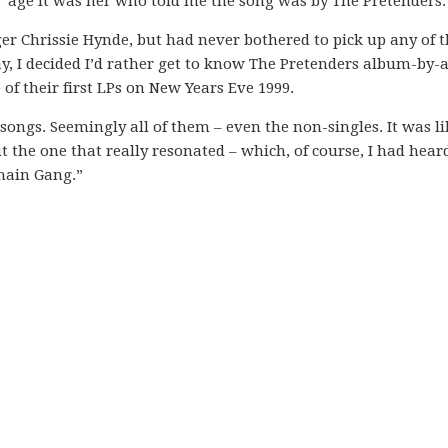
t” age it was her who told me the song was by The Pretenders.
er Chrissie Hynde, but had never bothered to pick up any of t
ay, I decided I’d rather get to know The Pretenders album-by
 of their first LPs on New Years Eve 1999.
 songs. Seemingly all of them – even the non-singles. It was li
 the one that really resonated – which, of course, I had hear
hain Gang.”