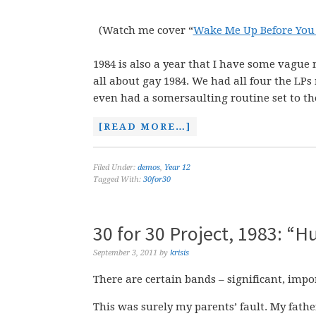
(Watch me cover “
Wake Me Up Before You
1984 is also a year that I have some vague 
all about gay 1984. We had all four the L
even had a somersaulting routine set to the 
[READ MORE…]
Filed Under:
demos
,
Year 12
Tagged With:
30for30
30 for 30 Project, 1983: “
September 3, 2011
by
krisis
There are certain bands – significant, impo
This was surely my parents’ fault. My fathe