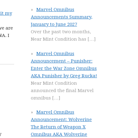
Marvel Omnibus
sit my
Announcements Summary,
January to June 2027
we are
Over the past two months,
A. I
Near Mint Condition has
[…]
Marvel Omnibus
Announcement – Punisher:
Enter the War Zone Omnibus
AKA Punisher by Greg Rucka!
Near Mint Condition
announced the final Marvel
omnibus
[…]
Marvel Omnibus
Announcement: Wolverine
The Return of Weapon X
y
Omnibus AKA Wolverine