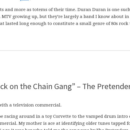
ists and more as totems of their time. Duran Duran is one suc
n MTV growing up, but they’re largely a band I know about in
t lasted long enough to constitute a small genre of 80s rock 
Back on the Chain Gang” – The Pretende
with a television commercial.
Joe racing around in a toy Corvette to the vamped drum intro 
rcial. My mother is ace at identifying older tunes tapped f