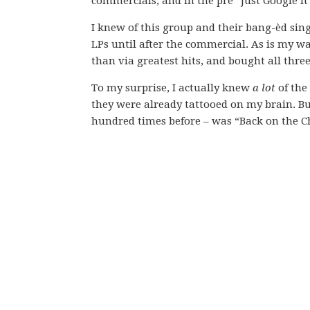
commercials, and in the pre “just Google i
I knew of this group and their bang-èd sing
LPs until after the commercial. As is my w
than via greatest hits, and bought all three
To my surprise, I actually knew
a lot
of the
they were already tattooed on my brain. But
hundred times before – was “Back on the C