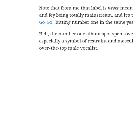
Note that from me that label is
never
meant 
and fey being totally mainstream, and it’s
Go-Go
” hitting number one in the same ye
Hell, the number one album spot spent ove
especially a symbol of restraint and masculi
over-the-top male vocalist.