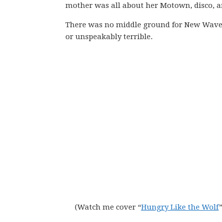
mother was all about her Motown, disco, a
There was no middle ground for New Wave o
or unspeakably terrible.
(Watch me cover “
Hungry Like the Wolf