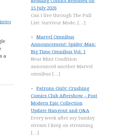
Reading Comics Released on
15 July 2026
Can I live through The Pull
 intro
List: Survivor Mode,
[…]
Marvel Omnibus
gle
Announcement: Spider-Man:
e
Big Time Omnibus Vol. 1
s a
Near Mint Condition
announced another Marvel
omnibus
[…]
Patrons-Only: Crushing
Comics Club Aftershow – Post
Modern Epic Collection
Update Hangout and Q&A
Every week after my Sunday
stream I keep on streaming
[…]