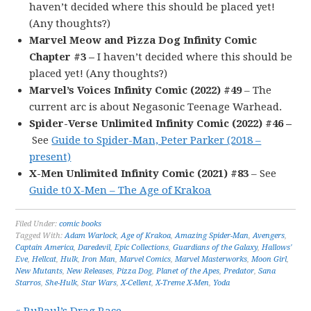
haven’t decided where this should be placed yet!
(Any thoughts?)
Marvel Meow and Pizza Dog Infinity Comic
Chapter #3 –
I haven’t decided where this should be
placed yet! (Any thoughts?)
Marvel’s Voices Infinity Comic (2022) #49
– The
current arc is about Negasonic Teenage Warhead.
Spider-Verse Unlimited Infinity Comic (2022) #46 –
See
Guide to Spider-Man, Peter Parker (2018 –
present)
X-Men Unlimited Infinity Comic (2021) #83
– See
Guide t0 X-Men – The Age of Krakoa
Filed Under:
comic books
Tagged With:
Adam Warlock
,
Age of Krakoa
,
Amazing Spider-Man
,
Avengers
,
Captain America
,
Daredevil
,
Epic Collections
,
Guardians of the Galaxy
,
Hallows'
Eve
,
Hellcat
,
Hulk
,
Iron Man
,
Marvel Comics
,
Marvel Masterworks
,
Moon Girl
,
New Mutants
,
New Releases
,
Pizza Dog
,
Planet of the Apes
,
Predator
,
Sana
Starros
,
She-Hulk
,
Star Wars
,
X-Cellent
,
X-Treme X-Men
,
Yoda