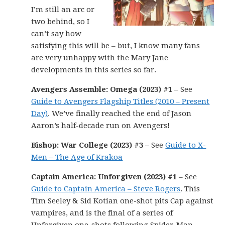
I’m still an arc or
two behind, so I
can’t say how
satisfying this will be – but, I know many fans
are very unhappy with the Mary Jane
developments in this series so far.
Avengers Assemble: Omega (2023) #1
– See
Guide to Avengers Flagship Titles (2010 – Present
Day)
. We’ve finally reached the end of Jason
Aaron’s half-decade run on Avengers!
Bishop: War College (2023) #3
– See
Guide to X-
Men – The Age of Krakoa
Captain America: Unforgiven (2023) #1
– See
Guide to Captain America – Steve Rogers
. This
Tim Seeley & Sid Kotian one-shot pits Cap against
vampires, and is the final of a series of