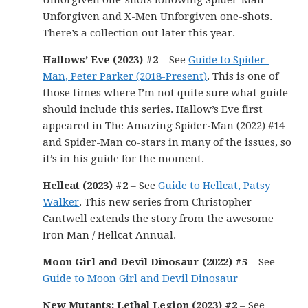
Unforgiven one-shots following Spider-Man
Unforgiven and X-Men Unforgiven one-shots.
There’s a collection out later this year.
Hallows’ Eve (2023) #2
– See
Guide to Spider-
Man, Peter Parker (2018-Present)
. This is one of
those times where I’m not quite sure what guide
should include this series. Hallow’s Eve first
appeared in The Amazing Spider-Man (2022) #14
and Spider-Man co-stars in many of the issues, so
it’s in his guide for the moment.
Hellcat (2023) #2
– See
Guide to Hellcat, Patsy
Walker
. This new series from Christopher
Cantwell extends the story from the awesome
Iron Man / Hellcat Annual.
Moon Girl and Devil Dinosaur (2022) #5
– See
Guide to Moon Girl and Devil Dinosaur
New Mutants: Lethal Legion (2023) #2
– See