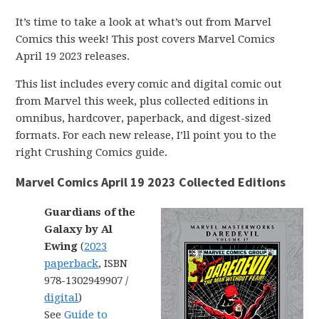
It’s time to take a look at what’s out from Marvel
Comics this week! This post covers Marvel Comics
April 19 2023 releases.
This list includes every comic and digital comic out
from Marvel this week, plus collected editions in
omnibus, hardcover, paperback, and digest-sized
formats. For each new release, I’ll point you to the
right Crushing Comics guide.
Marvel Comics April 19 2023 Collected Editions
Guardians of the
Galaxy by Al
Ewing
(
2023
paperback
, ISBN
978-1302949907 /
digital
)
See
Guide to