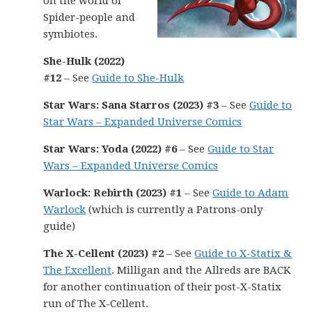
on the world of
Spider-people and
symbiotes.
She-Hulk (2022)
#12
– See
Guide to She-Hulk
Star Wars: Sana Starros (2023) #3
– See
Guide to
Star Wars – Expanded Universe Comics
Star Wars: Yoda (2022) #6
– See
Guide to Star
Wars – Expanded Universe Comics
Warlock: Rebirth (2023) #1
– See
Guide to Adam
Warlock
(which is currently a Patrons-only
guide)
The X-Cellent (2023) #2
– See
Guide to X-Statix &
The Excellent
. Milligan and the Allreds are BACK
for another continuation of their post-X-Statix
run of The X-Cellent.