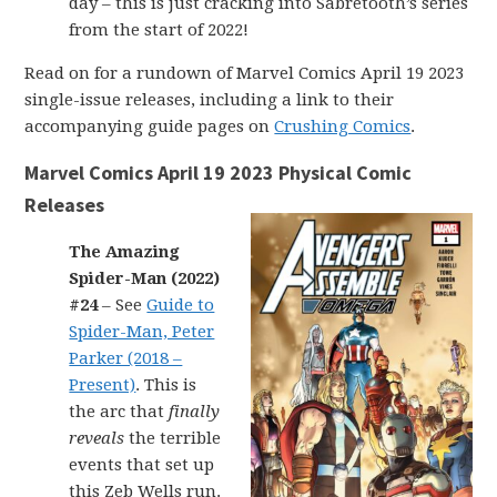
day – this is just cracking into Sabretooth’s series
from the start of 2022!
Read on for a rundown of Marvel Comics April 19 2023
single-issue releases, including a link to their
accompanying guide pages on
Crushing Comics
.
Marvel Comics April 19 2023 Physical Comic
Releases
The Amazing
Spider-Man (2022)
#24
– See
Guide to
Spider-Man, Peter
Parker (2018 –
Present)
. This is
the arc that
finally
reveals
the terrible
events that set up
this Zeb Wells run.