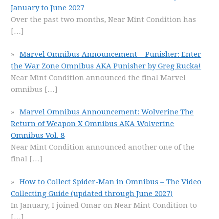
January to June 2027
Over the past two months, Near Mint Condition has
[…]
Marvel Omnibus Announcement – Punisher: Enter
the War Zone Omnibus AKA Punisher by Greg Rucka!
Near Mint Condition announced the final Marvel
omnibus
[…]
Marvel Omnibus Announcement: Wolverine The
Return of Weapon X Omnibus AKA Wolverine
Omnibus Vol. 8
Near Mint Condition announced another one of the
final
[…]
How to Collect Spider-Man in Omnibus – The Video
Collecting Guide (updated through June 2027)
In January, I joined Omar on Near Mint Condition to
[…]