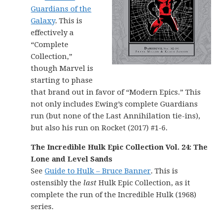
Guardians of the
Galaxy
. This is
effectively a
“Complete
Collection,”
though Marvel is
starting to phase
that brand out in favor of “Modern Epics.” This
not only includes Ewing’s complete Guardians
run (but none of the Last Annihilation tie-ins),
but also his run on Rocket (2017) #1-6.
The Incredible Hulk Epic Collection Vol. 24: The
Lone and Level Sands
See
Guide to Hulk – Bruce Banner
. This is
ostensibly the
last
Hulk Epic Collection, as it
complete the run of the Incredible Hulk (1968)
series.