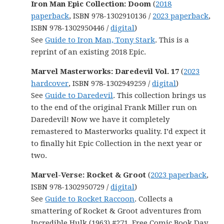
Iron Man Epic Collection: Doom
(
2018
paperback
, ISBN 978-1302910136 /
2023 paperback
,
ISBN 978-1302950446 /
digital
)
See
Guide to Iron Man, Tony Stark
. This is a
reprint of an existing 2018 Epic.
Marvel Masterworks: Daredevil Vol. 17
(
2023
hardcover
, ISBN 978-1302949259 /
digital
)
See
Guide to Daredevil
. This collection brings us
to the end of the original Frank Miller run on
Daredevil! Now we have it completely
remastered to Masterworks quality. I’d expect it
to finally hit Epic Collection in the next year or
two.
Marvel-Verse: Rocket & Groot
(
2023 paperback
,
ISBN 978-1302950729 /
digital
)
See
Guide to Rocket Raccoon
. Collects a
smattering of Rocket & Groot adventures from
Incredible Hulk (1963) #271, Free Comic Book Day