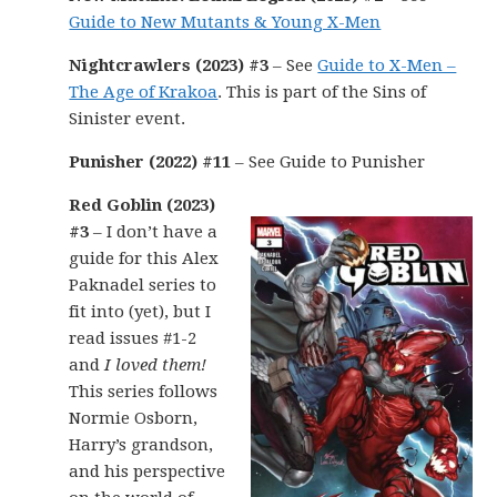
Guide to New Mutants & Young X-Men
Nightcrawlers (2023) #3
– See
Guide to X-Men –
The Age of Krakoa
. This is part of the Sins of
Sinister event.
Punisher (2022) #11
– See Guide to Punisher
Red Goblin (2023)
#3
– I don’t have a
guide for this Alex
Paknadel series to
fit into (yet), but I
read issues #1-2
and
I loved them!
This series follows
Normie Osborn,
Harry’s grandson,
and his perspective