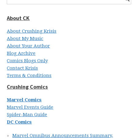
About CK
About Crushing Krisis
About My Music
About Your Author
Blog Archive
Comics Blogs Only
Contact Krisis
Terms & Conditions
Crushing Comics
Marvel Comics
Marvel Events Guide
Spider-Man Guide
DC Comics
Marvel Omnibus Announcements Summary,