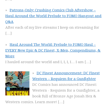
Patrons-Only: Crushing Comics Club Aftershow –
Haul Around the World Prelude to FOMO Hangout and
Q&A
After each of my live streams I keep on streaming for
[…]
Haul Around The World: Prelude to FOMO Haul –
EVERY New Epic & DC Finest, X-Men, Compendiums, &
More
I hauled around the world and I, I, I, I… I am
[…]
DC Finest Announcement: DC Finest
Western – Requiem for a Gunfighter
DC Comics has announced DC Finest:
Western - Requiem for a Gunfighter, a
book full of Bronze Age Jonah Hex &
Western comics. Learn more!
[…]