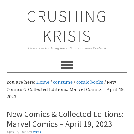
Skip
Skip
Skip
CRUSHING
to
to
to
primary
main
primary
navigation
content
sidebar
KRISIS
Comic Books, Drag Race, & Life in New Zealand
You are here:
Home
/
consume
/
comic books
/
New
Comics & Collected Editions: Marvel Comics – April 19,
2023
New Comics & Collected Editions:
Marvel Comics – April 19, 2023
April 16, 2023
by
krisis