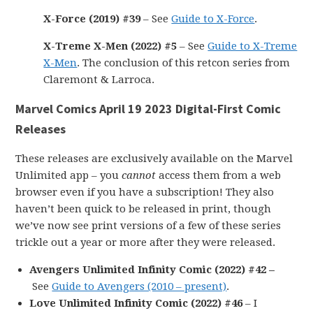
X-Force (2019) #39
– See
Guide to X-Force
.
X-Treme X-Men (2022) #5
– See
Guide to X-Treme
X-Men
. The conclusion of this retcon series from
Claremont & Larroca.
Marvel Comics April 19 2023 Digital-First Comic
Releases
These releases are exclusively available on the Marvel
Unlimited app – you
cannot
access them from a web
browser even if you have a subscription! They also
haven’t been quick to be released in print, though
we’ve now see print versions of a few of these series
trickle out a year or more after they were released.
Avengers Unlimited Infinity Comic (2022) #42 –
See
Guide to Avengers (2010 – present)
.
Love Unlimited Infinity Comic (2022) #46
– I