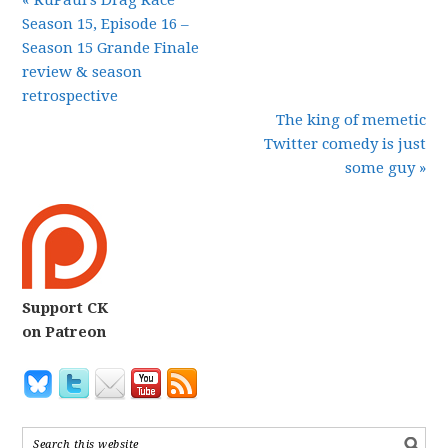
« RuPaul’s Drag Race
Season 15, Episode 16 –
Season 15 Grande Finale
review & season
retrospective
The king of memetic
Twitter comedy is just
some guy »
Support CK
on Patreon