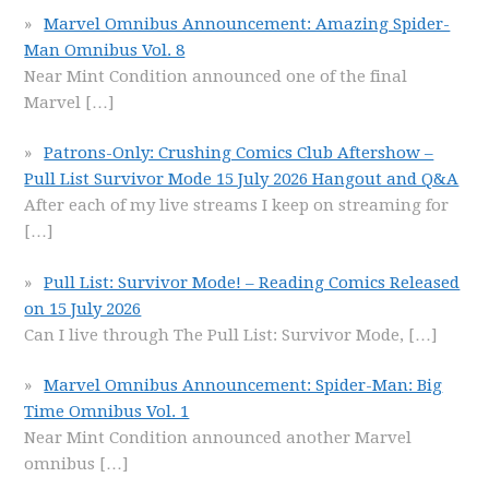
Marvel Omnibus Announcement: Amazing Spider-
Man Omnibus Vol. 8
Near Mint Condition announced one of the final
Marvel
[…]
Patrons-Only: Crushing Comics Club Aftershow –
Pull List Survivor Mode 15 July 2026 Hangout and Q&A
After each of my live streams I keep on streaming for
[…]
Pull List: Survivor Mode! – Reading Comics Released
on 15 July 2026
Can I live through The Pull List: Survivor Mode,
[…]
Marvel Omnibus Announcement: Spider-Man: Big
Time Omnibus Vol. 1
Near Mint Condition announced another Marvel
omnibus
[…]