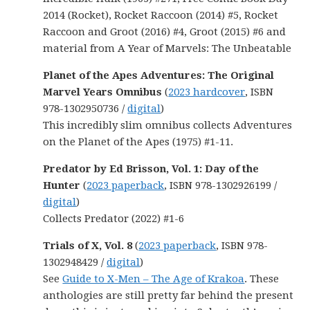
2014 (Rocket), Rocket Raccoon (2014) #5, Rocket
Raccoon and Groot (2016) #4, Groot (2015) #6 and
material from A Year of Marvels: The Unbeatable
Planet of the Apes Adventures: The Original
Marvel Years Omnibus
(
2023 hardcover
, ISBN
978-1302950736 /
digital
)
This incredibly slim omnibus collects Adventures
on the Planet of the Apes (1975) #1-11.
Predator by Ed Brisson, Vol. 1: Day of the
Hunter
(
2023 paperback
, ISBN 978-1302926199 /
digital
)
Collects Predator (2022) #1-6
Trials of X, Vol. 8
(
2023 paperback
, ISBN 978-
1302948429 /
digital
)
See
Guide to X-Men – The Age of Krakoa
. These
anthologies are still pretty far behind the present