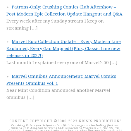
Patrons-Only: Crushing Comics Club Aftershow –
Post Modern Epic Collection Update Hangout and Q&A
Every week after my Sunday stream I keep on
streaming
[…]
Marvel Epic Collection Update – Every Modern Line
Explained, Every Gap Mapped! (Plus, Classic Line new
releases in 2027!)
Last month I explained every one of Marvel’s 50
[…]
Marvel Omnibus Announcement: Marvel Comics
Presents Omnibus Vol. 1
Near Mint Condition announced another Marvel
omnibus
[…]
CONTENT COPYRIGHT ©2000-2023 KRISIS PRODUCTIONS
Crushing Krisis participates in affiliate programs including (but not
limited to): Amazon Services LLC Associates Program (in the US, UK,
Canada, France, Germany, Italy, and Spain), eBay Partner Network, and