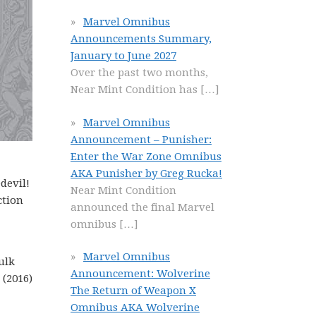
Marvel Omnibus
Announcements Summary,
January to June 2027
Over the past two months,
Near Mint Condition has
[…]
Marvel Omnibus
Announcement – Punisher:
Enter the War Zone Omnibus
AKA Punisher by Greg Rucka!
devil!
Near Mint Condition
ction
announced the final Marvel
omnibus
[…]
Marvel Omnibus
ulk
Announcement: Wolverine
 (2016)
The Return of Weapon X
Omnibus AKA Wolverine