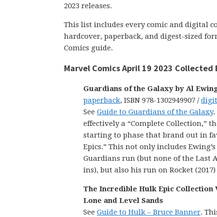
2023 releases.
This list includes every comic and digital 
hardcover, paperback, and digest-sized form
Comics guide.
Marvel Comics April 19 2023 Collected 
Guardians of the Galaxy by Al Ewin
paperback
, ISBN 978-1302949907 /
digi
See
Guide to Guardians of the Galaxy
.
effectively a “Complete Collection,” 
starting to phase that brand out in f
Epics.” This not only includes Ewing’
Guardians run (but none of the Last A
ins), but also his run on Rocket (2017)
The Incredible Hulk Epic Collection V
Lone and Level Sands
See
Guide to Hulk – Bruce Banner
. Thi