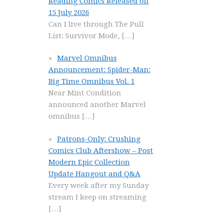
Reading Comics Released on
15 July 2026
Can I live through The Pull
List: Survivor Mode,
[…]
Marvel Omnibus
Announcement: Spider-Man:
Big Time Omnibus Vol. 1
Near Mint Condition
announced another Marvel
omnibus
[…]
Patrons-Only: Crushing
Comics Club Aftershow – Post
Modern Epic Collection
Update Hangout and Q&A
Every week after my Sunday
stream I keep on streaming
[…]