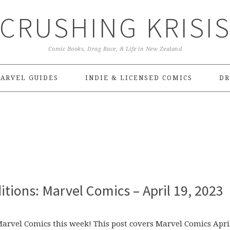
CRUSHING KRISI
Comic Books, Drag Race, & Life in New Zealand
ARVEL GUIDES
INDIE & LICENSED COMICS
DR
tions: Marvel Comics – April 19, 2023
 Marvel Comics this week! This post covers Marvel Comics Apri