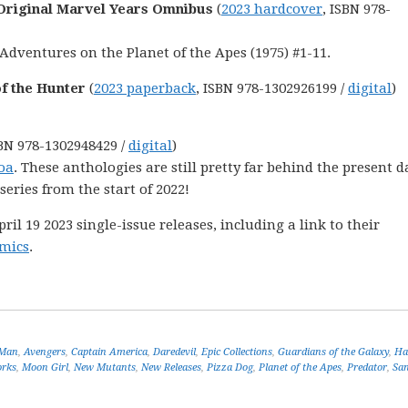
 Original Marvel Years Omnibus
(
2023 hardcover
, ISBN 978-
Adventures on the Planet of the Apes (1975) #1-11.
of the Hunter
(
2023 paperback
, ISBN 978-1302926199 /
digital
)
SBN 978-1302948429 /
digital
)
oa
. These anthologies are still pretty far behind the present d
 series from the start of 2022!
l 19 2023 single-issue releases, including a link to their
mics
.
-Man
,
Avengers
,
Captain America
,
Daredevil
,
Epic Collections
,
Guardians of the Galaxy
,
Ha
orks
,
Moon Girl
,
New Mutants
,
New Releases
,
Pizza Dog
,
Planet of the Apes
,
Predator
,
Sa