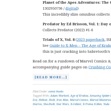
Planet of the Apes Adventures: The
1302950736 /
digital
)
This incredibly slim omnibus collects 
Predator by Ed Brisson, Vol. 1: Day 
Collects Predator (2022) #1-6
Trials of X, Vol. 8
(
2023 paperback
, I
See
Guide to X-Men – The Age of Krak
this is just cracking into Sabretooth’s
Read on for a rundown of Marvel Comics Apri
accompanying guide pages on
Crushing Co
[READ MORE…]
Filed Under:
comic books
Tagged With:
Adam Warlock
,
Age of Krakoa
,
Amazing Spider
Eve
,
Hellcat
,
Hulk
,
Iron Man
,
Marvel Comics
,
Marvel Masterw
Starros
,
She-Hulk
,
Star Wars
,
X-Cellent
,
X-Treme X-Men
,
Yoda