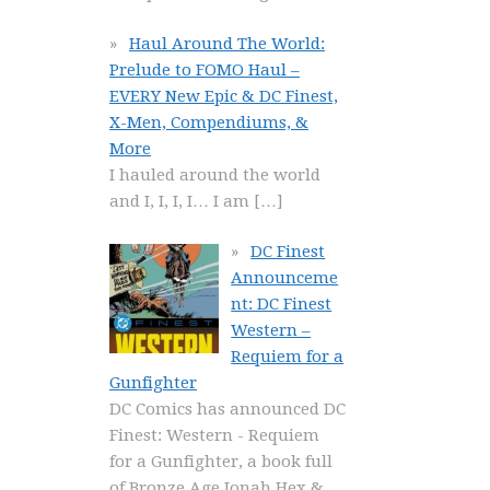
Haul Around The World:
Prelude to FOMO Haul –
EVERY New Epic & DC Finest,
X-Men, Compendiums, &
More
I hauled around the world
and I, I, I, I… I am
[…]
DC Finest
Announceme
nt: DC Finest
Western –
Requiem for a
Gunfighter
DC Comics has announced DC
Finest: Western - Requiem
for a Gunfighter, a book full
of Bronze Age Jonah Hex &