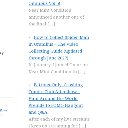
Omnibus Vol. 8
Near Mint Condition
announced another one of
the final
[…]
How to Collect Spider-Man
in Omnibus – The Video
Collecting Guide (updated
ay –
through June 2027)
In January, I joined Omar on
Near Mint Condition to
[…]
Patrons-Only: Crushing
Comics Club Aftershow –
Haul Around the World
Prelude to FOMO Hangout
llows'
and Q&A
na
After each of my live streams
I keep on streaming for
[…]