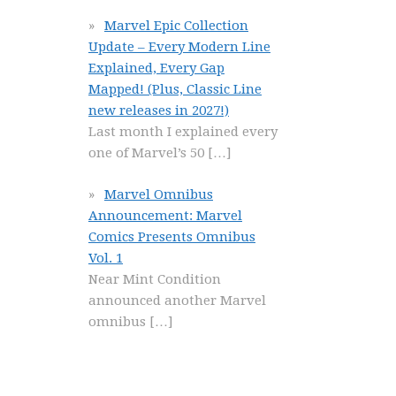
Marvel Epic Collection
Update – Every Modern Line
Explained, Every Gap
Mapped! (Plus, Classic Line
new releases in 2027!)
Last month I explained every
one of Marvel’s 50
[…]
Marvel Omnibus
Announcement: Marvel
Comics Presents Omnibus
Vol. 1
Near Mint Condition
announced another Marvel
omnibus
[…]