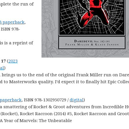
mplete the run of
8 paperback
,
, ISBN 978-
is is a reprint of
 17
(
2023
tal
)
on brings us to the end of the original Frank Miller run on Dare
o Masterworks quality. I’d expect it to finally hit Epic Colle
 paperback
, ISBN 978-1302950729 /
digital
)
s a smattering of Rocket & Groot adventures from Incredible H
 (Rocket), Rocket Raccoon (2014) #5, Rocket Raccoon and Groot
 A Year of Marvels: The Unbeatable