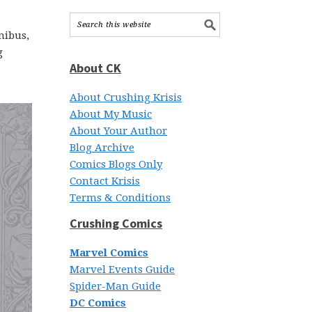
nibus,
g
About CK
About Crushing Krisis
About My Music
About Your Author
Blog Archive
Comics Blogs Only
Contact Krisis
Terms & Conditions
Crushing Comics
Marvel Comics
Marvel Events Guide
Spider-Man Guide
DC Comics