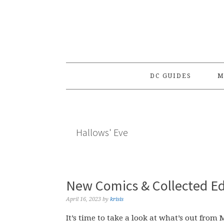
Skip
Skip
Skip
to
to
to
primary
main
primary
navigation
content
sidebar
DC GUIDES
M
Hallows' Eve
New Comics & Collected Edi
April 16, 2023
by
krisis
It’s time to take a look at what’s out from