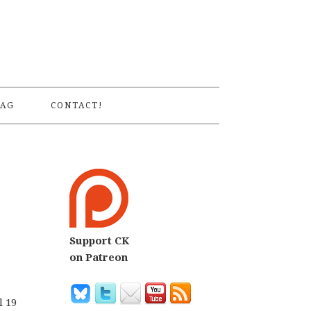
S
AG
CONTACT!
Support CK
on Patreon
l 19