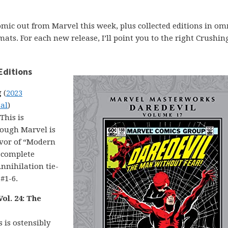
comic out from Marvel this week, plus collected editions in om
ats. For each new release, I’ll point you to the right Crushin
Editions
g
(
2023
tal
)
 This is
though Marvel is
avor of “Modern
s complete
nnihilation tie-
 #1-6.
ol. 24: The
s is ostensibly