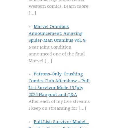
Western comics. Learn more!
[…]
Marvel Omnibus
Announcement: Amazing
Spider-Man Omnibus Vol. 8
Near Mint Condition
announced one of the final
Marvel
[…]
Patrons-Only: Crushing
Comics Club Aftershow – Pull
List Survivor Mode 15 July
2026 Hangout and Q&A
After each of my live streams
I keep on streaming for
[…]
Pull List: Survivor Mode! –