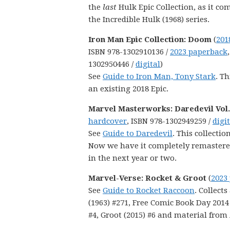
the
last
Hulk Epic Collection, as it co
the Incredible Hulk (1968) series.
Iron Man Epic Collection: Doom
(
201
ISBN 978-1302910136 /
2023 paperback
1302950446 /
digital
)
See
Guide to Iron Man, Tony Stark
. Th
an existing 2018 Epic.
Marvel Masterworks: Daredevil Vol.
hardcover
, ISBN 978-1302949259 /
digi
See
Guide to Daredevil
. This collecti
Now we have it completely remastered t
in the next year or two.
Marvel-Verse: Rocket & Groot
(
2023
See
Guide to Rocket Raccoon
. Collect
(1963) #271, Free Comic Book Day 2014
#4, Groot (2015) #6 and material from