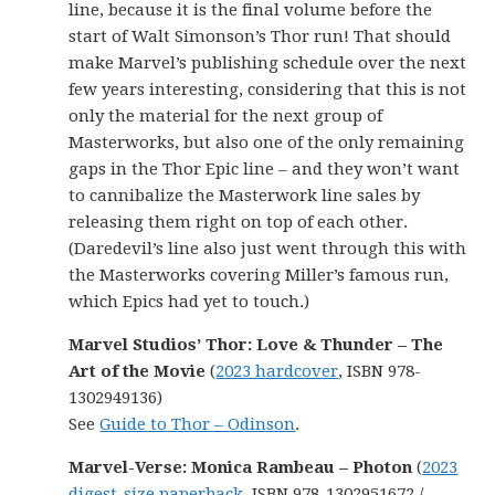
line, because it is the final volume before the
start of Walt Simonson’s Thor run! That should
make Marvel’s publishing schedule over the next
few years interesting, considering that this is not
only the material for the next group of
Masterworks, but also one of the only remaining
gaps in the Thor Epic line – and they won’t want
to cannibalize the Masterwork line sales by
releasing them right on top of each other.
(Daredevil’s line also just went through this with
the Masterworks covering Miller’s famous run,
which Epics had yet to touch.)
Marvel Studios’ Thor: Love & Thunder – The
Art of the Movie
(
2023 hardcover
, ISBN 978-
1302949136)
See
Guide to Thor – Odinson
.
Marvel-Verse: Monica Rambeau – Photon
(
2023
digest-size paperback
, ISBN 978-1302951672 /