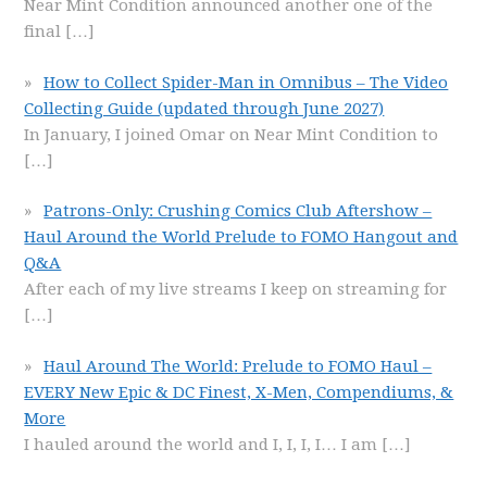
Near Mint Condition announced another one of the
final
[…]
How to Collect Spider-Man in Omnibus – The Video
Collecting Guide (updated through June 2027)
In January, I joined Omar on Near Mint Condition to
[…]
Patrons-Only: Crushing Comics Club Aftershow –
Haul Around the World Prelude to FOMO Hangout and
Q&A
After each of my live streams I keep on streaming for
[…]
Haul Around The World: Prelude to FOMO Haul –
EVERY New Epic & DC Finest, X-Men, Compendiums, &
More
I hauled around the world and I, I, I, I… I am
[…]