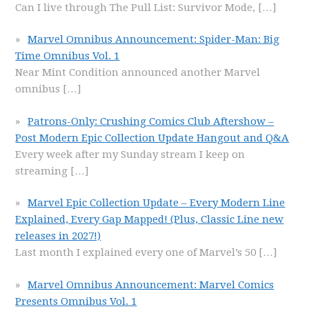
Can I live through The Pull List: Survivor Mode,
[…]
Marvel Omnibus Announcement: Spider-Man: Big
Time Omnibus Vol. 1
Near Mint Condition announced another Marvel
omnibus
[…]
Patrons-Only: Crushing Comics Club Aftershow –
Post Modern Epic Collection Update Hangout and Q&A
Every week after my Sunday stream I keep on
streaming
[…]
Marvel Epic Collection Update – Every Modern Line
Explained, Every Gap Mapped! (Plus, Classic Line new
releases in 2027!)
Last month I explained every one of Marvel’s 50
[…]
Marvel Omnibus Announcement: Marvel Comics
Presents Omnibus Vol. 1