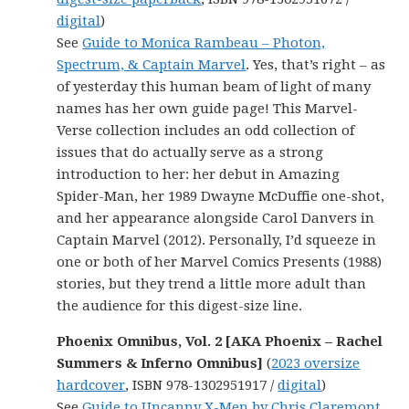
digital
)
See
Guide to Monica Rambeau – Photon,
Spectrum, & Captain Marvel
. Yes, that’s right – as
of yesterday this human beam of light of many
names has her own guide page! This Marvel-
Verse collection includes an odd collection of
issues that do actually serve as a strong
introduction to her: her debut in Amazing
Spider-Man, her 1989 Dwayne McDuffie one-shot,
and her appearance alongside Carol Danvers in
Captain Marvel (2012). Personally, I’d squeeze in
one or both of her Marvel Comics Presents (1988)
stories, but they trend a little more adult than
the audience for this digest-size line.
Phoenix Omnibus, Vol. 2 [AKA Phoenix – Rachel
Summers & Inferno Omnibus]
(
2023 oversize
hardcover
, ISBN 978-1302951917 /
digital
)
See
Guide to Uncanny X-Men by Chris Claremont