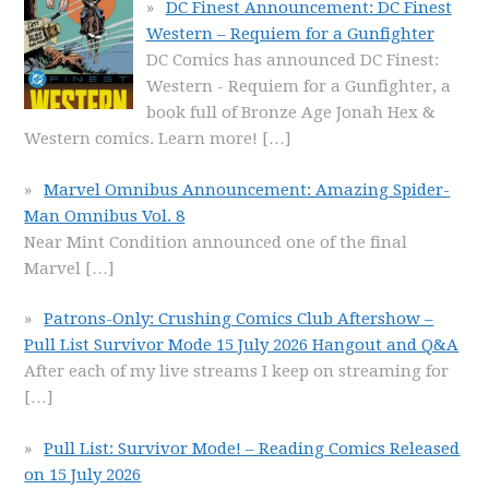
DC Finest Announcement: DC Finest
Western – Requiem for a Gunfighter
DC Comics has announced DC Finest:
Western - Requiem for a Gunfighter, a
book full of Bronze Age Jonah Hex &
Western comics. Learn more!
[…]
Marvel Omnibus Announcement: Amazing Spider-
Man Omnibus Vol. 8
Near Mint Condition announced one of the final
Marvel
[…]
Patrons-Only: Crushing Comics Club Aftershow –
Pull List Survivor Mode 15 July 2026 Hangout and Q&A
After each of my live streams I keep on streaming for
[…]
Pull List: Survivor Mode! – Reading Comics Released
on 15 July 2026