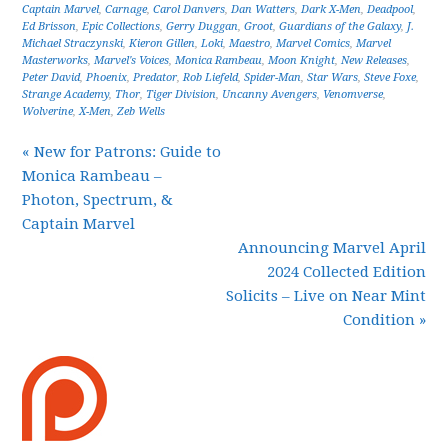
Captain Marvel
,
Carnage
,
Carol Danvers
,
Dan Watters
,
Dark X-Men
,
Deadpool
,
Ed Brisson
,
Epic Collections
,
Gerry Duggan
,
Groot
,
Guardians of the Galaxy
,
J.
Michael Straczynski
,
Kieron Gillen
,
Loki
,
Maestro
,
Marvel Comics
,
Marvel
Masterworks
,
Marvel's Voices
,
Monica Rambeau
,
Moon Knight
,
New Releases
,
Peter David
,
Phoenix
,
Predator
,
Rob Liefeld
,
Spider-Man
,
Star Wars
,
Steve Foxe
,
Strange Academy
,
Thor
,
Tiger Division
,
Uncanny Avengers
,
Venomverse
,
Wolverine
,
X-Men
,
Zeb Wells
« New for Patrons: Guide to
Monica Rambeau –
Photon, Spectrum, &
Captain Marvel
Announcing Marvel April
2024 Collected Edition
Solicits – Live on Near Mint
Condition »