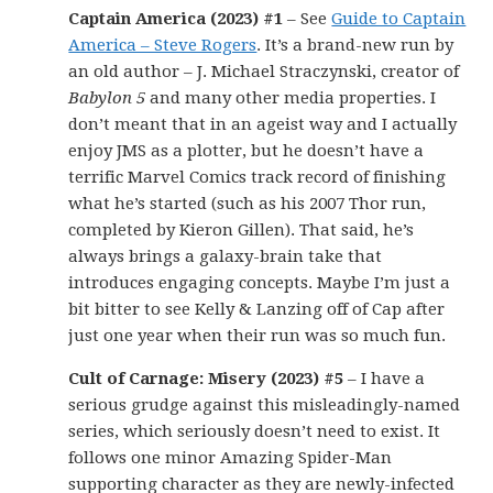
Captain America (2023) #1
– See
Guide to Captain
America – Steve Rogers
. It’s a brand-new run by
an old author – J. Michael Straczynski, creator of
Babylon 5
and many other media properties. I
don’t meant that in an ageist way and I actually
enjoy JMS as a plotter, but he doesn’t have a
terrific Marvel Comics track record of finishing
what he’s started (such as his 2007 Thor run,
completed by Kieron Gillen). That said, he’s
always brings a galaxy-brain take that
introduces engaging concepts. Maybe I’m just a
bit bitter to see Kelly & Lanzing off of Cap after
just one year when their run was so much fun.
Cult of Carnage: Misery (2023) #5
– I have a
serious grudge against this misleadingly-named
series, which seriously doesn’t need to exist. It
follows one minor Amazing Spider-Man
supporting character as they are newly-infected