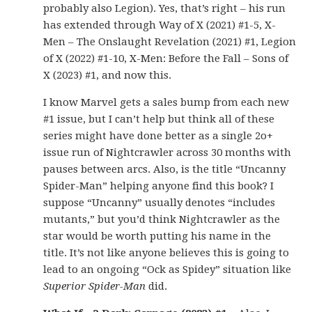
probably also Legion). Yes, that’s right – his run
has extended through Way of X (2021) #1-5, X-
Men – The Onslaught Revelation (2021) #1, Legion
of X (2022) #1-10, X-Men: Before the Fall – Sons of
X (2023) #1, and now this.
I know Marvel gets a sales bump from each new
#1 issue, but I can’t help but think all of these
series might have done better as a single 2o+
issue run of Nightcrawler across 30 months with
pauses between arcs. Also, is the title “Uncanny
Spider-Man” helping anyone find this book? I
suppose “Uncanny” usually denotes “includes
mutants,” but you’d think Nightcrawler as the
star would be worth putting his name in the
title. It’s not like anyone believes this is going to
lead to an ongoing “Ock as Spidey” situation like
Superior Spider-Man
did.