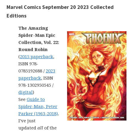
Marvel Comics September 20 2023 Collected
Editions
The Amazing
Spider-Man Epic
Collection, Vol. 22:
Round Robin
(
2015 paperback
,
ISBN 978-
0785192688 /
2023
paperback
, ISBN
978-1302950545 /
digital
)
See
Guide to
Spider-Man, Peter
Parker (1963-2018)
.
I’ve just
updated
all
of the