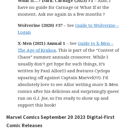
What If…? Dark: Carnage (2023) #1
– Alas, I
have no guide for Carnage or What If at the
moment. Ask me again in a few months ?
Wolverine (2020) #37
– See
Guide to Wolverine –
Logan
X-Men (2021) Annual 1
– See
Guide to X-Men –
The Age of Krakoa
. This is part of the “Contest of
Chaos” summer annuals crossover. While I
usually don’t get hype for such things, it’s
written by Paul Allor(!) and features Cyclops
squaring off against Captain Marvel(!!!). I’d
absolutely love to see Allor writing more X-Men
comics after his delicious and surprisingly queer
run on
G.I. Joe
, so I’m ready to show up and
support this book!
Marvel Comics September 20 2023 Digital-First
Comic Releases