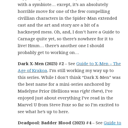
with a symbiote… except, it’s an absolutely
horrible move for one of the few compelling
civillian characters in the Spider-Man extended
cast and the art and story are a bit of a
hackneyed mess. Oh, and, I don’t have a Guide to
Carnage quite yet, so there’s nowhere for it to
live! Hmm… there’s another one I should
probably get to working on…
Dark X-Men (2023) #2
– See
Guide to X-Men – The
Age of Krakoa
. I’m still working my way up to
this series. While I don’t think “Dark X-Men” was
the best name for a mini-series anchored by
Madelyne Prior (Hellions was
right there
), I’ve
enjoyed just about everything I’ve read in the
Marvel U from Steve Foxe so far so I’m excited to
see what he’s up to here.
Deadpool: Badder Blood (2023) #4
– See
Guide to