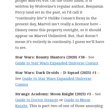
proper Marvel-616. On the other hand, it is
written by Wolverine’s regular author, Benjamin
Percy (and set in the past, so I’d call it
“continuity-lite”)! Unlike Conan’s foray in the
present day, Marvel isn’t really a licensor here –
Disney owns this property outright, so it should
appear on Marvel Unlimited. But, that doesn’t
mean it’s entirely in continuity. I guess we’ll have
to see.
Star Wars: Bounty Hunters (2020) #38
– See
Guide to Star Wars Expanded Universe Comics
Star Wars: Dark Droids – D-Squad (2023) #1
–
See
Guide to Star Wars Expanded Universe
Comics
Strange Academy: Moon Knight (2023) #1
– See
Guide to Doctor Strange
or
Guide to Moon
Knight
. This is part two of one of those annoying