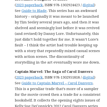
(
2023 paperback
, ISBN 978-1302924423 /
digital
)
See
Guide to Blade
. This series has an awkward
history – originally it was meant to be launched
by Tim Seeley several years ago, and then it was
shelved and seemingly lost before it was revived
(and revised) by Danny Lore. Unfortunately, this
just didn’t hold together for me. It wasn’t Lore’s
fault – I think the artist had trouble keeping up
with a story that repeatedly mixed casual scenes
with action scenes. The discontinuity of
storytelling in the art eventually wore me down.
Captain Marvel: The Saga of Carol Danvers
(
2023 paperback
, ISBN 978-1302951818 /
digital
)
See
Guide to Captain Marvel – Carol Danvers
.
This is a peculiar trade that’s more of a sampler
for the movie crowd then a trade for a consistent
bookshelf. It collects the opening eights issues of
Kelly Sue DeConnick’s 2012 Carol Danvers series