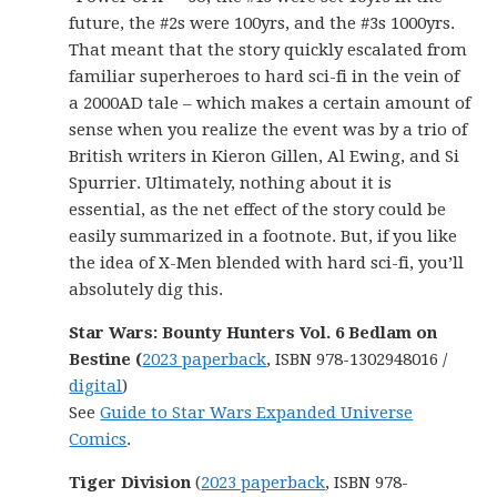
future, the #2s were 100yrs, and the #3s 1000yrs.
That meant that the story quickly escalated from
familiar superheroes to hard sci-fi in the vein of
a 2000AD tale – which makes a certain amount of
sense when you realize the event was by a trio of
British writers in Kieron Gillen, Al Ewing, and Si
Spurrier. Ultimately, nothing about it is
essential, as the net effect of the story could be
easily summarized in a footnote. But, if you like
the idea of X-Men blended with hard sci-fi, you’ll
absolutely dig this.
Star Wars: Bounty Hunters Vol. 6 Bedlam on
Bestine (
2023 paperback
, ISBN 978-1302948016 /
digital
)
See
Guide to Star Wars Expanded Universe
Comics
.
Tiger Division
(
2023 paperback
, ISBN 978-