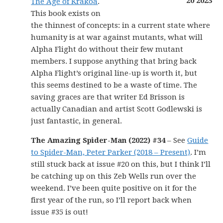
The Age of Krakoa
.
This book exists on
the thinnest of concepts: in a current state where
humanity is at war against mutants, what will
Alpha Flight do without their few mutant
members. I suppose anything that bring back
Alpha Flight’s original line-up is worth it, but
this seems destined to be a waste of time. The
saving graces are that writer Ed Brisson is
actually Canadian and artist Scott Godlewski is
just fantastic, in general.
The Amazing Spider-Man (2022) #34
– See
Guide
to Spider-Man, Peter Parker (2018 – Present)
. I’m
still stuck back at issue #20 on this, but I think I’ll
be catching up on this Zeb Wells run over the
weekend. I’ve been quite positive on it for the
first year of the run, so I’ll report back when
issue #35 is out!