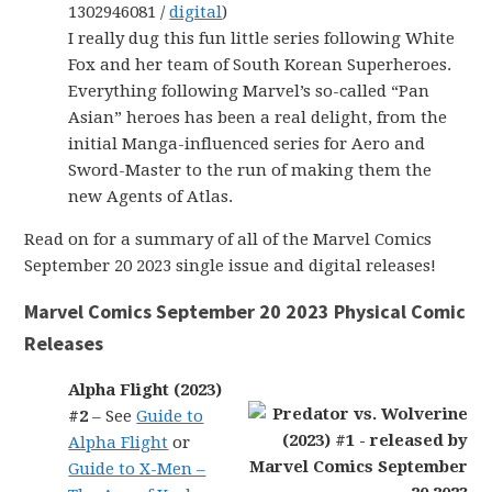
1302946081 /
digital
)
I really dug this fun little series following White
Fox and her team of South Korean Superheroes.
Everything following Marvel’s so-called “Pan
Asian” heroes has been a real delight, from the
initial Manga-influenced series for Aero and
Sword-Master to the run of making them the
new Agents of Atlas.
Read on for a summary of all of the Marvel Comics
September 20 2023 single issue and digital releases!
Marvel Comics September 20 2023 Physical Comic
Releases
Alpha Flight (2023)
#2
– See
Guide to
Alpha Flight
or
Guide to X-Men –