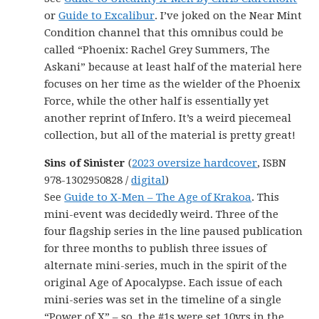
or
Guide to Excalibur
. I’ve joked on the Near Mint
Condition channel that this omnibus could be
called “Phoenix: Rachel Grey Summers, The
Askani” because at least half of the material here
focuses on her time as the wielder of the Phoenix
Force, while the other half is essentially yet
another reprint of Infero. It’s a weird piecemeal
collection, but all of the material is pretty great!
Sins of Sinister
(
2023 oversize hardcover
, ISBN
978-1302950828 /
digital
)
See
Guide to X-Men – The Age of Krakoa
. This
mini-event was decidedly weird. Three of the
four flagship series in the line paused publication
for three months to publish three issues of
alternate mini-series, much in the spirit of the
original Age of Apocalypse. Each issue of each
mini-series was set in the timeline of a single
“Power of X” – so, the #1s were set 10yrs in the