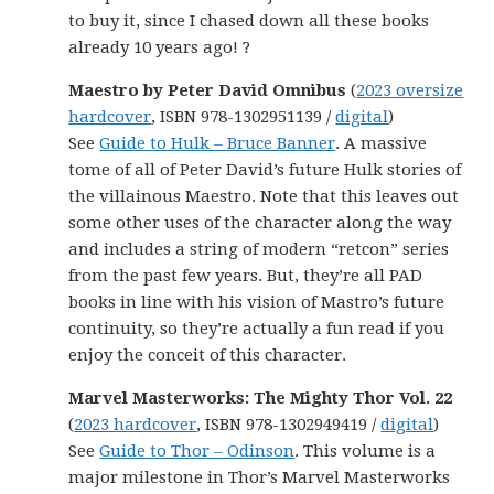
to buy it, since I chased down all these books
already 10 years ago! ?
Maestro by Peter David Omnibus
(
2023 oversize
hardcover
, ISBN 978-1302951139 /
digital
)
See
Guide to Hulk – Bruce Banner
. A massive
tome of all of Peter David’s future Hulk stories of
the villainous Maestro. Note that this leaves out
some other uses of the character along the way
and includes a string of modern “retcon” series
from the past few years. But, they’re all PAD
books in line with his vision of Mastro’s future
continuity, so they’re actually a fun read if you
enjoy the conceit of this character.
Marvel Masterworks: The Mighty Thor Vol. 22
(
2023 hardcover
, ISBN 978-1302949419 /
digital
)
See
Guide to Thor – Odinson
. This volume is a
major milestone in Thor’s Marvel Masterworks