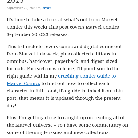
September 19, 2023
by
krisis
It’s time to take a look at what’s out from Marvel
Comics this week! This post covers Marvel Comics
September 20 2023 releases.
This list includes every comic and digital comic out
from Marvel this week, plus collected editions in
omnibus, hardcover, paperback, and digest-sized
formats. For each new release, I’ll point you to the
right guide within my
Crushing Comics Guide to
Marvel Comics
to find out how to collect each
character in full – and, if a guide is linked from this
post, that means it is updated through the present
day!
Plus, I’m getting close to caught up on reading all of
the Marvel Universe – so I have some commentary on
some of the single issues and new collections.