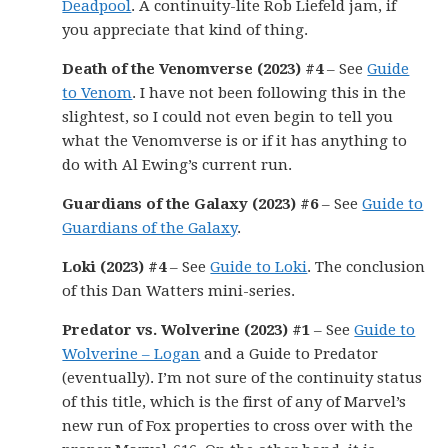
Deadpool
. A continuity-lite Rob Liefeld jam, if
you appreciate that kind of thing.
Death of the Venomverse (2023) #4
– See
Guide
to Venom
. I have not been following this in the
slightest, so I could not even begin to tell you
what the Venomverse is or if it has anything to
do with Al Ewing’s current run.
Guardians of the Galaxy (2023) #6
– See
Guide to
Guardians of the Galaxy
.
Loki (2023) #4
– See
Guide to Loki
. The conclusion
of this Dan Watters mini-series.
Predator vs. Wolverine (2023) #1
– See
Guide to
Wolverine – Logan
and a Guide to Predator
(eventually). I’m not sure of the continuity status
of this title, which is the first of any of Marvel’s
new run of Fox properties to cross over with the