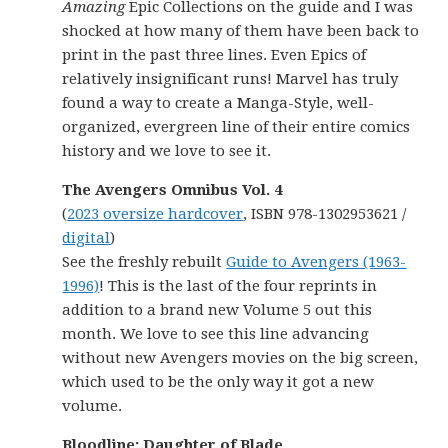
Amazing
Epic Collections on the guide and I was
shocked at how many of them have been back to
print in the past three lines. Even Epics of
relatively insignificant runs! Marvel has truly
found a way to create a Manga-Style, well-
organized, evergreen line of their entire comics
history and we love to see it.
The Avengers Omnibus Vol. 4
(
2023 oversize hardcover
, ISBN 978-1302953621 /
digital
)
See the freshly rebuilt
Guide to Avengers (1963-
1996)
! This is the last of the four reprints in
addition to a brand new Volume 5 out this
month. We love to see this line advancing
without new Avengers movies on the big screen,
which used to be the only way it got a new
volume.
Bloodline: Daughter of Blade