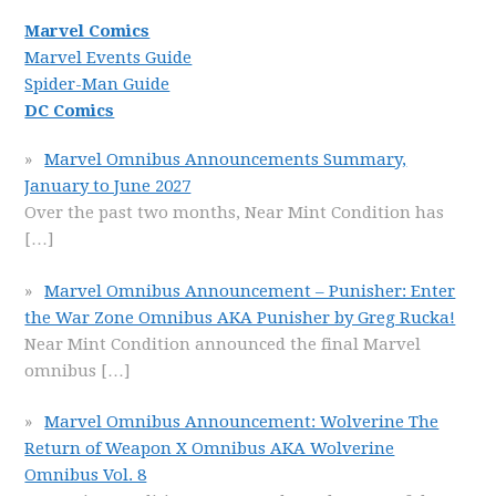
Marvel Comics
Marvel Events Guide
Spider-Man Guide
DC Comics
Marvel Omnibus Announcements Summary,
January to June 2027
Over the past two months, Near Mint Condition has
[…]
Marvel Omnibus Announcement – Punisher: Enter
the War Zone Omnibus AKA Punisher by Greg Rucka!
Near Mint Condition announced the final Marvel
omnibus
[…]
Marvel Omnibus Announcement: Wolverine The
Return of Weapon X Omnibus AKA Wolverine
Omnibus Vol. 8