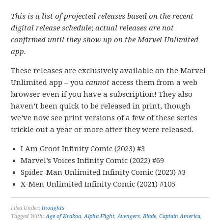
This is a list of projected releases based on the recent
digital release schedule; actual releases are not
confirmed until they show up on the Marvel Unlimited
app.
These releases are exclusively available on the Marvel
Unlimited app – you
cannot
access them from a web
browser even if you have a subscription! They also
haven’t been quick to be released in print, though
we’ve now see print versions of a few of these series
trickle out a year or more after they were released.
I Am Groot Infinity Comic (2023) #3
Marvel’s Voices Infinity Comic (2022) #69
Spider-Man Unlimited Infinity Comic (2023) #3
X-Men Unlimited Infinity Comic (2021) #105
Filed Under:
thoughts
Tagged With:
Age of Krakoa
,
Alpha Flight
,
Avengers
,
Blade
,
Captain America
,