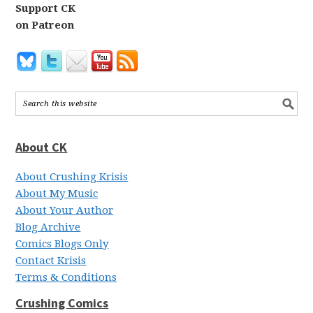
Support CK
on Patreon
About CK
About Crushing Krisis
About My Music
About Your Author
Blog Archive
Comics Blogs Only
Contact Krisis
Terms & Conditions
Crushing Comics