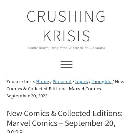
Skip
Skip
Skip
CRUSHING
to
to
to
primary
main
primary
navigation
content
sidebar
KRISIS
Comic Books, Drag Race, & Life in New Zealand
You are here:
Home
/
Personal
/
topics
/
thoughts
/
New
Comics & Collected Editions: Marvel Comics –
September 20, 2023
New Comics & Collected Editions:
Marvel Comics – September 20,
2023