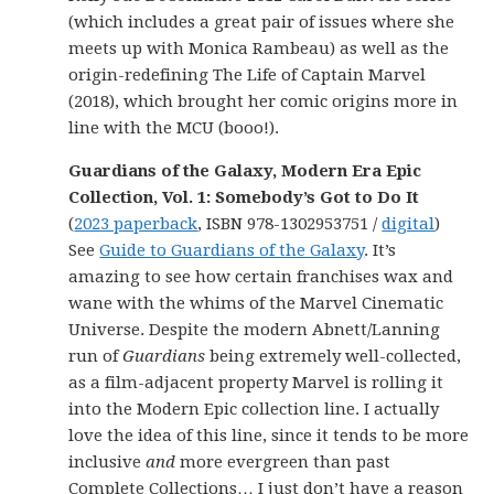
(which includes a great pair of issues where she
meets up with Monica Rambeau) as well as the
origin-redefining The Life of Captain Marvel
(2018), which brought her comic origins more in
line with the MCU (booo!).
Guardians of the Galaxy, Modern Era Epic
Collection, Vol. 1: Somebody’s Got to Do It
(
2023 paperback
, ISBN 978-1302953751 /
digital
)
See
Guide to Guardians of the Galaxy
. It’s
amazing to see how certain franchises wax and
wane with the whims of the Marvel Cinematic
Universe. Despite the modern Abnett/Lanning
run of
Guardians
being extremely well-collected,
as a film-adjacent property Marvel is rolling it
into the Modern Epic collection line. I actually
love the idea of this line, since it tends to be more
inclusive
and
more evergreen than past
Complete Collections… I just don’t have a reason