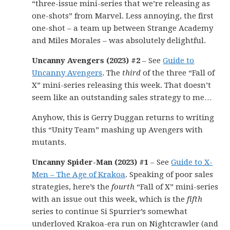
“three-issue mini-series that we’re releasing as
one-shots” from Marvel. Less annoying, the first
one-shot – a team up between Strange Academy
and Miles Morales – was absolutely delightful.
Uncanny Avengers (2023) #2
– See
Guide to
Uncanny Avengers
. The
third
of the three “Fall of
X” mini-series releasing this week. That doesn’t
seem like an outstanding sales strategy to me…
Anyhow, this is Gerry Duggan returns to writing
this “Unity Team” mashing up Avengers with
mutants.
Uncanny Spider-Man (2023) #1
– See
Guide to X-
Men – The Age of Krakoa
. Speaking of poor sales
strategies, here’s the
fourth
“Fall of X” mini-series
with an issue out this week, which is the
fifth
series to continue Si Spurrier’s somewhat
underloved Krakoa-era run on Nightcrawler (and