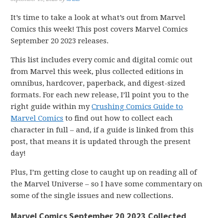
It’s time to take a look at what’s out from Marvel
Comics this week! This post covers Marvel Comics
September 20 2023 releases.
This list includes every comic and digital comic out
from Marvel this week, plus collected editions in
omnibus, hardcover, paperback, and digest-sized
formats. For each new release, I’ll point you to the
right guide within my
Crushing Comics Guide to
Marvel Comics
to find out how to collect each
character in full – and, if a guide is linked from this
post, that means it is updated through the present
day!
Plus, I’m getting close to caught up on reading all of
the Marvel Universe – so I have some commentary on
some of the single issues and new collections.
Marvel Comics September 20 2023 Collected