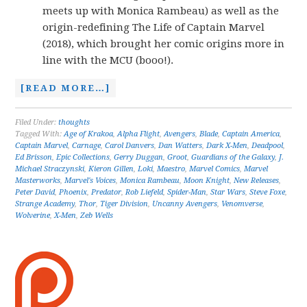
meets up with Monica Rambeau) as well as the
origin-redefining The Life of Captain Marvel
(2018), which brought her comic origins more in
line with the MCU (booo!).
[READ MORE…]
Filed Under:
thoughts
Tagged With:
Age of Krakoa
,
Alpha Flight
,
Avengers
,
Blade
,
Captain America
,
Captain Marvel
,
Carnage
,
Carol Danvers
,
Dan Watters
,
Dark X-Men
,
Deadpool
,
Ed Brisson
,
Epic Collections
,
Gerry Duggan
,
Groot
,
Guardians of the Galaxy
,
J.
Michael Straczynski
,
Kieron Gillen
,
Loki
,
Maestro
,
Marvel Comics
,
Marvel
Masterworks
,
Marvel's Voices
,
Monica Rambeau
,
Moon Knight
,
New Releases
,
Peter David
,
Phoenix
,
Predator
,
Rob Liefeld
,
Spider-Man
,
Star Wars
,
Steve Foxe
,
Strange Academy
,
Thor
,
Tiger Division
,
Uncanny Avengers
,
Venomverse
,
Wolverine
,
X-Men
,
Zeb Wells