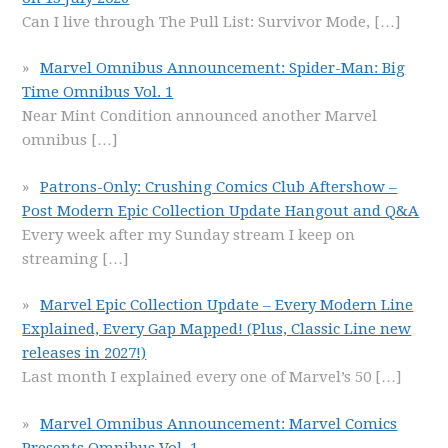
Can I live through The Pull List: Survivor Mode,
[…]
Marvel Omnibus Announcement: Spider-Man: Big
Time Omnibus Vol. 1
Near Mint Condition announced another Marvel
omnibus
[…]
Patrons-Only: Crushing Comics Club Aftershow –
Post Modern Epic Collection Update Hangout and Q&A
Every week after my Sunday stream I keep on
streaming
[…]
Marvel Epic Collection Update – Every Modern Line
Explained, Every Gap Mapped! (Plus, Classic Line new
releases in 2027!)
Last month I explained every one of Marvel’s 50
[…]
Marvel Omnibus Announcement: Marvel Comics
Presents Omnibus Vol. 1