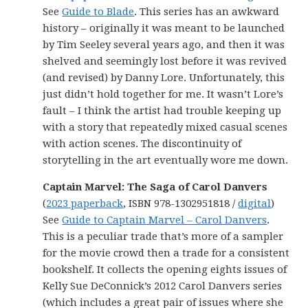
See
Guide to Blade
. This series has an awkward
history – originally it was meant to be launched
by Tim Seeley several years ago, and then it was
shelved and seemingly lost before it was revived
(and revised) by Danny Lore. Unfortunately, this
just didn’t hold together for me. It wasn’t Lore’s
fault – I think the artist had trouble keeping up
with a story that repeatedly mixed casual scenes
with action scenes. The discontinuity of
storytelling in the art eventually wore me down.
Captain Marvel: The Saga of Carol Danvers
(
2023 paperback
, ISBN 978-1302951818 /
digital
)
See
Guide to Captain Marvel – Carol Danvers
.
This is a peculiar trade that’s more of a sampler
for the movie crowd then a trade for a consistent
bookshelf. It collects the opening eights issues of
Kelly Sue DeConnick’s 2012 Carol Danvers series
(which includes a great pair of issues where she