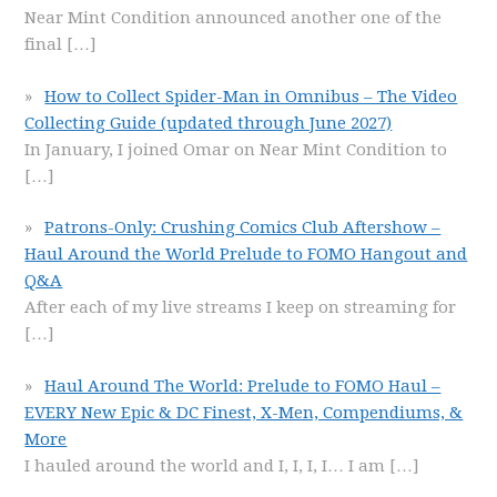
Near Mint Condition announced another one of the
final
[…]
How to Collect Spider-Man in Omnibus – The Video
Collecting Guide (updated through June 2027)
In January, I joined Omar on Near Mint Condition to
[…]
Patrons-Only: Crushing Comics Club Aftershow –
Haul Around the World Prelude to FOMO Hangout and
Q&A
After each of my live streams I keep on streaming for
[…]
Haul Around The World: Prelude to FOMO Haul –
EVERY New Epic & DC Finest, X-Men, Compendiums, &
More
I hauled around the world and I, I, I, I… I am
[…]