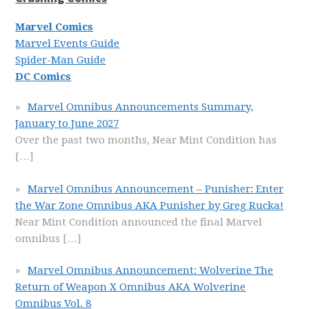
Marvel Comics
Marvel Events Guide
Spider-Man Guide
DC Comics
Marvel Omnibus Announcements Summary,
January to June 2027
Over the past two months, Near Mint Condition has
[…]
Marvel Omnibus Announcement – Punisher: Enter
the War Zone Omnibus AKA Punisher by Greg Rucka!
Near Mint Condition announced the final Marvel
omnibus
[…]
Marvel Omnibus Announcement: Wolverine The
Return of Weapon X Omnibus AKA Wolverine
Omnibus Vol. 8