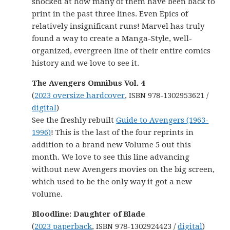
shocked at how many of them have been back to
print in the past three lines. Even Epics of
relatively insignificant runs! Marvel has truly
found a way to create a Manga-Style, well-
organized, evergreen line of their entire comics
history and we love to see it.
The Avengers Omnibus Vol. 4
(
2023 oversize hardcover
, ISBN 978-1302953621 /
digital
)
See the freshly rebuilt
Guide to Avengers (1963-
1996)
! This is the last of the four reprints in
addition to a brand new Volume 5 out this
month. We love to see this line advancing
without new Avengers movies on the big screen,
which used to be the only way it got a new
volume.
Bloodline: Daughter of Blade
(
2023 paperback
, ISBN 978-1302924423 /
digital
)