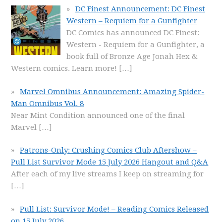
DC Finest Announcement: DC Finest
Western – Requiem for a Gunfighter
DC Comics has announced DC Finest:
Western - Requiem for a Gunfighter, a
book full of Bronze Age Jonah Hex &
Western comics. Learn more!
[…]
Marvel Omnibus Announcement: Amazing Spider-
Man Omnibus Vol. 8
Near Mint Condition announced one of the final
Marvel
[…]
Patrons-Only: Crushing Comics Club Aftershow –
Pull List Survivor Mode 15 July 2026 Hangout and Q&A
After each of my live streams I keep on streaming for
[…]
Pull List: Survivor Mode! – Reading Comics Released
on 15 July 2026