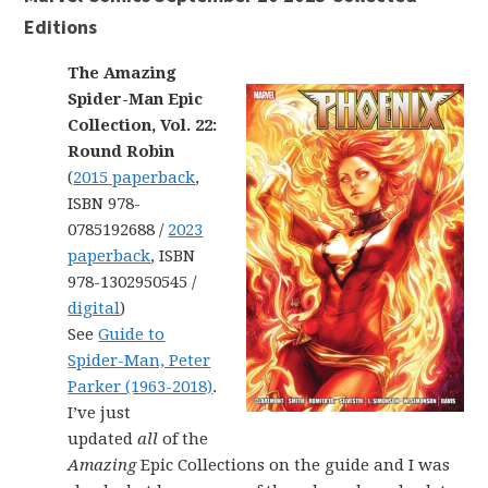
Editions
The Amazing
Spider-Man Epic
Collection, Vol. 22:
Round Robin
(
2015 paperback
,
ISBN 978-
0785192688 /
2023
paperback
, ISBN
978-1302950545 /
digital
)
See
Guide to
Spider-Man, Peter
Parker (1963-2018)
.
I’ve just
updated
all
of the
Amazing
Epic Collections on the guide and I was