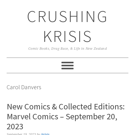
Skip
Skip
Skip
CRUSHING
to
to
to
primary
main
primary
navigation
content
sidebar
KRISIS
Comic Books, Drag Race, & Life in New Zealand
Carol Danvers
New Comics & Collected Editions:
Marvel Comics – September 20,
2023
September 19, 2023
by
krisis