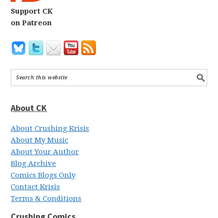
Support CK
on Patreon
About CK
About Crushing Krisis
About My Music
About Your Author
Blog Archive
Comics Blogs Only
Contact Krisis
Terms & Conditions
Crushing Comics