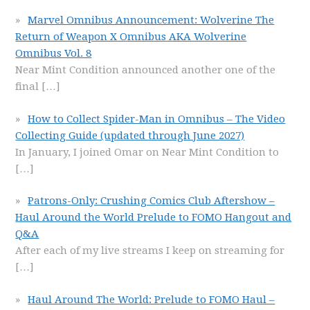
Marvel Omnibus Announcement: Wolverine The
Return of Weapon X Omnibus AKA Wolverine
Omnibus Vol. 8
Near Mint Condition announced another one of the
final
[…]
How to Collect Spider-Man in Omnibus – The Video
Collecting Guide (updated through June 2027)
In January, I joined Omar on Near Mint Condition to
[…]
Patrons-Only: Crushing Comics Club Aftershow –
Haul Around the World Prelude to FOMO Hangout and
Q&A
After each of my live streams I keep on streaming for
[…]
Haul Around The World: Prelude to FOMO Haul –