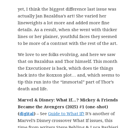
yet, I think the biggest difference last issue was
actually Jan Bazaldua’s art! She varied her
lineweights a lot more and added more fine
details. As a result, when she went with thicker
lines or her plainer, youthful faces they seemed
to be more of a contrast with the rest of the art.
We love to see folks evolving, and here we saw
that on Bazaldua and Thor himself. This month
the Executioner is back, which does tie things
back into the Roxxon plot… and, which seems to
tip this run into the “immortal” part of Thor’s
death and life.
Marvel & Disney: What If…? Mickey & Friends
Became the Avengers (2025) #1 (one-shot)
(
digital
) –
See
Guide to What If?
It’s another of
Marvel’s Disney crossover What If issues, this
time from writers Steve Behling & Luca Barbieri.