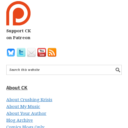
Support CK
on Patreon
About CK
About Crushing Krisis
About My Music
About Your Author
Blog Archive
Comics Blogs Only