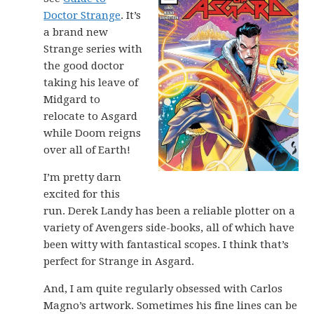
Doctor Strange
. It’s
a brand new
Strange series with
the good doctor
taking his leave of
Midgard to
relocate to Asgard
while Doom reigns
over all of Earth!
I’m pretty darn
excited for this
run. Derek Landy has been a reliable plotter on a
variety of Avengers side-books, all of which have
been witty with fantastical scopes. I think that’s
perfect for Strange in Asgard.
And, I am quite regularly obsessed with Carlos
Magno’s artwork. Sometimes his fine lines can be