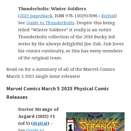
Thunderbolts: Winter Soldiers
(
2025 paperback
, ISBN 978-1302953096 /
digital
)
See
Guide to Thunderbolts
. Despite this being
titled “Winter Soldiers” it really is an entire
Thunderbolts collection of the 2016 Bucky-led
series by the always delightful Jim Zub. Zub loves
his comics continuity, so this has
many
members
of the original team.
Read on for a summary of all of the Marvel Comics
March 5 2025 single issue releases!
Marvel Comics March 5 2025 Physical Comic
Releases
Doctor Strange of
Asgard (2025) #1
(of 5) (
digital
)
–
See
Guide to