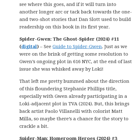
see where this goes, and if it will turn into
another longer arc or tack back towards the one-
and two-shot stories that Dan Slott used to build
readership on this book in its first year.
Spider-Gwen: The Ghost-Spider (2024) #11
(
digital
)
– See
Guide to Spider-Gwen
. Just as we
were on the brink of getting some resolution to
Gwen’s ongoing plot in 616 NYC, at the end of last
issue she was whisked away by Loki!
That left me pretty bummed about the direction
of this floundering Stephanie Phillips title,
especially with Gwen already participating in a
Loki-adjacent plot in TVA (2024). But, this brings
back artist Paolo Villanelli with colorist Matt
Milla, so maybe there’s a chance for the story to
crackle a bit.
Spider-Man: Homeroom Heroes (2024) #3