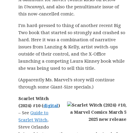
in
Uncanny
), and also the penultimate issue of
this now-cancelled comic.
I’m hard-pressed to thing of another recent Big
Two book that started so strongly and crashed so
hard. Here it was a combination of narrative
issues from Lanzing & Kelly, artist switch-ups
outside of their control, and the X-Office
launching a competing Laura Kinney book while
she was being used to sell this title.
(Apparently Ms. Marvel’s story will continue
through some Giant-Size specials.)
Scarlet Witch
(2024) #10 (
digital
)
– See
Guide to
Scarlet Witch
.
Steve Orlando