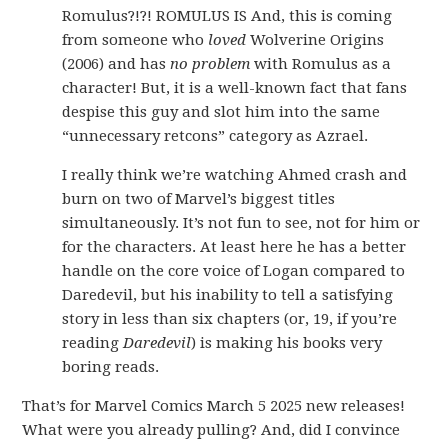
Romulus?!?! ROMULUS IS And, this is coming
from someone who
loved
Wolverine Origins
(2006) and has
no problem
with Romulus as a
character! But, it is a well-known fact that fans
despise this guy and slot him into the same
“unnecessary retcons” category as Azrael.
I really think we’re watching Ahmed crash and
burn on two of Marvel’s biggest titles
simultaneously. It’s not fun to see, not for him or
for the characters. At least here he has a better
handle on the core voice of Logan compared to
Daredevil, but his inability to tell a satisfying
story in less than six chapters (or, 19, if you’re
reading
Daredevil
) is making his books very
boring reads.
That’s for Marvel Comics March 5 2025 new releases!
What were you already pulling? And, did I convince