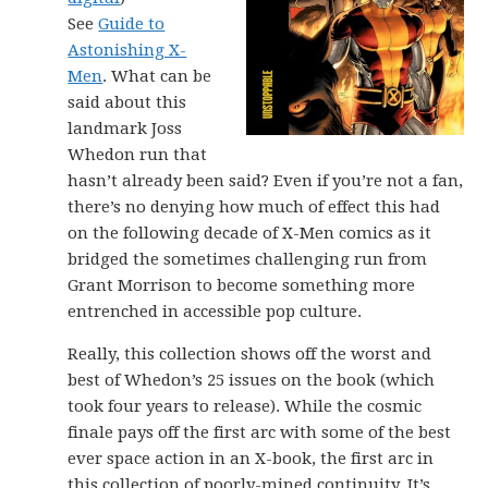
See
Guide to
Astonishing X-
Men
. What can be
said about this
landmark Joss
Whedon run that
hasn’t already been said? Even if you’re not a fan,
there’s no denying how much of effect this had
on the following decade of X-Men comics as it
bridged the sometimes challenging run from
Grant Morrison to become something more
entrenched in accessible pop culture.
Really, this collection shows off the worst and
best of Whedon’s 25 issues on the book (which
took four years to release). While the cosmic
finale pays off the first arc with some of the best
ever space action in an X-book, the first arc in
this collection of poorly-mined continuity. It’s