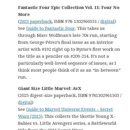
Fantastic Four Epic Collection Vol. 11: Four No
More
(
2025 paperback
, ISBN 978-1302960551 /
digital
)
See
Guide to Fantastic Four
. This takes us
through Marc Wolfman’s late 70s run, starting
from George Pérez’s final issue as an interior
artist with #192 right up to Byrne’s first work on
the title as a penciler on #209-214. It’s not a
particularly well-loved sequence of issues, as I
think most people think of it as an “in-between”
run.
Giant Size Little Marvel: AvX
(2025 digest-size paperback, ISBN 9781302961503 /
digital
)
See
Guide to Marvel Universe Events – Secret
Wars (2015)
. This collects the Skottie Young X-
Babies vs. Little Avengers series, a Battleworld