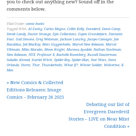
you to check out anything new? Sound off in the
comments below.
Filed Under:
comic books
Tagged With:
Al Ewing
,
Carlos Magno
,
Collin Kelly
,
Daredevil
,
Denis Camp
,
Derek Landy
,
Doctor Strange
,
Epic Collections
,
Espen Grundetjern
,
Fantastic
Four
,
Gail Simone
,
Greg Weisman
,
Jackson Lanzing
,
Jacopo Camagni
,
Jan
Bazaldua
,
Jed MacKay
,
Marc Guggenheim
,
Marvel New Releases
,
Marvel
Ultimate
,
Miles Morales
,
Moon Knight
,
Murewa Ayodele
,
Nathan Stockman
,
New Releases
,
NYX
,
Professor X
,
Rachelle Rosenberg
,
Russell Dauterman
,
Saladin Ahmed
,
Scarlet Witch
,
Spider-Boy
,
Spider-Man
,
Star Wars
,
Steve
Orlando
,
Storm
,
Thor
,
Thunderbolts
,
What If?
,
Winter Soldier
,
Wolverine
,
X-
Men
« New Comics & Collected
Editions Releases: Image
Comics – February 26 2025
Debating our list of
Evergreen Daredevil
Stories – LIVE on Near Mint
Condition »