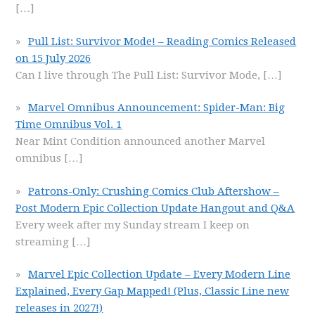
[…]
Pull List: Survivor Mode! – Reading Comics Released
on 15 July 2026
Can I live through The Pull List: Survivor Mode,
[…]
Marvel Omnibus Announcement: Spider-Man: Big
Time Omnibus Vol. 1
Near Mint Condition announced another Marvel
omnibus
[…]
Patrons-Only: Crushing Comics Club Aftershow –
Post Modern Epic Collection Update Hangout and Q&A
Every week after my Sunday stream I keep on
streaming
[…]
Marvel Epic Collection Update – Every Modern Line
Explained, Every Gap Mapped! (Plus, Classic Line new
releases in 2027!)