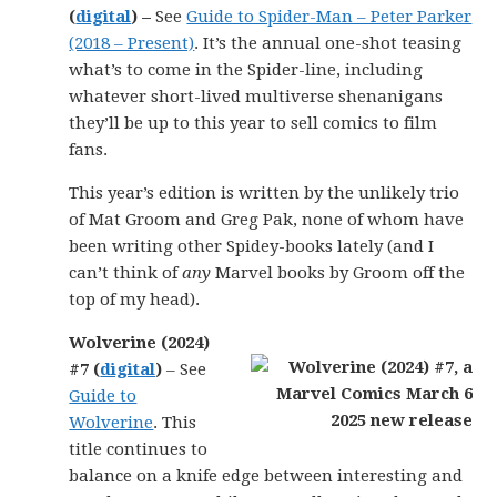
(
digital
) –
See
Guide to Spider-Man – Peter Parker
(2018 – Present)
. It’s the annual one-shot teasing
what’s to come in the Spider-line, including
whatever short-lived multiverse shenanigans
they’ll be up to this year to sell comics to film
fans.
This year’s edition is written by the unlikely trio
of Mat Groom and Greg Pak, none of whom have
been writing other Spidey-books lately (and I
can’t think of
any
Marvel books by Groom off the
top of my head).
Wolverine (2024)
#7 (
digital
)
– See
Guide to
Wolverine
. This
title continues to
balance on a knife edge between interesting and