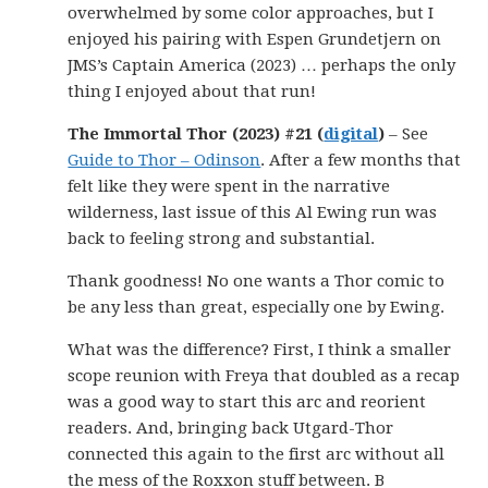
overwhelmed by some color approaches, but I
enjoyed his pairing with Espen Grundetjern on
JMS’s Captain America (2023) … perhaps the only
thing I enjoyed about that run!
The Immortal Thor (2023) #21 (
digital
)
– See
Guide to Thor – Odinson
. After a few months that
felt like they were spent in the narrative
wilderness, last issue of this Al Ewing run was
back to feeling strong and substantial.
Thank goodness! No one wants a Thor comic to
be any less than great, especially one by Ewing.
What was the difference? First, I think a smaller
scope reunion with Freya that doubled as a recap
was a good way to start this arc and reorient
readers. And, bringing back Utgard-Thor
connected this again to the first arc without all
the mess of the Roxxon stuff between. B