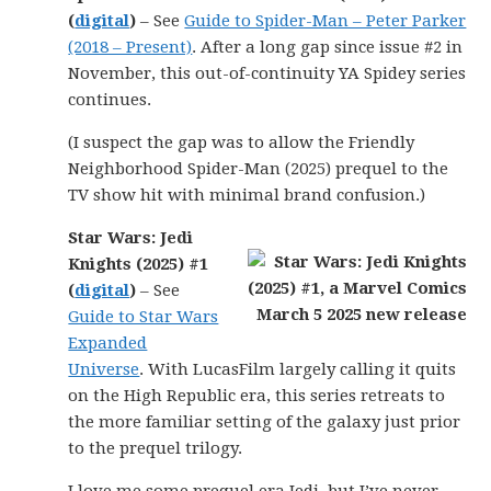
(
digital
)
– See
Guide to Spider-Man – Peter Parker
(2018 – Present)
. After a long gap since issue #2 in
November, this out-of-continuity YA Spidey series
continues.
(I suspect the gap was to allow the Friendly
Neighborhood Spider-Man (2025) prequel to the
TV show hit with minimal brand confusion.)
Star Wars: Jedi
Knights (2025) #1
(
digital
)
– See
Guide to Star Wars
Expanded
Universe
. With LucasFilm largely calling it quits
on the High Republic era, this series retreats to
the more familiar setting of the galaxy just prior
to the prequel trilogy.