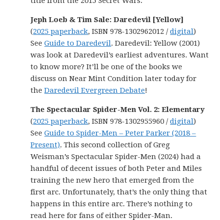
title from the 2015 Secret Wars.
Jeph Loeb & Tim Sale: Daredevil [Yellow]
(
2025 paperback
, ISBN 978-1302962012 /
digital
)
See
Guide to Daredevil
. Daredevil: Yellow (2001)
was look at Daredevil’s earliest adventures. Want
to know more? It’ll be one of the books we
discuss on Near Mint Condition later today for
the
Daredevil Evergreen Debate
!
The Spectacular Spider-Men Vol. 2: Elementary
(
2025 paperback
, ISBN 978-1302955960 /
digital
)
See
Guide to Spider-Men – Peter Parker (2018 –
Present)
. This second collection of Greg
Weisman’s Spectacular Spider-Men (2024) had a
handful of decent issues of both Peter and Miles
training the new hero that emerged from the
first arc. Unfortunately, that’s the only thing that
happens in this entire arc. There’s nothing to
read here for fans of either Spider-Man.