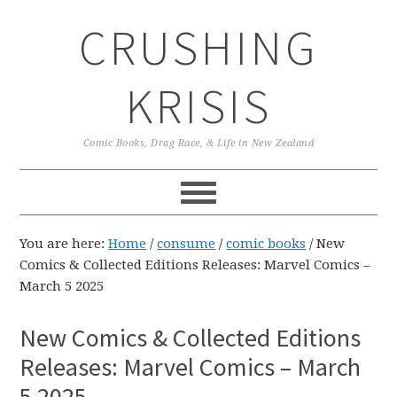
Skip
Skip
Skip
CRUSHING
to
to
to
primary
main
primary
navigation
content
sidebar
KRISIS
Comic Books, Drag Race, & Life in New Zealand
You are here:
Home
/
consume
/
comic books
/
New
Comics & Collected Editions Releases: Marvel Comics –
March 5 2025
New Comics & Collected Editions
Releases: Marvel Comics – March
5 2025