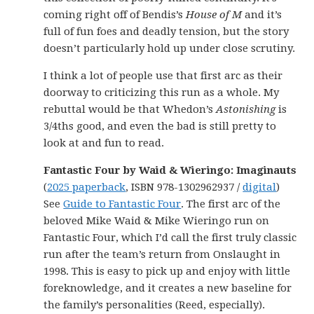
coming right off of Bendis’s
House of M
and it’s
full of fun foes and deadly tension, but the story
doesn’t particularly hold up under close scrutiny.
I think a lot of people use that first arc as their
doorway to criticizing this run as a whole. My
rebuttal would be that Whedon’s
Astonishing
is
3/4ths good, and even the bad is still pretty to
look at and fun to read.
Fantastic Four by Waid & Wieringo: Imaginauts
(
2025 paperback
, ISBN 978-1302962937 /
digital
)
See
Guide to Fantastic Four
. The first arc of the
beloved Mike Waid & Mike Wieringo run on
Fantastic Four, which I’d call the first truly classic
run after the team’s return from Onslaught in
1998. This is easy to pick up and enjoy with little
foreknowledge, and it creates a new baseline for
the family’s personalities (Reed, especially).