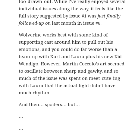
too-drawn-out. While I’ve really enjoyed several
individual issues along the way, it feels like the
full story suggested by issue #1 was
just finally
followed-up on
last month in issue #6.
Wolverine works best with some kind of
supporting cast around him to pull out his
emotions, and you could do far worse than a
team-up with Kurt and Laura plus his new Kid
Wendigo. However, Martin Coccolo’s art seemed
to oscillate between sharp and gawky, and so
much of the issue was spent on meet-cute-ing
with Laura that the actual fight didn’t have
much rhythm.
And then… spoilers… but…
…
…