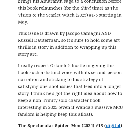
brings his Amaranth saga to a conclusion before
this book relaunches (for the
third
time) as The
Vision & The Scarlet Witch (2025) #1-5 starting in
May.
This issue is drawn by Jacopo Camagni AND
Russell Dauterman, so it’s sure to hold some art
thrills in story in addition to wrapping up this
story arc.
I really respect Orlando’s hustle in giving this
book such a distinct voice with its second-person
narration and sticking to his strategy of
satisfying one-shot issues that feed into a longer
story. I think he’s got the right idea about how to
keep a non-Trinity solo character book
interesting in 2025 (even if Wanda’s massive MCU
fandom is helping keep this afloat).
The Spectacular Spider-Men (2024) #13 (
digital
)