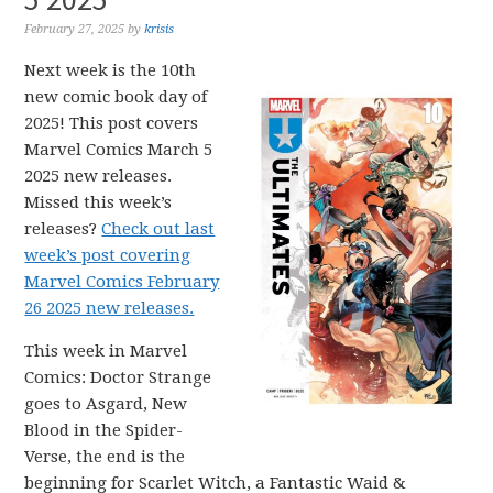
February 27, 2025
by
krisis
Next week is the 10th
new comic book day of
2025! This post covers
Marvel Comics March 5
2025 new releases.
Missed this week’s
releases?
Check out last
week’s post covering
Marvel Comics February
26 2025 new releases.
This week in Marvel
Comics: Doctor Strange
goes to Asgard, New
Blood in the Spider-
Verse, the end is the
beginning for Scarlet Witch, a Fantastic Waid &