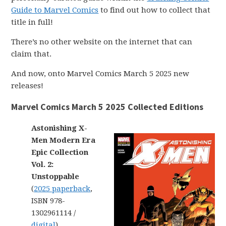
Guide to Marvel Comics
to find out how to collect that
title in full!
There’s no other website on the internet that can
claim that.
And now, onto Marvel Comics March 5 2025 new
releases!
Marvel Comics March 5 2025 Collected Editions
Astonishing X-
Men Modern Era
Epic Collection
Vol. 2:
Unstoppable
(
2025 paperback
,
ISBN 978-
1302961114 /
digital
)