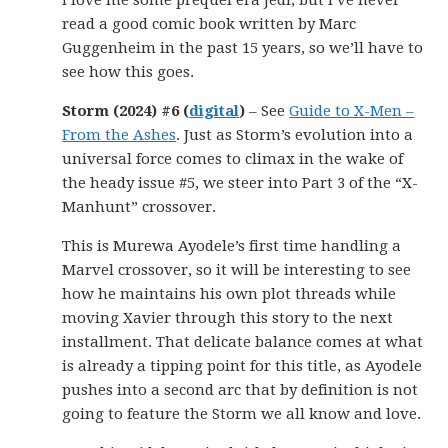
I love me some prequel era Jedi, but I’ve never
read a good comic book written by Marc
Guggenheim in the past 15 years, so we’ll have to
see how this goes.
Storm (2024) #6 (
digital
)
– See
Guide to X-Men –
From the Ashes
. Just as Storm’s evolution into a
universal force comes to climax in the wake of
the heady issue #5, we steer into Part 3 of the “X-
Manhunt” crossover.
This is Murewa Ayodele’s first time handling a
Marvel crossover, so it will be interesting to see
how he maintains his own plot threads while
moving Xavier through this story to the next
installment. That delicate balance comes at what
is already a tipping point for this title, as Ayodele
pushes into a second arc that by definition is not
going to feature the Storm we all know and love.