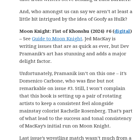
And, who amongst us can say we aren’t at least a
little bit intrigued by the idea of Goofy as Hulk?
Moon Knight: Fist of Khonshu (2024) #6 (
digital
)
–
See
Guide to Moon Knight
. Jed MacKay is
writing issues that are as quick as ever, but Dev
Pramanik’s art has stunning and adds a major
delight factor.
Unfortunately, Pramanik isn’t on this one – it’s
Domenico Carbone, who was fine but not
remarkable on issue #3. Still, I won’t complain
that this book is setting up a pair of rotating
artists to keep a consistent feel alongside
mainstay colorist Rachelle Rosenberg. That’s part
of what lead to the success and tonal consistency
of MacKay’s initial run on Moon Knight.
Last issue’s wrestling match wasn’t much from a