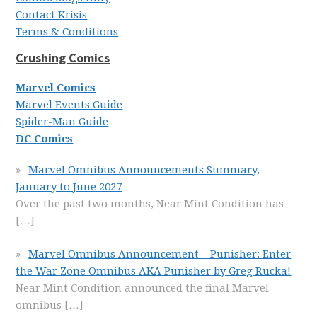
Contact Krisis
Terms & Conditions
Crushing Comics
Marvel Comics
Marvel Events Guide
Spider-Man Guide
DC Comics
Marvel Omnibus Announcements Summary,
January to June 2027
Over the past two months, Near Mint Condition has
[…]
Marvel Omnibus Announcement – Punisher: Enter
the War Zone Omnibus AKA Punisher by Greg Rucka!
Near Mint Condition announced the final Marvel
omnibus
[…]