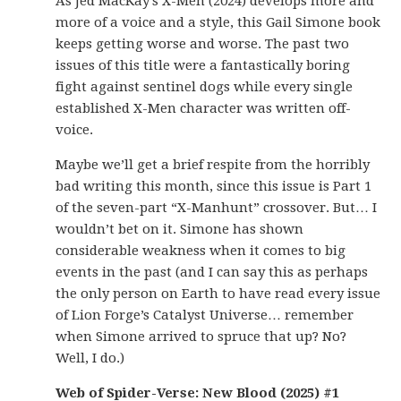
As Jed MacKay’s X-Men (2024) develops more and
more of a voice and a style, this Gail Simone book
keeps getting worse and worse. The past two
issues of this title were a fantastically boring
fight against sentinel dogs while every single
established X-Men character was written off-
voice.
Maybe we’ll get a brief respite from the horribly
bad writing this month, since this issue is Part 1
of the seven-part “X-Manhunt” crossover. But… I
wouldn’t bet on it. Simone has shown
considerable weakness when it comes to big
events in the past (and I can say this as perhaps
the only person on Earth to have read every issue
of Lion Forge’s Catalyst Universe… remember
when Simone arrived to spruce that up? No?
Well, I do.)
Web of Spider-Verse: New Blood (2025) #1