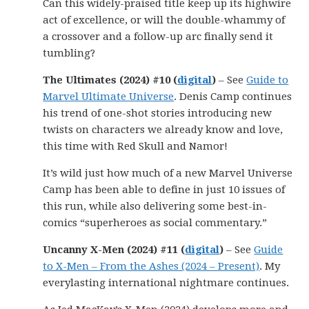
Can this widely-praised title keep up its highwire
act of excellence, or will the double-whammy of
a crossover and a follow-up arc finally send it
tumbling?
The Ultimates (2024) #10 (
digital
)
– See
Guide to
Marvel Ultimate Universe
. Denis Camp continues
his trend of one-shot stories introducing new
twists on characters we already know and love,
this time with Red Skull and Namor!
It’s wild just how much of a new Marvel Universe
Camp has been able to define in just 10 issues of
this run, while also delivering some best-in-
comics “superheroes as social commentary.”
Uncanny X-Men (2024) #11 (
digital
)
– See
Guide
to X-Men – From the Ashes (2024 – Present)
. My
everylasting international nightmare continues.