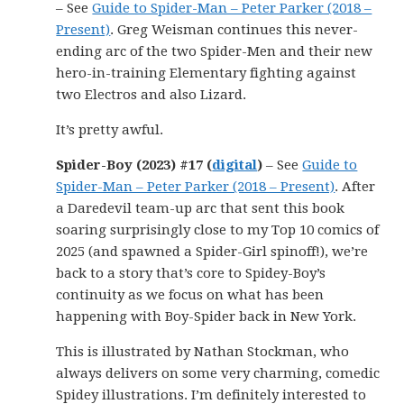
– See
Guide to Spider-Man – Peter Parker (2018 –
Present)
. Greg Weisman continues this never-
ending arc of the two Spider-Men and their new
hero-in-training Elementary fighting against
two Electros and also Lizard.
It’s pretty awful.
Spider-Boy (2023) #17 (
digital
)
– See
Guide to
Spider-Man – Peter Parker (2018 – Present)
. After
a Daredevil team-up arc that sent this book
soaring surprisingly close to my Top 10 comics of
2025 (and spawned a Spider-Girl spinoff!), we’re
back to a story that’s core to Spidey-Boy’s
continuity as we focus on what has been
happening with Boy-Spider back in New York.
This is illustrated by Nathan Stockman, who
always delivers on some very charming, comedic
Spidey illustrations. I’m definitely interested to