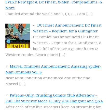
EVERY New Epic & DC Finest, X-Men, Compendiums, &
More
I hauled around the world and I, I, I, I… I am
[…]
DC Finest Announcement: DC Finest
Western – Requiem for a Gunfighter
DC Comics has announced DC Finest:
Western - Requiem for a Gunfighter, a
book full of Bronze Age Jonah Hex &
Western comics. Learn more!
[…]
Marvel Omnibus Announcement: Amazing Spider-
Man Omnibus Vol. 8
Near Mint Condition announced one of the final
Marvel
[…]
Patrons-Only: Crushing Comics Club Aftershow –
Pull List Survivor Mode 15 July 2026 Hangout and Q&A
After each of my live streams I keep on streaming for