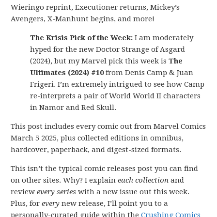
Wieringo reprint, Executioner returns, Mickey’s
Avengers, X-Manhunt begins, and more!
The Krisis Pick of the Week:
I am moderately
hyped for the new Doctor Strange of Asgard
(2024), but my Marvel pick this week is
The
Ultimates (2024) #10
from Denis Camp & Juan
Frigeri. I’m extremely intrigued to see how Camp
re-interprets a pair of World World II characters
in Namor and Red Skull.
This post includes every comic out from Marvel Comics
March 5 2025, plus collected editions in omnibus,
hardcover, paperback, and digest-sized formats.
This isn’t the typical comic releases post you can find
on other sites. Why? I explain
each collection
and
review
every series
with a new issue out this week.
Plus, for
every
new release, I’ll point you to a
personally-curated guide within the
Crushing Comics