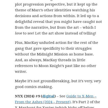
plot progression perspective, but it kept up the
theme of Marc’s other identities watching his
decisions and actions from within. It led up to a
delightful reveal that you might have caught not
from the narrative, but from the art – which I
love
to see! Let the art show instead of telling!
Plus, MacKay unfurled action for the rest of the
gang that gave specificity to their struggles
without the Midnight Mission as home base.
And, as always, MacKay threads in little
references to Moon Knight’s past like no other
writer.
Maybe it’s not groundbreaking, but it’s very,
very
good comics-making.
NYX (2024) #9 (
digital
)
– See
Guide to X-Men –
From the Ashes (2024 – Present)
. It’s Part 2 of the
X-Manhunt for Xavier (which kicks off below