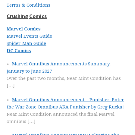
Terms & Conditions
Crushing Comics
Marvel Comics
Marvel Events Guide
Spider-Man Guide
DC Comics
Marvel Omnibus Announcements Summary,
January to June 2027
Over the past two months, Near Mint Condition has
[…]
Marvel Omnibus Announcement – Punisher: Enter
the War Zone Omnibus AKA Punisher by Greg Rucka!
Near Mint Condition announced the final Marvel
omnibus
[…]