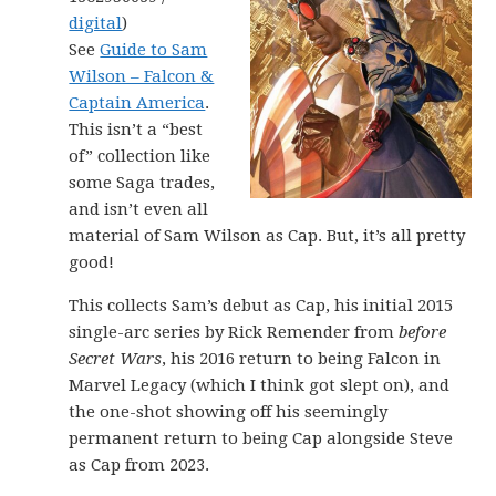
digital
)
See
Guide to Sam
Wilson – Falcon &
Captain America
.
This isn’t a “best
of” collection like
some Saga trades,
and isn’t even all
material of Sam Wilson as Cap. But, it’s all pretty
good!
This collects Sam’s debut as Cap, his initial 2015
single-arc series by Rick Remender from
before
Secret Wars
, his 2016 return to being Falcon in
Marvel Legacy (which I think got slept on), and
the one-shot showing off his seemingly
permanent return to being Cap alongside Steve
as Cap from 2023.