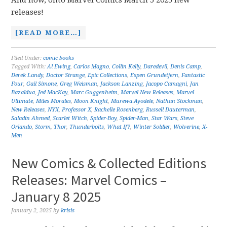
And now, onto Marvel Comics March 5 2025 new
releases!
[READ MORE…]
Filed Under:
comic books
Tagged With:
Al Ewing
,
Carlos Magno
,
Collin Kelly
,
Daredevil
,
Denis Camp
,
Derek Landy
,
Doctor Strange
,
Epic Collections
,
Espen Grundetjern
,
Fantastic
Four
,
Gail Simone
,
Greg Weisman
,
Jackson Lanzing
,
Jacopo Camagni
,
Jan
Bazaldua
,
Jed MacKay
,
Marc Guggenheim
,
Marvel New Releases
,
Marvel
Ultimate
,
Miles Morales
,
Moon Knight
,
Murewa Ayodele
,
Nathan Stockman
,
New Releases
,
NYX
,
Professor X
,
Rachelle Rosenberg
,
Russell Dauterman
,
Saladin Ahmed
,
Scarlet Witch
,
Spider-Boy
,
Spider-Man
,
Star Wars
,
Steve
Orlando
,
Storm
,
Thor
,
Thunderbolts
,
What If?
,
Winter Soldier
,
Wolverine
,
X-
Men
New Comics & Collected Editions
Releases: Marvel Comics –
January 8 2025
January 2, 2025
by
krisis