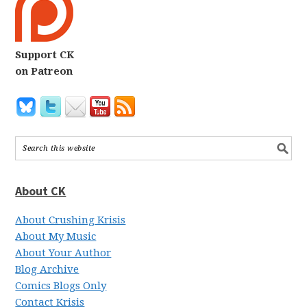
Support CK
on Patreon
About CK
About Crushing Krisis
About My Music
About Your Author
Blog Archive
Comics Blogs Only
Contact Krisis