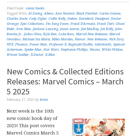
Filed Under:
comic books
Tagged With:
Al Ewing
,
Aliens
,
Ann Nocenti
,
Black Panther
,
Carlos Gomez
,
Charles Soule
,
Cody Ziglar
,
Collin Kelly
,
Daken
,
Daredevil
,
Deadpool
,
Doctor
Strange
,
Epic Collections
,
Fin Fang Foom
,
Frank D'Armata
,
Frank Tieri
,
Ghost
Rider
,
Iron Man
,
Jackson Lanzing
,
Jason Aaron
,
Jed MacKay
,
Joe Kelly
,
John
Romita Jr.
,
Julius Ohta
,
Kylo Ren
,
Luke Ross
,
Marvel New Releases
,
Marvel
Omnibus
,
Michael Sta Maria
,
Miles Morales
,
Namor
,
New Releases
,
Nick Fury
,
NYX
,
Phoenix
,
Power Man
,
Professor X
,
Reginald Hudlin
,
Sabretooth
,
Spencer
Ackerman
,
Spider-Man
,
Star Wars
,
Stephanie Phillips
,
Venom
,
White Widow
,
Winter Soldier
,
X-Factor
,
X-Men
New Comics & Collected Editions
Releases: Marvel Comics – March
5 2025
February 27, 2025
by
krisis
Next week is the 10th
new comic book day of
2025! This post covers
Marvel Comics March 5