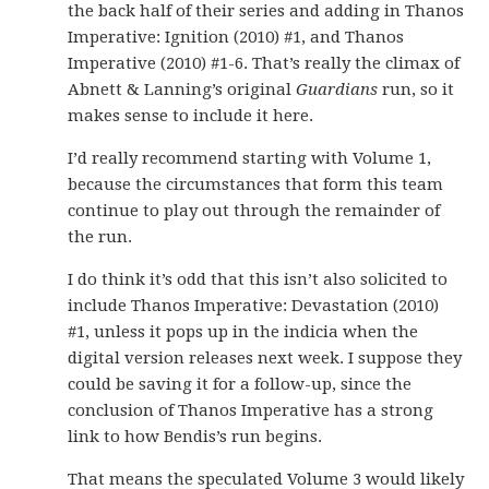
the back half of their series and adding in Thanos
Imperative: Ignition (2010) #1, and Thanos
Imperative (2010) #1-6. That’s really the climax of
Abnett & Lanning’s original
Guardians
run, so it
makes sense to include it here.
I’d really recommend starting with Volume 1,
because the circumstances that form this team
continue to play out through the remainder of
the run.
I do think it’s odd that this isn’t also solicited to
include Thanos Imperative: Devastation (2010)
#1, unless it pops up in the indicia when the
digital version releases next week. I suppose they
could be saving it for a follow-up, since the
conclusion of Thanos Imperative has a strong
link to how Bendis’s run begins.
That means the speculated Volume 3 would likely