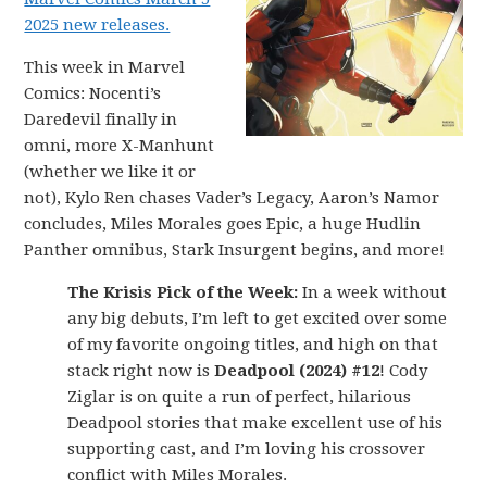
2025 new releases.
This week in Marvel
Comics: Nocenti’s
Daredevil finally in
omni, more X-Manhunt
(whether we like it or
not), Kylo Ren chases Vader’s Legacy, Aaron’s Namor
concludes, Miles Morales goes Epic, a huge Hudlin
Panther omnibus, Stark Insurgent begins, and more!
The Krisis Pick of the Week:
In a week without
any big debuts, I’m left to get excited over some
of my favorite ongoing titles, and high on that
stack right now is
Deadpool (2024) #12
! Cody
Ziglar is on quite a run of perfect, hilarious
Deadpool stories that make excellent use of his
supporting cast, and I’m loving his crossover
conflict with Miles Morales.