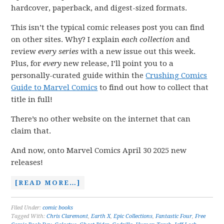
hardcover, paperback, and digest-sized formats.
This isn’t the typical comic releases post you can find
on other sites. Why? I explain
each collection
and
review
every series
with a new issue out this week.
Plus, for
every
new release, I’ll point you to a
personally-curated guide within the
Crushing Comics
Guide to Marvel Comics
to find out how to collect that
title in full!
There’s no other website on the internet that can
claim that.
And now, onto Marvel Comics April 30 2025 new
releases!
[READ MORE…]
Filed Under:
comic books
Tagged With:
Chris Claremont
,
Earth X
,
Epic Collections
,
Fantastic Four
,
Free