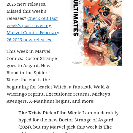
2025 new releases.
Missed this week’s
releases?
Check out last
week’s post covering
Marvel Comics February
26 2025 new releases.
This week in Marvel
Comics: Doctor Strange
goes to Asgard, New
Blood in the Spider-
Verse, the end is the
beginning for Scarlet Witch, a Fantastic Waid &
Wieringo reprint, Executioner returns, Mickey’s
Avengers, X-Manhunt begins, and more!
The Krisis Pick of the Week:
I am moderately
hyped for the new Doctor Strange of Asgard
(2024), but my Marvel pick this week is
The