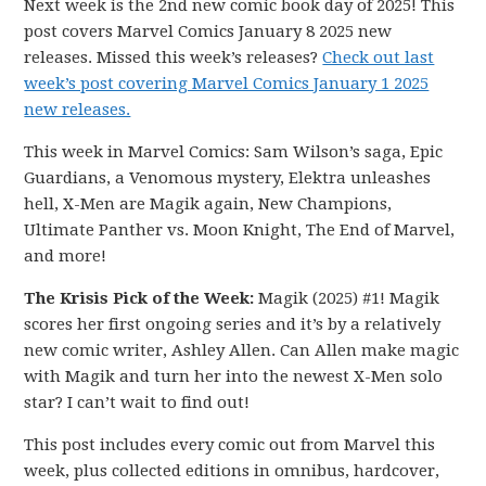
Next week is the 2nd new comic book day of 2025! This
post covers Marvel Comics January 8 2025 new
releases. Missed this week’s releases?
Check out last
week’s post covering Marvel Comics January 1 2025
new releases.
This week in Marvel Comics: Sam Wilson’s saga, Epic
Guardians, a Venomous mystery, Elektra unleashes
hell, X-Men are Magik again, New Champions,
Ultimate Panther vs. Moon Knight, The End of Marvel,
and more!
The Krisis Pick of the Week:
Magik (2025) #1! Magik
scores her first ongoing series and it’s by a relatively
new comic writer, Ashley Allen. Can Allen make magic
with Magik and turn her into the newest X-Men solo
star? I can’t wait to find out!
This post includes every comic out from Marvel this
week, plus collected editions in omnibus, hardcover,