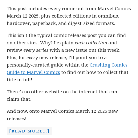
This post includes every comic out from Marvel Comics
March 12 2025, plus collected editions in omnibus,
hardcover, paperback, and digest-sized formats.
This isn’t the typical comic releases post you can find
on other sites. Why? I explain
each collection
and
review
every series
with a new issue out this week.
Plus, for
every
new release, I’ll point you to a
personally-curated guide within the
Crushing Comics
Guide to Marvel Comics
to find out how to collect that
title in full!
There’s no other website on the internet that can
claim that.
And now, onto Marvel Comics March 12 2025 new
releases!
[READ MORE…]