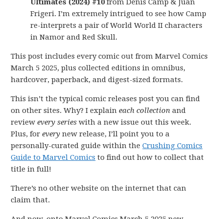
Ultimates (2024) #10
from Denis Camp & Juan
Frigeri. I’m extremely intrigued to see how Camp
re-interprets a pair of World World II characters
in Namor and Red Skull.
This post includes every comic out from Marvel Comics
March 5 2025, plus collected editions in omnibus,
hardcover, paperback, and digest-sized formats.
This isn’t the typical comic releases post you can find
on other sites. Why? I explain
each collection
and
review
every series
with a new issue out this week.
Plus, for
every
new release, I’ll point you to a
personally-curated guide within the
Crushing Comics
Guide to Marvel Comics
to find out how to collect that
title in full!
There’s no other website on the internet that can
claim that.