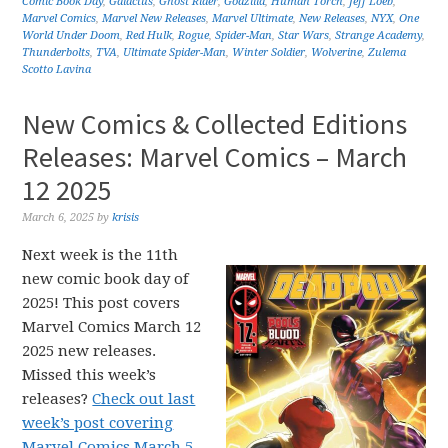
Comic Book Day
,
Galactus
,
Ghost Rider
,
Godzilla
,
Human Torch
,
Jeff Loeb
,
Marvel Comics
,
Marvel New Releases
,
Marvel Ultimate
,
New Releases
,
NYX
,
One
World Under Doom
,
Red Hulk
,
Rogue
,
Spider-Man
,
Star Wars
,
Strange Academy
,
Thunderbolts
,
TVA
,
Ultimate Spider-Man
,
Winter Soldier
,
Wolverine
,
Zulema
Scotto Lavina
New Comics & Collected Editions
Releases: Marvel Comics – March
12 2025
March 6, 2025
by
krisis
Next week is the 11th
new comic book day of
2025! This post covers
Marvel Comics March 12
2025 new releases.
Missed this week’s
releases?
Check out last
week’s post covering
Marvel Comics March 5