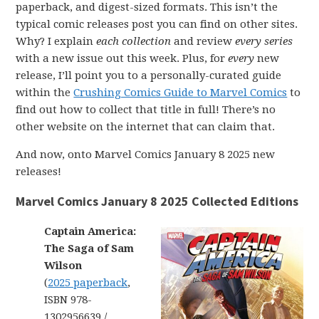
paperback, and digest-sized formats. This isn’t the
typical comic releases post you can find on other sites.
Why? I explain
each collection
and review
every series
with a new issue out this week. Plus, for
every
new
release, I’ll point you to a personally-curated guide
within the
Crushing Comics Guide to Marvel Comics
to
find out how to collect that title in full! There’s no
other website on the internet that can claim that.
And now, onto Marvel Comics January 8 2025 new
releases!
Marvel Comics January 8 2025 Collected Editions
Captain America:
The Saga of Sam
Wilson
(
2025 paperback
,
ISBN 978-
1302956639 /