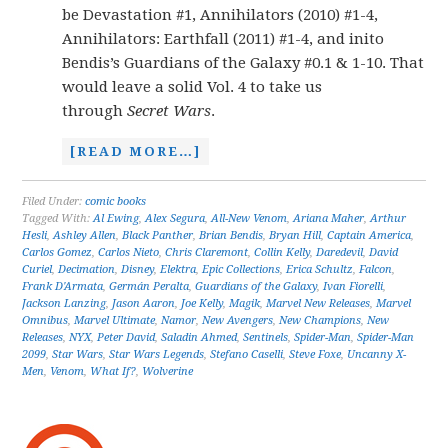
be Devastation #1, Annihilators (2010) #1-4,
Annihilators: Earthfall (2011) #1-4, and inito
Bendis’s Guardians of the Galaxy #0.1 & 1-10. That
would leave a solid Vol. 4 to take us
through
Secret Wars
.
[READ MORE…]
Filed Under:
comic books
Tagged With:
Al Ewing
,
Alex Segura
,
All-New Venom
,
Ariana Maher
,
Arthur
Hesli
,
Ashley Allen
,
Black Panther
,
Brian Bendis
,
Bryan Hill
,
Captain America
,
Carlos Gomez
,
Carlos Nieto
,
Chris Claremont
,
Collin Kelly
,
Daredevil
,
David
Curiel
,
Decimation
,
Disney
,
Elektra
,
Epic Collections
,
Erica Schultz
,
Falcon
,
Frank D'Armata
,
Germán Peralta
,
Guardians of the Galaxy
,
Ivan Fiorelli
,
Jackson Lanzing
,
Jason Aaron
,
Joe Kelly
,
Magik
,
Marvel New Releases
,
Marvel
Omnibus
,
Marvel Ultimate
,
Namor
,
New Avengers
,
New Champions
,
New
Releases
,
NYX
,
Peter David
,
Saladin Ahmed
,
Sentinels
,
Spider-Man
,
Spider-Man
2099
,
Star Wars
,
Star Wars Legends
,
Stefano Caselli
,
Steve Foxe
,
Uncanny X-
Men
,
Venom
,
What If?
,
Wolverine