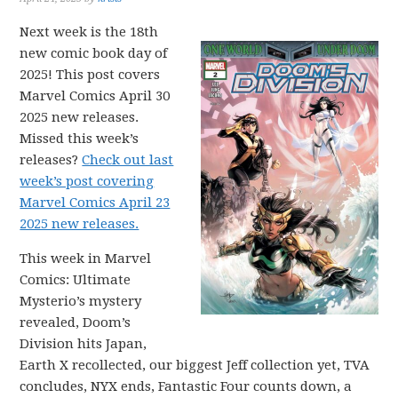
Next week is the 18th
new comic book day of
2025! This post covers
Marvel Comics April 30
2025 new releases.
Missed this week’s
releases?
Check out last
week’s post covering
Marvel Comics April 23
2025 new releases.
This week in Marvel
Comics: Ultimate
Mysterio’s mystery
revealed, Doom’s
Division hits Japan,
Earth X recollected, our biggest Jeff collection yet, TVA
concludes, NYX ends, Fantastic Four counts down, a