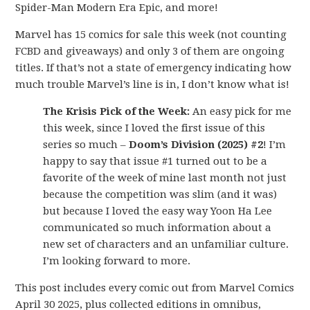
Spider-Man Modern Era Epic, and more!
Marvel has 15 comics for sale this week (not counting
FCBD and giveaways) and only 3 of them are ongoing
titles. If that’s not a state of emergency indicating how
much trouble Marvel’s line is in, I don’t know what is!
The Krisis Pick of the Week:
An easy pick for me
this week, since I loved the first issue of this
series so much –
Doom’s Division (2025) #2
! I’m
happy to say that issue #1 turned out to be a
favorite of the week of mine last month not just
because the competition was slim (and it was)
but because I loved the easy way Yoon Ha Lee
communicated so much information about a
new set of characters and an unfamiliar culture.
I’m looking forward to more.
This post includes every comic out from Marvel Comics
April 30 2025, plus collected editions in omnibus,