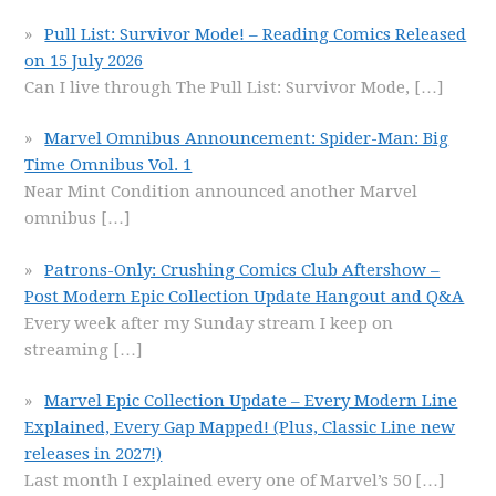
Pull List: Survivor Mode! – Reading Comics Released
on 15 July 2026
Can I live through The Pull List: Survivor Mode,
[…]
Marvel Omnibus Announcement: Spider-Man: Big
Time Omnibus Vol. 1
Near Mint Condition announced another Marvel
omnibus
[…]
Patrons-Only: Crushing Comics Club Aftershow –
Post Modern Epic Collection Update Hangout and Q&A
Every week after my Sunday stream I keep on
streaming
[…]
Marvel Epic Collection Update – Every Modern Line
Explained, Every Gap Mapped! (Plus, Classic Line new
releases in 2027!)
Last month I explained every one of Marvel’s 50
[…]