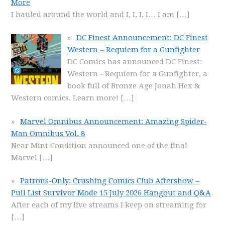
More
I hauled around the world and I, I, I, I… I am
[…]
DC Finest Announcement: DC Finest
Western – Requiem for a Gunfighter
DC Comics has announced DC Finest:
Western - Requiem for a Gunfighter, a
book full of Bronze Age Jonah Hex &
Western comics. Learn more!
[…]
Marvel Omnibus Announcement: Amazing Spider-
Man Omnibus Vol. 8
Near Mint Condition announced one of the final
Marvel
[…]
Patrons-Only: Crushing Comics Club Aftershow –
Pull List Survivor Mode 15 July 2026 Hangout and Q&A
After each of my live streams I keep on streaming for
[…]