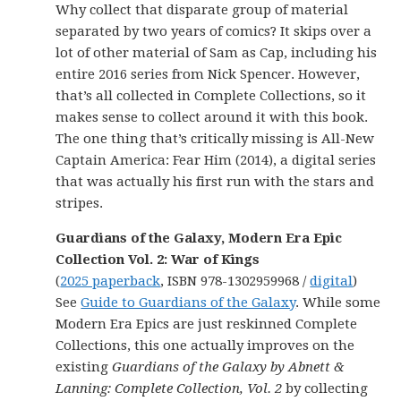
Why collect that disparate group of material
separated by two years of comics? It skips over a
lot of other material of Sam as Cap, including his
entire 2016 series from Nick Spencer. However,
that’s all collected in Complete Collections, so it
makes sense to collect around it with this book.
The one thing that’s critically missing is All-New
Captain America: Fear Him (2014), a digital series
that was actually his first run with the stars and
stripes.
Guardians of the Galaxy, Modern Era Epic
Collection Vol. 2: War of Kings
(
2025 paperback
, ISBN 978-1302959968 /
digital
)
See
Guide to Guardians of the Galaxy
. While some
Modern Era Epics are just reskinned Complete
Collections, this one actually improves on the
existing
Guardians of the Galaxy by Abnett &
Lanning: Complete Collection, Vol. 2
by collecting