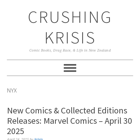
Skip
Skip
Skip
CRUSHING
to
to
to
primary
main
primary
navigation
content
sidebar
KRISIS
Comic Books, Drag Race, & Life in New Zealand
NYX
New Comics & Collected Editions
Releases: Marvel Comics – April 30
2025
April 24, 2025
by
krisis