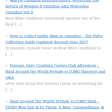
Marvel Omnibus Announcement: Wolverine The
Return of Weapon X Omnibus AKA Wolverine
Omnibus Vol. 8
Near Mint Condition announced another one of the
final
[…]
How to Collect Spider-Man in Omnibus – The Video
Collecting Guide (updated through June 2027)
In January, I joined Omar on Near Mint Condition to
[…]
Patrons-Only: Crushing Comics Club Aftershow –
Haul Around the World Prelude to FOMO Hangout and
Q&A
After each of my live streams I keep on streaming for
[…]
Haul Around The World: Prelude to FOMO Haul –
EVERY New Epic & DC Finest, X-Men, Compendiums, &