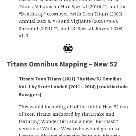
Titans: Villains for Hire Special (2010) #1, and the
“Deathtrap” crossover (with Teen Titans (2003)
Annual 2009 & #70 and Vigilante (2009) #4-6),
Shazam! (2011) #1, and DC Special: Raven (2008)
#1-5.
Titans Omnibus Mapping – New 52
Titans: Teen Titans (2011) The New 52 Omnibus
Vol. 1 by Scott Lobdell (2011 – 2014) [could include
Ravagers]
This would including all of the initial New 52 run
of Teen Titans, anchored by Tim Drake and
featuring Wonder Girl and a new “Kid Flash”
version of Wallace West (who would go on to