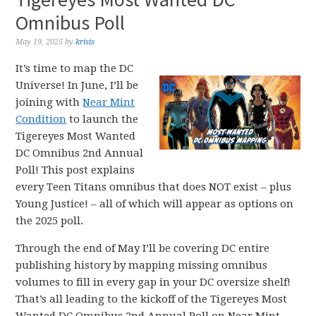
Omnibus Poll
May 19, 2025
by
krisis
It’s time to map the DC
Universe! In June, I’ll be
joining with
Near Mint
Condition
to launch the
Tigereyes Most Wanted
DC Omnibus 2nd Annual
Poll! This post explains
every Teen Titans omnibus that does NOT exist – plus
Young Justice! – all of which will appear as options on
the 2025 poll.
Through the end of May I’ll be covering DC entire
publishing history by mapping missing omnibus
volumes to fill in every gap in your DC oversize shelf!
That’s all leading to the kickoff of the Tigereyes Most