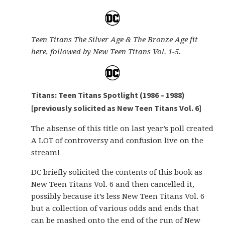
Teen Titans The Silver Age & The Bronze Age fit
here, followed by New Teen Titans Vol. 1-5.
Titans: Teen Titans Spotlight (1986 – 1988)
[previously solicited as New Teen Titans Vol. 6]
The absense of this title on last year’s poll created
A LOT of controversy and confusion live on the
stream!
DC briefly solicited the contents of this book as
New Teen Titans Vol. 6 and then cancelled it,
possibly because it’s less New Teen Titans Vol. 6
but a collection of various odds and ends that
can be mashed onto the end of the run of New