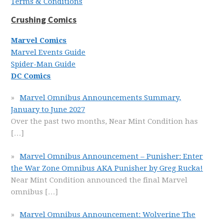
Terms & Conditions
Crushing Comics
Marvel Comics
Marvel Events Guide
Spider-Man Guide
DC Comics
Marvel Omnibus Announcements Summary,
January to June 2027
Over the past two months, Near Mint Condition has
[…]
Marvel Omnibus Announcement – Punisher: Enter
the War Zone Omnibus AKA Punisher by Greg Rucka!
Near Mint Condition announced the final Marvel
omnibus
[…]
Marvel Omnibus Announcement: Wolverine The