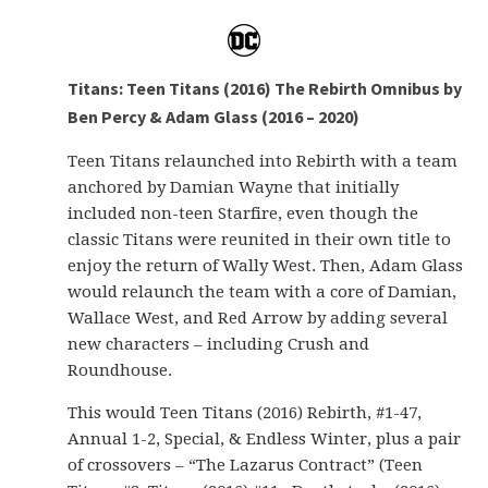
Titans: Teen Titans (2016) The Rebirth Omnibus by
Ben Percy & Adam Glass (2016 – 2020)
Teen Titans relaunched into Rebirth with a team
anchored by Damian Wayne that initially
included non-teen Starfire, even though the
classic Titans were reunited in their own title to
enjoy the return of Wally West. Then, Adam Glass
would relaunch the team with a core of Damian,
Wallace West, and Red Arrow by adding several
new characters – including Crush and
Roundhouse.
This would Teen Titans (2016) Rebirth, #1-47,
Annual 1-2, Special, & Endless Winter, plus a pair
of crossovers – “The Lazarus Contract” (Teen