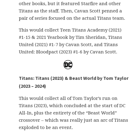
other books, but it featured Starfire and other
Titans as the staff. Then, Cavan Scott penned a
pair of series focused on the actual Titans team.
This would collect Teen Titans Academy (2021)
#1-15 & 2021 Yearbook by Tim Sheridan, Titans
United (2021) #1-7 by Cavan Scott, and Titans
United: Bloodpact (2023) #1-6 by Cavan Scott.
Titans: Titans (2023) & Beast World by Tom Taylor
(2023 – 2024)
This would collect all of Tom Taylor’s run on
Titans (2023), which concluded at the start of DC
All-In, plus the entirety of the “Beast World”
crossover – which was really just an arc of Titans
exploded to be an event.