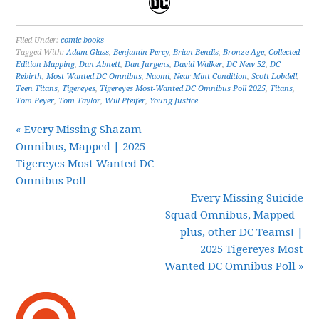
Filed Under:
comic books
Tagged With:
Adam Glass
,
Benjamin Percy
,
Brian Bendis
,
Bronze Age
,
Collected
Edition Mapping
,
Dan Abnett
,
Dan Jurgens
,
David Walker
,
DC New 52
,
DC
Rebirth
,
Most Wanted DC Omnibus
,
Naomi
,
Near Mint Condition
,
Scott Lobdell
,
Teen Titans
,
Tigereyes
,
Tigereyes Most-Wanted DC Omnibus Poll 2025
,
Titans
,
Tom Peyer
,
Tom Taylor
,
Will Pfeifer
,
Young Justice
« Every Missing Shazam
Omnibus, Mapped | 2025
Tigereyes Most Wanted DC
Omnibus Poll
Every Missing Suicide
Squad Omnibus, Mapped –
plus, other DC Teams! |
2025 Tigereyes Most
Wanted DC Omnibus Poll »