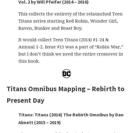
Vol. 2 by Will Pfeifer (2014 – 2016)
This collects the entirety of the relaunched Teen
Titans series starring Red Robin, Wonder Girl,
Raven, Bunker and Beast Boy.
It would collect Teen Titans (2014) #1-24 &
Annual 1-2. Issue #15 was a part of “Robin War,”
but I don’t think we need the entire crossover in
this book.
Titans Omnibus Mapping – Rebirth to
Present Day
Titans: Titans (2016) The Rebirth Omnibus by Dan
Abnett (2015 – 2019)