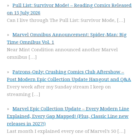
Pull List: Survivor Mode! – Reading Comics Released
on 15 July 2026
Can I live through The Pull List: Survivor Mode,
[…]
Marvel Omnibus Announcement: Spider-Man: Big
Time Omnibus Vol. 1
Near Mint Condition announced another Marvel
omnibus
[…]
Patrons-Only: Crushing Comics Club Aftershow –
Post Modern Epic Collection Update Hangout and Q&A
Every week after my Sunday stream I keep on
streaming
[…]
Marvel Epic Collection Update – Every Modern Line
Explained, Every Gap Mapped! (Plus, Classic Line new
releases in 2027!)
Last month I explained every one of Marvel’s 50
[…]