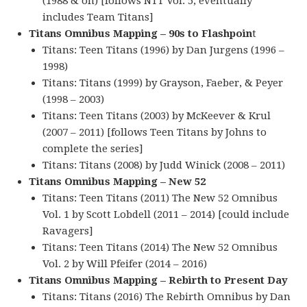
(1988 & on) [follows NTT Vol. 5; eventually
includes Team Titans]
Titans Omnibus Mapping – 90s to Flashpoin
t
Titans: Teen Titans (1996) by Dan Jurgens (1996 –
1998)
Titans: Titans (1999) by Grayson, Faeber, & Peyer
(1998 – 2003)
Titans: Teen Titans (2003) by McKeever & Krul
(2007 – 2011) [follows Teen Titans by Johns to
complete the series]
Titans: Titans (2008) by Judd Winick (2008 – 2011)
Titans Omnibus Mapping – New 52
Titans: Teen Titans (2011) The New 52 Omnibus
Vol. 1 by Scott Lobdell (2011 – 2014) [could include
Ravagers]
Titans: Teen Titans (2014) The New 52 Omnibus
Vol. 2 by Will Pfeifer (2014 – 2016)
Titans Omnibus Mapping – Rebirth to Present Day
Titans: Titans (2016) The Rebirth Omnibus by Dan