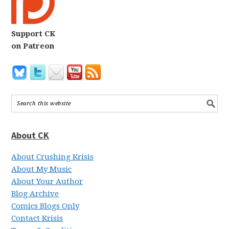
Support CK
on Patreon
About CK
About Crushing Krisis
About My Music
About Your Author
Blog Archive
Comics Blogs Only
Contact Krisis