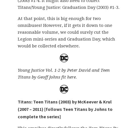
(2000) #1-4. It might also need to collect
Titans/Young Justice: Graduation Day (2003) #1-3.
At that point, this is big enough for two
omnibuses! However, if it gets it down to one
reasonable volume, we could surely cut the
Legion mini-series and Graduation Day, which
would be collected elsewhere.
Young Justice Vol. 1-2 by Peter David and Teen
Titans by Geoff Johns fit here.
Titans: Teen Titans (2003) by McKeever & Krul
(2007 – 2011) [follows Teen Titans by Johns to
complete the series]