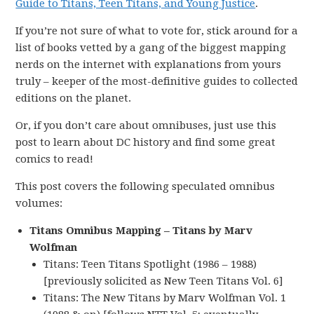
Guide to Titans, Teen Titans, and Young Justice
.
If you’re not sure of what to vote for, stick around for a
list of books vetted by a gang of the biggest mapping
nerds on the internet with explanations from yours
truly – keeper of the most-definitive guides to collected
editions on the planet.
Or, if you don’t care about omnibuses, just use this
post to learn about DC history and find some great
comics to read!
This post covers the following speculated omnibus
volumes:
Titans Omnibus Mapping – Titans by Marv
Wolfman
Titans: Teen Titans Spotlight (1986 – 1988)
[previously solicited as New Teen Titans Vol. 6]
Titans: The New Titans by Marv Wolfman Vol. 1