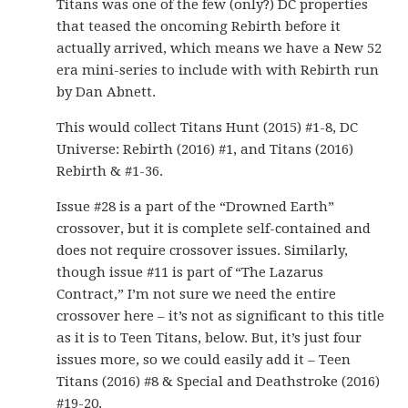
Titans was one of the few (only?) DC properties
that teased the oncoming Rebirth before it
actually arrived, which means we have a New 52
era mini-series to include with with Rebirth run
by Dan Abnett.
This would collect Titans Hunt (2015) #1-8, DC
Universe: Rebirth (2016) #1, and Titans (2016)
Rebirth & #1-36.
Issue #28 is a part of the “Drowned Earth”
crossover, but it is complete self-contained and
does not require crossover issues. Similarly,
though issue #11 is part of “The Lazarus
Contract,” I’m not sure we need the entire
crossover here – it’s not as significant to this title
as it is to Teen Titans, below. But, it’s just four
issues more, so we could easily add it – Teen
Titans (2016) #8 & Special and Deathstroke (2016)
#19-20.