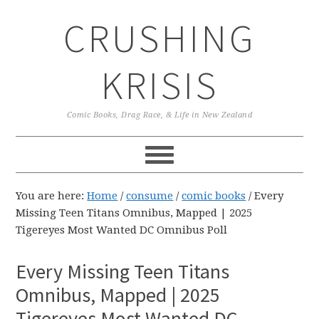
Skip
Skip
Skip
CRUSHING
to
to
to
primary
main
primary
navigation
content
sidebar
KRISIS
Comic Books, Drag Race, & Life in New Zealand
You are here:
Home
/
consume
/
comic books
/
Every
Missing Teen Titans Omnibus, Mapped | 2025
Tigereyes Most Wanted DC Omnibus Poll
Every Missing Teen Titans
Omnibus, Mapped | 2025
Tigereyes Most Wanted DC