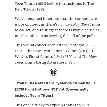
Teen Titans (1984) before it transitions to The
New Titans (1988).
We’ve renamed it here so that the contents are
more obvious, as there’s
no more New Teen Titans
to collect
, and to suggest there is would cause as
much confusion as leaving this off of the poll!
This would collect Teen Titans Spotlight (1986)
#1-21, The New Teen Titans – Games (2011) #1,
World’s Finest Comics (1941) #300, and The New
Teen Titans (Drug Awareness) #1-3.
Titans: The New Titans by Marv Wolfman Vol. 1
(1988 & on) [follows NTT Vol. 5; eventually
includes Team Titans]
This one is tricky to explain thanks to DC’s