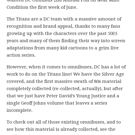
Wanted DC Omnibus 2nd Annual Poll on Near Mint
Condition the first week of June.
The Titans are a DC team with a massive amount of
recognition and brand appeal, thanks to many fans
growing up with the characters over the past 50(!)
years and many of them finding their way into screen
adaptations from many kid cartoons to a grim live
action series.
However, when it comes to omnibuses, DC has a lot of
work to do on the Titans line! We have the Silver Age
covered, and the first massive swath of 80s material
completely collected (re-collected, actually), but after
that we just have Peter David’s Young Justice and a
single Geoff Johns volume that leaves a series
incomplete.
To check out all of those existing omnibuses, and to
see how this material is already collected, see the