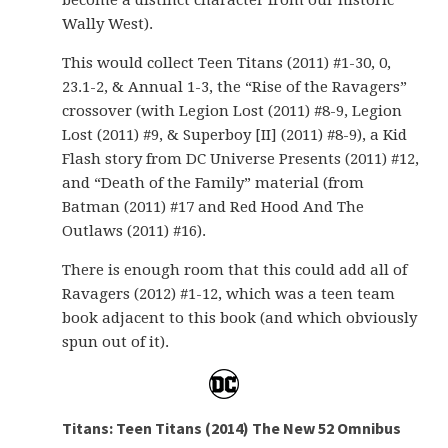
become a distinct character from our historic
Wally West).
This would collect Teen Titans (2011) #1-30, 0,
23.1-2, & Annual 1-3, the “Rise of the Ravagers”
crossover (with Legion Lost (2011) #8-9, Legion
Lost (2011) #9, & Superboy [II] (2011) #8-9), a Kid
Flash story from DC Universe Presents (2011) #12,
and “Death of the Family” material (from
Batman (2011) #17 and Red Hood And The
Outlaws (2011) #16).
There is enough room that this could add all of
Ravagers (2012) #1-12, which was a teen team
book adjacent to this book (and which obviously
spun out of it).
Titans: Teen Titans (2014) The New 52 Omnibus