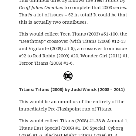
This omnibus directly follows the
Teen Titans By
Geoff Johns Omnibus
to complete that 2003 series.
That’s a lot of issues – 62 in total! It could be that
this is actually two omnibuses.
This would collect Teen Titans (2003) #51-100, the
“Deathtrap” crossover (with Titans (2008) #12-13
and Vigilante (2009) #5-6), a crossover from issue
#92 to Red Robin (2009) #20, Wonder Girl (2011) #1,
Terror Titans (2008) #1-6.
Titans: Titans (2008) by Judd Winick (2008 – 2011)
This would be an omnibus of the entirety of the
immediately Pre-Flashpoint run of Titans.
This would collect Titans (2008) #1-38 & Annual 1,
Titans East Special (2008) #1, DC Special: Cyborg
(2008) #1-6, Blackest Night: Titans (2009) #1-3,