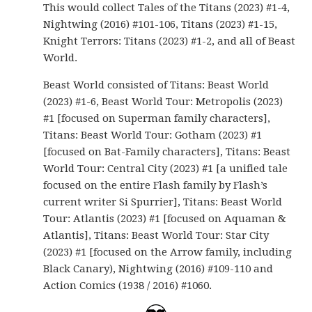
This would collect Tales of the Titans (2023) #1-4,
Nightwing (2016) #101-106, Titans (2023) #1-15,
Knight Terrors: Titans (2023) #1-2, and all of Beast
World.
Beast World consisted of Titans: Beast World
(2023) #1-6, Beast World Tour: Metropolis (2023)
#1 [focused on Superman family characters],
Titans: Beast World Tour: Gotham (2023) #1
[focused on Bat-Family characters], Titans: Beast
World Tour: Central City (2023) #1 [a unified tale
focused on the entire Flash family by Flash’s
current writer Si Spurrier], Titans: Beast World
Tour: Atlantis (2023) #1 [focused on Aquaman &
Atlantis], Titans: Beast World Tour: Star City
(2023) #1 [focused on the Arrow family, including
Black Canary), Nightwing (2016) #109-110 and
Action Comics (1938 / 2016) #1060.