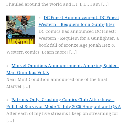
I hauled around the world and I, I, I, I… I am
[…]
DC Finest Announcement: DC Finest
Western – Requiem for a Gunfighter
DC Comics has announced DC Finest:
Western - Requiem for a Gunfighter, a
book full of Bronze Age Jonah Hex &
Western comics. Learn more!
[…]
Marvel Omnibus Announcement: Amazing Spider-
Man Omnibus Vol. 8
Near Mint Condition announced one of the final
Marvel
[…]
Patrons-Only: Crushing Comics Club Aftershow –
Pull List Survivor Mode 15 July 2026 Hangout and Q&A
After each of my live streams I keep on streaming for
[…]