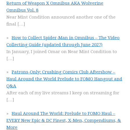
Return of Weapon X Omnibus AKA Wolverine
Omnibus Vol. 8
Near Mint Condition announced another one of the
final
[…]
How to Collect Spider-Man in Omnibus – The Video
Collecting Guide (updated through June 2027)
In January, I joined Omar on Near Mint Condition to
[…]
Patrons-Only: Crushing Comics Club Aftershow –
Haul Around the World Prelude to FOMO Hangout and
Q&A
After each of my live streams I keep on streaming for
[…]
Haul Around The World: Prelude to FOMO Haul –
EVERY New Epic & DC Finest, X-Men, Compendiums, &
More