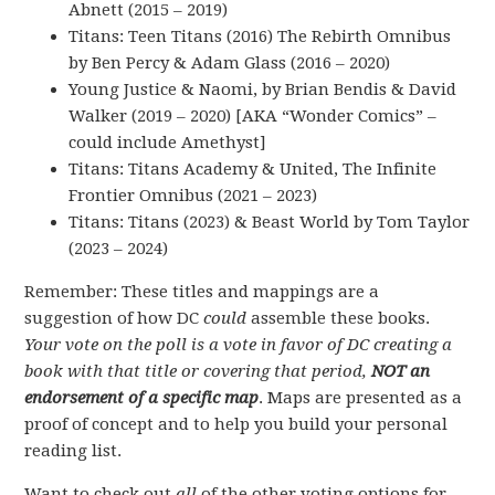
Abnett (2015 – 2019)
Titans: Teen Titans (2016) The Rebirth Omnibus
by Ben Percy & Adam Glass (2016 – 2020)
Young Justice & Naomi, by Brian Bendis & David
Walker (2019 – 2020) [AKA “Wonder Comics” –
could include Amethyst]
Titans: Titans Academy & United, The Infinite
Frontier Omnibus (2021 – 2023)
Titans: Titans (2023) & Beast World by Tom Taylor
(2023 – 2024)
Remember: These titles and mappings are a
suggestion of how DC
could
assemble these books.
Your vote on the poll is a vote in favor of DC creating a
book with that title or covering that period,
NOT an
endorsement of a specific map
. Maps are presented as a
proof of concept and to help you build your personal
reading list.
Want to check out
all
of the other voting options for