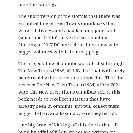
omnibus strategy.
The short version of the story is that there was
an initial line of Teen Titans omnibuses that
were relatively short, had bad mapping, and
(sometimes) didn’t have the best binding.
Starting in 2017 DC started the line anew with
bigger volumes with better mapping.
The
original
line of omnibuses collected through
The New Titans (1988) #50-67, but that will surely
be retread by the current omnibus line. That line
reached The New Teen Titans (1984) #49 in 2021
with The New Teen Titans Omnibus Vol. 5. This
book needs to recollect 18 issues that have
already been in omnibus, but will collect them
bigger, better, and beyond where they left off.
One big draw of kicking off this line is that all
but a handful of fill-in stories are written by