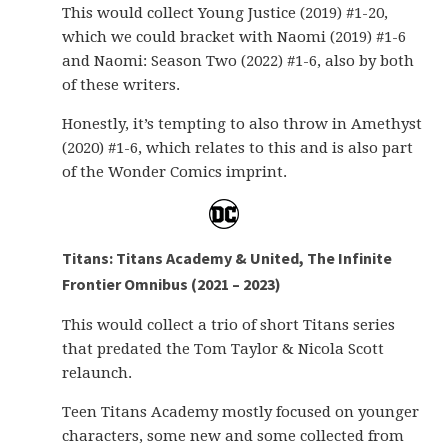
This would collect Young Justice (2019) #1-20,
which we could bracket with Naomi (2019) #1-6
and Naomi: Season Two (2022) #1-6, also by both
of these writers.
Honestly, it’s tempting to also throw in Amethyst
(2020) #1-6, which relates to this and is also part
of the Wonder Comics imprint.
Titans: Titans Academy & United, The Infinite
Frontier Omnibus (2021 – 2023)
This would collect a trio of short Titans series
that predated the Tom Taylor & Nicola Scott
relaunch.
Teen Titans Academy mostly focused on younger
characters, some new and some collected from