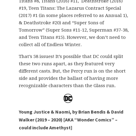
Titans #8, Titans (2016) #11, Deathstroke (2016)
#19, Teen Titans: The Lazarus Contract Special
(2017) #1 (in some places referred to as Annual 1),
& Deathstroke #20) and “Super Sons of
Tomorrow” (Super Sons #11-12, Superman #37-38,
and Teen Titans #15). However, we don’t need to
collect all of Endless Winter.
That’s 58 issues! It’s possible that DC could split
these two runs apart, as they featured very
different casts. But, the Percy run is on the short
side and provides the ballast of having more
recognizable characters than the Glass run.
Young Justice & Naomi, by Brian Bendis & David
Walker (2019 – 2020) [AKA “Wonder Comics” –
could include Amethyst]