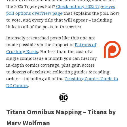
the 2025 Tigereyes Poll?
Check out my 2025 Tigereyes
poll options overview page
that explains the poll, how
to vote, and every title that will appear – including
links to all of the posts in this series.
Intensely researched posts like this one are
made possible via the support of
Patrons of
Crushing Krisis
. For less than the cost of a
single comic issue a month you can fuel my
in-depth comics coverage, plus gain access
to dozens of exclusive collecting guides & reading
orders – including all of the
Crushing Comics Guide to
DC Comics
.
Titans Omnibus Mapping – Titans by
Marv Wolfman