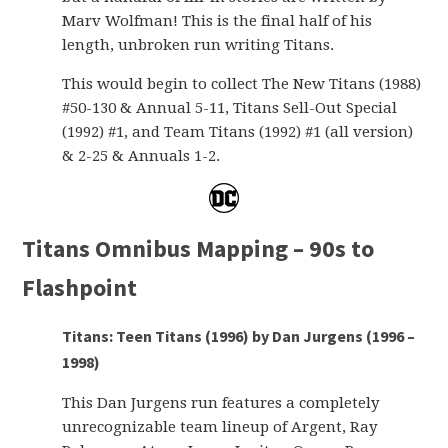
Marv Wolfman! This is the final half of his
length, unbroken run writing Titans.
This would begin to collect The New Titans (1988)
#50-130 & Annual 5-11, Titans Sell-Out Special
(1992) #1, and Team Titans (1992) #1 (all version)
& 2-25 & Annuals 1-2.
Titans Omnibus Mapping – 90s to
Flashpoint
Titans: Teen Titans (1996) by Dan Jurgens (1996 –
1998)
This Dan Jurgens run features a completely
unrecognizable team lineup of Argent, Ray