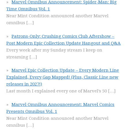
Marvel Omnibus Announcement: Spider-Man: Big
Time Omnibus Vol. 1
Near Mint Condition announced another Marvel
omnibus
[…]
Patrons-Only: Crushing Comics Club Aftershow –
Post Modern Epic Collection Update Hangout and Q&A
Every week after my Sunday stream I keep on
streaming
[…]
Marvel Epic Collection Update – Every Modern Line
Explained, Every Gap Mapped! (Plus, Classic Line new
releases in 2027!)
Last month I explained every one of Marvel’s 50
[…]
Marvel Omnibus Announcement: Marvel Comics
Presents Omnibus Vol. 1
Near Mint Condition announced another Marvel
omnibus
[…]