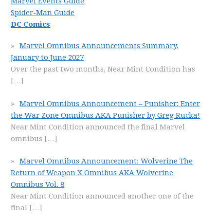
Marvel Events Guide
Spider-Man Guide
DC Comics
Marvel Omnibus Announcements Summary,
January to June 2027
Over the past two months, Near Mint Condition has
[…]
Marvel Omnibus Announcement – Punisher: Enter
the War Zone Omnibus AKA Punisher by Greg Rucka!
Near Mint Condition announced the final Marvel
omnibus
[…]
Marvel Omnibus Announcement: Wolverine The
Return of Weapon X Omnibus AKA Wolverine
Omnibus Vol. 8
Near Mint Condition announced another one of the
final
[…]