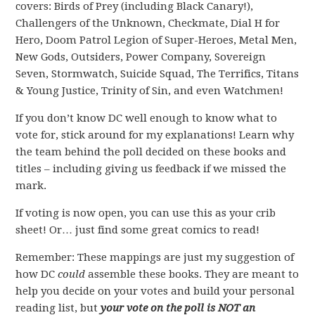
covers: Birds of Prey (including Black Canary!),
Challengers of the Unknown, Checkmate, Dial H for
Hero, Doom Patrol Legion of Super-Heroes, Metal Men,
New Gods, Outsiders, Power Company, Sovereign
Seven, Stormwatch, Suicide Squad, The Terrifics, Titans
& Young Justice, Trinity of Sin, and even Watchmen!
If you don’t know DC well enough to know what to
vote for, stick around for my explanations! Learn why
the team behind the poll decided on these books and
titles – including giving us feedback if we missed the
mark.
If voting is now open, you can use this as your crib
sheet! Or… just find some great comics to read!
Remember: These mappings are just my suggestion of
how DC
could
assemble these books. They are meant to
help you decide on your votes and build your personal
reading list, but
your vote on the poll is NOT an