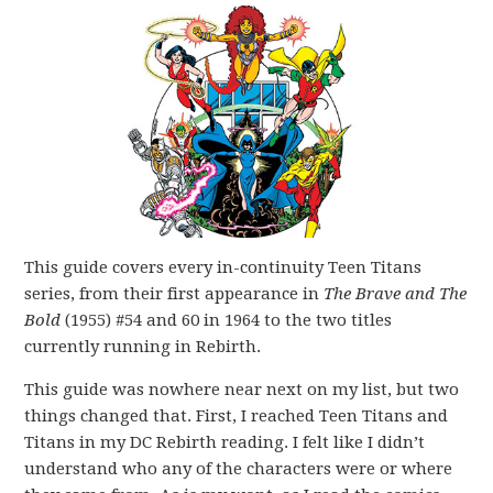
This guide covers every in-continuity Teen Titans
series, from their first appearance in
The Brave and The
Bold
(1955) #54 and 60 in 1964 to the two titles
currently running in Rebirth.
This guide was nowhere near next on my list, but two
things changed that. First, I reached Teen Titans and
Titans in my DC Rebirth reading. I felt like I didn’t
understand who any of the characters were or where