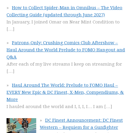
How to Collect Spider-Man in Omnibus – The Video
Collecting Guide (updated through June 2027)
In January, I joined Omar on Near Mint Condition to
[…]
Patrons-Only: Crushing Comics Club Aftershow –
Haul Around the World Prelude to FOMO Hangout and
Q&A
After each of my live streams I keep on streaming for
[…]
Haul Around The World: Prelude to FOMO Haul –
EVERY New Epic & DC Finest, X-Men, Compendiums, &
More
I hauled around the world and I, I, I, I… I am
[…]
DC Finest Announcement: DC Finest
Western – Requiem for a Gunfighter