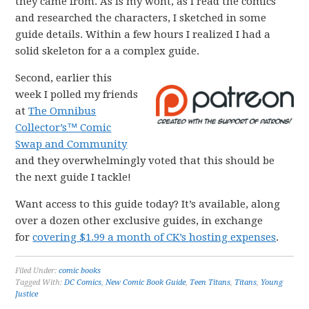
they came from. As is my wont, as I read the comics
and researched the characters, I sketched in some
guide details. Within a few hours I realized I had a
solid skeleton for a a complex guide.
Second, earlier this
week I polled my friends
at
The Omnibus
Collector’s™ Comic
Swap and Community
and they overwhelmingly voted that this should be
the next guide I tackle!
Want access to this guide today? It’s available, along
over a dozen other exclusive guides, in exchange
for
covering $1.99 a month of CK’s hosting expenses
.
Filed Under:
comic books
Tagged With:
DC Comics
,
New Comic Book Guide
,
Teen Titans
,
Titans
,
Young
Justice