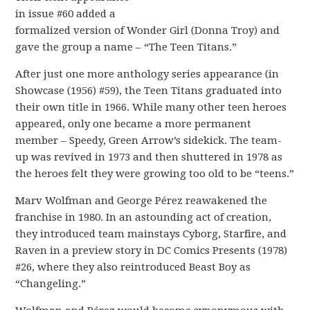
in issue #60 added a
formalized version of Wonder Girl (Donna Troy) and
gave the group a name – “The Teen Titans.”
After just one more anthology series appearance (in
Showcase (1956) #59), the Teen Titans graduated into
their own title in 1966. While many other teen heroes
appeared, only one became a more permanent
member – Speedy, Green Arrow’s sidekick. The team-
up was revived in 1973 and then shuttered in 1978 as
the heroes felt they were growing too old to be “teens.”
Marv Wolfman and George Pérez reawakened the
franchise in 1980. In an astounding act of creation,
they introduced team mainstays Cyborg, Starfire, and
Raven in a preview story in DC Comics Presents (1978)
#26, where they also reintroduced Beast Boy as
“Changeling.”