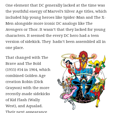
One element that DC generally lacked at the time was
the youthful energy of Marvel’s Silver Age titles, which
included hip young heroes like Spider-Man and The X-
Men alongside more iconic DC analogs like The
Avengers or Thor. It wasn’t that they lacked for young
characters. It seemed the every DC hero had a teen
version of sidekick. They hadn’t been assembled all in
one place.
That changed with The
Brave and The Bold
(1955) #54 in 1964, which
combined Golden Age
creation Robin (Dick
Grayson) with the more
recently-made sidekicks
of Kid Flash (Wally
West), and Aqualad.
Their next appearance