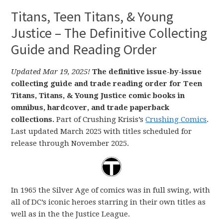
Titans, Teen Titans, & Young
Justice – The Definitive Collecting
Guide and Reading Order
Updated Mar 19, 2025!
The definitive issue-by-issue
collecting guide and trade reading order for Teen
Titans, Titans, & Young Justice comic books in
omnibus, hardcover, and trade paperback
collections.
Part of Crushing Krisis’s
Crushing Comics
.
Last updated March 2025 with titles scheduled for
release through November 2025.
In 1965 the Silver Age of comics was in full swing, with
all of DC’s iconic heroes starring in their own titles as
well as in the the Justice League.