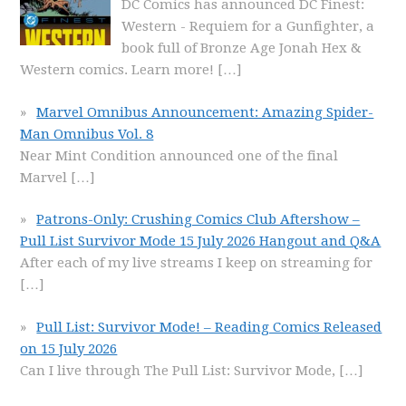
DC Comics has announced DC Finest:
Western - Requiem for a Gunfighter, a
book full of Bronze Age Jonah Hex &
Western comics. Learn more!
[…]
Marvel Omnibus Announcement: Amazing Spider-
Man Omnibus Vol. 8
Near Mint Condition announced one of the final
Marvel
[…]
Patrons-Only: Crushing Comics Club Aftershow –
Pull List Survivor Mode 15 July 2026 Hangout and Q&A
After each of my live streams I keep on streaming for
[…]
Pull List: Survivor Mode! – Reading Comics Released
on 15 July 2026
Can I live through The Pull List: Survivor Mode,
[…]