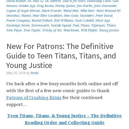
David Walker
,
DC New 52
,
DC Rebirth
,
Dial H for Hero
,
Doomsday Clock
,
Gail
Simone
,
Golden Age
,
Greg Rucka
,
Harley Quinn
,
Jim Starlin
,
John Ostrander
,
Legion of Super-Heroes
,
Mark Evanier
,
Metal Men
,
Mike Barr
,
Most Wanted DC
Omnibus
,
Naomi
,
Near Mint Condition
,
New Gods
,
Outsiders
,
Peter David
,
Power Company
,
Rachel Pollack
,
Rob Williams
,
Scott Lobdell
,
Silver Age
,
Sovereign Seven
,
Stormwatch
,
Suicide Squad
,
Teen Titans
,
Tigereyes
,
Titans
,
Tom Peyer
,
Tom Taylor
,
Trinity of Sin
,
Watchmen
,
Will Pfeifer
,
Young Justice
New For Patrons: The Definitive
Guide to Teen Titans, Titans, and
Young Justice
May 26, 2018
by
krisis
I’m back after a few busy months both online and off
with the first of a few new comic guides to thank
Patrons of Crushing Krisis
for their continued
support…
Teen Titans, Titans, & Young Justice – The Definitive
Reading Order and Collecting Guide