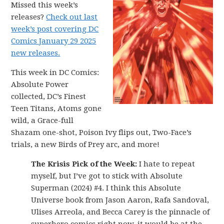
Missed this week’s
releases?
Check out last
week’s post covering DC
Comics January 29 2025
new releases.
This week in DC Comics:
Absolute Power
collected, DC’s Finest
Teen Titans, Atoms gone
wild, a Grace-full
Shazam one-shot, Poison Ivy flips out, Two-Face’s
trials, a new Birds of Prey arc, and more!
The Krisis Pick of the Week:
I hate to repeat
myself, but I’ve got to stick with Absolute
Superman (2024) #4. I think this Absolute
Universe book from Jason Aaron, Rafa Sandoval,
Ulises Arreola, and Becca Carey is the pinnacle of