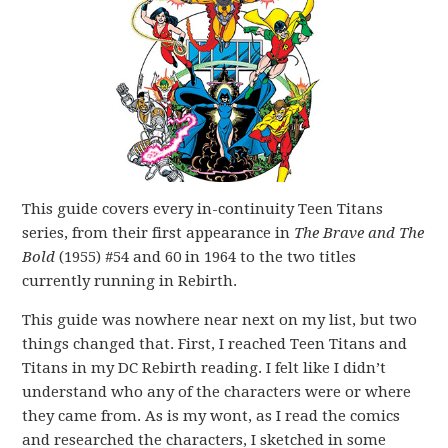
This guide covers every in-continuity Teen Titans
series, from their first appearance in
The Brave and The
Bold
(1955) #54 and 60 in 1964 to the two titles
currently running in Rebirth.
This guide was nowhere near next on my list, but two
things changed that. First, I reached Teen Titans and
Titans in my DC Rebirth reading. I felt like I didn’t
understand who any of the characters were or where
they came from. As is my wont, as I read the comics
and researched the characters, I sketched in some