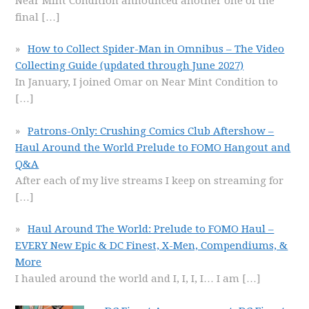
Near Mint Condition announced another one of the
final
[…]
How to Collect Spider-Man in Omnibus – The Video
Collecting Guide (updated through June 2027)
In January, I joined Omar on Near Mint Condition to
[…]
Patrons-Only: Crushing Comics Club Aftershow –
Haul Around the World Prelude to FOMO Hangout and
Q&A
After each of my live streams I keep on streaming for
[…]
Haul Around The World: Prelude to FOMO Haul –
EVERY New Epic & DC Finest, X-Men, Compendiums, &
More
I hauled around the world and I, I, I, I… I am
[…]