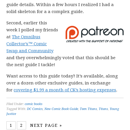
guide details. Within a few hours I realized I had a
solid skeleton for a a complex guide.
Second, earlier this
week I polled my friends
at
The Omnibus
Collector’s™ Comic
Swap and Community
and they overwhelmingly voted that this should be
the next guide I tackle!
Want access to this guide today? It’s available, along
over a dozen other exclusive guides, in exchange
for
covering $1.99 a month of CK’s hosting expenses
.
Filed Under:
comic books
Tagged With:
DC Comics
,
New Comic Book Guide
,
Teen Titans
,
Titans
,
Young
Justice
1
2
NEXT PAGE »