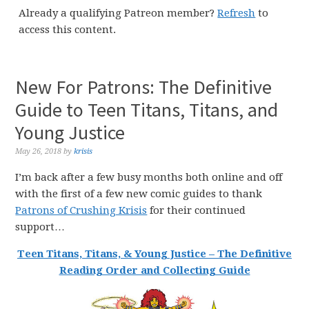
Already a qualifying Patreon member?
Refresh
to
access this content.
New For Patrons: The Definitive
Guide to Teen Titans, Titans, and
Young Justice
May 26, 2018
by
krisis
I’m back after a few busy months both online and off
with the first of a few new comic guides to thank
Patrons of Crushing Krisis
for their continued
support…
Teen Titans, Titans, & Young Justice – The Definitive
Reading Order and Collecting Guide