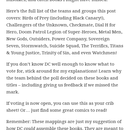
Here’s the full list of the teams and groups this post
covers: Birds of Prey (including Black Canary!),
Challengers of the Unknown, Checkmate, Dial H for
Hero, Doom Patrol Legion of Super-Heroes, Metal Men,
New Gods, Outsiders, Power Company, Sovereign
Seven, Stormwatch, Suicide Squad, The Terrifics, Titans
& Young Justice, Trinity of Sin, and even Watchmen!
If you don’t know DC well enough to know what to
vote for, stick around for my explanations! Learn why
the team behind the poll decided on these books and
titles – including giving us feedback if we missed the
mark.
If voting is now open, you can use this as your crib
sheet! Or… just find some great comics to read!
Remember: These mappings are just my suggestion of
how DC
could
assemble these books. They are meant to