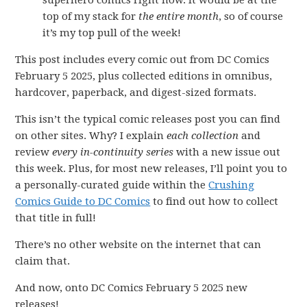
superhero comics right now. it would be at the
top of my stack for
the entire month
, so of course
it’s my top pull of the week!
This post includes every comic out from DC Comics
February 5 2025, plus collected editions in omnibus,
hardcover, paperback, and digest-sized formats.
This isn’t the typical comic releases post you can find
on other sites. Why? I explain
each collection
and
review
every in-continuity series
with a new issue out
this week. Plus, for most new releases, I’ll point you to
a personally-curated guide within the
Crushing
Comics Guide to DC Comics
to find out how to collect
that title in full!
There’s no other website on the internet that can
claim that.
And now, onto DC Comics February 5 2025 new
releases!