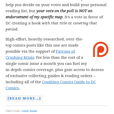
help you decide on your votes and build your personal
reading list, but
your vote on the poll is NOT an
endorsement of my specific map
. It’s a vote in favor of
DC creating a book
with that title
or
covering that
period.
High-effort, heavily-researched, over-the-
top comics posts like this one are made
possible via the support of
Patrons of
Crushing Krisis
. For less than the cost of a
single comic issue a month you can fuel my
in-depth comics coverage, plus gain access to dozens
of exclusive collecting guides & reading orders –
including all of the
Crushing Comics Guide to DC
Comics
.
[READ MORE…]
Filed Under:
comic books