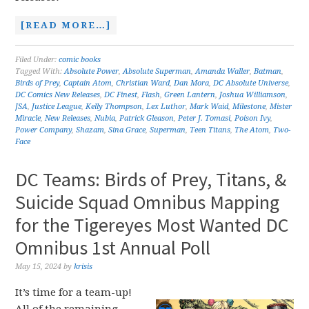
[READ MORE…]
Filed Under:
comic books
Tagged With:
Absolute Power
,
Absolute Superman
,
Amanda Waller
,
Batman
,
Birds of Prey
,
Captain Atom
,
Christian Ward
,
Dan Mora
,
DC Absolute Universe
,
DC Comics New Releases
,
DC Finest
,
Flash
,
Green Lantern
,
Joshua Williamson
,
JSA
,
Justice League
,
Kelly Thompson
,
Lex Luthor
,
Mark Waid
,
Milestone
,
Mister
Miracle
,
New Releases
,
Nubia
,
Patrick Gleason
,
Peter J. Tomasi
,
Poison Ivy
,
Power Company
,
Shazam
,
Sina Grace
,
Superman
,
Teen Titans
,
The Atom
,
Two-
Face
DC Teams: Birds of Prey, Titans, &
Suicide Squad Omnibus Mapping
for the Tigereyes Most Wanted DC
Omnibus 1st Annual Poll
May 15, 2024
by
krisis
It’s time for a team-up!