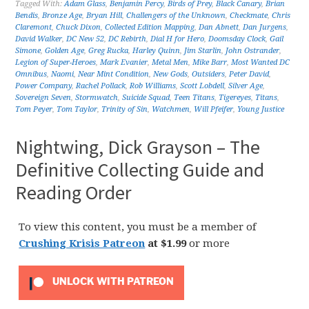
Tagged With:
Adam Glass
,
Benjamin Percy
,
Birds of Prey
,
Black Canary
,
Brian
Bendis
,
Bronze Age
,
Bryan Hill
,
Challengers of the Unknown
,
Checkmate
,
Chris
Claremont
,
Chuck Dixon
,
Collected Edition Mapping
,
Dan Abnett
,
Dan Jurgens
,
David Walker
,
DC New 52
,
DC Rebirth
,
Dial H for Hero
,
Doomsday Clock
,
Gail
Simone
,
Golden Age
,
Greg Rucka
,
Harley Quinn
,
Jim Starlin
,
John Ostrander
,
Legion of Super-Heroes
,
Mark Evanier
,
Metal Men
,
Mike Barr
,
Most Wanted DC
Omnibus
,
Naomi
,
Near Mint Condition
,
New Gods
,
Outsiders
,
Peter David
,
Power Company
,
Rachel Pollack
,
Rob Williams
,
Scott Lobdell
,
Silver Age
,
Sovereign Seven
,
Stormwatch
,
Suicide Squad
,
Teen Titans
,
Tigereyes
,
Titans
,
Tom Peyer
,
Tom Taylor
,
Trinity of Sin
,
Watchmen
,
Will Pfeifer
,
Young Justice
Nightwing, Dick Grayson – The
Definitive Collecting Guide and
Reading Order
To view this content, you must be a member of
Crushing Krisis Patreon
at $1.99
or more
UNLOCK WITH PATREON