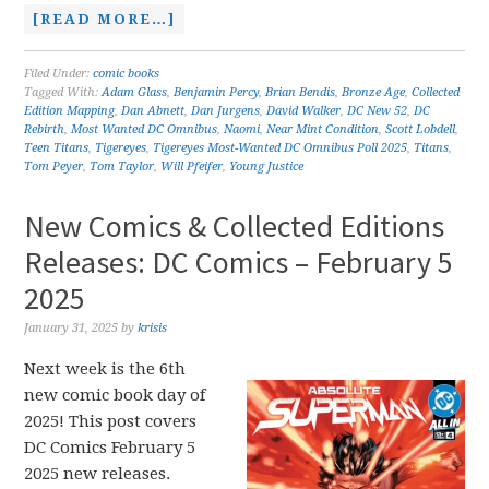
[READ MORE…]
Filed Under:
comic books
Tagged With:
Adam Glass
,
Benjamin Percy
,
Brian Bendis
,
Bronze Age
,
Collected
Edition Mapping
,
Dan Abnett
,
Dan Jurgens
,
David Walker
,
DC New 52
,
DC
Rebirth
,
Most Wanted DC Omnibus
,
Naomi
,
Near Mint Condition
,
Scott Lobdell
,
Teen Titans
,
Tigereyes
,
Tigereyes Most-Wanted DC Omnibus Poll 2025
,
Titans
,
Tom Peyer
,
Tom Taylor
,
Will Pfeifer
,
Young Justice
New Comics & Collected Editions
Releases: DC Comics – February 5
2025
January 31, 2025
by
krisis
Next week is the 6th
new comic book day of
2025! This post covers
DC Comics February 5
2025 new releases.