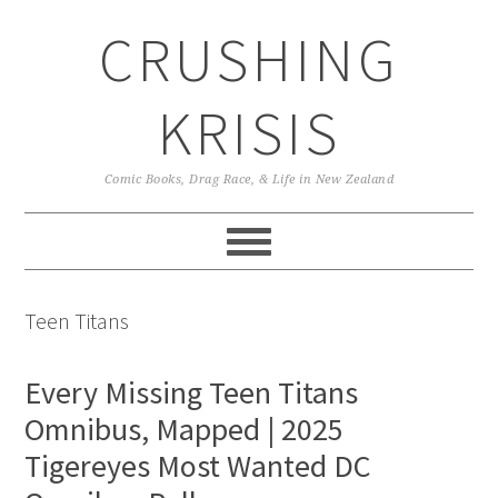
Skip
Skip
Skip
CRUSHING
to
to
to
primary
main
primary
navigation
content
sidebar
KRISIS
Comic Books, Drag Race, & Life in New Zealand
Teen Titans
Every Missing Teen Titans
Omnibus, Mapped | 2025
Tigereyes Most Wanted DC