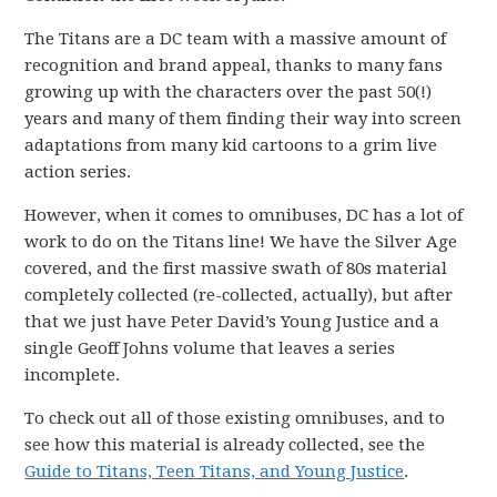
The Titans are a DC team with a massive amount of
recognition and brand appeal, thanks to many fans
growing up with the characters over the past 50(!)
years and many of them finding their way into screen
adaptations from many kid cartoons to a grim live
action series.
However, when it comes to omnibuses, DC has a lot of
work to do on the Titans line! We have the Silver Age
covered, and the first massive swath of 80s material
completely collected (re-collected, actually), but after
that we just have Peter David’s Young Justice and a
single Geoff Johns volume that leaves a series
incomplete.
To check out all of those existing omnibuses, and to
see how this material is already collected, see the
Guide to Titans, Teen Titans, and Young Justice
.