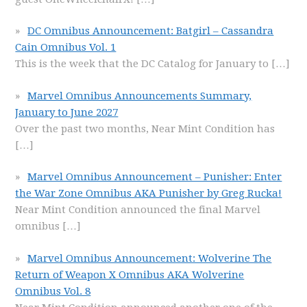
DC Omnibus Announcement: Batgirl – Cassandra
Cain Omnibus Vol. 1
This is the week that the DC Catalog for January to
[…]
Marvel Omnibus Announcements Summary,
January to June 2027
Over the past two months, Near Mint Condition has
[…]
Marvel Omnibus Announcement – Punisher: Enter
the War Zone Omnibus AKA Punisher by Greg Rucka!
Near Mint Condition announced the final Marvel
omnibus
[…]
Marvel Omnibus Announcement: Wolverine The
Return of Weapon X Omnibus AKA Wolverine
Omnibus Vol. 8