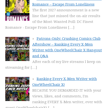
Romance – Escape From Loneliness
The first 2027 announcement is a new
line that just missed the on-air results
of the Most-Wanted Poll: DC Finest
Romance - Escape From Loneliness
[…]
Patrons-Only: Crushing Comics Club
Aftershow – Ranking Every X-Men
Writer with OneWheelChair X Hangout
and Q&A
After each of my live streams I keep on
streaming for
[…]
Ranking Every X-Men Writer with
OneWheelChair X!
BECAUSE YOU DEMANDED IT with your
views, likes, and comments, I'm
ranking EVERY X-Men writer, ever with
guest OneWheelchairX!
[…]