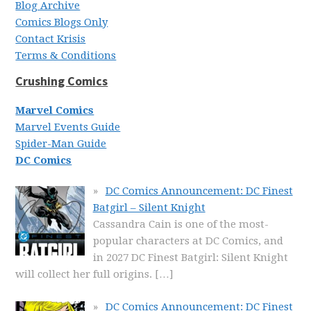
Blog Archive
Comics Blogs Only
Contact Krisis
Terms & Conditions
Crushing Comics
Marvel Comics
Marvel Events Guide
Spider-Man Guide
DC Comics
DC Comics Announcement: DC Finest
Batgirl – Silent Knight
Cassandra Cain is one of the most-
popular characters at DC Comics, and
in 2027 DC Finest Batgirl: Silent Knight
will collect her full origins.
[…]
DC Comics Announcement: DC Finest