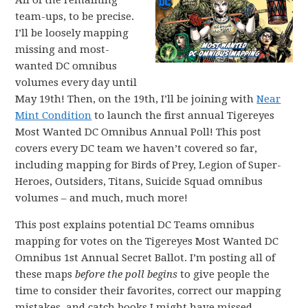
All of the remaining
team-ups, to be precise.
I’ll be loosely mapping
missing and most-
wanted DC omnibus
volumes every day until
May 19th! Then, on the 19th, I’ll be joining with
Near
Mint Condition
to launch the first annual Tigereyes
Most Wanted DC Omnibus Annual Poll! This post
covers every DC team we haven’t covered so far,
including mapping for Birds of Prey, Legion of Super-
Heroes, Outsiders, Titans, Suicide Squad omnibus
volumes – and much, much more!
This post explains potential DC Teams omnibus
mapping for votes on the Tigereyes Most Wanted DC
Omnibus 1st Annual Secret Ballot. I’m posting all of
these maps
before the poll begins
to give people the
time to consider their favorites, correct our mapping
mistakes, and catch books I might have missed.