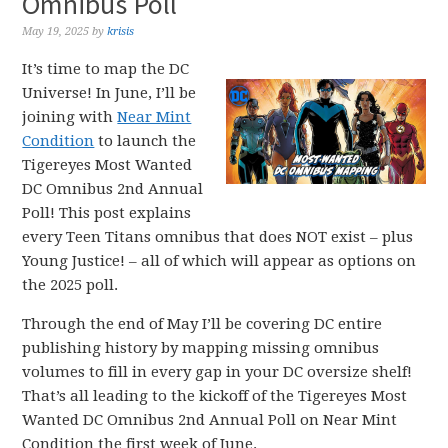
Omnibus Poll
May 19, 2025
by
krisis
It’s time to map the DC
Universe! In June, I’ll be
joining with
Near Mint
Condition
to launch the
Tigereyes Most Wanted
DC Omnibus 2nd Annual
Poll! This post explains
every Teen Titans omnibus that does NOT exist – plus
Young Justice! – all of which will appear as options on
the 2025 poll.
Through the end of May I’ll be covering DC entire
publishing history by mapping missing omnibus
volumes to fill in every gap in your DC oversize shelf!
That’s all leading to the kickoff of the Tigereyes Most
Wanted DC Omnibus 2nd Annual Poll on Near Mint
Condition the first week of June.