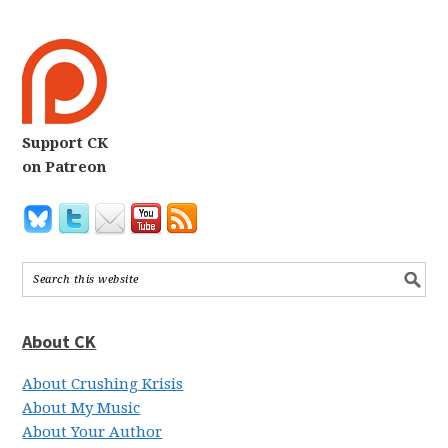
Support CK
on Patreon
About CK
About Crushing Krisis
About My Music
About Your Author