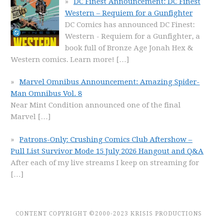
DC Finest Announcement: DC Finest
Western – Requiem for a Gunfighter
DC Comics has announced DC Finest:
Western - Requiem for a Gunfighter, a
book full of Bronze Age Jonah Hex &
Western comics. Learn more!
[…]
Marvel Omnibus Announcement: Amazing Spider-
Man Omnibus Vol. 8
Near Mint Condition announced one of the final
Marvel
[…]
Patrons-Only: Crushing Comics Club Aftershow –
Pull List Survivor Mode 15 July 2026 Hangout and Q&A
After each of my live streams I keep on streaming for
[…]
CONTENT COPYRIGHT ©2000-2023 KRISIS PRODUCTIONS