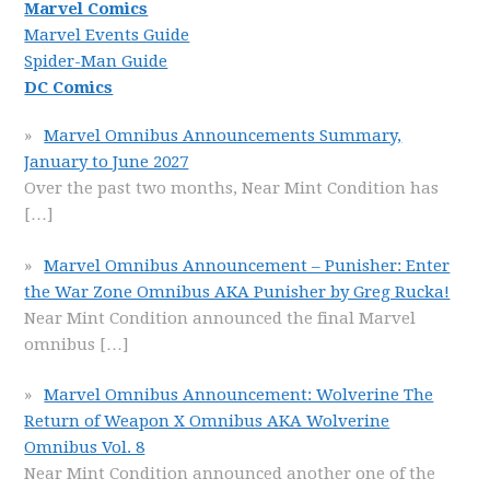
Marvel Comics
Marvel Events Guide
Spider-Man Guide
DC Comics
Marvel Omnibus Announcements Summary,
January to June 2027
Over the past two months, Near Mint Condition has
[…]
Marvel Omnibus Announcement – Punisher: Enter
the War Zone Omnibus AKA Punisher by Greg Rucka!
Near Mint Condition announced the final Marvel
omnibus
[…]
Marvel Omnibus Announcement: Wolverine The
Return of Weapon X Omnibus AKA Wolverine
Omnibus Vol. 8
Near Mint Condition announced another one of the