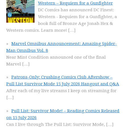
Western – Requiem for a Gunfighter
DC Comics has announced DC Finest:
Western - Requiem for a Gunfighter, a
book full of Bronze Age Jonah Hex &
Western comics. Learn more!
[…]
Marvel Omnibus Announcement: Amazing Spider-
Man Omnibus Vol. 8
Near Mint Condition announced one of the final
Marvel
[…]
Patrons-Only: Crushing Comics Club Aftershow –
Pull List Survivor Mode 15 July 2026 Hangout and Q&A
After each of my live streams I keep on streaming for
[…]
Pull List: Survivor Mode! – Reading Comics Released
on 15 July 2026
Can I live through The Pull List: Survivor Mode,
[…]