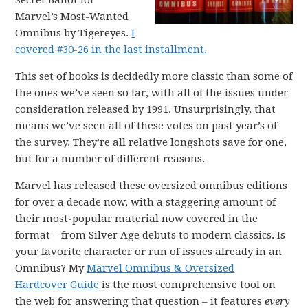
Secret Ballot for
Marvel’s Most-Wanted
Omnibus by Tigereyes.
I
covered #30-26 in the last installment.
This set of books is decidedly more classic than some of
the ones we’ve seen so far, with all of the issues under
consideration released by 1991. Unsurprisingly, that
means we’ve seen all of these votes on past year’s of
the survey. They’re all relative longshots save for one,
but for a number of different reasons.
Marvel has released these oversized omnibus editions
for over a decade now, with a staggering amount of
their most-popular material now covered in the
format – from Silver Age debuts to modern classics. Is
your favorite character or run of issues already in an
Omnibus? My
Marvel Omnibus & Oversized
Hardcover Guide
is the most comprehensive tool on
the web for answering that question – it features
every