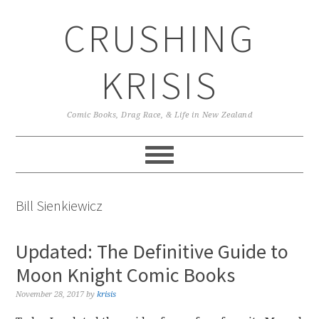
Skip
Skip
Skip
CRUSHING
to
to
to
primary
main
primary
navigation
content
sidebar
KRISIS
Comic Books, Drag Race, & Life in New Zealand
Bill Sienkiewicz
Updated: The Definitive Guide to
Moon Knight Comic Books
November 28, 2017
by
krisis