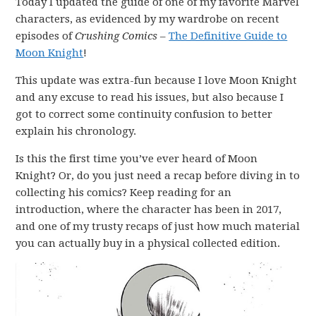
Today I updated the guide of one of my favorite Marvel
characters, as evidenced by my wardrobe on recent
episodes of
Crushing Comics
–
The Definitive Guide to
Moon Knight
!
This update was extra-fun because I love Moon Knight
and any excuse to read his issues, but also because I
got to correct some continuity confusion to better
explain his chronology.
Is this the first time you’ve ever heard of Moon
Knight? Or, do you just need a recap before diving in to
collecting his comics? Keep reading for an
introduction, where the character has been in 2017,
and one of my trusty recaps of just how much material
you can actually buy in a physical collected edition.