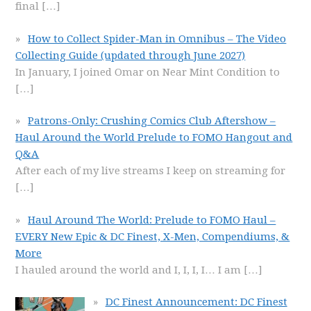
final
[…]
How to Collect Spider-Man in Omnibus – The Video
Collecting Guide (updated through June 2027)
In January, I joined Omar on Near Mint Condition to
[…]
Patrons-Only: Crushing Comics Club Aftershow –
Haul Around the World Prelude to FOMO Hangout and
Q&A
After each of my live streams I keep on streaming for
[…]
Haul Around The World: Prelude to FOMO Haul –
EVERY New Epic & DC Finest, X-Men, Compendiums, &
More
I hauled around the world and I, I, I, I… I am
[…]
DC Finest Announcement: DC Finest