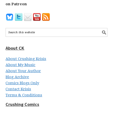
on Patreon
About CK
About Crushing Krisis
About My Music
About Your Author
Blog Archive
Comics Blogs Only
Contact Krisis
Terms & Conditions
Crushing Comics