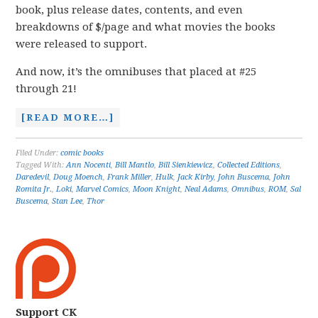
book, plus release dates, contents, and even
breakdowns of $/page and what movies the books
were released to support.
And now, it’s the omnibuses that placed at #25
through 21!
[READ MORE…]
Filed Under:
comic books
Tagged With:
Ann Nocenti
,
Bill Mantlo
,
Bill Sienkiewicz
,
Collected Editions
,
Daredevil
,
Doug Moench
,
Frank Miller
,
Hulk
,
Jack Kirby
,
John Buscema
,
John
Romita Jr.
,
Loki
,
Marvel Comics
,
Moon Knight
,
Neal Adams
,
Omnibus
,
ROM
,
Sal
Buscema
,
Stan Lee
,
Thor
Support CK