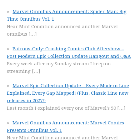
Marvel Omnibus Announcement: Spider-Man: Big
Time Omnibus Vol. 1
Near Mint Condition announced another Marvel
omnibus
[…]
Patrons-Only: Crushing Comics Club Aftershow –
Post Modern Epic Collection Update Hangout and Q&A
Every week after my Sunday stream I keep on
streaming
[…]
Marvel Epic Collection Update – Every Modern Line
Explained, Every Gap Mapped! (Plus, Classic Line new
releases in 2027!)
Last month I explained every one of Marvel’s 50
[…]
Marvel Omnibus Announcement: Marvel Comics
Presents Omnibus Vol. 1
Near Mint Condition announced another Marvel