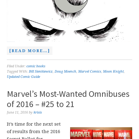
[READ MORE…]
Filed Under:
comic books
Tagged With:
Bill Sienkiewicz
,
Doug Moench
,
Marvel Comics
,
Moon Knight
,
Updated Comic Guide
Marvel’s Most-Wanted Omnibuses
of 2016 – #25 to 21
June 11, 2016
by
krisis
It’s time for the next set
of results from the 2016