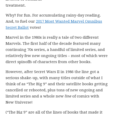
treatment.
Why? For fun. For accumulating rainy-day reading.
And, to fuel our
2017 Most Wanted Marvel Omnibus
Secret Ballot
votes!
Marvel in the 1980s is really a tale of two different
Marvels. The first half of the decade featured many
continuing 70s series, a handful of limited series, and
relatively few new ongoing titles – most of which were
direct spinoffs of characters from other books.
However, after Secret Wars II in 1986 the line got a
serious shake-up, with many titles outside of what I
think of as “The Big 9” and their satellite books getting
cancelled or rebooted, plus tons of new ongoing and
limited series and a whole new
line
of comics with
New Universe!
(“The Big 9” are all of the lines of books that made it