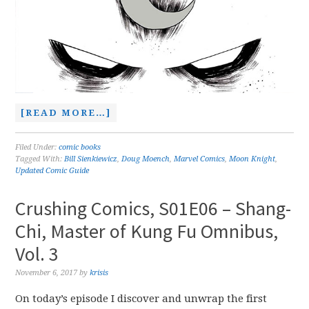
[READ MORE…]
Filed Under:
comic books
Tagged With:
Bill Sienkiewicz
,
Doug Moench
,
Marvel Comics
,
Moon Knight
,
Updated Comic Guide
Crushing Comics, S01E06 – Shang-
Chi, Master of Kung Fu Omnibus,
Vol. 3
November 6, 2017
by
krisis
On today’s episode I discover and unwrap the first