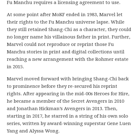
Fu Manchu requires a licensing agreement to use.
At some point after MoKF ended in 1983, Marvel let
their rights to the Fu Manchu universe lapse. While
they still retained Shang-Chi as a character, they could
no longer name his villainous father in print. Further,
Marvel could not reproduce or reprint those Fu
Manchu stories in print and digital collections until
reaching a new arrangement with the Rohmer estate
in 2015.
Marvel moved forward with bringing Shang-Chi back
to prominence before they re-secured his reprint
rights. After appearing in the mid-00s Heroes for Hire,
he became a member of the Secret Avengers in 2010
and Jonathan Hickman’s Avengers in 2013. Then,
starting in 2017, he starred in a string of his own solo
series, written by award-winning superstar Gene Luen
Yang and Alyssa Wong.