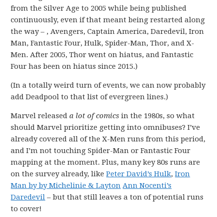
from the Silver Age to 2005 while being published
continuously, even if that meant being restarted along
the way – , Avengers, Captain America, Daredevil, Iron
Man, Fantastic Four, Hulk, Spider-Man, Thor, and X-
Men. After 2005, Thor went on hiatus, and Fantastic
Four has been on hiatus since 2015.)
(In a totally weird turn of events, we can now probably
add Deadpool to that list of evergreen lines.)
Marvel released
a lot of comics
in the 1980s, so what
should Marvel prioritize getting into omnibuses? I’ve
already covered all of the X-Men runs from this period,
and I’m not touching Spider-Man or Fantastic Four
mapping at the moment. Plus, many key 80s runs are
on the survey already, like
Peter David’s Hulk
,
Iron
Man by by Michelinie & Layton
Ann Nocenti’s
Daredevil
– but that still leaves a ton of potential runs
to cover!