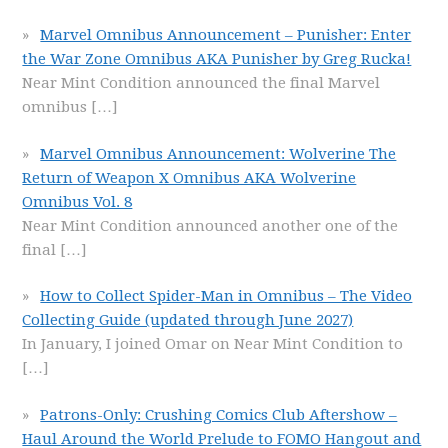
Marvel Omnibus Announcement – Punisher: Enter
the War Zone Omnibus AKA Punisher by Greg Rucka!
Near Mint Condition announced the final Marvel
omnibus
[…]
Marvel Omnibus Announcement: Wolverine The
Return of Weapon X Omnibus AKA Wolverine
Omnibus Vol. 8
Near Mint Condition announced another one of the
final
[…]
How to Collect Spider-Man in Omnibus – The Video
Collecting Guide (updated through June 2027)
In January, I joined Omar on Near Mint Condition to
[…]
Patrons-Only: Crushing Comics Club Aftershow –
Haul Around the World Prelude to FOMO Hangout and