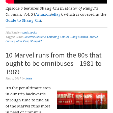
Episode 6 features Shang-Chi in
Master of Kung Fu
Omnibus, Vol. 3
(
Amazon
/
eBay
), which is covered in the
Guide to Shang-Chi
.
Filed Under:
comic books
Tagged With:
Collected Editions
,
Crushing Comics
,
Doug Moench
,
Marvel
Comics
,
Mike Zeck
,
Shang-Chi
10 Marvel runs from the 80s that
ought to be omnibuses – 1981 to
1989
May 4, 2017
by
krisis
It’s the penultimate stop
in our trip backwards
through time to find all
of the Marvel runs most
in need of Omnibus