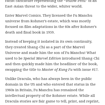
racist caricature representing the “Yellow Peril” of an
East-Asian threat to the wider, whiter world.
Enter Marvel Comics. They licensed the Fu Manchu
universe from Rohmer’s estate, which was mostly
focused on film adaptations in the 60s after Rohmer’s
death and final book in 1959.
Instead of keeping it isolated in its own continuity,
they created Shang-Chi as a part of the Marvel
Universe and made him the son of Fu Manchu! What
used to be
Special Marvel Edition
introduced Shang-Chi
and then quickly made him the headliner of the book,
swapping the title to
Master of Kung Fu
with issue #17.
Unlike Dracula, who has always been in the public
domain in the US and who entered that status in the
1960s in Britain, Fu Manchu has remained the
intellectual property of the Rohmer estate. While all
Dracula stories are fair game to tell, print, and reprint,