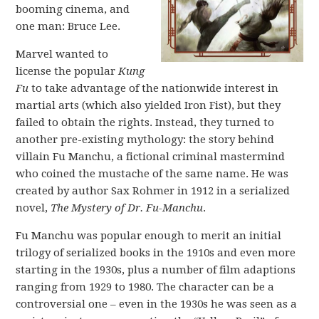
booming cinema, and
one man: Bruce Lee.
Marvel wanted to
license the popular
Kung
Fu
to take advantage of the nationwide interest in
martial arts (which also yielded Iron Fist), but they
failed to obtain the rights. Instead, they turned to
another pre-existing mythology: the story behind
villain Fu Manchu, a fictional criminal mastermind
who coined the mustache of the same name. He was
created by author Sax Rohmer in 1912 in a serialized
novel,
The Mystery of Dr. Fu-Manchu
.
Fu Manchu was popular enough to merit an initial
trilogy of serialized books in the 1910s and even more
starting in the 1930s, plus a number of film adaptions
ranging from 1929 to 1980. The character can be a
controversial one – even in the 1930s he was seen as a