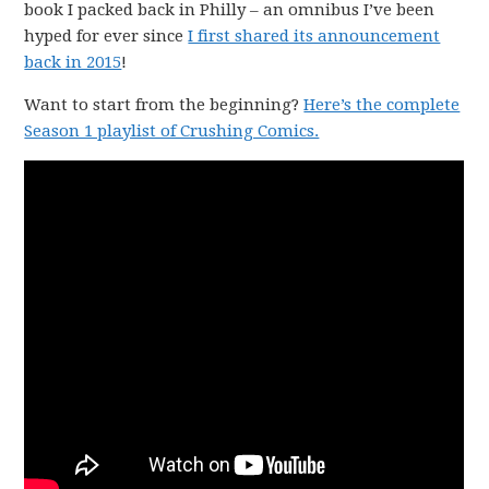
book I packed back in Philly – an omnibus I’ve been
hyped for ever since
I first shared its announcement
back in 2015
!
Want to start from the beginning?
Here’s the complete
Season 1 playlist of Crushing Comics.