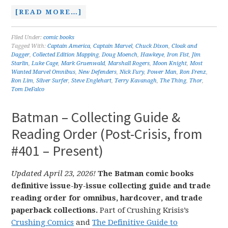
[READ MORE…]
Filed Under:
comic books
Tagged With:
Captain America
,
Captain Marvel
,
Chuck Dixon
,
Cloak and
Dagger
,
Collected Edition Mapping
,
Doug Moench
,
Hawkeye
,
Iron Fist
,
Jim
Starlin
,
Luke Cage
,
Mark Gruenwald
,
Marshall Rogers
,
Moon Knight
,
Most
Wanted Marvel Omnibus
,
New Defenders
,
Nick Fury
,
Power Man
,
Ron Frenz
,
Ron Lim
,
Silver Surfer
,
Steve Englehart
,
Terry Kavanagh
,
The Thing
,
Thor
,
Tom DeFalco
Batman – Collecting Guide &
Reading Order (Post-Crisis, from
#401 – Present)
Updated April 23, 2026!
The Batman comic books
definitive issue-by-issue collecting guide and trade
reading order for omnibus, hardcover, and trade
paperback collections.
Part of Crushing Krisis’s
Crushing Comics
and
The Definitive Guide to