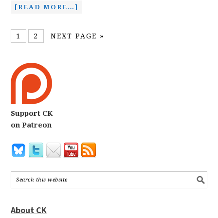
[READ MORE…]
1
2
NEXT PAGE »
Support CK
on Patreon
About CK