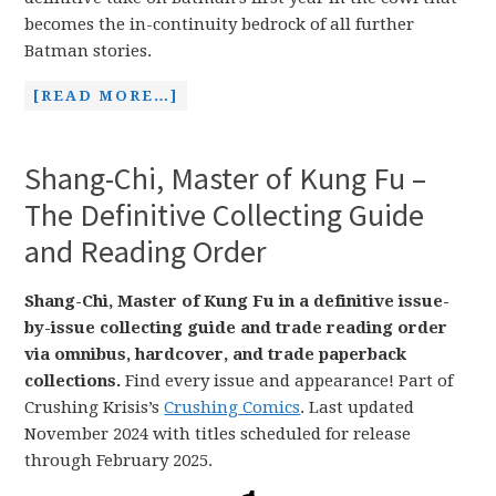
becomes the in-continuity bedrock of all further
Batman stories.
[READ MORE…]
Shang-Chi, Master of Kung Fu –
The Definitive Collecting Guide
and Reading Order
Shang-Chi, Master of Kung Fu in a definitive issue-
by-issue collecting guide and trade reading order
via omnibus, hardcover, and trade paperback
collections.
Find every issue and appearance! Part of
Crushing Krisis’s
Crushing Comics
. Last updated
November 2024 with titles scheduled for release
through February 2025.