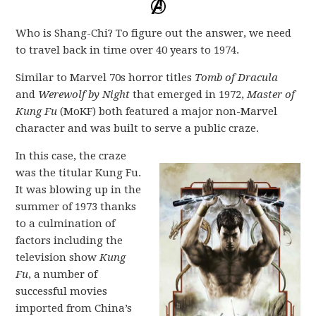
Who is Shang-Chi? To figure out the answer, we need
to travel back in time over 40 years to 1974.
Similar to Marvel 70s horror titles
Tomb of Dracula
and
Werewolf by Night
that emerged in 1972,
Master of
Kung Fu
(MoKF) both featured a major non-Marvel
character and was built to serve a public craze.
In this case, the craze
was the titular Kung Fu.
It was blowing up in the
summer of 1973 thanks
to a culmination of
factors including the
television show
Kung
Fu
, a number of
successful movies
imported from China’s