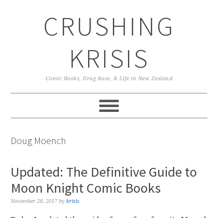
Skip
Skip
Skip
CRUSHING
to
to
to
primary
main
primary
navigation
content
sidebar
KRISIS
Comic Books, Drag Race, & Life in New Zealand
Doug Moench
Updated: The Definitive Guide to
Moon Knight Comic Books
November 28, 2017
by
krisis