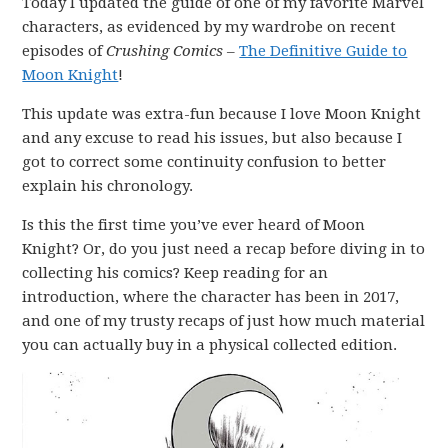
Today I updated the guide of one of my favorite Marvel
characters, as evidenced by my wardrobe on recent
episodes of
Crushing Comics
–
The Definitive Guide to
Moon Knight
!
This update was extra-fun because I love Moon Knight
and any excuse to read his issues, but also because I
got to correct some continuity confusion to better
explain his chronology.
Is this the first time you’ve ever heard of Moon
Knight? Or, do you just need a recap before diving in to
collecting his comics? Keep reading for an
introduction, where the character has been in 2017,
and one of my trusty recaps of just how much material
you can actually buy in a physical collected edition.