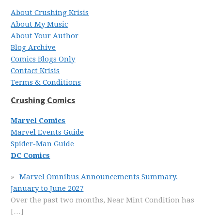
About Crushing Krisis
About My Music
About Your Author
Blog Archive
Comics Blogs Only
Contact Krisis
Terms & Conditions
Crushing Comics
Marvel Comics
Marvel Events Guide
Spider-Man Guide
DC Comics
Marvel Omnibus Announcements Summary,
January to June 2027
Over the past two months, Near Mint Condition has
[…]