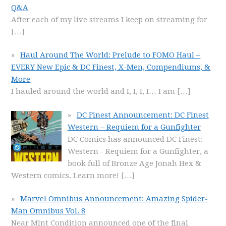
Q&A
After each of my live streams I keep on streaming for
[…]
Haul Around The World: Prelude to FOMO Haul –
EVERY New Epic & DC Finest, X-Men, Compendiums, &
More
I hauled around the world and I, I, I, I… I am
[…]
DC Finest Announcement: DC Finest
Western – Requiem for a Gunfighter
DC Comics has announced DC Finest:
Western - Requiem for a Gunfighter, a
book full of Bronze Age Jonah Hex &
Western comics. Learn more!
[…]
Marvel Omnibus Announcement: Amazing Spider-
Man Omnibus Vol. 8
Near Mint Condition announced one of the final