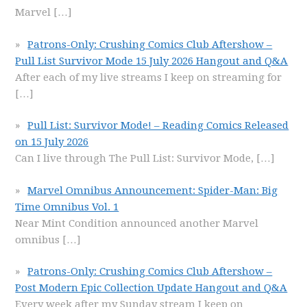
Marvel
[…]
Patrons-Only: Crushing Comics Club Aftershow –
Pull List Survivor Mode 15 July 2026 Hangout and Q&A
After each of my live streams I keep on streaming for
[…]
Pull List: Survivor Mode! – Reading Comics Released
on 15 July 2026
Can I live through The Pull List: Survivor Mode,
[…]
Marvel Omnibus Announcement: Spider-Man: Big
Time Omnibus Vol. 1
Near Mint Condition announced another Marvel
omnibus
[…]
Patrons-Only: Crushing Comics Club Aftershow –
Post Modern Epic Collection Update Hangout and Q&A
Every week after my Sunday stream I keep on