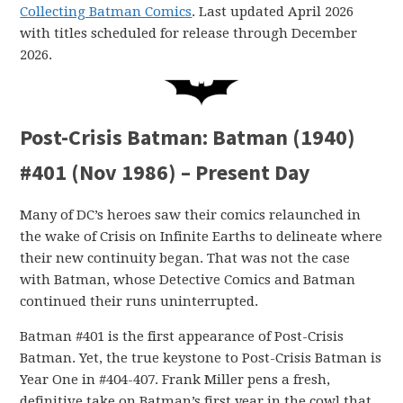
Collecting Batman Comics
. Last updated April 2026
with titles scheduled for release through December
2026.
Post-Crisis Batman: Batman (1940)
#401 (Nov 1986) – Present Day
Many of DC’s heroes saw their comics relaunched in
the wake of Crisis on Infinite Earths to delineate where
their new continuity began. That was not the case
with Batman, whose Detective Comics and Batman
continued their runs uninterrupted.
Batman #401 is the first appearance of Post-Crisis
Batman. Yet, the true keystone to Post-Crisis Batman is
Year One in #404-407. Frank Miller pens a fresh,
definitive take on Batman’s first year in the cowl that