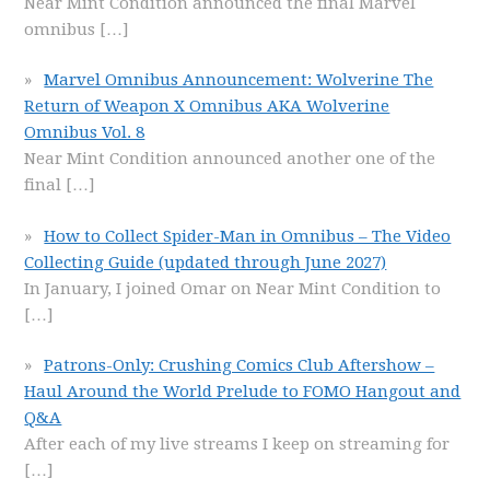
Near Mint Condition announced the final Marvel
omnibus
[…]
Marvel Omnibus Announcement: Wolverine The
Return of Weapon X Omnibus AKA Wolverine
Omnibus Vol. 8
Near Mint Condition announced another one of the
final
[…]
How to Collect Spider-Man in Omnibus – The Video
Collecting Guide (updated through June 2027)
In January, I joined Omar on Near Mint Condition to
[…]
Patrons-Only: Crushing Comics Club Aftershow –
Haul Around the World Prelude to FOMO Hangout and
Q&A
After each of my live streams I keep on streaming for
[…]