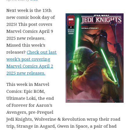
Next week is the 15th
new comic book day of
2025! This post covers
Marvel Comics April 9
2025 new releases.
Missed this week’s
releases?
Check out last
week’s post covering
Marvel Comics April 2
2025 new releases.
This week in Marvel
Comics: Epic ROM,
Ultimate Loki, the end
of Forever for Aaron’s
Avengers, pre-Prequel
Jedi Knights, Wolverine & Revolution wrap their road
trip, Strange in Asgard, Gwen in Space, a pair of bad