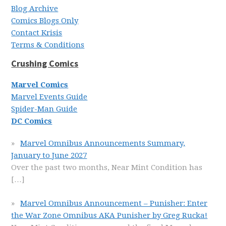
Blog Archive
Comics Blogs Only
Contact Krisis
Terms & Conditions
Crushing Comics
Marvel Comics
Marvel Events Guide
Spider-Man Guide
DC Comics
Marvel Omnibus Announcements Summary,
January to June 2027
Over the past two months, Near Mint Condition has
[…]
Marvel Omnibus Announcement – Punisher: Enter
the War Zone Omnibus AKA Punisher by Greg Rucka!