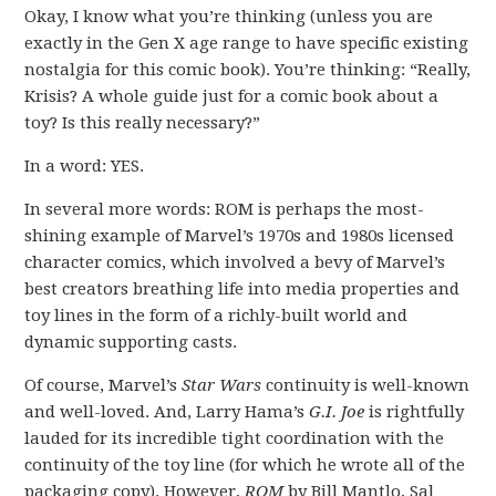
Okay, I know what you’re thinking (unless you are
exactly in the Gen X age range to have specific existing
nostalgia for this comic book). You’re thinking: “Really,
Krisis? A whole guide just for a comic book about a
toy? Is this really necessary?”
In a word: YES.
In several more words: ROM is perhaps the most-
shining example of Marvel’s 1970s and 1980s licensed
character comics, which involved a bevy of Marvel’s
best creators breathing life into media properties and
toy lines in the form of a richly-built world and
dynamic supporting casts.
Of course, Marvel’s
Star Wars
continuity is well-known
and well-loved. And, Larry Hama’s
G.I. Joe
is rightfully
lauded for its incredible tight coordination with the
continuity of the toy line (for which he wrote all of the
packaging copy). However,
ROM
by Bill Mantlo, Sal