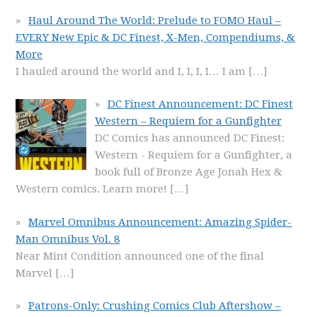
Haul Around The World: Prelude to FOMO Haul –
EVERY New Epic & DC Finest, X-Men, Compendiums, &
More
I hauled around the world and I, I, I, I… I am
[…]
DC Finest Announcement: DC Finest
Western – Requiem for a Gunfighter
DC Comics has announced DC Finest:
Western - Requiem for a Gunfighter, a
book full of Bronze Age Jonah Hex &
Western comics. Learn more!
[…]
Marvel Omnibus Announcement: Amazing Spider-
Man Omnibus Vol. 8
Near Mint Condition announced one of the final
Marvel
[…]
Patrons-Only: Crushing Comics Club Aftershow –