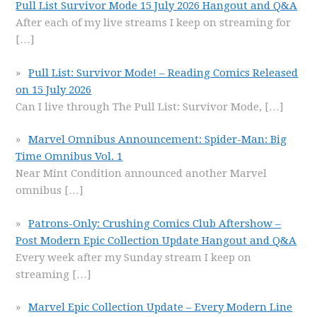
Pull List Survivor Mode 15 July 2026 Hangout and Q&A
After each of my live streams I keep on streaming for
[…]
Pull List: Survivor Mode! – Reading Comics Released
on 15 July 2026
Can I live through The Pull List: Survivor Mode,
[…]
Marvel Omnibus Announcement: Spider-Man: Big
Time Omnibus Vol. 1
Near Mint Condition announced another Marvel
omnibus
[…]
Patrons-Only: Crushing Comics Club Aftershow –
Post Modern Epic Collection Update Hangout and Q&A
Every week after my Sunday stream I keep on
streaming
[…]
Marvel Epic Collection Update – Every Modern Line