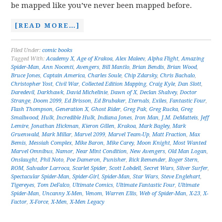
be mapped like you’ve never been mapped before.
[READ MORE…]
Filed Under:
comic books
Tagged With:
Academy X
,
Age of Krakoa
,
Alex Maleev
,
Alpha Flight
,
Amazing
Spider-Man
,
Ann Nocenti
,
Avengers
,
Bill Mantlo
,
Brian Bendis
,
Brian Wood
,
Bruce Jones
,
Captain America
,
Charles Soule
,
Chip Zdarsky
,
Chris Bachalo
,
Christopher Yost
,
Civil War
,
Collected Edition Mapping
,
Craig Kyle
,
Dan Slott
,
Daredevil
,
Darkhawk
,
David Michelinie
,
Dawn of X
,
Declan Shalvey
,
Doctor
Strange
,
Doom 2099
,
Ed Brisson
,
Ed Brubaker
,
Eternals
,
Exiles
,
Fantastic Four
,
Flash Thompson
,
Generation X
,
Ghost Rider
,
Greg Pak
,
Greg Rucka
,
Greg
Smallwood
,
Hulk
,
Incredible Hulk
,
Indiana Jones
,
Iron Man
,
J.M. DeMatteis
,
Jeff
Lemire
,
Jonathan Hickman
,
Kieron Gillen
,
Krakoa
,
Mark Bagley
,
Mark
Gruenwald
,
Mark Millar
,
Marvel 2099
,
Marvel Team-Up
,
Matt Fraction
,
Max
Bemis
,
Messiah Complex
,
Mike Baron
,
Mike Carey
,
Moon Knight
,
Most Wanted
Marvel Omnibus
,
Namor
,
Near Mint Condition
,
New Avengers
,
Old Man Logan
,
Onslaught
,
Phil Noto
,
Poe Dameron
,
Punisher
,
Rick Remender
,
Roger Stern
,
ROM
,
Salvador Larroca
,
Scarlet Spider
,
Scott Lobdell
,
Secret Wars
,
Silver Surfer
,
Spectacular Spider-Man
,
Spider-Girl
,
Spider-Man
,
Star Wars
,
Steve Englehart
,
Tigereyes
,
Tom DeFalco
,
Ultimate Comics
,
Ultimate Fantastic Four
,
Ultimate
Spider-Man
,
Uncanny X-Men
,
Venom
,
Warren Ellis
,
Web of Spider-Man
,
X-23
,
X-
Factor
,
X-Force
,
X-Men
,
X-Men Legacy