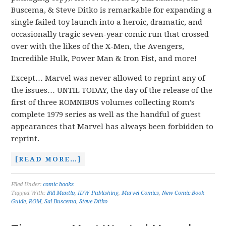
Buscema, & Steve Ditko is remarkable for expanding a
single failed toy launch into a heroic, dramatic, and
occasionally tragic seven-year comic run that crossed
over with the likes of the X-Men, the Avengers,
Incredible Hulk, Power Man & Iron Fist, and more!
Except… Marvel was never allowed to reprint any of
the issues… UNTIL TODAY, the day of the release of the
first of three ROMNIBUS volumes collecting Rom’s
complete 1979 series as well as the handful of guest
appearances that Marvel has always been forbidden to
reprint.
[READ MORE…]
Filed Under:
comic books
Tagged With:
Bill Mantlo
,
IDW Publishing
,
Marvel Comics
,
New Comic Book
Guide
,
ROM
,
Sal Buscema
,
Steve Ditko