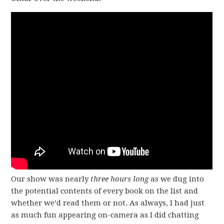
Our show was nearly
three hours long
as we dug into
the potential contents of every book on the list and
whether we’d read them or not. As always, I had just
as much fun appearing on-camera as I did chatting