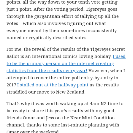
points, all the way down to your tenth vote getting
just 1 point. After the voting period, Tigereyes goes
through the gargantuan effort of tallying up all the
votes – which also involves figuring out what
everyone meant by their sometimes inconsistently-
named or cryptically-described votes.
For me, the reveal of the results of the Tigereyes Secret
Ballot is an international comics-loving holiday.
I used
to be the primary person on the internet creating
statistics from the results every year!
However, when I
attempted to cover the entire poll entry-by-entry in
2017
I stalled out at the halfway point
as the results
straddled our move to New Zealand.
That’s why it was worth waking up at 4am NZ time to
be ready to share this year’s results with my good
friends Omar and Jess on the Near Mint Condition
channel, thanks to some last-minute planning with
Omar over the weekend.