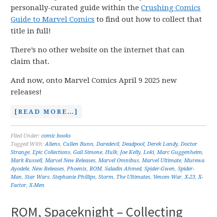
personally-curated guide within the
Crushing Comics
Guide to Marvel Comics
to find out how to collect that
title in full!
There’s no other website on the internet that can
claim that.
And now, onto Marvel Comics April 9 2025 new
releases!
[READ MORE…]
Filed Under:
comic books
Tagged With:
Aliens
,
Cullen Bunn
,
Daredevil
,
Deadpool
,
Derek Landy
,
Doctor
Strange
,
Epic Collections
,
Gail Simone
,
Hulk
,
Joe Kelly
,
Loki
,
Marc Guggenheim
,
Mark Russell
,
Marvel New Releases
,
Marvel Omnibus
,
Marvel Ultimate
,
Murewa
Ayodele
,
New Releases
,
Phoenix
,
ROM
,
Saladin Ahmed
,
Spider-Gwen
,
Spider-
Man
,
Star Wars
,
Stephanie Phillips
,
Storm
,
The Ultimates
,
Venom War
,
X-23
,
X-
Factor
,
X-Men
ROM, Spaceknight – Collecting