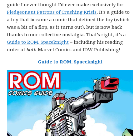
guide I never thought I’d ever make exclusively for
Pledgeonaut Patrons of Crushing Krisis
. It’s a guide to
a toy that became a comic that defined the toy (which
was a bit of a flop, as it turns out), but is now back
thanks to our collective nostalgia. That’s right, it’s a
Guide to ROM, Spaceknight
– including his reading
order at
both
Marvel Comics and IDW Publishing!
Guide to ROM, Spaceknight