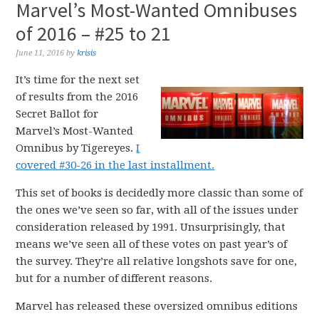
Marvel’s Most-Wanted Omnibuses
of 2016 – #25 to 21
June 11, 2016
by
krisis
It’s time for the next set
of results from the 2016
Secret Ballot for
Marvel’s Most-Wanted
Omnibus by Tigereyes.
I
covered #30-26 in the last installment.
This set of books is decidedly more classic than some of
the ones we’ve seen so far, with all of the issues under
consideration released by 1991. Unsurprisingly, that
means we’ve seen all of these votes on past year’s of
the survey. They’re all relative longshots save for one,
but for a number of different reasons.
Marvel has released these oversized omnibus editions