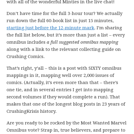
with all of the wonderful Minties in the live chat!
Don’t have time for the full 3-hour tour? We actually
run down the full 60-book list in just 15 minutes,
starting just before the 12-minute mark
. I’m sharing
the full list below, but it’s more than just a list – every
omnibus includes
a full suggested omnibus
mapping
along with a link to the relevant collecting guide on
Crushing Comics.
That’s right, y’all – this is a post with SIXTY omnibus
mappings in it, mapping well over 2,000 issues of
comics. (Actually, it’s even more than that – there’s
one tie, and in several entries I get into mapping
second volumes if they would complete a run). That
makes that one of the longest blog posts in 23 years of
CrushingKrisis history.
Are you ready to be rocked by the Most Wanted Marvel
Omnibus vote? Strap in, true believers, and prepare to