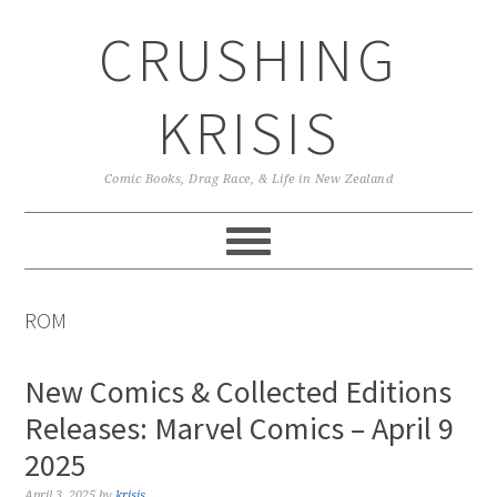
Skip
Skip
Skip
CRUSHING
to
to
to
primary
main
primary
navigation
content
sidebar
KRISIS
Comic Books, Drag Race, & Life in New Zealand
ROM
New Comics & Collected Editions
Releases: Marvel Comics – April 9
2025
April 3, 2025
by
krisis