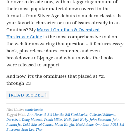
for over a decade now, with a staggering amount of
their most-popular material now covered in the
format – from Silver Age debuts to modern classics. Is
your favorite character or run of issues already in an
Omnibus? My
Marvel Omnibus & Oversized
Hardcover Guide
is the most comprehensive tool on
the web for answering that question – it features
every
book, plus release dates, contents, and even
breakdowns of $/page and what movies the books
were released to support.
And now, it’s the omnibuses that placed at #25
through 21!
[READ MORE…]
Filed Under:
comic books
Tagged With:
Ann Nocenti
,
Bill Mantlo
,
Bill Sienkiewicz
,
Collected Editions
,
Daredevil
,
Doug Moench
,
Frank Miller
,
Hulk
,
Jack Kirby
,
John Buscema
,
John
Romita Jr.
,
Loki
,
Marvel Comics
,
Moon Knight
,
Neal Adams
,
Omnibus
,
ROM
,
Sal
Buscema
,
Stan Lee
,
Thor