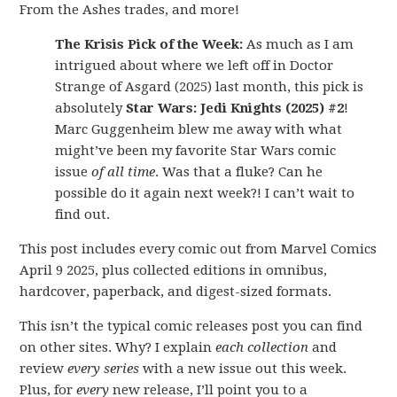
From the Ashes trades, and more!
The Krisis Pick of the Week:
As much as I am
intrigued about where we left off in Doctor
Strange of Asgard (2025) last month, this pick is
absolutely
Star Wars: Jedi Knights (2025) #2
!
Marc Guggenheim blew me away with what
might’ve been my favorite Star Wars comic
issue
of all time
. Was that a fluke? Can he
possible do it again next week?! I can’t wait to
find out.
This post includes every comic out from Marvel Comics
April 9 2025, plus collected editions in omnibus,
hardcover, paperback, and digest-sized formats.
This isn’t the typical comic releases post you can find
on other sites. Why? I explain
each collection
and
review
every series
with a new issue out this week.
Plus, for
every
new release, I’ll point you to a