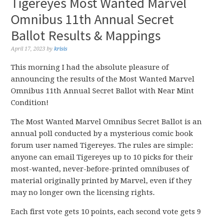
Tigereyes Most Wanted Marvel
Omnibus 11th Annual Secret
Ballot Results & Mappings
April 17, 2023
by
krisis
This morning I had the absolute pleasure of
announcing the results of the Most Wanted Marvel
Omnibus 11th Annual Secret Ballot with Near Mint
Condition!
The Most Wanted Marvel Omnibus Secret Ballot is an
annual poll conducted by a mysterious comic book
forum user named Tigereyes. The rules are simple:
anyone can email Tigereyes up to 10 picks for their
most-wanted, never-before-printed omnibuses of
material originally printed by Marvel, even if they
may no longer own the licensing rights.
Each first vote gets 10 points, each second vote gets 9