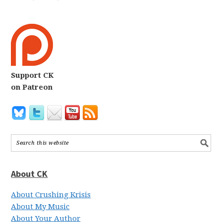
Support CK
on Patreon
About CK
About Crushing Krisis
About My Music
About Your Author