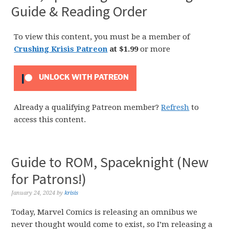
Guide & Reading Order
To view this content, you must be a member of
Crushing Krisis Patreon
at $1.99
or more
UNLOCK WITH PATREON
Already a qualifying Patreon member?
Refresh
to
access this content.
Guide to ROM, Spaceknight (New
for Patrons!)
January 24, 2024
by
krisis
Today, Marvel Comics is releasing an omnibus we
never thought would come to exist, so I’m releasing a